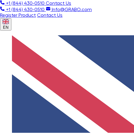
+1 (844) 430-0510
Contact Us
+1 (844) 430-0510
Info@GRABO.com
Register Product
Contact Us
EN