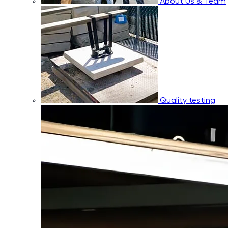
About Us & Team
Quality testing