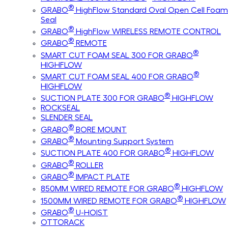
®
GRABO
HighFlow Standard Oval Open Cell Foam
Seal
®
GRABO
HighFlow WIRELESS REMOTE CONTROL
®
GRABO
REMOTE
®
SMART CUT FOAM SEAL 300 FOR GRABO
HIGHFLOW
®
SMART CUT FOAM SEAL 400 FOR GRABO
HIGHFLOW
®
SUCTION PLATE 300 FOR GRABO
HIGHFLOW
ROCKSEAL
SLENDER SEAL
®
GRABO
BORE MOUNT
®
GRABO
Mounting Support System
®
SUCTION PLATE 400 FOR GRABO
HIGHFLOW
®
GRABO
ROLLER
®
GRABO
IMPACT PLATE
®
850MM WIRED REMOTE FOR GRABO
HIGHFLOW
®
1500MM WIRED REMOTE FOR GRABO
HIGHFLOW
®
GRABO
U-HOIST
OTTORACK