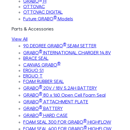
GRABO
H
OTTOVAC
OTTOVAC DIGITAL
®
Future GRABO
Models
Parts & Accessories
View All
®
90 DEGREE GRABO
SEAM SETTER
®
GRABO
INTERNATIONAL CHARGER 14.8V
BRACE SEAL
®
CANVAS GRABO
ERGUO S1
ERGUO T
FOAM RUBBER SEAL
®
GRABO
20V / 18V 5.2AH BATTERY
®
GRABO
80 x 160 Open Cell Foam Seal
®
GRABO
ATTACHMENT PLATE
®
GRABO
BATTERY
®
GRABO
HARD CASE
®
FOAM SEAL 300 FOR GRABO
HIGHFLOW
®
FOAM SEAL 400 FOR GRABO
HIGHFLOW