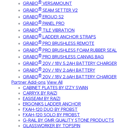
®
GRABO
VERSAMOUNT
®
GRABO
SEAM SETTER V2
®
GRABO
ERGUO S2
®
GRABO
PANEL PRO
®
GRABO
TILE VIBRATION
®
GRABO
LADDER ANCHOR STRAPS
®
GRABO
PRO BRUSHLESS REMOTE
®
GRABO
PRO BRUSHLESS FOAM RUBBER SEAL
®
GRABO
PRO BRUSHLESS CANVAS BAG
®
GRABO
20V / 18V 5.2AH BATTERY CHARGER
®
GRABO
20V / 18V 2.6AH BATTERY
®
GRABO
20V / 18V 2.6AH BATTERY CHARGER
Partner Add-ons
View All
CABINET PLATES BY IZZY SWAN
CARRYX BY RAIZI
EASISEAM BY RAIZI
ERGONIKS LADDER ANCHOR
FXAH-120 DUO BY PROBST
FXAH-120 SOLO BY PROBST
G-RAIL BY GMR QUALITY STONE PRODUCTS
GLASSWORKER BY TOPSPIN