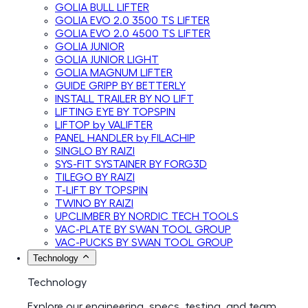
GOLIA BULL LIFTER
GOLIA EVO 2.0 3500 TS LIFTER
GOLIA EVO 2.0 4500 TS LIFTER
GOLIA JUNIOR
GOLIA JUNIOR LIGHT
GOLIA MAGNUM LIFTER
GUIDE GRIPP BY BETTERLY
INSTALL TRAILER BY NO LIFT
LIFTING EYE BY TOPSPIN
LIFTOP by VALIFTER
PANEL HANDLER by FILACHIP
SINGLO BY RAIZI
SYS-FIT SYSTAINER BY FORG3D
TILEGO BY RAIZI
T-LIFT BY TOPSPIN
TWINO BY RAIZI
UPCLIMBER BY NORDIC TECH TOOLS
VAC-PLATE BY SWAN TOOL GROUP
VAC-PUCKS BY SWAN TOOL GROUP
Technology
Technology
Explore our engineering, specs, testing, and team.