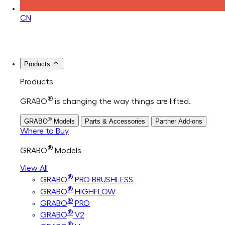
CN
Products
Products
®
GRABO
is changing the way things are lifted.
®
GRABO
Models
Parts & Accessories
Partner Add-ons
Where to Buy
®
GRABO
Models
View All
®
GRABO
PRO BRUSHLESS
®
GRABO
HIGHFLOW
®
GRABO
PRO
®
GRABO
V2
®