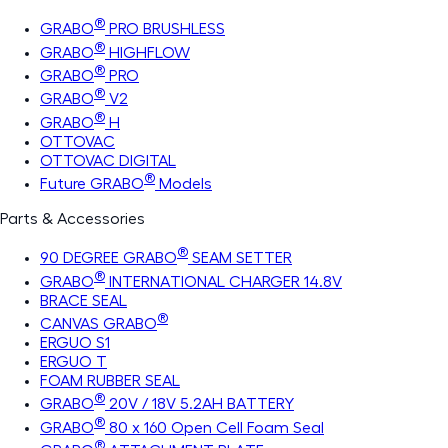
®
GRABO
PRO BRUSHLESS
®
GRABO
HIGHFLOW
®
GRABO
PRO
®
GRABO
V2
®
GRABO
H
OTTOVAC
OTTOVAC DIGITAL
®
Future GRABO
Models
Parts & Accessories
®
90 DEGREE GRABO
SEAM SETTER
®
GRABO
INTERNATIONAL CHARGER 14.8V
BRACE SEAL
®
CANVAS GRABO
ERGUO S1
ERGUO T
FOAM RUBBER SEAL
®
GRABO
20V / 18V 5.2AH BATTERY
®
GRABO
80 x 160 Open Cell Foam Seal
®