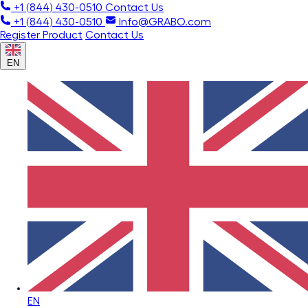
+1 (844) 430-0510
Contact Us
+1 (844) 430-0510
Info@GRABO.com
Register Product
Contact Us
EN
EN