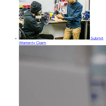
Submit
Warranty Claim