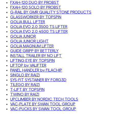
FXAH-120 DUO BY PROBST
FXAH-120 SOLO BY PROBST
G-RAIL BY GMR QUALITY STONE PRODUCTS
GLASSWORKER BY TOPSPIN
GOLIA BULL LIFTER
GOLIA EVO 2.0 3500 TS LIFTER
GOLIA EVO 2.0 4500 TS LIFTER
GOLIA JUNIOR
GOLIA JUNIOR LIGHT
GOLIA MAGNUM LIFTER
GUIDE GRIPP BY BETTERLY
INSTALL TRAILER BY NO LIFT
LIFTING EYE BY TOPSPIN
LIFTOP by VALIFTER
PANEL HANDLER by FILACHIP
SINGLO BY RAIZI
SYS-FIT SYSTAINER BY FORG3D
TILEGO BY RAIZI
T-LIFT BY TOPSPIN
TWINO BY RAIZI
UPCLIMBER BY NORDIC TECH TOOLS
VAC-PLATE BY SWAN TOOL GROUP
VAC-PUCKS BY SWAN TOOL GROUP