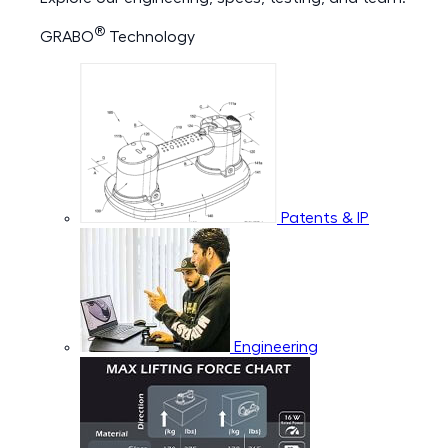
®
GRABO
Technology
Patents & IP
Engineering