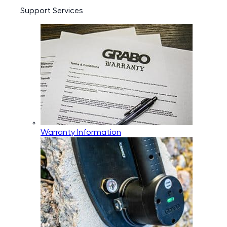
Support Services
Warranty Information