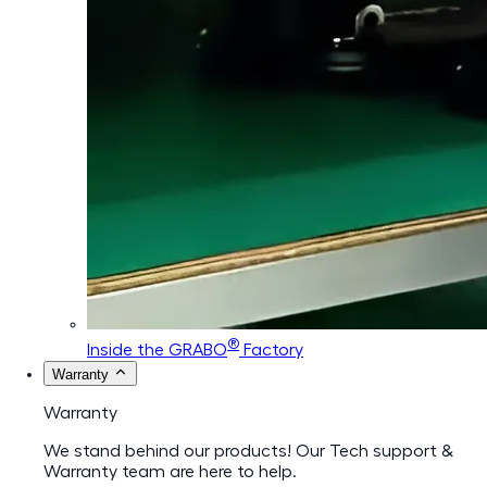
®
Inside the GRABO
Factory
Warranty
Warranty
We stand behind our products! Our Tech support &
Warranty team are here to help.