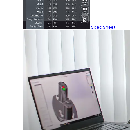
Spec Sheet