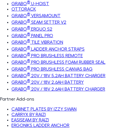
®
GRABO
U-HOIST
OTTORACK
®
GRABO
VERSAMOUNT
®
GRABO
SEAM SETTER V2
®
GRABO
ERGUO S2
®
GRABO
PANEL PRO
®
GRABO
TILE VIBRATION
®
GRABO
LADDER ANCHOR STRAPS
®
GRABO
PRO BRUSHLESS REMOTE
®
GRABO
PRO BRUSHLESS FOAM RUBBER SEAL
®
GRABO
PRO BRUSHLESS CANVAS BAG
®
GRABO
20V / 18V 5.2AH BATTERY CHARGER
®
GRABO
20V / 18V 2.6AH BATTERY
®
GRABO
20V / 18V 2.6AH BATTERY CHARGER
Partner Add-ons
CABINET PLATES BY IZZY SWAN
CARRYX BY RAIZI
EASISEAM BY RAIZI
ERGONIKS LADDER ANCHOR