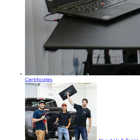
Certificates