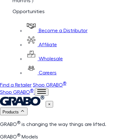
months )
Opportunities
Become a Distributor
Affiliate
Wholesale
Careers
®
Find a Retailer
Shop GRABO
®
Shop GRABO
×
Products
®
GRABO
is changing the way things are lifted.
®
GRABO
Models