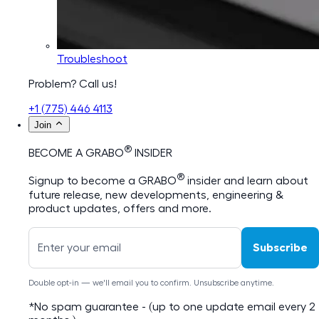
Troubleshoot
Problem? Call us!
+1 (775) 446 4113
Join
®
BECOME A GRABO
INSIDER
®
Signup to become a GRABO
insider and learn about
future release, new developments, engineering &
product updates, offers and more.
Subscribe
Double opt-in — we'll email you to confirm. Unsubscribe anytime.
*No spam guarantee - (up to one update email every 2