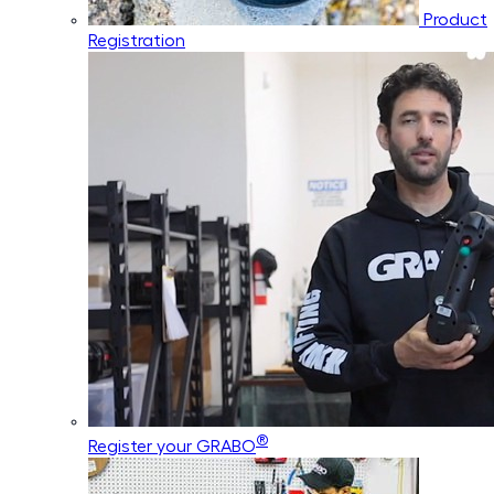
Product
Registration
®
Register your GRABO