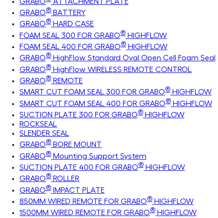
GRABO
ATTACHMENT PLATE
®
GRABO
BATTERY
®
GRABO
HARD CASE
®
FOAM SEAL 300 FOR GRABO
HIGHFLOW
®
FOAM SEAL 400 FOR GRABO
HIGHFLOW
®
GRABO
HighFlow Standard Oval Open Cell Foam Seal
®
GRABO
HighFlow WIRELESS REMOTE CONTROL
®
GRABO
REMOTE
®
SMART CUT FOAM SEAL 300 FOR GRABO
HIGHFLOW
®
SMART CUT FOAM SEAL 400 FOR GRABO
HIGHFLOW
®
SUCTION PLATE 300 FOR GRABO
HIGHFLOW
ROCKSEAL
SLENDER SEAL
®
GRABO
BORE MOUNT
®
GRABO
Mounting Support System
®
SUCTION PLATE 400 FOR GRABO
HIGHFLOW
®
GRABO
ROLLER
®
GRABO
IMPACT PLATE
®
850MM WIRED REMOTE FOR GRABO
HIGHFLOW
®
1500MM WIRED REMOTE FOR GRABO
HIGHFLOW