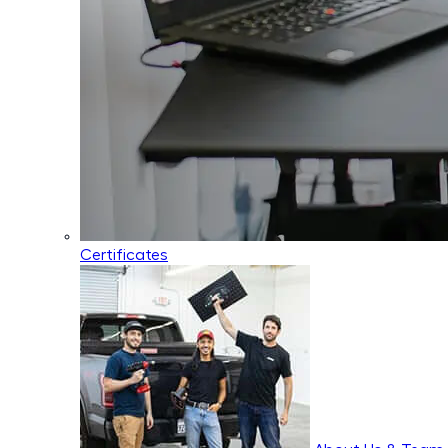
Certificates