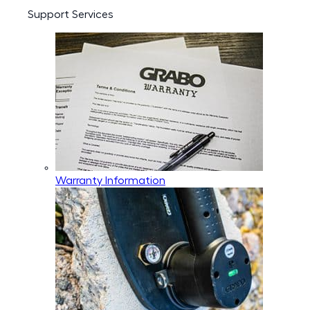
Support Services
Warranty Information