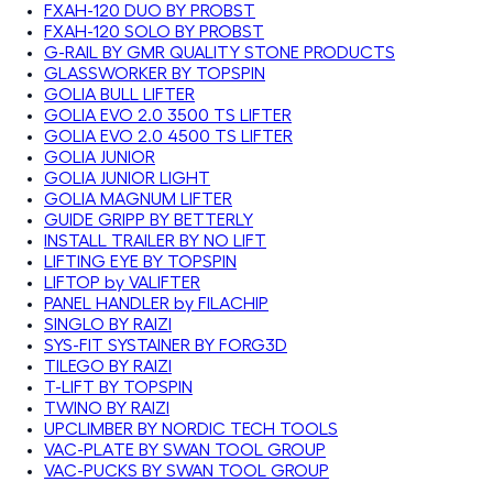
FXAH-120 DUO BY PROBST
FXAH-120 SOLO BY PROBST
G-RAIL BY GMR QUALITY STONE PRODUCTS
GLASSWORKER BY TOPSPIN
GOLIA BULL LIFTER
GOLIA EVO 2.0 3500 TS LIFTER
GOLIA EVO 2.0 4500 TS LIFTER
GOLIA JUNIOR
GOLIA JUNIOR LIGHT
GOLIA MAGNUM LIFTER
GUIDE GRIPP BY BETTERLY
INSTALL TRAILER BY NO LIFT
LIFTING EYE BY TOPSPIN
LIFTOP by VALIFTER
PANEL HANDLER by FILACHIP
SINGLO BY RAIZI
SYS-FIT SYSTAINER BY FORG3D
TILEGO BY RAIZI
T-LIFT BY TOPSPIN
TWINO BY RAIZI
UPCLIMBER BY NORDIC TECH TOOLS
VAC-PLATE BY SWAN TOOL GROUP
VAC-PUCKS BY SWAN TOOL GROUP