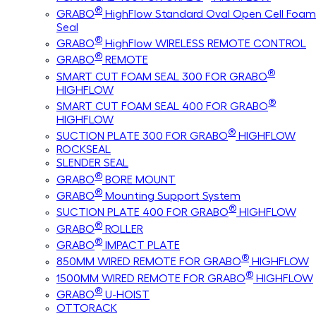
®
GRABO
HighFlow Standard Oval Open Cell Foam
Seal
®
GRABO
HighFlow WIRELESS REMOTE CONTROL
®
GRABO
REMOTE
®
SMART CUT FOAM SEAL 300 FOR GRABO
HIGHFLOW
®
SMART CUT FOAM SEAL 400 FOR GRABO
HIGHFLOW
®
SUCTION PLATE 300 FOR GRABO
HIGHFLOW
ROCKSEAL
SLENDER SEAL
®
GRABO
BORE MOUNT
®
GRABO
Mounting Support System
®
SUCTION PLATE 400 FOR GRABO
HIGHFLOW
®
GRABO
ROLLER
®
GRABO
IMPACT PLATE
®
850MM WIRED REMOTE FOR GRABO
HIGHFLOW
®
1500MM WIRED REMOTE FOR GRABO
HIGHFLOW
®
GRABO
U-HOIST
OTTORACK