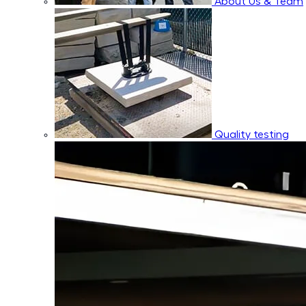
About Us & Team
Quality testing