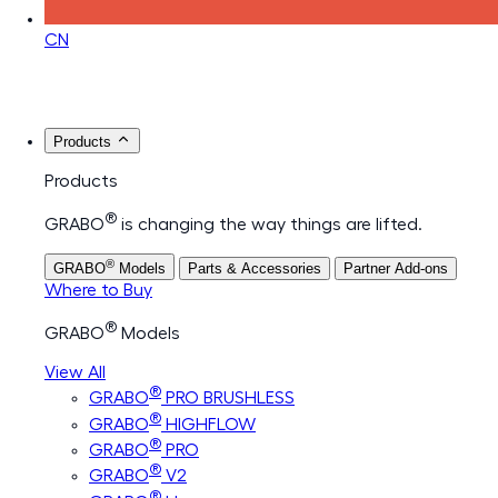
CN
Products
Products
®
GRABO
is changing the way things are lifted.
®
GRABO
Models
Parts & Accessories
Partner Add-ons
Where to Buy
®
GRABO
Models
View All
®
GRABO
PRO BRUSHLESS
®
GRABO
HIGHFLOW
®
GRABO
PRO
®
GRABO
V2
®