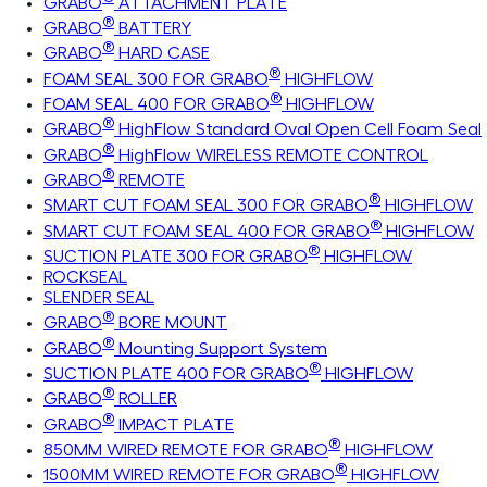
GRABO
ATTACHMENT PLATE
®
GRABO
BATTERY
®
GRABO
HARD CASE
®
FOAM SEAL 300 FOR GRABO
HIGHFLOW
®
FOAM SEAL 400 FOR GRABO
HIGHFLOW
®
GRABO
HighFlow Standard Oval Open Cell Foam Seal
®
GRABO
HighFlow WIRELESS REMOTE CONTROL
®
GRABO
REMOTE
®
SMART CUT FOAM SEAL 300 FOR GRABO
HIGHFLOW
®
SMART CUT FOAM SEAL 400 FOR GRABO
HIGHFLOW
®
SUCTION PLATE 300 FOR GRABO
HIGHFLOW
ROCKSEAL
SLENDER SEAL
®
GRABO
BORE MOUNT
®
GRABO
Mounting Support System
®
SUCTION PLATE 400 FOR GRABO
HIGHFLOW
®
GRABO
ROLLER
®
GRABO
IMPACT PLATE
®
850MM WIRED REMOTE FOR GRABO
HIGHFLOW
®
1500MM WIRED REMOTE FOR GRABO
HIGHFLOW