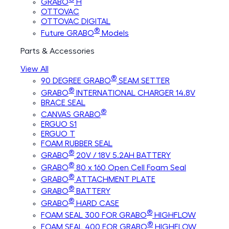
GRABO
H
OTTOVAC
OTTOVAC DIGITAL
®
Future GRABO
Models
Parts & Accessories
View All
®
90 DEGREE GRABO
SEAM SETTER
®
GRABO
INTERNATIONAL CHARGER 14.8V
BRACE SEAL
®
CANVAS GRABO
ERGUO S1
ERGUO T
FOAM RUBBER SEAL
®
GRABO
20V / 18V 5.2AH BATTERY
®
GRABO
80 x 160 Open Cell Foam Seal
®
GRABO
ATTACHMENT PLATE
®
GRABO
BATTERY
®
GRABO
HARD CASE
®
FOAM SEAL 300 FOR GRABO
HIGHFLOW
®
FOAM SEAL 400 FOR GRABO
HIGHFLOW