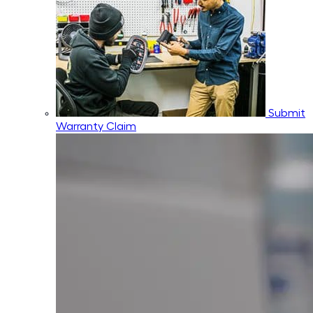
Submit
Warranty Claim