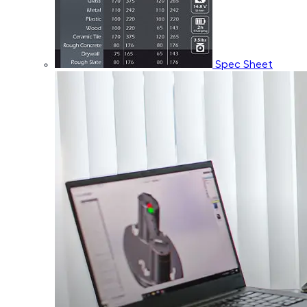
Spec Sheet