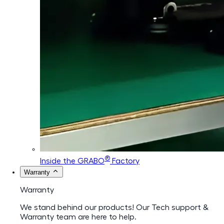
®
Inside the GRABO
Factory
Warranty
Warranty
We stand behind our products! Our Tech support &
Warranty team are here to help.