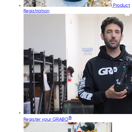
Product
Registration
®
Register your GRABO