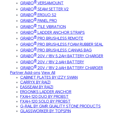
®
GRABO
VERSAMOUNT
®
GRABO
SEAM SETTER V2
®
GRABO
ERGUO S2
®
GRABO
PANEL PRO
®
GRABO
TILE VIBRATION
®
GRABO
LADDER ANCHOR STRAPS
®
GRABO
PRO BRUSHLESS REMOTE
®
GRABO
PRO BRUSHLESS FOAM RUBBER SEAL
®
GRABO
PRO BRUSHLESS CANVAS BAG
®
GRABO
20V / 18V 5.2AH BATTERY CHARGER
®
GRABO
20V / 18V 2.6AH BATTERY
®
GRABO
20V / 18V 2.6AH BATTERY CHARGER
Partner Add-ons
View All
CABINET PLATES BY IZZY SWAN
CARRYX BY RAIZI
EASISEAM BY RAIZI
ERGONIKS LADDER ANCHOR
FXAH-120 DUO BY PROBST
FXAH-120 SOLO BY PROBST
G-RAIL BY GMR QUALITY STONE PRODUCTS
GLASSWORKER BY TOPSPIN