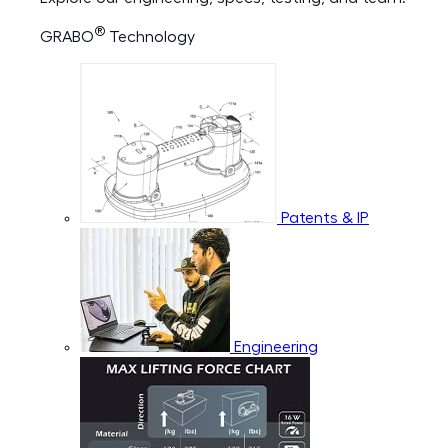
®
GRABO
Technology
Patents & IP
Engineering