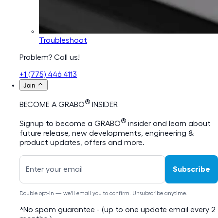
Troubleshoot
Problem? Call us!
+1 (775) 446 4113
Join
®
BECOME A GRABO
INSIDER
®
Signup to become a GRABO
insider and learn about
future release, new developments, engineering &
product updates, offers and more.
Subscribe
Double opt-in — we'll email you to confirm. Unsubscribe anytime.
*No spam guarantee - (up to one update email every 2