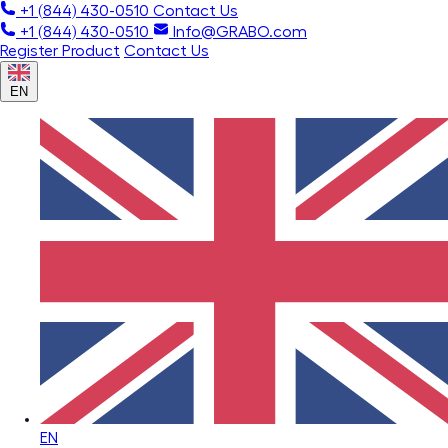
+1 (844) 430-0510
Contact Us
+1 (844) 430-0510
Info@GRABO.com
Register Product
Contact Us
EN
EN