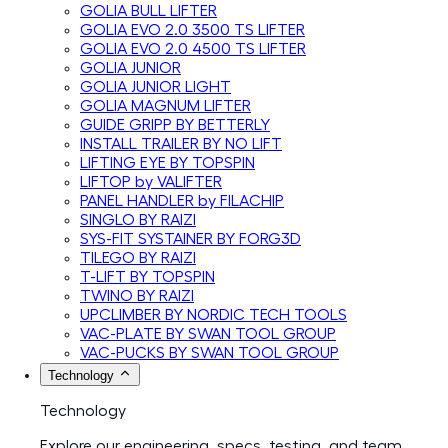
GOLIA BULL LIFTER
GOLIA EVO 2.0 3500 TS LIFTER
GOLIA EVO 2.0 4500 TS LIFTER
GOLIA JUNIOR
GOLIA JUNIOR LIGHT
GOLIA MAGNUM LIFTER
GUIDE GRIPP BY BETTERLY
INSTALL TRAILER BY NO LIFT
LIFTING EYE BY TOPSPIN
LIFTOP by VALIFTER
PANEL HANDLER by FILACHIP
SINGLO BY RAIZI
SYS-FIT SYSTAINER BY FORG3D
TILEGO BY RAIZI
T-LIFT BY TOPSPIN
TWINO BY RAIZI
UPCLIMBER BY NORDIC TECH TOOLS
VAC-PLATE BY SWAN TOOL GROUP
VAC-PUCKS BY SWAN TOOL GROUP
Technology
Technology
Explore our engineering, specs, testing, and team.