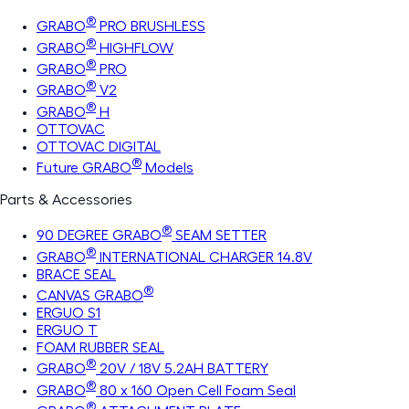
®
GRABO
PRO BRUSHLESS
®
GRABO
HIGHFLOW
®
GRABO
PRO
®
GRABO
V2
®
GRABO
H
OTTOVAC
OTTOVAC DIGITAL
®
Future GRABO
Models
Parts & Accessories
®
90 DEGREE GRABO
SEAM SETTER
®
GRABO
INTERNATIONAL CHARGER 14.8V
BRACE SEAL
®
CANVAS GRABO
ERGUO S1
ERGUO T
FOAM RUBBER SEAL
®
GRABO
20V / 18V 5.2AH BATTERY
®
GRABO
80 x 160 Open Cell Foam Seal
®