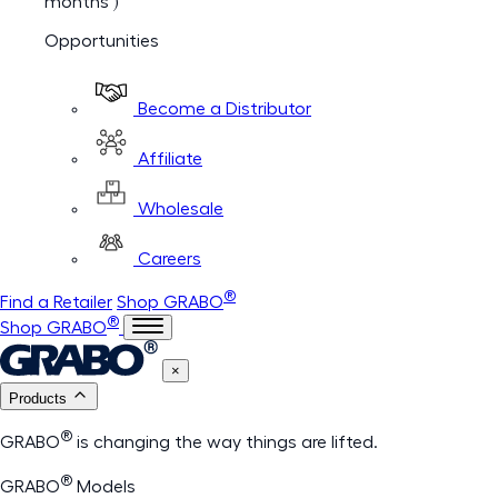
months )
Opportunities
Become a Distributor
Affiliate
Wholesale
Careers
®
Find a Retailer
Shop GRABO
®
Shop GRABO
×
Products
®
GRABO
is changing the way things are lifted.
®
GRABO
Models