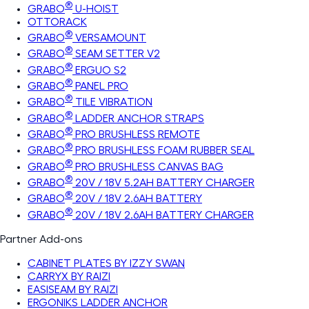
®
GRABO
U-HOIST
OTTORACK
®
GRABO
VERSAMOUNT
®
GRABO
SEAM SETTER V2
®
GRABO
ERGUO S2
®
GRABO
PANEL PRO
®
GRABO
TILE VIBRATION
®
GRABO
LADDER ANCHOR STRAPS
®
GRABO
PRO BRUSHLESS REMOTE
®
GRABO
PRO BRUSHLESS FOAM RUBBER SEAL
®
GRABO
PRO BRUSHLESS CANVAS BAG
®
GRABO
20V / 18V 5.2AH BATTERY CHARGER
®
GRABO
20V / 18V 2.6AH BATTERY
®
GRABO
20V / 18V 2.6AH BATTERY CHARGER
Partner Add-ons
CABINET PLATES BY IZZY SWAN
CARRYX BY RAIZI
EASISEAM BY RAIZI
ERGONIKS LADDER ANCHOR