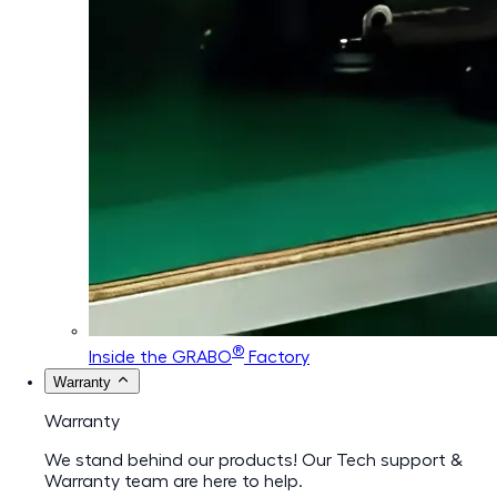
®
Inside the GRABO
Factory
Warranty
Warranty
We stand behind our products! Our Tech support &
Warranty team are here to help.