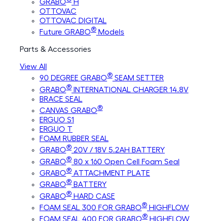
GRABO
H
OTTOVAC
OTTOVAC DIGITAL
®
Future GRABO
Models
Parts & Accessories
View All
®
90 DEGREE GRABO
SEAM SETTER
®
GRABO
INTERNATIONAL CHARGER 14.8V
BRACE SEAL
®
CANVAS GRABO
ERGUO S1
ERGUO T
FOAM RUBBER SEAL
®
GRABO
20V / 18V 5.2AH BATTERY
®
GRABO
80 x 160 Open Cell Foam Seal
®
GRABO
ATTACHMENT PLATE
®
GRABO
BATTERY
®
GRABO
HARD CASE
®
FOAM SEAL 300 FOR GRABO
HIGHFLOW
®
FOAM SEAL 400 FOR GRABO
HIGHFLOW