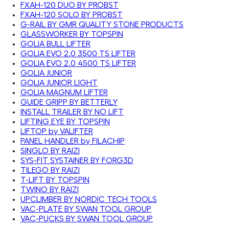
FXAH-120 DUO BY PROBST
FXAH-120 SOLO BY PROBST
G-RAIL BY GMR QUALITY STONE PRODUCTS
GLASSWORKER BY TOPSPIN
GOLIA BULL LIFTER
GOLIA EVO 2.0 3500 TS LIFTER
GOLIA EVO 2.0 4500 TS LIFTER
GOLIA JUNIOR
GOLIA JUNIOR LIGHT
GOLIA MAGNUM LIFTER
GUIDE GRIPP BY BETTERLY
INSTALL TRAILER BY NO LIFT
LIFTING EYE BY TOPSPIN
LIFTOP by VALIFTER
PANEL HANDLER by FILACHIP
SINGLO BY RAIZI
SYS-FIT SYSTAINER BY FORG3D
TILEGO BY RAIZI
T-LIFT BY TOPSPIN
TWINO BY RAIZI
UPCLIMBER BY NORDIC TECH TOOLS
VAC-PLATE BY SWAN TOOL GROUP
VAC-PUCKS BY SWAN TOOL GROUP