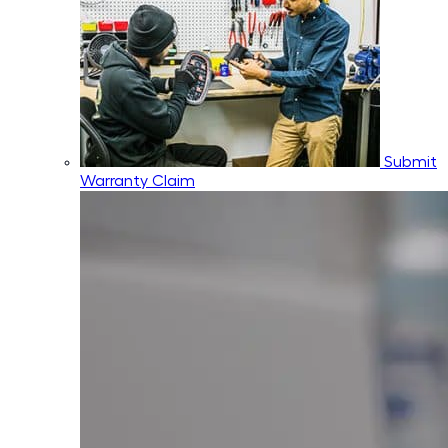
Submit
Warranty Claim