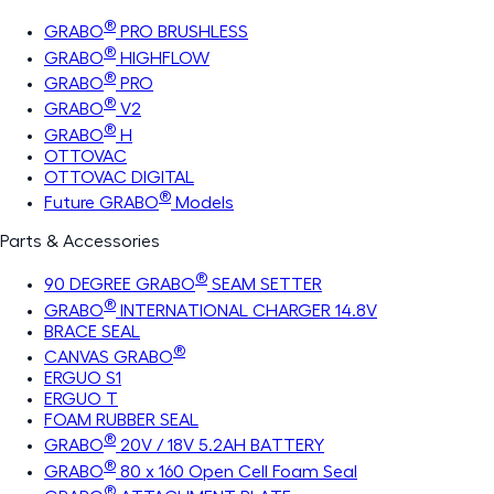
®
GRABO
PRO BRUSHLESS
®
GRABO
HIGHFLOW
®
GRABO
PRO
®
GRABO
V2
®
GRABO
H
OTTOVAC
OTTOVAC DIGITAL
®
Future GRABO
Models
Parts & Accessories
®
90 DEGREE GRABO
SEAM SETTER
®
GRABO
INTERNATIONAL CHARGER 14.8V
BRACE SEAL
®
CANVAS GRABO
ERGUO S1
ERGUO T
FOAM RUBBER SEAL
®
GRABO
20V / 18V 5.2AH BATTERY
®
GRABO
80 x 160 Open Cell Foam Seal
®