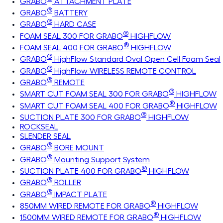
GRABO
ATTACHMENT PLATE
®
GRABO
BATTERY
®
GRABO
HARD CASE
®
FOAM SEAL 300 FOR GRABO
HIGHFLOW
®
FOAM SEAL 400 FOR GRABO
HIGHFLOW
®
GRABO
HighFlow Standard Oval Open Cell Foam Seal
®
GRABO
HighFlow WIRELESS REMOTE CONTROL
®
GRABO
REMOTE
®
SMART CUT FOAM SEAL 300 FOR GRABO
HIGHFLOW
®
SMART CUT FOAM SEAL 400 FOR GRABO
HIGHFLOW
®
SUCTION PLATE 300 FOR GRABO
HIGHFLOW
ROCKSEAL
SLENDER SEAL
®
GRABO
BORE MOUNT
®
GRABO
Mounting Support System
®
SUCTION PLATE 400 FOR GRABO
HIGHFLOW
®
GRABO
ROLLER
®
GRABO
IMPACT PLATE
®
850MM WIRED REMOTE FOR GRABO
HIGHFLOW
®
1500MM WIRED REMOTE FOR GRABO
HIGHFLOW