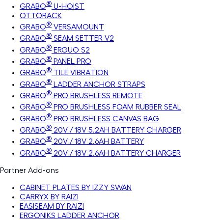
®
GRABO
U-HOIST
OTTORACK
®
GRABO
VERSAMOUNT
®
GRABO
SEAM SETTER V2
®
GRABO
ERGUO S2
®
GRABO
PANEL PRO
®
GRABO
TILE VIBRATION
®
GRABO
LADDER ANCHOR STRAPS
®
GRABO
PRO BRUSHLESS REMOTE
®
GRABO
PRO BRUSHLESS FOAM RUBBER SEAL
®
GRABO
PRO BRUSHLESS CANVAS BAG
®
GRABO
20V / 18V 5.2AH BATTERY CHARGER
®
GRABO
20V / 18V 2.6AH BATTERY
®
GRABO
20V / 18V 2.6AH BATTERY CHARGER
Partner Add-ons
CABINET PLATES BY IZZY SWAN
CARRYX BY RAIZI
EASISEAM BY RAIZI
ERGONIKS LADDER ANCHOR