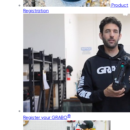
Product
Registration
®
Register your GRABO