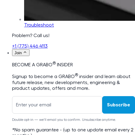
Troubleshoot
Problem? Call us!
+1 (775) 446 4113
Join
®
BECOME A GRABO
INSIDER
®
Signup to become a GRABO
insider and learn about
future release, new developments, engineering &
product updates, offers and more.
Subscribe
Double opt-in — we'll email you to confirm. Unsubscribe anytime.
*No spam guarantee - (up to one update email every 2