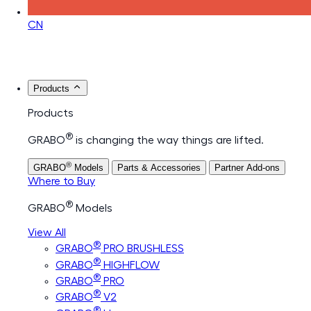
CN
Products
Products
®
GRABO
is changing the way things are lifted.
®
GRABO
Models
Parts & Accessories
Partner Add-ons
Where to Buy
®
GRABO
Models
View All
®
GRABO
PRO BRUSHLESS
®
GRABO
HIGHFLOW
®
GRABO
PRO
®
GRABO
V2
®