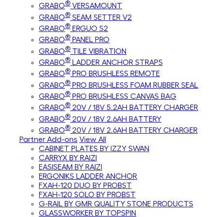
®
GRABO
VERSAMOUNT
®
GRABO
SEAM SETTER V2
®
GRABO
ERGUO S2
®
GRABO
PANEL PRO
®
GRABO
TILE VIBRATION
®
GRABO
LADDER ANCHOR STRAPS
®
GRABO
PRO BRUSHLESS REMOTE
®
GRABO
PRO BRUSHLESS FOAM RUBBER SEAL
®
GRABO
PRO BRUSHLESS CANVAS BAG
®
GRABO
20V / 18V 5.2AH BATTERY CHARGER
®
GRABO
20V / 18V 2.6AH BATTERY
®
GRABO
20V / 18V 2.6AH BATTERY CHARGER
Partner Add-ons
View All
CABINET PLATES BY IZZY SWAN
CARRYX BY RAIZI
EASISEAM BY RAIZI
ERGONIKS LADDER ANCHOR
FXAH-120 DUO BY PROBST
FXAH-120 SOLO BY PROBST
G-RAIL BY GMR QUALITY STONE PRODUCTS
GLASSWORKER BY TOPSPIN