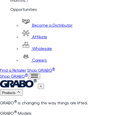
months )
Opportunities
Become a Distributor
Affiliate
Wholesale
Careers
®
Find a Retailer
Shop GRABO
®
Shop GRABO
×
Products
®
GRABO
is changing the way things are lifted.
®
GRABO
Models