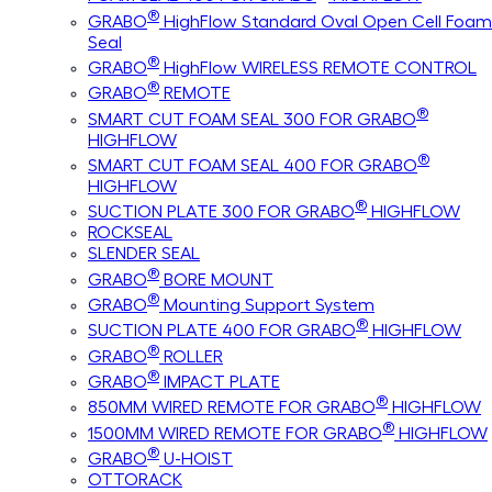
®
GRABO
HighFlow Standard Oval Open Cell Foam
Seal
®
GRABO
HighFlow WIRELESS REMOTE CONTROL
®
GRABO
REMOTE
®
SMART CUT FOAM SEAL 300 FOR GRABO
HIGHFLOW
®
SMART CUT FOAM SEAL 400 FOR GRABO
HIGHFLOW
®
SUCTION PLATE 300 FOR GRABO
HIGHFLOW
ROCKSEAL
SLENDER SEAL
®
GRABO
BORE MOUNT
®
GRABO
Mounting Support System
®
SUCTION PLATE 400 FOR GRABO
HIGHFLOW
®
GRABO
ROLLER
®
GRABO
IMPACT PLATE
®
850MM WIRED REMOTE FOR GRABO
HIGHFLOW
®
1500MM WIRED REMOTE FOR GRABO
HIGHFLOW
®
GRABO
U-HOIST
OTTORACK