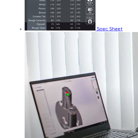
Spec Sheet