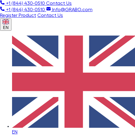
+1 (844) 430-0510
Contact Us
+1 (844) 430-0510
Info@GRABO.com
Register Product
Contact Us
EN
EN