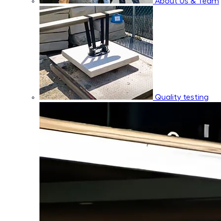
About Us & Team
Quality testing