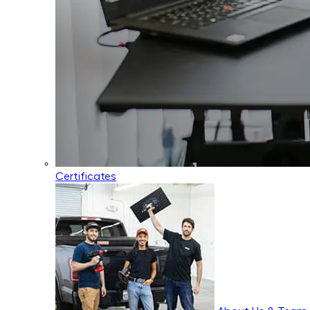
Certificates