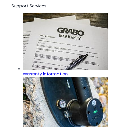
Support Services
Warranty Information