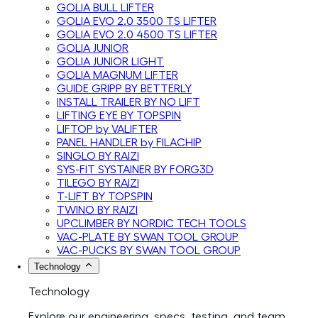
GOLIA BULL LIFTER
GOLIA EVO 2.0 3500 TS LIFTER
GOLIA EVO 2.0 4500 TS LIFTER
GOLIA JUNIOR
GOLIA JUNIOR LIGHT
GOLIA MAGNUM LIFTER
GUIDE GRIPP BY BETTERLY
INSTALL TRAILER BY NO LIFT
LIFTING EYE BY TOPSPIN
LIFTOP by VALIFTER
PANEL HANDLER by FILACHIP
SINGLO BY RAIZI
SYS-FIT SYSTAINER BY FORG3D
TILEGO BY RAIZI
T-LIFT BY TOPSPIN
TWINO BY RAIZI
UPCLIMBER BY NORDIC TECH TOOLS
VAC-PLATE BY SWAN TOOL GROUP
VAC-PUCKS BY SWAN TOOL GROUP
Technology
Technology
Explore our engineering, specs, testing, and team.