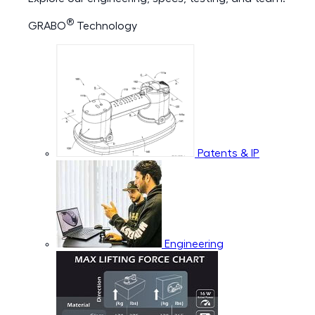
®
GRABO
Technology
Patents & IP
Engineering