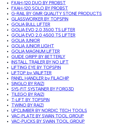
FXAH-120 DUO BY PROBST
FXAH-120 SOLO BY PROBST
G-RAIL BY GMR QUALITY STONE PRODUCTS
GLASSWORKER BY TOPSPIN
GOLIA BULL LIFTER
GOLIA EVO 2.0 3500 TS LIFTER
GOLIA EVO 2.0 4500 TS LIFTER
GOLIA JUNIOR
GOLIA JUNIOR LIGHT
GOLIA MAGNUM LIFTER
GUIDE GRIPP BY BETTERLY
INSTALL TRAILER BY NO LIFT
LIFTING EYE BY TOPSPIN
LIFTOP by VALIFTER
PANEL HANDLER by FILACHIP
SINGLO BY RAIZI
SYS-FIT SYSTAINER BY FORG3D
TILEGO BY RAIZI
T-LIFT BY TOPSPIN
TWINO BY RAIZI
UPCLIMBER BY NORDIC TECH TOOLS
VAC-PLATE BY SWAN TOOL GROUP
VAC-PUCKS BY SWAN TOOL GROUP