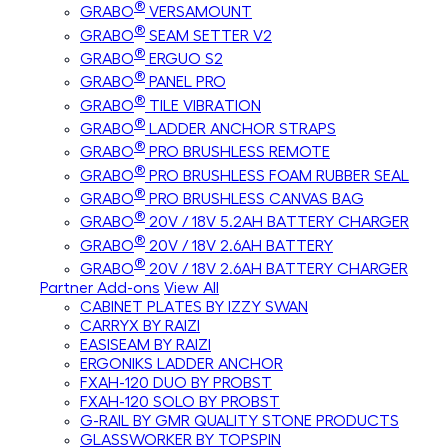
®
GRABO
VERSAMOUNT
®
GRABO
SEAM SETTER V2
®
GRABO
ERGUO S2
®
GRABO
PANEL PRO
®
GRABO
TILE VIBRATION
®
GRABO
LADDER ANCHOR STRAPS
®
GRABO
PRO BRUSHLESS REMOTE
®
GRABO
PRO BRUSHLESS FOAM RUBBER SEAL
®
GRABO
PRO BRUSHLESS CANVAS BAG
®
GRABO
20V / 18V 5.2AH BATTERY CHARGER
®
GRABO
20V / 18V 2.6AH BATTERY
®
GRABO
20V / 18V 2.6AH BATTERY CHARGER
Partner Add-ons
View All
CABINET PLATES BY IZZY SWAN
CARRYX BY RAIZI
EASISEAM BY RAIZI
ERGONIKS LADDER ANCHOR
FXAH-120 DUO BY PROBST
FXAH-120 SOLO BY PROBST
G-RAIL BY GMR QUALITY STONE PRODUCTS
GLASSWORKER BY TOPSPIN