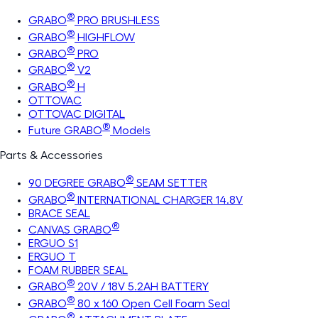
®
GRABO
PRO BRUSHLESS
®
GRABO
HIGHFLOW
®
GRABO
PRO
®
GRABO
V2
®
GRABO
H
OTTOVAC
OTTOVAC DIGITAL
®
Future GRABO
Models
Parts & Accessories
®
90 DEGREE GRABO
SEAM SETTER
®
GRABO
INTERNATIONAL CHARGER 14.8V
BRACE SEAL
®
CANVAS GRABO
ERGUO S1
ERGUO T
FOAM RUBBER SEAL
®
GRABO
20V / 18V 5.2AH BATTERY
®
GRABO
80 x 160 Open Cell Foam Seal
®