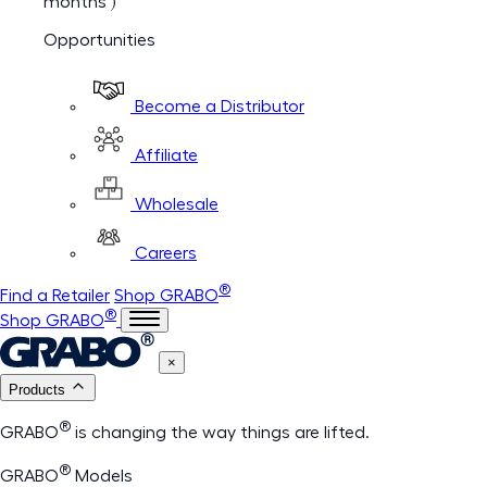
months )
Opportunities
Become a Distributor
Affiliate
Wholesale
Careers
®
Find a Retailer
Shop GRABO
®
Shop GRABO
×
Products
®
GRABO
is changing the way things are lifted.
®
GRABO
Models