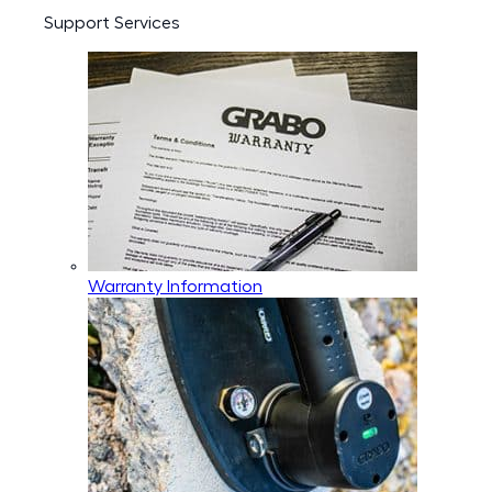
Support Services
Warranty Information