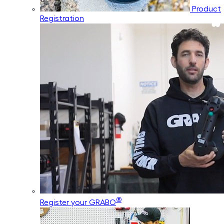
Product
Registration
®
Register your GRABO