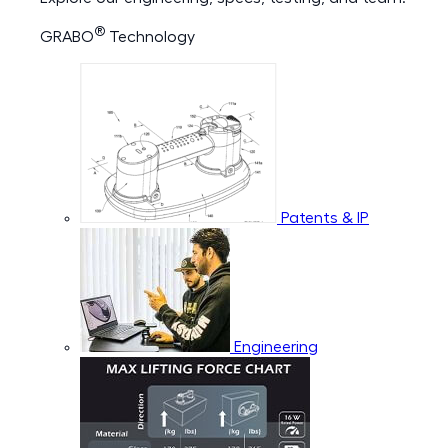
®
GRABO
Technology
Patents & IP
Engineering