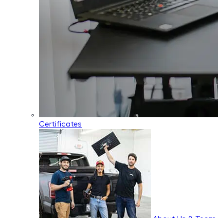
Certificates