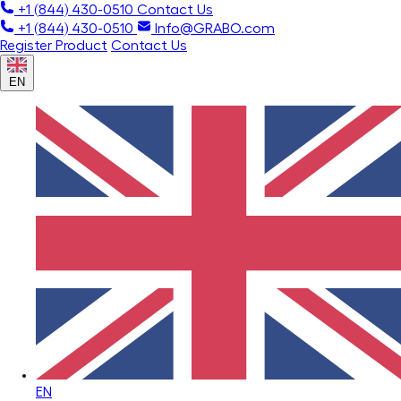
+1 (844) 430-0510
Contact Us
+1 (844) 430-0510
Info@GRABO.com
Register Product
Contact Us
EN
EN