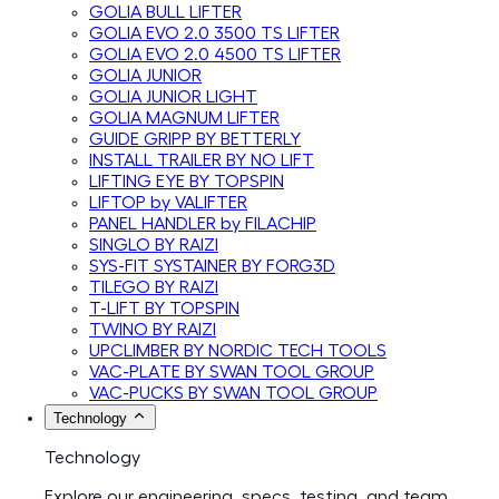
GOLIA BULL LIFTER
GOLIA EVO 2.0 3500 TS LIFTER
GOLIA EVO 2.0 4500 TS LIFTER
GOLIA JUNIOR
GOLIA JUNIOR LIGHT
GOLIA MAGNUM LIFTER
GUIDE GRIPP BY BETTERLY
INSTALL TRAILER BY NO LIFT
LIFTING EYE BY TOPSPIN
LIFTOP by VALIFTER
PANEL HANDLER by FILACHIP
SINGLO BY RAIZI
SYS-FIT SYSTAINER BY FORG3D
TILEGO BY RAIZI
T-LIFT BY TOPSPIN
TWINO BY RAIZI
UPCLIMBER BY NORDIC TECH TOOLS
VAC-PLATE BY SWAN TOOL GROUP
VAC-PUCKS BY SWAN TOOL GROUP
Technology
Technology
Explore our engineering, specs, testing, and team.