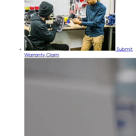
Submit
Warranty Claim