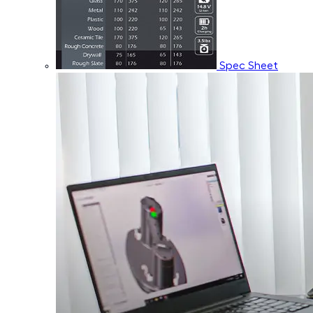
Spec Sheet