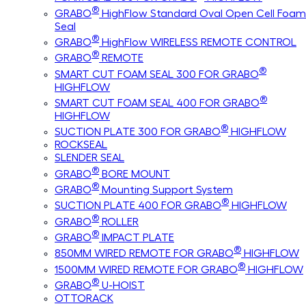
®
GRABO
HighFlow Standard Oval Open Cell Foam
Seal
®
GRABO
HighFlow WIRELESS REMOTE CONTROL
®
GRABO
REMOTE
®
SMART CUT FOAM SEAL 300 FOR GRABO
HIGHFLOW
®
SMART CUT FOAM SEAL 400 FOR GRABO
HIGHFLOW
®
SUCTION PLATE 300 FOR GRABO
HIGHFLOW
ROCKSEAL
SLENDER SEAL
®
GRABO
BORE MOUNT
®
GRABO
Mounting Support System
®
SUCTION PLATE 400 FOR GRABO
HIGHFLOW
®
GRABO
ROLLER
®
GRABO
IMPACT PLATE
®
850MM WIRED REMOTE FOR GRABO
HIGHFLOW
®
1500MM WIRED REMOTE FOR GRABO
HIGHFLOW
®
GRABO
U-HOIST
OTTORACK