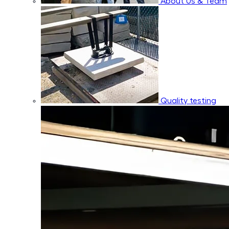
About Us & Team
Quality testing