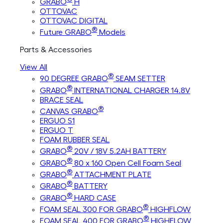
GRABO
H
OTTOVAC
OTTOVAC DIGITAL
®
Future GRABO
Models
Parts & Accessories
View All
®
90 DEGREE GRABO
SEAM SETTER
®
GRABO
INTERNATIONAL CHARGER 14.8V
BRACE SEAL
®
CANVAS GRABO
ERGUO S1
ERGUO T
FOAM RUBBER SEAL
®
GRABO
20V / 18V 5.2AH BATTERY
®
GRABO
80 x 160 Open Cell Foam Seal
®
GRABO
ATTACHMENT PLATE
®
GRABO
BATTERY
®
GRABO
HARD CASE
®
FOAM SEAL 300 FOR GRABO
HIGHFLOW
®
FOAM SEAL 400 FOR GRABO
HIGHFLOW