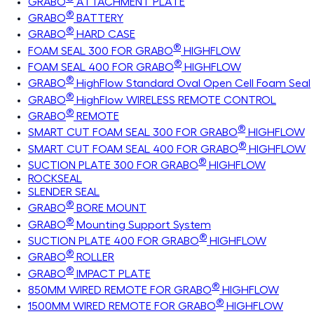
GRABO
ATTACHMENT PLATE
®
GRABO
BATTERY
®
GRABO
HARD CASE
®
FOAM SEAL 300 FOR GRABO
HIGHFLOW
®
FOAM SEAL 400 FOR GRABO
HIGHFLOW
®
GRABO
HighFlow Standard Oval Open Cell Foam Seal
®
GRABO
HighFlow WIRELESS REMOTE CONTROL
®
GRABO
REMOTE
®
SMART CUT FOAM SEAL 300 FOR GRABO
HIGHFLOW
®
SMART CUT FOAM SEAL 400 FOR GRABO
HIGHFLOW
®
SUCTION PLATE 300 FOR GRABO
HIGHFLOW
ROCKSEAL
SLENDER SEAL
®
GRABO
BORE MOUNT
®
GRABO
Mounting Support System
®
SUCTION PLATE 400 FOR GRABO
HIGHFLOW
®
GRABO
ROLLER
®
GRABO
IMPACT PLATE
®
850MM WIRED REMOTE FOR GRABO
HIGHFLOW
®
1500MM WIRED REMOTE FOR GRABO
HIGHFLOW