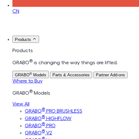
CN
Products
Products
®
GRABO
is changing the way things are lifted.
®
GRABO
Models
Parts & Accessories
Partner Add-ons
Where to Buy
®
GRABO
Models
View All
®
GRABO
PRO BRUSHLESS
®
GRABO
HIGHFLOW
®
GRABO
PRO
®
GRABO
V2
®