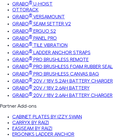
®
GRABO
U-HOIST
OTTORACK
®
GRABO
VERSAMOUNT
®
GRABO
SEAM SETTER V2
®
GRABO
ERGUO S2
®
GRABO
PANEL PRO
®
GRABO
TILE VIBRATION
®
GRABO
LADDER ANCHOR STRAPS
®
GRABO
PRO BRUSHLESS REMOTE
®
GRABO
PRO BRUSHLESS FOAM RUBBER SEAL
®
GRABO
PRO BRUSHLESS CANVAS BAG
®
GRABO
20V / 18V 5.2AH BATTERY CHARGER
®
GRABO
20V / 18V 2.6AH BATTERY
®
GRABO
20V / 18V 2.6AH BATTERY CHARGER
Partner Add-ons
CABINET PLATES BY IZZY SWAN
CARRYX BY RAIZI
EASISEAM BY RAIZI
ERGONIKS LADDER ANCHOR