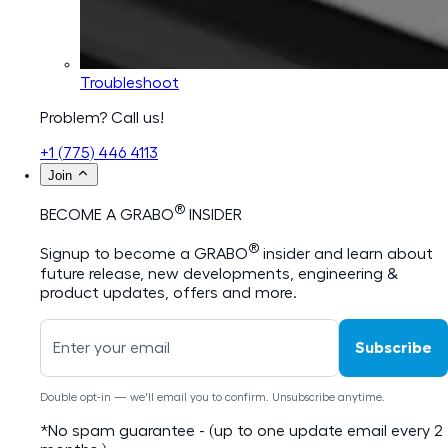
Troubleshoot
Problem? Call us!
+1 (775) 446 4113
Join
®
BECOME A GRABO
INSIDER
®
Signup to become a GRABO
insider and learn about
future release, new developments, engineering &
product updates, offers and more.
Subscribe
Double opt-in — we'll email you to confirm. Unsubscribe anytime.
*No spam guarantee - (up to one update email every 2