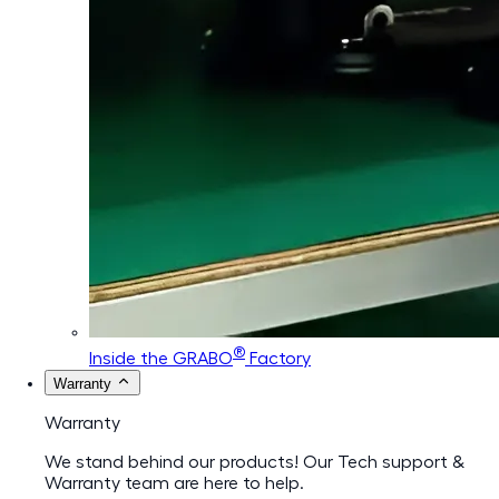
®
Inside the GRABO
Factory
Warranty
Warranty
We stand behind our products! Our Tech support &
Warranty team are here to help.