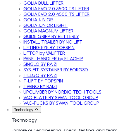
GOLIA BULL LIFTER
GOLIA EVO 2.0 3500 TS LIFTER
GOLIA EVO 2.0 4500 TS LIFTER
GOLIA JUNIOR
GOLIA JUNIOR LIGHT
GOLIA MAGNUM LIFTER
GUIDE GRIPP BY BETTERLY
INSTALL TRAILER BY NO LIFT
LIFTING EYE BY TOPSPIN
LIFTOP by VALIFTER
PANEL HANDLER by FILACHIP
SINGLO BY RAIZI
SYS-FIT SYSTAINER BY FORG3D
TILEGO BY RAIZI
T-LIFT BY TOPSPIN
TWINO BY RAIZI
UPCLIMBER BY NORDIC TECH TOOLS
VAC-PLATE BY SWAN TOOL GROUP
VAC-PUCKS BY SWAN TOOL GROUP
Technology
Technology
Explore our engineering, specs, testing, and team.