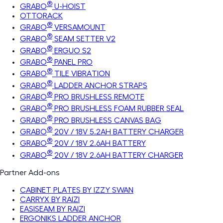
®
GRABO
U-HOIST
OTTORACK
®
GRABO
VERSAMOUNT
®
GRABO
SEAM SETTER V2
®
GRABO
ERGUO S2
®
GRABO
PANEL PRO
®
GRABO
TILE VIBRATION
®
GRABO
LADDER ANCHOR STRAPS
®
GRABO
PRO BRUSHLESS REMOTE
®
GRABO
PRO BRUSHLESS FOAM RUBBER SEAL
®
GRABO
PRO BRUSHLESS CANVAS BAG
®
GRABO
20V / 18V 5.2AH BATTERY CHARGER
®
GRABO
20V / 18V 2.6AH BATTERY
®
GRABO
20V / 18V 2.6AH BATTERY CHARGER
Partner Add-ons
CABINET PLATES BY IZZY SWAN
CARRYX BY RAIZI
EASISEAM BY RAIZI
ERGONIKS LADDER ANCHOR