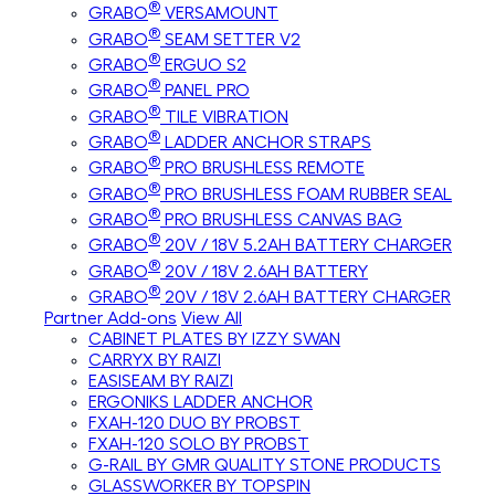
®
GRABO
VERSAMOUNT
®
GRABO
SEAM SETTER V2
®
GRABO
ERGUO S2
®
GRABO
PANEL PRO
®
GRABO
TILE VIBRATION
®
GRABO
LADDER ANCHOR STRAPS
®
GRABO
PRO BRUSHLESS REMOTE
®
GRABO
PRO BRUSHLESS FOAM RUBBER SEAL
®
GRABO
PRO BRUSHLESS CANVAS BAG
®
GRABO
20V / 18V 5.2AH BATTERY CHARGER
®
GRABO
20V / 18V 2.6AH BATTERY
®
GRABO
20V / 18V 2.6AH BATTERY CHARGER
Partner Add-ons
View All
CABINET PLATES BY IZZY SWAN
CARRYX BY RAIZI
EASISEAM BY RAIZI
ERGONIKS LADDER ANCHOR
FXAH-120 DUO BY PROBST
FXAH-120 SOLO BY PROBST
G-RAIL BY GMR QUALITY STONE PRODUCTS
GLASSWORKER BY TOPSPIN