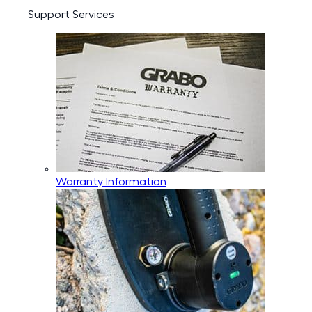
Support Services
Warranty Information