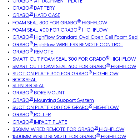
GRABO
ATTACHMENT PLATE
®
GRABO
BATTERY
®
GRABO
HARD CASE
®
FOAM SEAL 300 FOR GRABO
HIGHFLOW
®
FOAM SEAL 400 FOR GRABO
HIGHFLOW
®
GRABO
HighFlow Standard Oval Open Cell Foam Seal
®
GRABO
HighFlow WIRELESS REMOTE CONTROL
®
GRABO
REMOTE
®
SMART CUT FOAM SEAL 300 FOR GRABO
HIGHFLOW
®
SMART CUT FOAM SEAL 400 FOR GRABO
HIGHFLOW
®
SUCTION PLATE 300 FOR GRABO
HIGHFLOW
ROCKSEAL
SLENDER SEAL
®
GRABO
BORE MOUNT
®
GRABO
Mounting Support System
®
SUCTION PLATE 400 FOR GRABO
HIGHFLOW
®
GRABO
ROLLER
®
GRABO
IMPACT PLATE
®
850MM WIRED REMOTE FOR GRABO
HIGHFLOW
®
1500MM WIRED REMOTE FOR GRABO
HIGHFLOW