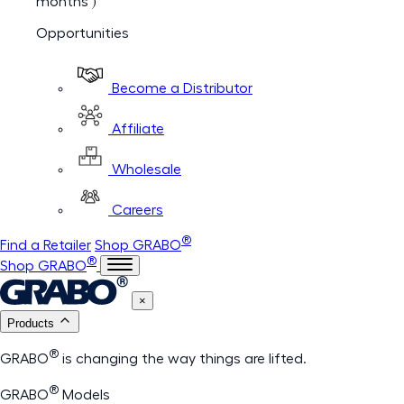
months )
Opportunities
Become a Distributor
Affiliate
Wholesale
Careers
®
Find a Retailer
Shop GRABO
®
Shop GRABO
×
Products
®
GRABO
is changing the way things are lifted.
®
GRABO
Models