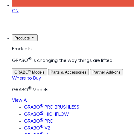
CN
Products
Products
®
GRABO
is changing the way things are lifted.
®
GRABO
Models
Parts & Accessories
Partner Add-ons
Where to Buy
®
GRABO
Models
View All
®
GRABO
PRO BRUSHLESS
®
GRABO
HIGHFLOW
®
GRABO
PRO
®
GRABO
V2
®