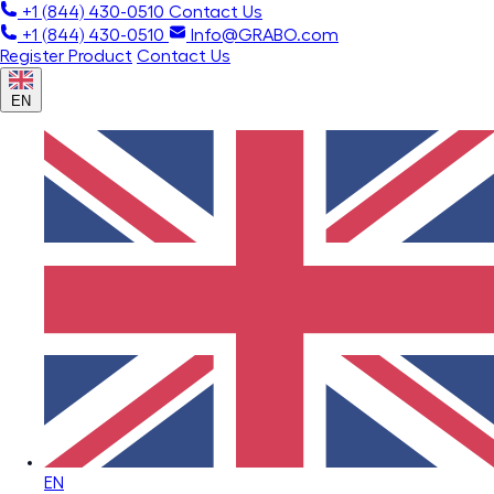
+1 (844) 430-0510
Contact Us
+1 (844) 430-0510
Info@GRABO.com
Register Product
Contact Us
EN
EN