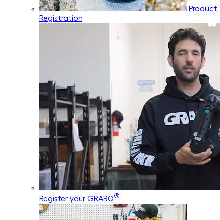
Product
Registration
®
Register your GRABO