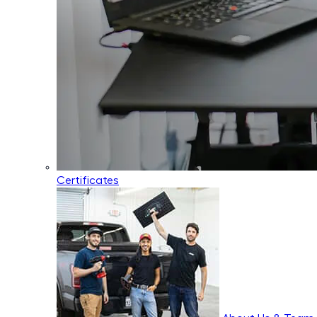
Certificates