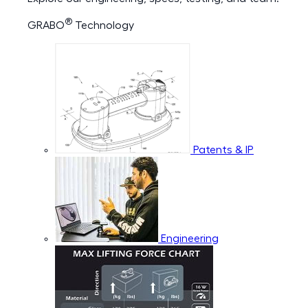
®
GRABO
Technology
Patents & IP
Engineering