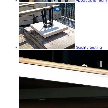
About Us & Team
Quality testing