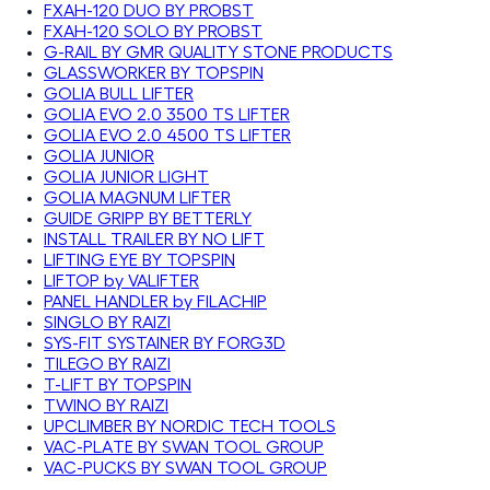
FXAH-120 DUO BY PROBST
FXAH-120 SOLO BY PROBST
G-RAIL BY GMR QUALITY STONE PRODUCTS
GLASSWORKER BY TOPSPIN
GOLIA BULL LIFTER
GOLIA EVO 2.0 3500 TS LIFTER
GOLIA EVO 2.0 4500 TS LIFTER
GOLIA JUNIOR
GOLIA JUNIOR LIGHT
GOLIA MAGNUM LIFTER
GUIDE GRIPP BY BETTERLY
INSTALL TRAILER BY NO LIFT
LIFTING EYE BY TOPSPIN
LIFTOP by VALIFTER
PANEL HANDLER by FILACHIP
SINGLO BY RAIZI
SYS-FIT SYSTAINER BY FORG3D
TILEGO BY RAIZI
T-LIFT BY TOPSPIN
TWINO BY RAIZI
UPCLIMBER BY NORDIC TECH TOOLS
VAC-PLATE BY SWAN TOOL GROUP
VAC-PUCKS BY SWAN TOOL GROUP