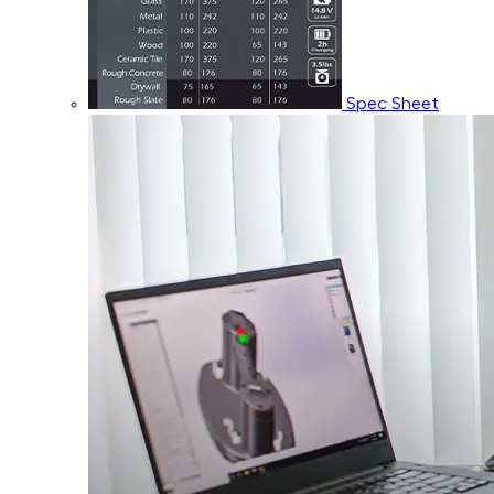
Spec Sheet