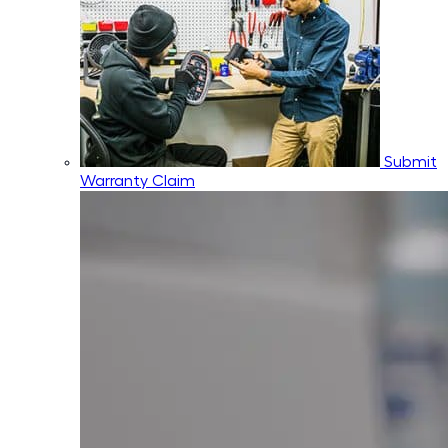
Submit
Warranty Claim