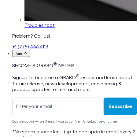
Troubleshoot
Problem? Call us!
+1 (775) 446 4113
Join
®
BECOME A GRABO
INSIDER
®
Signup to become a GRABO
insider and learn about
future release, new developments, engineering &
product updates, offers and more.
Subscribe
Double opt-in — we'll email you to confirm. Unsubscribe anytime.
*No spam guarantee - (up to one update email every 2