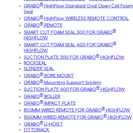
®
GRABO
HighFlow Standard Oval Open Cell Foam
Seal
®
GRABO
HighFlow WIRELESS REMOTE CONTROL
®
GRABO
REMOTE
®
SMART CUT FOAM SEAL 300 FOR GRABO
HIGHFLOW
®
SMART CUT FOAM SEAL 400 FOR GRABO
HIGHFLOW
®
SUCTION PLATE 300 FOR GRABO
HIGHFLOW
ROCKSEAL
SLENDER SEAL
®
GRABO
BORE MOUNT
®
GRABO
Mounting Support System
®
SUCTION PLATE 400 FOR GRABO
HIGHFLOW
®
GRABO
ROLLER
®
GRABO
IMPACT PLATE
®
850MM WIRED REMOTE FOR GRABO
HIGHFLOW
®
1500MM WIRED REMOTE FOR GRABO
HIGHFLOW
®
GRABO
U-HOIST
OTTORACK