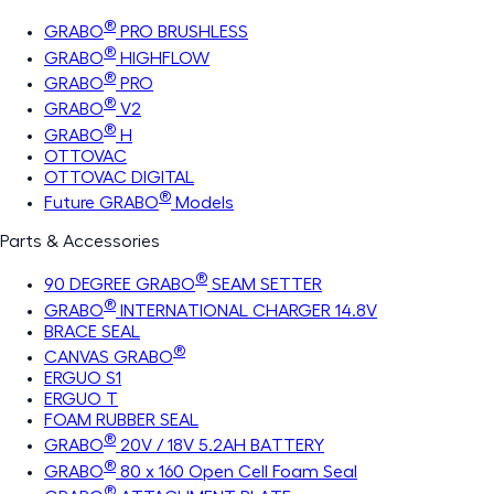
®
GRABO
PRO BRUSHLESS
®
GRABO
HIGHFLOW
®
GRABO
PRO
®
GRABO
V2
®
GRABO
H
OTTOVAC
OTTOVAC DIGITAL
®
Future GRABO
Models
Parts & Accessories
®
90 DEGREE GRABO
SEAM SETTER
®
GRABO
INTERNATIONAL CHARGER 14.8V
BRACE SEAL
®
CANVAS GRABO
ERGUO S1
ERGUO T
FOAM RUBBER SEAL
®
GRABO
20V / 18V 5.2AH BATTERY
®
GRABO
80 x 160 Open Cell Foam Seal
®