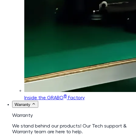
®
Inside the GRABO
Factory
Warranty
Warranty
We stand behind our products! Our Tech support &
Warranty team are here to help.