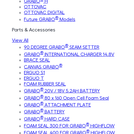
GRABO
H
OTTOVAC
OTTOVAC DIGITAL
®
Future GRABO
Models
Parts & Accessories
View All
®
90 DEGREE GRABO
SEAM SETTER
®
GRABO
INTERNATIONAL CHARGER 14.8V
BRACE SEAL
®
CANVAS GRABO
ERGUO S1
ERGUO T
FOAM RUBBER SEAL
®
GRABO
20V / 18V 5.2AH BATTERY
®
GRABO
80 x 160 Open Cell Foam Seal
®
GRABO
ATTACHMENT PLATE
®
GRABO
BATTERY
®
GRABO
HARD CASE
®
FOAM SEAL 300 FOR GRABO
HIGHFLOW
®
FOAM SEAL 400 FOR GRABO
HIGHFLOW