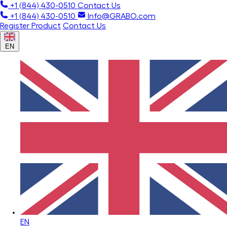
+1 (844) 430-0510
Contact Us
+1 (844) 430-0510
Info@GRABO.com
Register Product
Contact Us
EN
EN