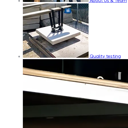
About Us & Team
Quality testing