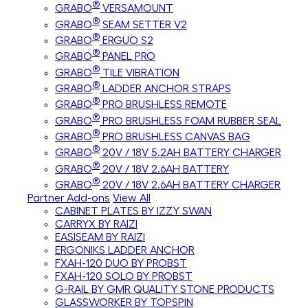
®
GRABO
VERSAMOUNT
®
GRABO
SEAM SETTER V2
®
GRABO
ERGUO S2
®
GRABO
PANEL PRO
®
GRABO
TILE VIBRATION
®
GRABO
LADDER ANCHOR STRAPS
®
GRABO
PRO BRUSHLESS REMOTE
®
GRABO
PRO BRUSHLESS FOAM RUBBER SEAL
®
GRABO
PRO BRUSHLESS CANVAS BAG
®
GRABO
20V / 18V 5.2AH BATTERY CHARGER
®
GRABO
20V / 18V 2.6AH BATTERY
®
GRABO
20V / 18V 2.6AH BATTERY CHARGER
Partner Add-ons
View All
CABINET PLATES BY IZZY SWAN
CARRYX BY RAIZI
EASISEAM BY RAIZI
ERGONIKS LADDER ANCHOR
FXAH-120 DUO BY PROBST
FXAH-120 SOLO BY PROBST
G-RAIL BY GMR QUALITY STONE PRODUCTS
GLASSWORKER BY TOPSPIN