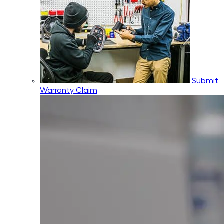
Submit
Warranty Claim