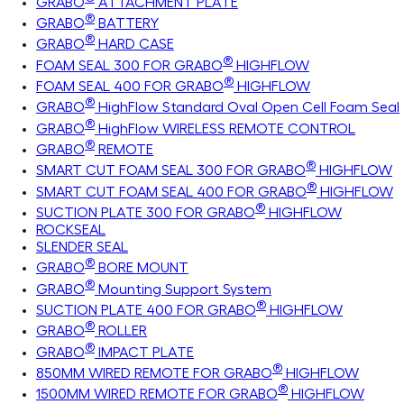
GRABO
ATTACHMENT PLATE
®
GRABO
BATTERY
®
GRABO
HARD CASE
®
FOAM SEAL 300 FOR GRABO
HIGHFLOW
®
FOAM SEAL 400 FOR GRABO
HIGHFLOW
®
GRABO
HighFlow Standard Oval Open Cell Foam Seal
®
GRABO
HighFlow WIRELESS REMOTE CONTROL
®
GRABO
REMOTE
®
SMART CUT FOAM SEAL 300 FOR GRABO
HIGHFLOW
®
SMART CUT FOAM SEAL 400 FOR GRABO
HIGHFLOW
®
SUCTION PLATE 300 FOR GRABO
HIGHFLOW
ROCKSEAL
SLENDER SEAL
®
GRABO
BORE MOUNT
®
GRABO
Mounting Support System
®
SUCTION PLATE 400 FOR GRABO
HIGHFLOW
®
GRABO
ROLLER
®
GRABO
IMPACT PLATE
®
850MM WIRED REMOTE FOR GRABO
HIGHFLOW
®
1500MM WIRED REMOTE FOR GRABO
HIGHFLOW