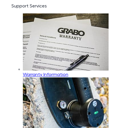
Support Services
Warranty Information