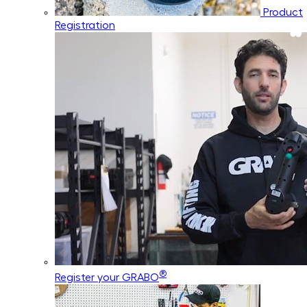
Product
Registration
®
Register your GRABO