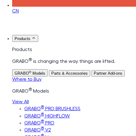
CN
Products
Products
®
GRABO
is changing the way things are lifted.
®
GRABO
Models
Parts & Accessories
Partner Add-ons
Where to Buy
®
GRABO
Models
View All
®
GRABO
PRO BRUSHLESS
®
GRABO
HIGHFLOW
®
GRABO
PRO
®
GRABO
V2
®