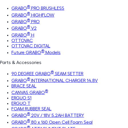
®
GRABO
PRO BRUSHLESS
®
GRABO
HIGHFLOW
®
GRABO
PRO
®
GRABO
V2
®
GRABO
H
OTTOVAC
OTTOVAC DIGITAL
®
Future GRABO
Models
Parts & Accessories
®
90 DEGREE GRABO
SEAM SETTER
®
GRABO
INTERNATIONAL CHARGER 14.8V
BRACE SEAL
®
CANVAS GRABO
ERGUO S1
ERGUO T
FOAM RUBBER SEAL
®
GRABO
20V / 18V 5.2AH BATTERY
®
GRABO
80 x 160 Open Cell Foam Seal
®