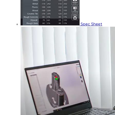
Spec Sheet