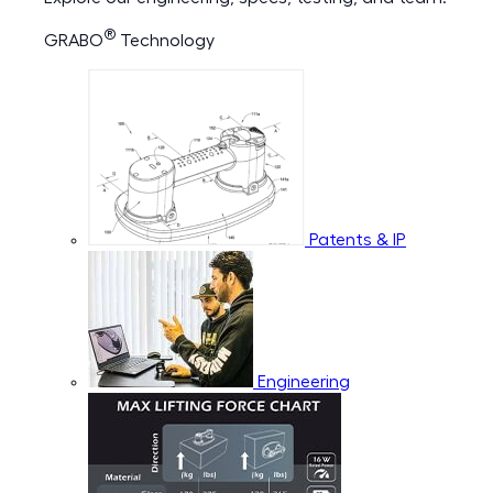
®
GRABO
Technology
Patents & IP
Engineering