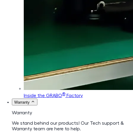
®
Inside the GRABO
Factory
Warranty
Warranty
We stand behind our products! Our Tech support &
Warranty team are here to help.