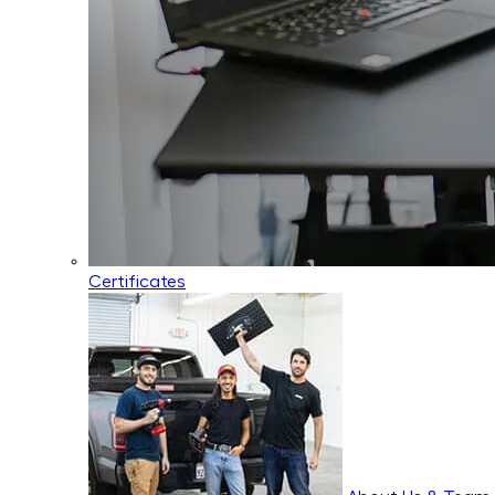
Certificates