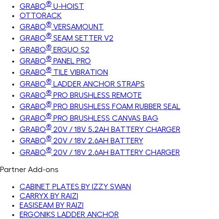
®
GRABO
U-HOIST
OTTORACK
®
GRABO
VERSAMOUNT
®
GRABO
SEAM SETTER V2
®
GRABO
ERGUO S2
®
GRABO
PANEL PRO
®
GRABO
TILE VIBRATION
®
GRABO
LADDER ANCHOR STRAPS
®
GRABO
PRO BRUSHLESS REMOTE
®
GRABO
PRO BRUSHLESS FOAM RUBBER SEAL
®
GRABO
PRO BRUSHLESS CANVAS BAG
®
GRABO
20V / 18V 5.2AH BATTERY CHARGER
®
GRABO
20V / 18V 2.6AH BATTERY
®
GRABO
20V / 18V 2.6AH BATTERY CHARGER
Partner Add-ons
CABINET PLATES BY IZZY SWAN
CARRYX BY RAIZI
EASISEAM BY RAIZI
ERGONIKS LADDER ANCHOR