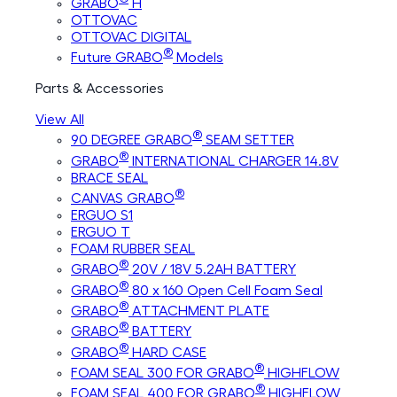
GRABO
H
OTTOVAC
OTTOVAC DIGITAL
®
Future GRABO
Models
Parts & Accessories
View All
®
90 DEGREE GRABO
SEAM SETTER
®
GRABO
INTERNATIONAL CHARGER 14.8V
BRACE SEAL
®
CANVAS GRABO
ERGUO S1
ERGUO T
FOAM RUBBER SEAL
®
GRABO
20V / 18V 5.2AH BATTERY
®
GRABO
80 x 160 Open Cell Foam Seal
®
GRABO
ATTACHMENT PLATE
®
GRABO
BATTERY
®
GRABO
HARD CASE
®
FOAM SEAL 300 FOR GRABO
HIGHFLOW
®
FOAM SEAL 400 FOR GRABO
HIGHFLOW