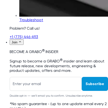
Troubleshoot
Problem? Call us!
+1 (775) 446 4113
Join
®
BECOME A GRABO
INSIDER
®
Signup to become a GRABO
insider and learn about
future release, new developments, engineering &
product updates, offers and more.
Subscribe
Double opt-in — we'll email you to confirm. Unsubscribe anytime.
*No spam guarantee - (up to one update email every 2