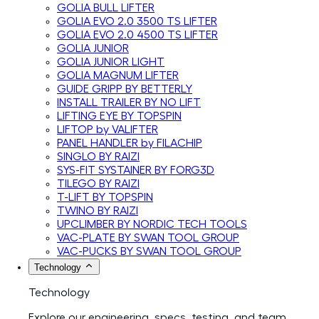
GOLIA BULL LIFTER
GOLIA EVO 2.0 3500 TS LIFTER
GOLIA EVO 2.0 4500 TS LIFTER
GOLIA JUNIOR
GOLIA JUNIOR LIGHT
GOLIA MAGNUM LIFTER
GUIDE GRIPP BY BETTERLY
INSTALL TRAILER BY NO LIFT
LIFTING EYE BY TOPSPIN
LIFTOP by VALIFTER
PANEL HANDLER by FILACHIP
SINGLO BY RAIZI
SYS-FIT SYSTAINER BY FORG3D
TILEGO BY RAIZI
T-LIFT BY TOPSPIN
TWINO BY RAIZI
UPCLIMBER BY NORDIC TECH TOOLS
VAC-PLATE BY SWAN TOOL GROUP
VAC-PUCKS BY SWAN TOOL GROUP
Technology
Technology
Explore our engineering, specs, testing, and team.