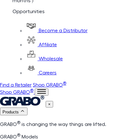
months )
Opportunities
Become a Distributor
Affiliate
Wholesale
Careers
®
Find a Retailer
Shop GRABO
®
Shop GRABO
×
Products
®
GRABO
is changing the way things are lifted.
®
GRABO
Models