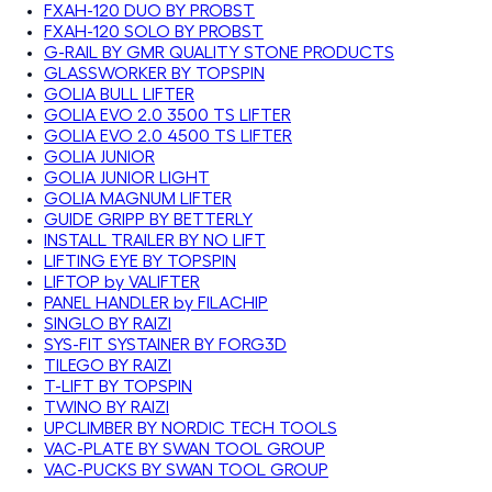
FXAH-120 DUO BY PROBST
FXAH-120 SOLO BY PROBST
G-RAIL BY GMR QUALITY STONE PRODUCTS
GLASSWORKER BY TOPSPIN
GOLIA BULL LIFTER
GOLIA EVO 2.0 3500 TS LIFTER
GOLIA EVO 2.0 4500 TS LIFTER
GOLIA JUNIOR
GOLIA JUNIOR LIGHT
GOLIA MAGNUM LIFTER
GUIDE GRIPP BY BETTERLY
INSTALL TRAILER BY NO LIFT
LIFTING EYE BY TOPSPIN
LIFTOP by VALIFTER
PANEL HANDLER by FILACHIP
SINGLO BY RAIZI
SYS-FIT SYSTAINER BY FORG3D
TILEGO BY RAIZI
T-LIFT BY TOPSPIN
TWINO BY RAIZI
UPCLIMBER BY NORDIC TECH TOOLS
VAC-PLATE BY SWAN TOOL GROUP
VAC-PUCKS BY SWAN TOOL GROUP