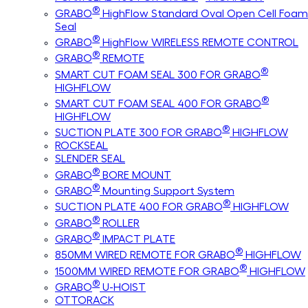
®
GRABO
HighFlow Standard Oval Open Cell Foam
Seal
®
GRABO
HighFlow WIRELESS REMOTE CONTROL
®
GRABO
REMOTE
®
SMART CUT FOAM SEAL 300 FOR GRABO
HIGHFLOW
®
SMART CUT FOAM SEAL 400 FOR GRABO
HIGHFLOW
®
SUCTION PLATE 300 FOR GRABO
HIGHFLOW
ROCKSEAL
SLENDER SEAL
®
GRABO
BORE MOUNT
®
GRABO
Mounting Support System
®
SUCTION PLATE 400 FOR GRABO
HIGHFLOW
®
GRABO
ROLLER
®
GRABO
IMPACT PLATE
®
850MM WIRED REMOTE FOR GRABO
HIGHFLOW
®
1500MM WIRED REMOTE FOR GRABO
HIGHFLOW
®
GRABO
U-HOIST
OTTORACK