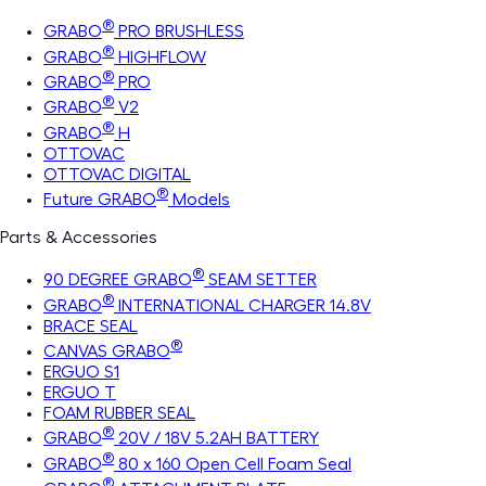
®
GRABO
PRO BRUSHLESS
®
GRABO
HIGHFLOW
®
GRABO
PRO
®
GRABO
V2
®
GRABO
H
OTTOVAC
OTTOVAC DIGITAL
®
Future GRABO
Models
Parts & Accessories
®
90 DEGREE GRABO
SEAM SETTER
®
GRABO
INTERNATIONAL CHARGER 14.8V
BRACE SEAL
®
CANVAS GRABO
ERGUO S1
ERGUO T
FOAM RUBBER SEAL
®
GRABO
20V / 18V 5.2AH BATTERY
®
GRABO
80 x 160 Open Cell Foam Seal
®