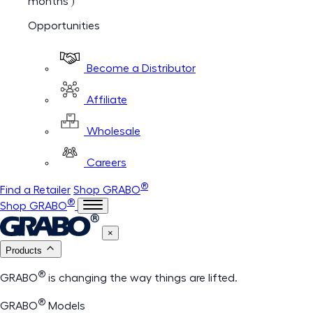
months )
Opportunities
Become a Distributor
Affiliate
Wholesale
Careers
®
Find a Retailer
Shop GRABO
®
Shop GRABO
×
Products
®
GRABO
is changing the way things are lifted.
®
GRABO
Models