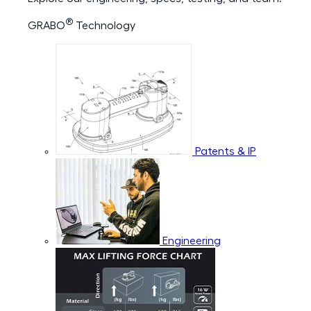
®
GRABO
Technology
Patents & IP
Engineering