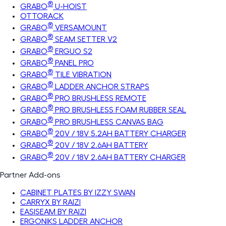
®
GRABO
U-HOIST
OTTORACK
®
GRABO
VERSAMOUNT
®
GRABO
SEAM SETTER V2
®
GRABO
ERGUO S2
®
GRABO
PANEL PRO
®
GRABO
TILE VIBRATION
®
GRABO
LADDER ANCHOR STRAPS
®
GRABO
PRO BRUSHLESS REMOTE
®
GRABO
PRO BRUSHLESS FOAM RUBBER SEAL
®
GRABO
PRO BRUSHLESS CANVAS BAG
®
GRABO
20V / 18V 5.2AH BATTERY CHARGER
®
GRABO
20V / 18V 2.6AH BATTERY
®
GRABO
20V / 18V 2.6AH BATTERY CHARGER
Partner Add-ons
CABINET PLATES BY IZZY SWAN
CARRYX BY RAIZI
EASISEAM BY RAIZI
ERGONIKS LADDER ANCHOR