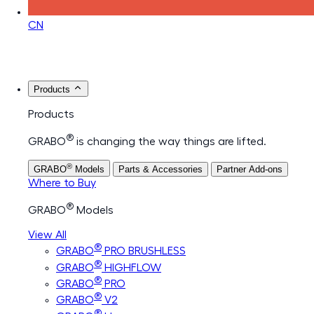
CN
Products
Products
®
GRABO
is changing the way things are lifted.
®
GRABO
Models
Parts & Accessories
Partner Add-ons
Where to Buy
®
GRABO
Models
View All
®
GRABO
PRO BRUSHLESS
®
GRABO
HIGHFLOW
®
GRABO
PRO
®
GRABO
V2
®