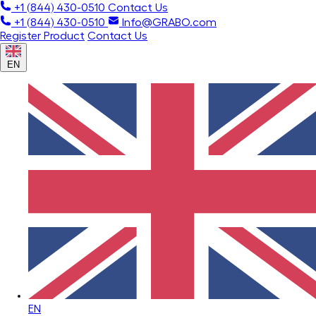
+1 (844) 430-0510
Contact Us
+1 (844) 430-0510
Info@GRABO.com
Register Product
Contact Us
EN
EN