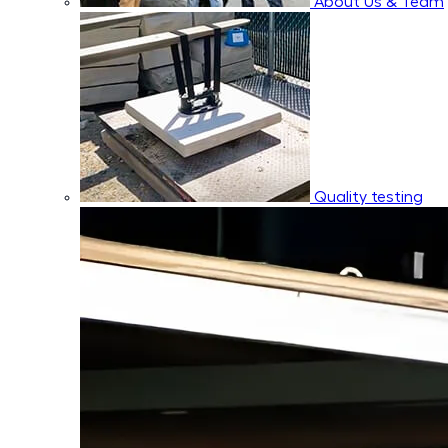
About Us & Team
Quality testing