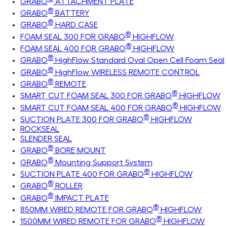
GRABO
ATTACHMENT PLATE
®
GRABO
BATTERY
®
GRABO
HARD CASE
®
FOAM SEAL 300 FOR GRABO
HIGHFLOW
®
FOAM SEAL 400 FOR GRABO
HIGHFLOW
®
GRABO
HighFlow Standard Oval Open Cell Foam Seal
®
GRABO
HighFlow WIRELESS REMOTE CONTROL
®
GRABO
REMOTE
®
SMART CUT FOAM SEAL 300 FOR GRABO
HIGHFLOW
®
SMART CUT FOAM SEAL 400 FOR GRABO
HIGHFLOW
®
SUCTION PLATE 300 FOR GRABO
HIGHFLOW
ROCKSEAL
SLENDER SEAL
®
GRABO
BORE MOUNT
®
GRABO
Mounting Support System
®
SUCTION PLATE 400 FOR GRABO
HIGHFLOW
®
GRABO
ROLLER
®
GRABO
IMPACT PLATE
®
850MM WIRED REMOTE FOR GRABO
HIGHFLOW
®
1500MM WIRED REMOTE FOR GRABO
HIGHFLOW