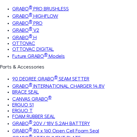
®
GRABO
PRO BRUSHLESS
®
GRABO
HIGHFLOW
®
GRABO
PRO
®
GRABO
V2
®
GRABO
H
OTTOVAC
OTTOVAC DIGITAL
®
Future GRABO
Models
Parts & Accessories
®
90 DEGREE GRABO
SEAM SETTER
®
GRABO
INTERNATIONAL CHARGER 14.8V
BRACE SEAL
®
CANVAS GRABO
ERGUO S1
ERGUO T
FOAM RUBBER SEAL
®
GRABO
20V / 18V 5.2AH BATTERY
®
GRABO
80 x 160 Open Cell Foam Seal
®