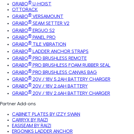
®
GRABO
U-HOIST
OTTORACK
®
GRABO
VERSAMOUNT
®
GRABO
SEAM SETTER V2
®
GRABO
ERGUO S2
®
GRABO
PANEL PRO
®
GRABO
TILE VIBRATION
®
GRABO
LADDER ANCHOR STRAPS
®
GRABO
PRO BRUSHLESS REMOTE
®
GRABO
PRO BRUSHLESS FOAM RUBBER SEAL
®
GRABO
PRO BRUSHLESS CANVAS BAG
®
GRABO
20V / 18V 5.2AH BATTERY CHARGER
®
GRABO
20V / 18V 2.6AH BATTERY
®
GRABO
20V / 18V 2.6AH BATTERY CHARGER
Partner Add-ons
CABINET PLATES BY IZZY SWAN
CARRYX BY RAIZI
EASISEAM BY RAIZI
ERGONIKS LADDER ANCHOR