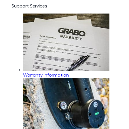
Support Services
Warranty Information