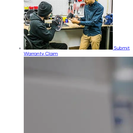
Submit
Warranty Claim