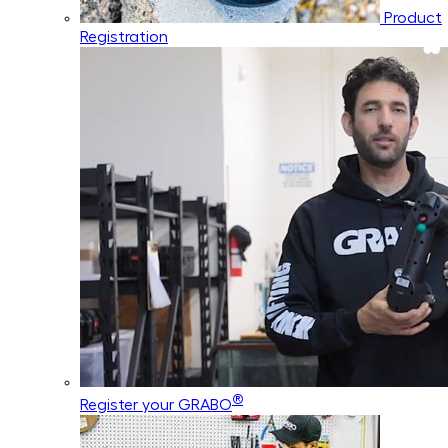
Product
Registration
®
Register your GRABO