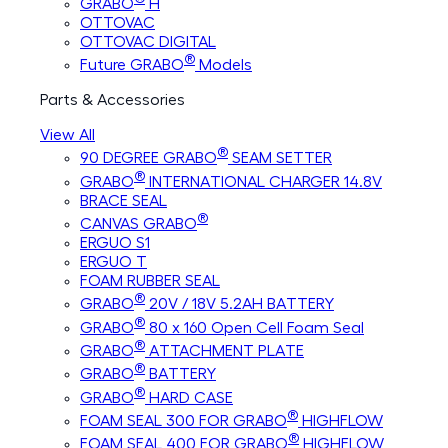
GRABO
H
OTTOVAC
OTTOVAC DIGITAL
®
Future GRABO
Models
Parts & Accessories
View All
®
90 DEGREE GRABO
SEAM SETTER
®
GRABO
INTERNATIONAL CHARGER 14.8V
BRACE SEAL
®
CANVAS GRABO
ERGUO S1
ERGUO T
FOAM RUBBER SEAL
®
GRABO
20V / 18V 5.2AH BATTERY
®
GRABO
80 x 160 Open Cell Foam Seal
®
GRABO
ATTACHMENT PLATE
®
GRABO
BATTERY
®
GRABO
HARD CASE
®
FOAM SEAL 300 FOR GRABO
HIGHFLOW
®
FOAM SEAL 400 FOR GRABO
HIGHFLOW