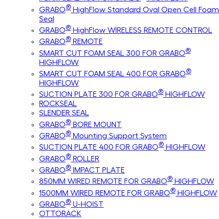
®
GRABO
HighFlow Standard Oval Open Cell Foam
Seal
®
GRABO
HighFlow WIRELESS REMOTE CONTROL
®
GRABO
REMOTE
®
SMART CUT FOAM SEAL 300 FOR GRABO
HIGHFLOW
®
SMART CUT FOAM SEAL 400 FOR GRABO
HIGHFLOW
®
SUCTION PLATE 300 FOR GRABO
HIGHFLOW
ROCKSEAL
SLENDER SEAL
®
GRABO
BORE MOUNT
®
GRABO
Mounting Support System
®
SUCTION PLATE 400 FOR GRABO
HIGHFLOW
®
GRABO
ROLLER
®
GRABO
IMPACT PLATE
®
850MM WIRED REMOTE FOR GRABO
HIGHFLOW
®
1500MM WIRED REMOTE FOR GRABO
HIGHFLOW
®
GRABO
U-HOIST
OTTORACK