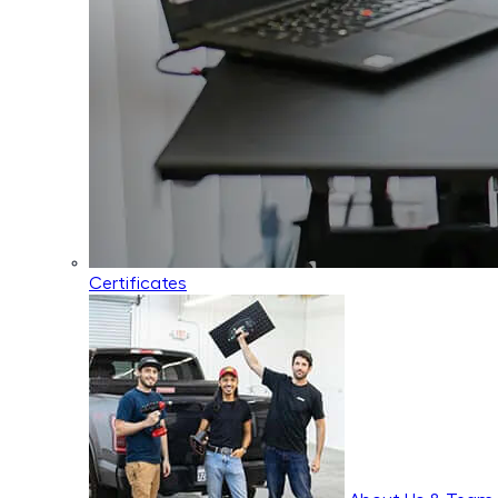
Certificates