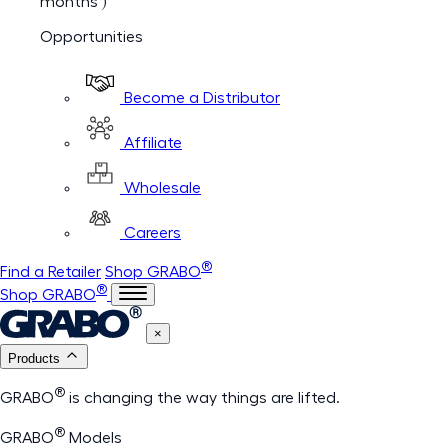
months )
Opportunities
Become a Distributor
Affiliate
Wholesale
Careers
®
Find a Retailer
Shop GRABO
®
Shop GRABO
×
Products
®
GRABO
is changing the way things are lifted.
®
GRABO
Models