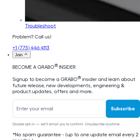
Troubleshoot
Problem? Call us!
+1 (775) 446 4113
Join
®
BECOME A GRABO
INSIDER
®
Signup to become a GRABO
insider and learn about
future release, new developments, engineering &
product updates, offers and more.
Subscribe
Double opt-in — we'll email you to confirm. Unsubscribe anytime.
*No spam guarantee - (up to one update email every 2