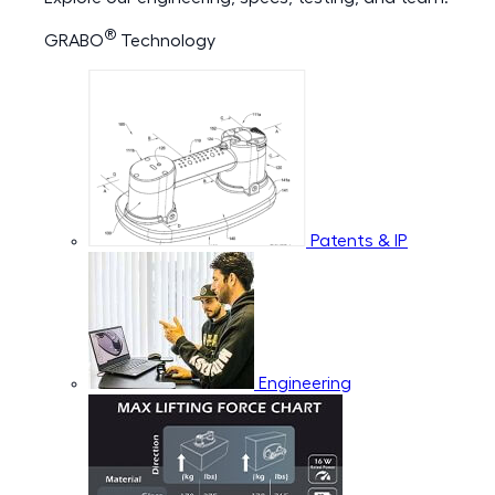
®
GRABO
Technology
Patents & IP
Engineering