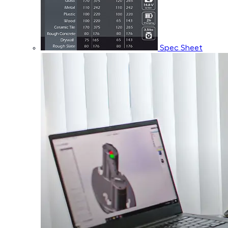
Spec Sheet