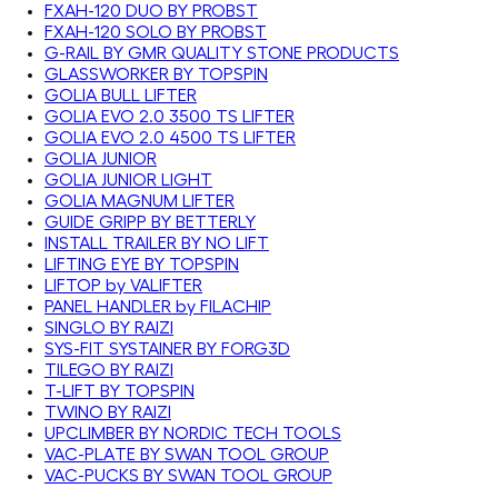
FXAH-120 DUO BY PROBST
FXAH-120 SOLO BY PROBST
G-RAIL BY GMR QUALITY STONE PRODUCTS
GLASSWORKER BY TOPSPIN
GOLIA BULL LIFTER
GOLIA EVO 2.0 3500 TS LIFTER
GOLIA EVO 2.0 4500 TS LIFTER
GOLIA JUNIOR
GOLIA JUNIOR LIGHT
GOLIA MAGNUM LIFTER
GUIDE GRIPP BY BETTERLY
INSTALL TRAILER BY NO LIFT
LIFTING EYE BY TOPSPIN
LIFTOP by VALIFTER
PANEL HANDLER by FILACHIP
SINGLO BY RAIZI
SYS-FIT SYSTAINER BY FORG3D
TILEGO BY RAIZI
T-LIFT BY TOPSPIN
TWINO BY RAIZI
UPCLIMBER BY NORDIC TECH TOOLS
VAC-PLATE BY SWAN TOOL GROUP
VAC-PUCKS BY SWAN TOOL GROUP