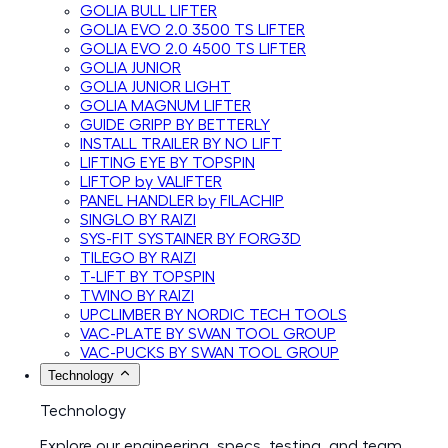
GOLIA BULL LIFTER
GOLIA EVO 2.0 3500 TS LIFTER
GOLIA EVO 2.0 4500 TS LIFTER
GOLIA JUNIOR
GOLIA JUNIOR LIGHT
GOLIA MAGNUM LIFTER
GUIDE GRIPP BY BETTERLY
INSTALL TRAILER BY NO LIFT
LIFTING EYE BY TOPSPIN
LIFTOP by VALIFTER
PANEL HANDLER by FILACHIP
SINGLO BY RAIZI
SYS-FIT SYSTAINER BY FORG3D
TILEGO BY RAIZI
T-LIFT BY TOPSPIN
TWINO BY RAIZI
UPCLIMBER BY NORDIC TECH TOOLS
VAC-PLATE BY SWAN TOOL GROUP
VAC-PUCKS BY SWAN TOOL GROUP
Technology
Technology
Explore our engineering, specs, testing, and team.