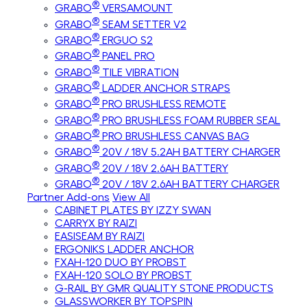
®
GRABO
VERSAMOUNT
®
GRABO
SEAM SETTER V2
®
GRABO
ERGUO S2
®
GRABO
PANEL PRO
®
GRABO
TILE VIBRATION
®
GRABO
LADDER ANCHOR STRAPS
®
GRABO
PRO BRUSHLESS REMOTE
®
GRABO
PRO BRUSHLESS FOAM RUBBER SEAL
®
GRABO
PRO BRUSHLESS CANVAS BAG
®
GRABO
20V / 18V 5.2AH BATTERY CHARGER
®
GRABO
20V / 18V 2.6AH BATTERY
®
GRABO
20V / 18V 2.6AH BATTERY CHARGER
Partner Add-ons
View All
CABINET PLATES BY IZZY SWAN
CARRYX BY RAIZI
EASISEAM BY RAIZI
ERGONIKS LADDER ANCHOR
FXAH-120 DUO BY PROBST
FXAH-120 SOLO BY PROBST
G-RAIL BY GMR QUALITY STONE PRODUCTS
GLASSWORKER BY TOPSPIN