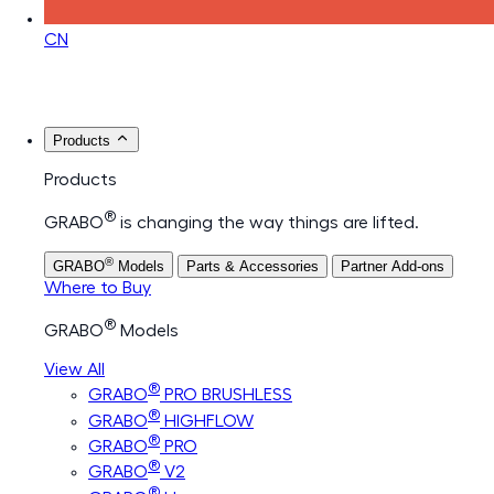
CN
Products
Products
®
GRABO
is changing the way things are lifted.
®
GRABO
Models
Parts & Accessories
Partner Add-ons
Where to Buy
®
GRABO
Models
View All
®
GRABO
PRO BRUSHLESS
®
GRABO
HIGHFLOW
®
GRABO
PRO
®
GRABO
V2
®