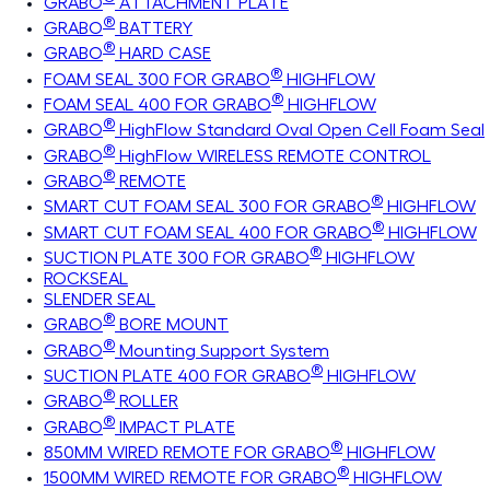
GRABO
ATTACHMENT PLATE
®
GRABO
BATTERY
®
GRABO
HARD CASE
®
FOAM SEAL 300 FOR GRABO
HIGHFLOW
®
FOAM SEAL 400 FOR GRABO
HIGHFLOW
®
GRABO
HighFlow Standard Oval Open Cell Foam Seal
®
GRABO
HighFlow WIRELESS REMOTE CONTROL
®
GRABO
REMOTE
®
SMART CUT FOAM SEAL 300 FOR GRABO
HIGHFLOW
®
SMART CUT FOAM SEAL 400 FOR GRABO
HIGHFLOW
®
SUCTION PLATE 300 FOR GRABO
HIGHFLOW
ROCKSEAL
SLENDER SEAL
®
GRABO
BORE MOUNT
®
GRABO
Mounting Support System
®
SUCTION PLATE 400 FOR GRABO
HIGHFLOW
®
GRABO
ROLLER
®
GRABO
IMPACT PLATE
®
850MM WIRED REMOTE FOR GRABO
HIGHFLOW
®
1500MM WIRED REMOTE FOR GRABO
HIGHFLOW