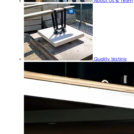
About Us & Team
Quality testing