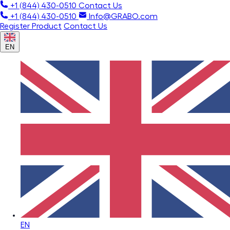
+1 (844) 430-0510
Contact Us
+1 (844) 430-0510
Info@GRABO.com
Register Product
Contact Us
EN
EN