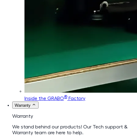
®
Inside the GRABO
Factory
Warranty
Warranty
We stand behind our products! Our Tech support &
Warranty team are here to help.