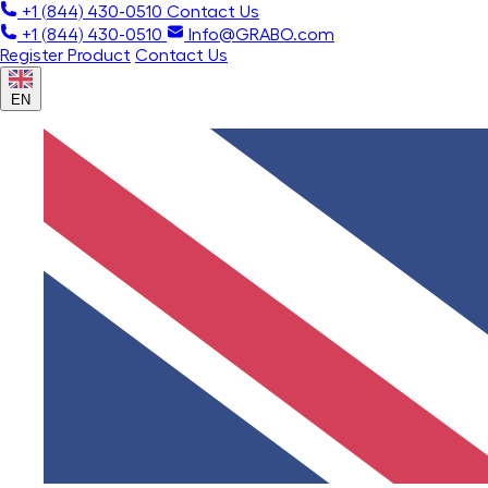
+1 (844) 430-0510
Contact Us
+1 (844) 430-0510
Info@GRABO.com
Register Product
Contact Us
EN