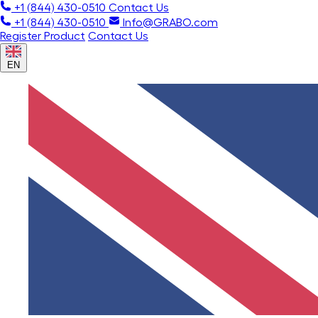
+1 (844) 430-0510
Contact Us
+1 (844) 430-0510
Info@GRABO.com
Register Product
Contact Us
EN