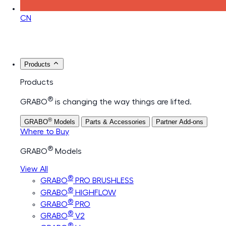
CN
Products
Products
®
GRABO
is changing the way things are lifted.
®
GRABO
Models
Parts & Accessories
Partner Add-ons
Where to Buy
®
GRABO
Models
View All
®
GRABO
PRO BRUSHLESS
®
GRABO
HIGHFLOW
®
GRABO
PRO
®
GRABO
V2
®