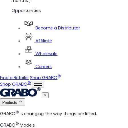
months )
Opportunities
Become a Distributor
Affiliate
Wholesale
Careers
®
Find a Retailer
Shop GRABO
®
Shop GRABO
×
Products
®
GRABO
is changing the way things are lifted.
®
GRABO
Models