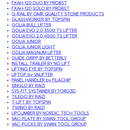
FXAH-120 DUO BY PROBST
FXAH-120 SOLO BY PROBST
G-RAIL BY GMR QUALITY STONE PRODUCTS
GLASSWORKER BY TOPSPIN
GOLIA BULL LIFTER
GOLIA EVO 2.0 3500 TS LIFTER
GOLIA EVO 2.0 4500 TS LIFTER
GOLIA JUNIOR
GOLIA JUNIOR LIGHT
GOLIA MAGNUM LIFTER
GUIDE GRIPP BY BETTERLY
INSTALL TRAILER BY NO LIFT
LIFTING EYE BY TOPSPIN
LIFTOP by VALIFTER
PANEL HANDLER by FILACHIP
SINGLO BY RAIZI
SYS-FIT SYSTAINER BY FORG3D
TILEGO BY RAIZI
T-LIFT BY TOPSPIN
TWINO BY RAIZI
UPCLIMBER BY NORDIC TECH TOOLS
VAC-PLATE BY SWAN TOOL GROUP
VAC-PUCKS BY SWAN TOOL GROUP