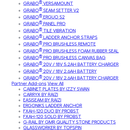
®
GRABO
VERSAMOUNT
®
GRABO
SEAM SETTER V2
®
GRABO
ERGUO S2
®
GRABO
PANEL PRO
®
GRABO
TILE VIBRATION
®
GRABO
LADDER ANCHOR STRAPS
®
GRABO
PRO BRUSHLESS REMOTE
®
GRABO
PRO BRUSHLESS FOAM RUBBER SEAL
®
GRABO
PRO BRUSHLESS CANVAS BAG
®
GRABO
20V / 18V 5.2AH BATTERY CHARGER
®
GRABO
20V / 18V 2.6AH BATTERY
®
GRABO
20V / 18V 2.6AH BATTERY CHARGER
Partner Add-ons
View All
CABINET PLATES BY IZZY SWAN
CARRYX BY RAIZI
EASISEAM BY RAIZI
ERGONIKS LADDER ANCHOR
FXAH-120 DUO BY PROBST
FXAH-120 SOLO BY PROBST
G-RAIL BY GMR QUALITY STONE PRODUCTS
GLASSWORKER BY TOPSPIN