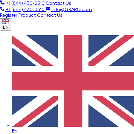
+1 (844) 430-0510
Contact Us
+1 (844) 430-0510
Info@GRABO.com
Register Product
Contact Us
EN
EN