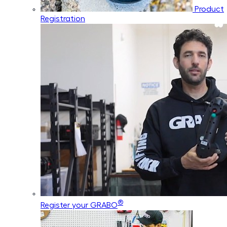
Product
Registration
®
Register your GRABO