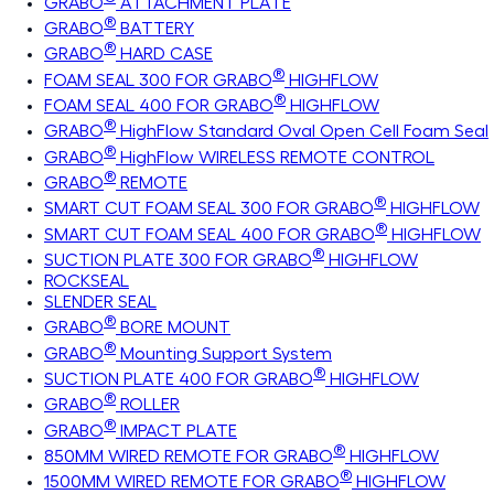
GRABO
ATTACHMENT PLATE
®
GRABO
BATTERY
®
GRABO
HARD CASE
®
FOAM SEAL 300 FOR GRABO
HIGHFLOW
®
FOAM SEAL 400 FOR GRABO
HIGHFLOW
®
GRABO
HighFlow Standard Oval Open Cell Foam Seal
®
GRABO
HighFlow WIRELESS REMOTE CONTROL
®
GRABO
REMOTE
®
SMART CUT FOAM SEAL 300 FOR GRABO
HIGHFLOW
®
SMART CUT FOAM SEAL 400 FOR GRABO
HIGHFLOW
®
SUCTION PLATE 300 FOR GRABO
HIGHFLOW
ROCKSEAL
SLENDER SEAL
®
GRABO
BORE MOUNT
®
GRABO
Mounting Support System
®
SUCTION PLATE 400 FOR GRABO
HIGHFLOW
®
GRABO
ROLLER
®
GRABO
IMPACT PLATE
®
850MM WIRED REMOTE FOR GRABO
HIGHFLOW
®
1500MM WIRED REMOTE FOR GRABO
HIGHFLOW