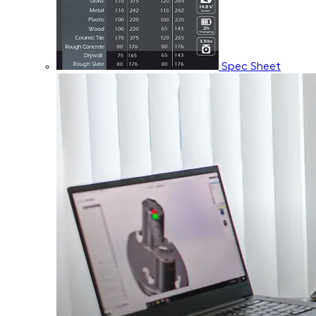
Spec Sheet