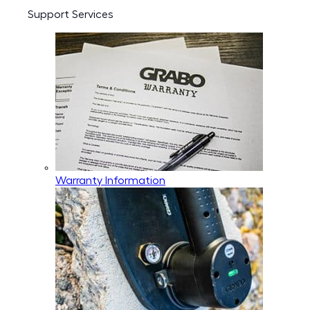
Support Services
Warranty Information