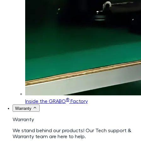
®
Inside the GRABO
Factory
Warranty
Warranty
We stand behind our products! Our Tech support &
Warranty team are here to help.