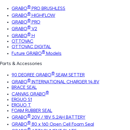
®
GRABO
PRO BRUSHLESS
®
GRABO
HIGHFLOW
®
GRABO
PRO
®
GRABO
V2
®
GRABO
H
OTTOVAC
OTTOVAC DIGITAL
®
Future GRABO
Models
Parts & Accessories
®
90 DEGREE GRABO
SEAM SETTER
®
GRABO
INTERNATIONAL CHARGER 14.8V
BRACE SEAL
®
CANVAS GRABO
ERGUO S1
ERGUO T
FOAM RUBBER SEAL
®
GRABO
20V / 18V 5.2AH BATTERY
®
GRABO
80 x 160 Open Cell Foam Seal
®