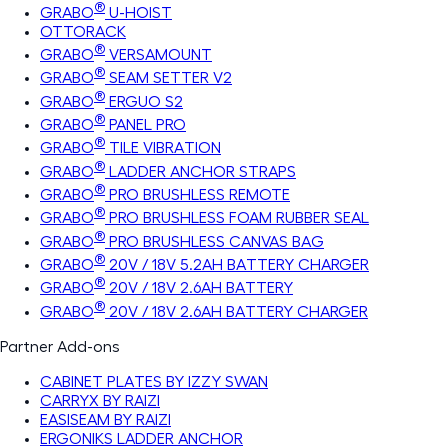
®
GRABO
U-HOIST
OTTORACK
®
GRABO
VERSAMOUNT
®
GRABO
SEAM SETTER V2
®
GRABO
ERGUO S2
®
GRABO
PANEL PRO
®
GRABO
TILE VIBRATION
®
GRABO
LADDER ANCHOR STRAPS
®
GRABO
PRO BRUSHLESS REMOTE
®
GRABO
PRO BRUSHLESS FOAM RUBBER SEAL
®
GRABO
PRO BRUSHLESS CANVAS BAG
®
GRABO
20V / 18V 5.2AH BATTERY CHARGER
®
GRABO
20V / 18V 2.6AH BATTERY
®
GRABO
20V / 18V 2.6AH BATTERY CHARGER
Partner Add-ons
CABINET PLATES BY IZZY SWAN
CARRYX BY RAIZI
EASISEAM BY RAIZI
ERGONIKS LADDER ANCHOR