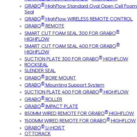
®
GRABO
HighFlow Standard Oval Open Cell Foam
Seal
®
GRABO
HighFlow WIRELESS REMOTE CONTROL
®
GRABO
REMOTE
®
SMART CUT FOAM SEAL 300 FOR GRABO
HIGHFLOW
®
SMART CUT FOAM SEAL 400 FOR GRABO
HIGHFLOW
®
SUCTION PLATE 300 FOR GRABO
HIGHFLOW
ROCKSEAL
SLENDER SEAL
®
GRABO
BORE MOUNT
®
GRABO
Mounting Support System
®
SUCTION PLATE 400 FOR GRABO
HIGHFLOW
®
GRABO
ROLLER
®
GRABO
IMPACT PLATE
®
850MM WIRED REMOTE FOR GRABO
HIGHFLOW
®
1500MM WIRED REMOTE FOR GRABO
HIGHFLOW
®
GRABO
U-HOIST
OTTORACK