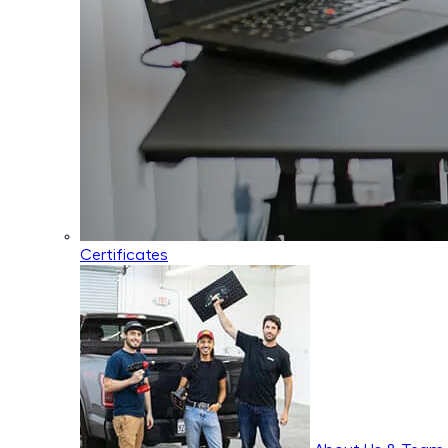
Certificates