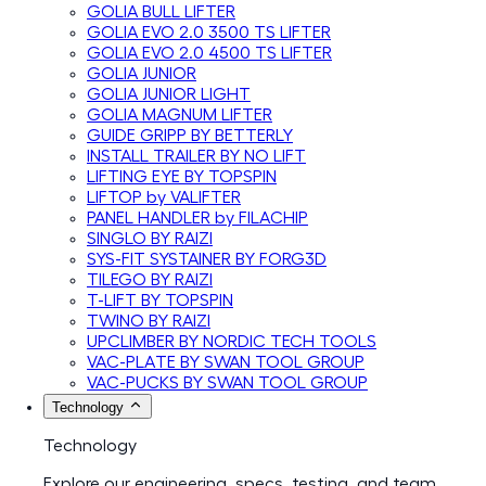
GOLIA BULL LIFTER
GOLIA EVO 2.0 3500 TS LIFTER
GOLIA EVO 2.0 4500 TS LIFTER
GOLIA JUNIOR
GOLIA JUNIOR LIGHT
GOLIA MAGNUM LIFTER
GUIDE GRIPP BY BETTERLY
INSTALL TRAILER BY NO LIFT
LIFTING EYE BY TOPSPIN
LIFTOP by VALIFTER
PANEL HANDLER by FILACHIP
SINGLO BY RAIZI
SYS-FIT SYSTAINER BY FORG3D
TILEGO BY RAIZI
T-LIFT BY TOPSPIN
TWINO BY RAIZI
UPCLIMBER BY NORDIC TECH TOOLS
VAC-PLATE BY SWAN TOOL GROUP
VAC-PUCKS BY SWAN TOOL GROUP
Technology
Technology
Explore our engineering, specs, testing, and team.