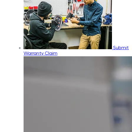
Submit
Warranty Claim