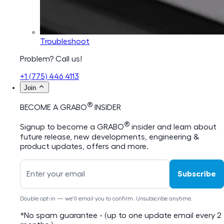
Troubleshoot
Problem? Call us!
+1 (775) 446 4113
Join
®
BECOME A GRABO
INSIDER
®
Signup to become a GRABO
insider and learn about
future release, new developments, engineering &
product updates, offers and more.
Subscribe
Double opt-in — we'll email you to confirm. Unsubscribe anytime.
*No spam guarantee - (up to one update email every 2