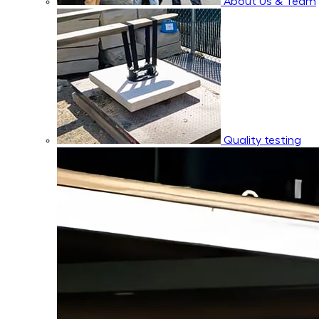
About Us & Team
Quality testing