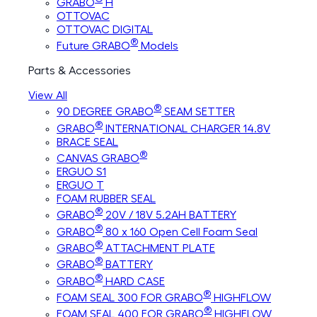
GRABO
H
OTTOVAC
OTTOVAC DIGITAL
®
Future GRABO
Models
Parts & Accessories
View All
®
90 DEGREE GRABO
SEAM SETTER
®
GRABO
INTERNATIONAL CHARGER 14.8V
BRACE SEAL
®
CANVAS GRABO
ERGUO S1
ERGUO T
FOAM RUBBER SEAL
®
GRABO
20V / 18V 5.2AH BATTERY
®
GRABO
80 x 160 Open Cell Foam Seal
®
GRABO
ATTACHMENT PLATE
®
GRABO
BATTERY
®
GRABO
HARD CASE
®
FOAM SEAL 300 FOR GRABO
HIGHFLOW
®
FOAM SEAL 400 FOR GRABO
HIGHFLOW