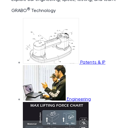
®
GRABO
Technology
Patents & IP
Engineering