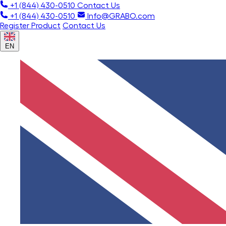
+1 (844) 430-0510
Contact Us
+1 (844) 430-0510
Info@GRABO.com
Register Product
Contact Us
EN