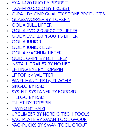
FXAH-120 DUO BY PROBST
FXAH-120 SOLO BY PROBST
G-RAIL BY GMR QUALITY STONE PRODUCTS
GLASSWORKER BY TOPSPIN
GOLIA BULL LIFTER
GOLIA EVO 2.0 3500 TS LIFTER
GOLIA EVO 2.0 4500 TS LIFTER
GOLIA JUNIOR
GOLIA JUNIOR LIGHT
GOLIA MAGNUM LIFTER
GUIDE GRIPP BY BETTERLY
INSTALL TRAILER BY NO LIFT
LIFTING EYE BY TOPSPIN
LIFTOP by VALIFTER
PANEL HANDLER by FILACHIP
SINGLO BY RAIZI
SYS-FIT SYSTAINER BY FORG3D
TILEGO BY RAIZI
T-LIFT BY TOPSPIN
TWINO BY RAIZI
UPCLIMBER BY NORDIC TECH TOOLS
VAC-PLATE BY SWAN TOOL GROUP
VAC-PUCKS BY SWAN TOOL GROUP