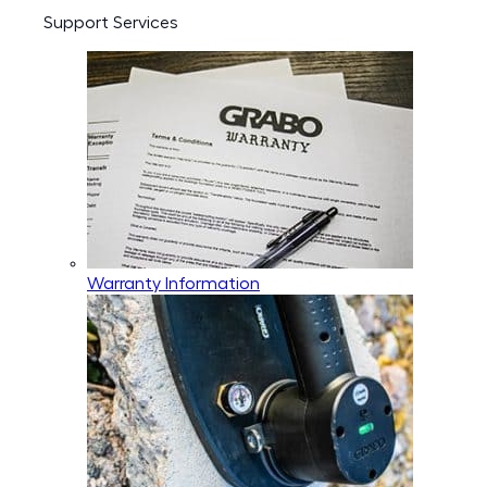
Support Services
Warranty Information