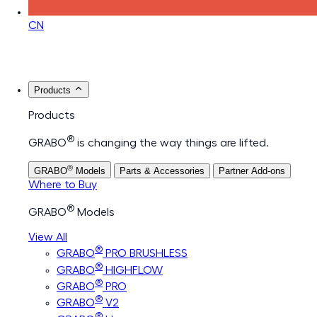
CN
Products
Products
®
GRABO
is changing the way things are lifted.
®
GRABO
Models
Parts & Accessories
Partner Add-ons
Where to Buy
®
GRABO
Models
View All
®
GRABO
PRO BRUSHLESS
®
GRABO
HIGHFLOW
®
GRABO
PRO
®
GRABO
V2
®