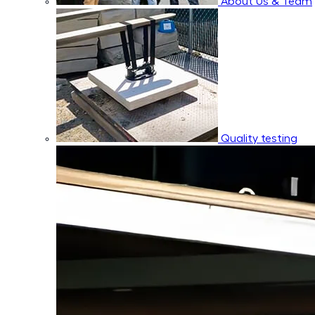
About Us & Team
Quality testing