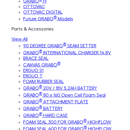
GRABO
H
OTTOVAC
OTTOVAC DIGITAL
®
Future GRABO
Models
Parts & Accessories
View All
®
90 DEGREE GRABO
SEAM SETTER
®
GRABO
INTERNATIONAL CHARGER 14.8V
BRACE SEAL
®
CANVAS GRABO
ERGUO S1
ERGUO T
FOAM RUBBER SEAL
®
GRABO
20V / 18V 5.2AH BATTERY
®
GRABO
80 x 160 Open Cell Foam Seal
®
GRABO
ATTACHMENT PLATE
®
GRABO
BATTERY
®
GRABO
HARD CASE
®
FOAM SEAL 300 FOR GRABO
HIGHFLOW
®
FOAM SEAL 400 FOR GRABO
HIGHFLOW