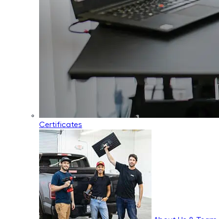
Certificates