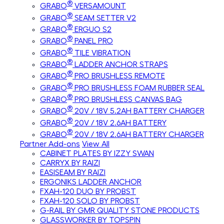
®
GRABO
VERSAMOUNT
®
GRABO
SEAM SETTER V2
®
GRABO
ERGUO S2
®
GRABO
PANEL PRO
®
GRABO
TILE VIBRATION
®
GRABO
LADDER ANCHOR STRAPS
®
GRABO
PRO BRUSHLESS REMOTE
®
GRABO
PRO BRUSHLESS FOAM RUBBER SEAL
®
GRABO
PRO BRUSHLESS CANVAS BAG
®
GRABO
20V / 18V 5.2AH BATTERY CHARGER
®
GRABO
20V / 18V 2.6AH BATTERY
®
GRABO
20V / 18V 2.6AH BATTERY CHARGER
Partner Add-ons
View All
CABINET PLATES BY IZZY SWAN
CARRYX BY RAIZI
EASISEAM BY RAIZI
ERGONIKS LADDER ANCHOR
FXAH-120 DUO BY PROBST
FXAH-120 SOLO BY PROBST
G-RAIL BY GMR QUALITY STONE PRODUCTS
GLASSWORKER BY TOPSPIN