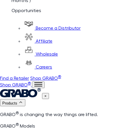
months )
Opportunities
Become a Distributor
Affiliate
Wholesale
Careers
®
Find a Retailer
Shop GRABO
®
Shop GRABO
×
Products
®
GRABO
is changing the way things are lifted.
®
GRABO
Models