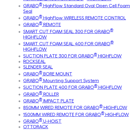
®
GRABO
HighFlow Standard Oval Open Cell Foam
Seal
®
GRABO
HighFlow WIRELESS REMOTE CONTROL
®
GRABO
REMOTE
®
SMART CUT FOAM SEAL 300 FOR GRABO
HIGHFLOW
®
SMART CUT FOAM SEAL 400 FOR GRABO
HIGHFLOW
®
SUCTION PLATE 300 FOR GRABO
HIGHFLOW
ROCKSEAL
SLENDER SEAL
®
GRABO
BORE MOUNT
®
GRABO
Mounting Support System
®
SUCTION PLATE 400 FOR GRABO
HIGHFLOW
®
GRABO
ROLLER
®
GRABO
IMPACT PLATE
®
850MM WIRED REMOTE FOR GRABO
HIGHFLOW
®
1500MM WIRED REMOTE FOR GRABO
HIGHFLOW
®
GRABO
U-HOIST
OTTORACK