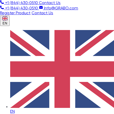
+1 (844) 430-0510
Contact Us
+1 (844) 430-0510
Info@GRABO.com
Register Product
Contact Us
EN
EN