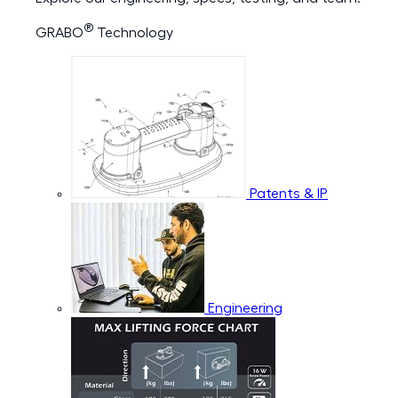
®
GRABO
Technology
Patents & IP
Engineering