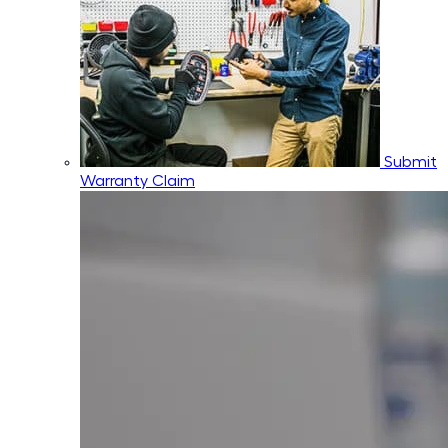
Submit
Warranty Claim