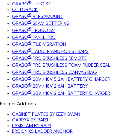
®
GRABO
U-HOIST
OTTORACK
®
GRABO
VERSAMOUNT
®
GRABO
SEAM SETTER V2
®
GRABO
ERGUO S2
®
GRABO
PANEL PRO
®
GRABO
TILE VIBRATION
®
GRABO
LADDER ANCHOR STRAPS
®
GRABO
PRO BRUSHLESS REMOTE
®
GRABO
PRO BRUSHLESS FOAM RUBBER SEAL
®
GRABO
PRO BRUSHLESS CANVAS BAG
®
GRABO
20V / 18V 5.2AH BATTERY CHARGER
®
GRABO
20V / 18V 2.6AH BATTERY
®
GRABO
20V / 18V 2.6AH BATTERY CHARGER
Partner Add-ons
CABINET PLATES BY IZZY SWAN
CARRYX BY RAIZI
EASISEAM BY RAIZI
ERGONIKS LADDER ANCHOR