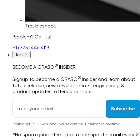
Troubleshoot
Problem? Call us!
+1 (775) 446 4113
Join
®
BECOME A GRABO
INSIDER
®
Signup to become a GRABO
insider and learn about
future release, new developments, engineering &
product updates, offers and more.
Subscribe
Double opt-in — we'll email you to confirm. Unsubscribe anytime.
*No spam guarantee - (up to one update email every 2