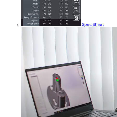
Spec Sheet