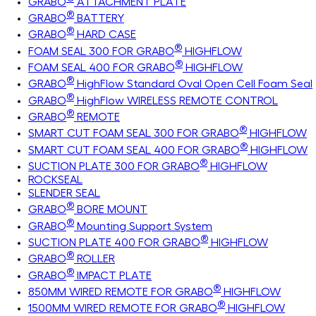
GRABO
ATTACHMENT PLATE
®
GRABO
BATTERY
®
GRABO
HARD CASE
®
FOAM SEAL 300 FOR GRABO
HIGHFLOW
®
FOAM SEAL 400 FOR GRABO
HIGHFLOW
®
GRABO
HighFlow Standard Oval Open Cell Foam Seal
®
GRABO
HighFlow WIRELESS REMOTE CONTROL
®
GRABO
REMOTE
®
SMART CUT FOAM SEAL 300 FOR GRABO
HIGHFLOW
®
SMART CUT FOAM SEAL 400 FOR GRABO
HIGHFLOW
®
SUCTION PLATE 300 FOR GRABO
HIGHFLOW
ROCKSEAL
SLENDER SEAL
®
GRABO
BORE MOUNT
®
GRABO
Mounting Support System
®
SUCTION PLATE 400 FOR GRABO
HIGHFLOW
®
GRABO
ROLLER
®
GRABO
IMPACT PLATE
®
850MM WIRED REMOTE FOR GRABO
HIGHFLOW
®
1500MM WIRED REMOTE FOR GRABO
HIGHFLOW