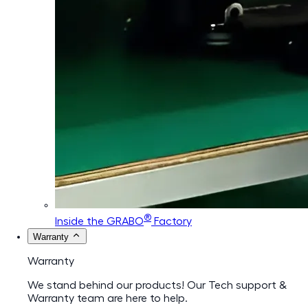
®
Inside the GRABO
Factory
Warranty
Warranty
We stand behind our products! Our Tech support &
Warranty team are here to help.