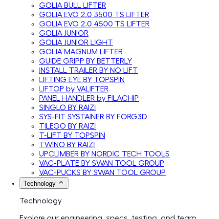
GOLIA BULL LIFTER
GOLIA EVO 2.0 3500 TS LIFTER
GOLIA EVO 2.0 4500 TS LIFTER
GOLIA JUNIOR
GOLIA JUNIOR LIGHT
GOLIA MAGNUM LIFTER
GUIDE GRIPP BY BETTERLY
INSTALL TRAILER BY NO LIFT
LIFTING EYE BY TOPSPIN
LIFTOP by VALIFTER
PANEL HANDLER by FILACHIP
SINGLO BY RAIZI
SYS-FIT SYSTAINER BY FORG3D
TILEGO BY RAIZI
T-LIFT BY TOPSPIN
TWINO BY RAIZI
UPCLIMBER BY NORDIC TECH TOOLS
VAC-PLATE BY SWAN TOOL GROUP
VAC-PUCKS BY SWAN TOOL GROUP
Technology
Technology
Explore our engineering, specs, testing, and team.