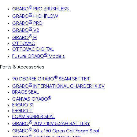
®
GRABO
PRO BRUSHLESS
®
GRABO
HIGHFLOW
®
GRABO
PRO
®
GRABO
V2
®
GRABO
H
OTTOVAC
OTTOVAC DIGITAL
®
Future GRABO
Models
Parts & Accessories
®
90 DEGREE GRABO
SEAM SETTER
®
GRABO
INTERNATIONAL CHARGER 14.8V
BRACE SEAL
®
CANVAS GRABO
ERGUO S1
ERGUO T
FOAM RUBBER SEAL
®
GRABO
20V / 18V 5.2AH BATTERY
®
GRABO
80 x 160 Open Cell Foam Seal
®