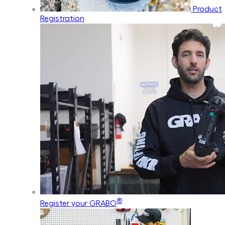
Product
Registration
®
Register your GRABO