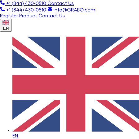
+1 (844) 430-0510
Contact Us
+1 (844) 430-0510
Info@GRABO.com
Register Product
Contact Us
EN
EN