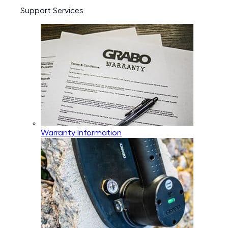
Support Services
Warranty Information