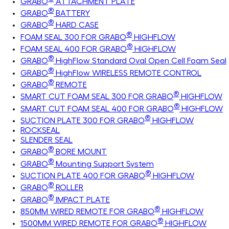
GRABO
ATTACHMENT PLATE
®
GRABO
BATTERY
®
GRABO
HARD CASE
®
FOAM SEAL 300 FOR GRABO
HIGHFLOW
®
FOAM SEAL 400 FOR GRABO
HIGHFLOW
®
GRABO
HighFlow Standard Oval Open Cell Foam Seal
®
GRABO
HighFlow WIRELESS REMOTE CONTROL
®
GRABO
REMOTE
®
SMART CUT FOAM SEAL 300 FOR GRABO
HIGHFLOW
®
SMART CUT FOAM SEAL 400 FOR GRABO
HIGHFLOW
®
SUCTION PLATE 300 FOR GRABO
HIGHFLOW
ROCKSEAL
SLENDER SEAL
®
GRABO
BORE MOUNT
®
GRABO
Mounting Support System
®
SUCTION PLATE 400 FOR GRABO
HIGHFLOW
®
GRABO
ROLLER
®
GRABO
IMPACT PLATE
®
850MM WIRED REMOTE FOR GRABO
HIGHFLOW
®
1500MM WIRED REMOTE FOR GRABO
HIGHFLOW