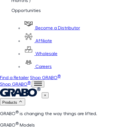
months )
Opportunities
Become a Distributor
Affiliate
Wholesale
Careers
®
Find a Retailer
Shop GRABO
®
Shop GRABO
×
Products
®
GRABO
is changing the way things are lifted.
®
GRABO
Models