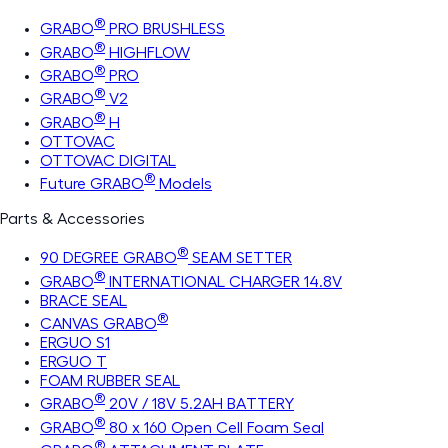
®
GRABO
PRO BRUSHLESS
®
GRABO
HIGHFLOW
®
GRABO
PRO
®
GRABO
V2
®
GRABO
H
OTTOVAC
OTTOVAC DIGITAL
®
Future GRABO
Models
Parts & Accessories
®
90 DEGREE GRABO
SEAM SETTER
®
GRABO
INTERNATIONAL CHARGER 14.8V
BRACE SEAL
®
CANVAS GRABO
ERGUO S1
ERGUO T
FOAM RUBBER SEAL
®
GRABO
20V / 18V 5.2AH BATTERY
®
GRABO
80 x 160 Open Cell Foam Seal
®