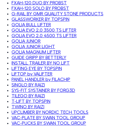
FXAH-120 DUO BY PROBST
FXAH-120 SOLO BY PROBST
G-RAIL BY GMR QUALITY STONE PRODUCTS
GLASSWORKER BY TOPSPIN
GOLIA BULL LIFTER
GOLIA EVO 2.0 3500 TS LIFTER
GOLIA EVO 2.0 4500 TS LIFTER
GOLIA JUNIOR
GOLIA JUNIOR LIGHT
GOLIA MAGNUM LIFTER
GUIDE GRIPP BY BETTERLY
INSTALL TRAILER BY NO LIFT
LIFTING EYE BY TOPSPIN
LIFTOP by VALIFTER
PANEL HANDLER by FILACHIP
SINGLO BY RAIZI
SYS-FIT SYSTAINER BY FORG3D
TILEGO BY RAIZI
T-LIFT BY TOPSPIN
TWINO BY RAIZI
UPCLIMBER BY NORDIC TECH TOOLS
VAC-PLATE BY SWAN TOOL GROUP
VAC-PUCKS BY SWAN TOOL GROUP