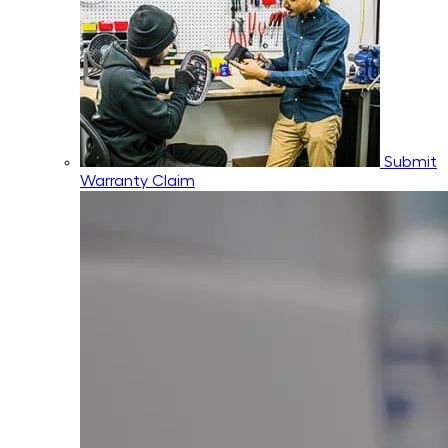
Submit
Warranty Claim