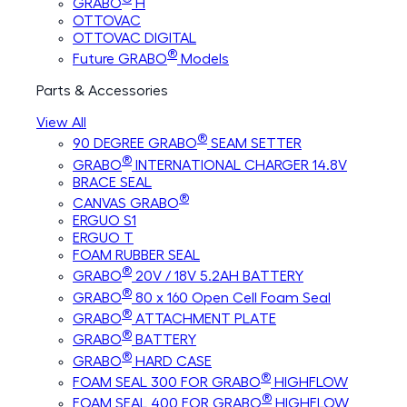
GRABO
H
OTTOVAC
OTTOVAC DIGITAL
®
Future GRABO
Models
Parts & Accessories
View All
®
90 DEGREE GRABO
SEAM SETTER
®
GRABO
INTERNATIONAL CHARGER 14.8V
BRACE SEAL
®
CANVAS GRABO
ERGUO S1
ERGUO T
FOAM RUBBER SEAL
®
GRABO
20V / 18V 5.2AH BATTERY
®
GRABO
80 x 160 Open Cell Foam Seal
®
GRABO
ATTACHMENT PLATE
®
GRABO
BATTERY
®
GRABO
HARD CASE
®
FOAM SEAL 300 FOR GRABO
HIGHFLOW
®
FOAM SEAL 400 FOR GRABO
HIGHFLOW