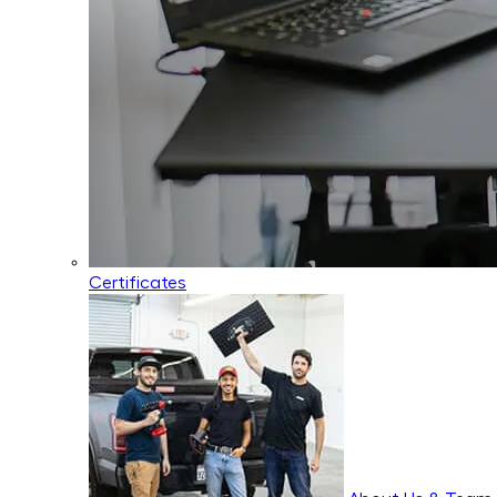
Certificates