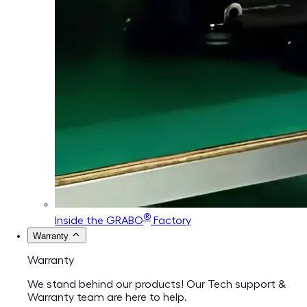
®
Inside the GRABO
Factory
Warranty
Warranty
We stand behind our products! Our Tech support &
Warranty team are here to help.