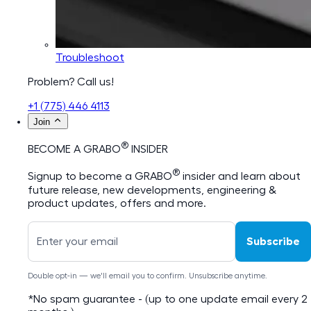
Troubleshoot
Problem? Call us!
+1 (775) 446 4113
Join
®
BECOME A GRABO
INSIDER
®
Signup to become a GRABO
insider and learn about
future release, new developments, engineering &
product updates, offers and more.
Subscribe
Double opt-in — we'll email you to confirm. Unsubscribe anytime.
*No spam guarantee - (up to one update email every 2