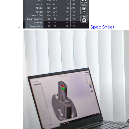
Spec Sheet