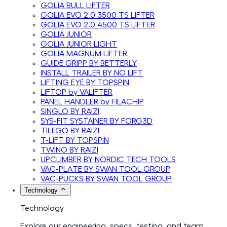
GOLIA BULL LIFTER
GOLIA EVO 2.0 3500 TS LIFTER
GOLIA EVO 2.0 4500 TS LIFTER
GOLIA JUNIOR
GOLIA JUNIOR LIGHT
GOLIA MAGNUM LIFTER
GUIDE GRIPP BY BETTERLY
INSTALL TRAILER BY NO LIFT
LIFTING EYE BY TOPSPIN
LIFTOP by VALIFTER
PANEL HANDLER by FILACHIP
SINGLO BY RAIZI
SYS-FIT SYSTAINER BY FORG3D
TILEGO BY RAIZI
T-LIFT BY TOPSPIN
TWINO BY RAIZI
UPCLIMBER BY NORDIC TECH TOOLS
VAC-PLATE BY SWAN TOOL GROUP
VAC-PUCKS BY SWAN TOOL GROUP
Technology
Technology
Explore our engineering, specs, testing, and team.