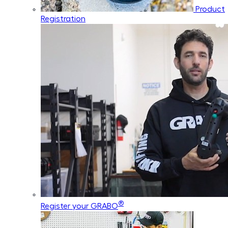
Product
Registration
®
Register your GRABO