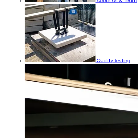
About Us & Team
Quality testing