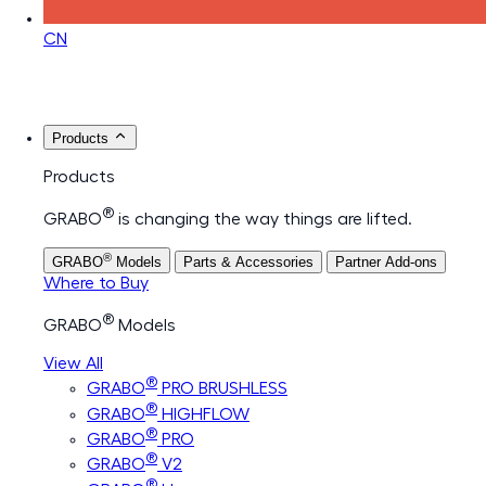
CN
Products
Products
®
GRABO
is changing the way things are lifted.
®
GRABO
Models
Parts & Accessories
Partner Add-ons
Where to Buy
®
GRABO
Models
View All
®
GRABO
PRO BRUSHLESS
®
GRABO
HIGHFLOW
®
GRABO
PRO
®
GRABO
V2
®