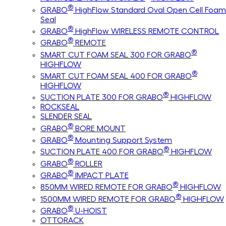
®
GRABO
HighFlow Standard Oval Open Cell Foam
Seal
®
GRABO
HighFlow WIRELESS REMOTE CONTROL
®
GRABO
REMOTE
®
SMART CUT FOAM SEAL 300 FOR GRABO
HIGHFLOW
®
SMART CUT FOAM SEAL 400 FOR GRABO
HIGHFLOW
®
SUCTION PLATE 300 FOR GRABO
HIGHFLOW
ROCKSEAL
SLENDER SEAL
®
GRABO
BORE MOUNT
®
GRABO
Mounting Support System
®
SUCTION PLATE 400 FOR GRABO
HIGHFLOW
®
GRABO
ROLLER
®
GRABO
IMPACT PLATE
®
850MM WIRED REMOTE FOR GRABO
HIGHFLOW
®
1500MM WIRED REMOTE FOR GRABO
HIGHFLOW
®
GRABO
U-HOIST
OTTORACK