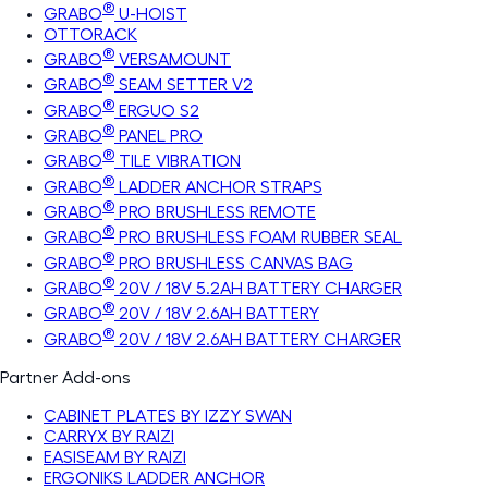
®
GRABO
U-HOIST
OTTORACK
®
GRABO
VERSAMOUNT
®
GRABO
SEAM SETTER V2
®
GRABO
ERGUO S2
®
GRABO
PANEL PRO
®
GRABO
TILE VIBRATION
®
GRABO
LADDER ANCHOR STRAPS
®
GRABO
PRO BRUSHLESS REMOTE
®
GRABO
PRO BRUSHLESS FOAM RUBBER SEAL
®
GRABO
PRO BRUSHLESS CANVAS BAG
®
GRABO
20V / 18V 5.2AH BATTERY CHARGER
®
GRABO
20V / 18V 2.6AH BATTERY
®
GRABO
20V / 18V 2.6AH BATTERY CHARGER
Partner Add-ons
CABINET PLATES BY IZZY SWAN
CARRYX BY RAIZI
EASISEAM BY RAIZI
ERGONIKS LADDER ANCHOR