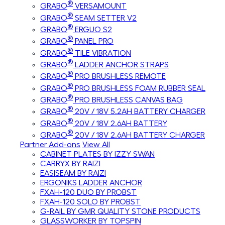
®
GRABO
VERSAMOUNT
®
GRABO
SEAM SETTER V2
®
GRABO
ERGUO S2
®
GRABO
PANEL PRO
®
GRABO
TILE VIBRATION
®
GRABO
LADDER ANCHOR STRAPS
®
GRABO
PRO BRUSHLESS REMOTE
®
GRABO
PRO BRUSHLESS FOAM RUBBER SEAL
®
GRABO
PRO BRUSHLESS CANVAS BAG
®
GRABO
20V / 18V 5.2AH BATTERY CHARGER
®
GRABO
20V / 18V 2.6AH BATTERY
®
GRABO
20V / 18V 2.6AH BATTERY CHARGER
Partner Add-ons
View All
CABINET PLATES BY IZZY SWAN
CARRYX BY RAIZI
EASISEAM BY RAIZI
ERGONIKS LADDER ANCHOR
FXAH-120 DUO BY PROBST
FXAH-120 SOLO BY PROBST
G-RAIL BY GMR QUALITY STONE PRODUCTS
GLASSWORKER BY TOPSPIN