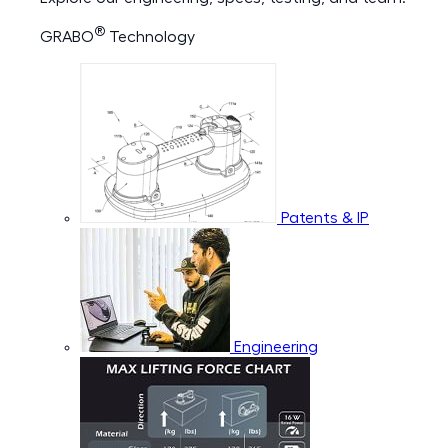
®
GRABO
Technology
Patents & IP
Engineering