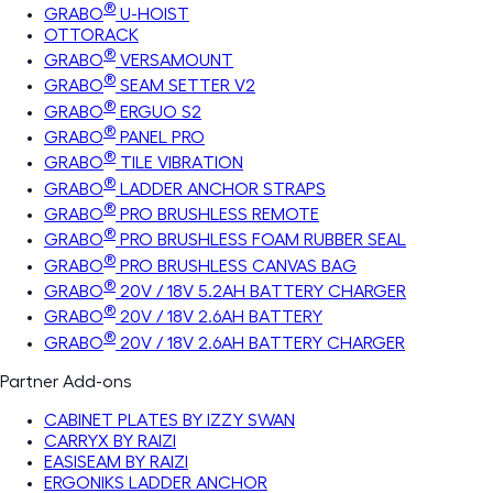
®
GRABO
U-HOIST
OTTORACK
®
GRABO
VERSAMOUNT
®
GRABO
SEAM SETTER V2
®
GRABO
ERGUO S2
®
GRABO
PANEL PRO
®
GRABO
TILE VIBRATION
®
GRABO
LADDER ANCHOR STRAPS
®
GRABO
PRO BRUSHLESS REMOTE
®
GRABO
PRO BRUSHLESS FOAM RUBBER SEAL
®
GRABO
PRO BRUSHLESS CANVAS BAG
®
GRABO
20V / 18V 5.2AH BATTERY CHARGER
®
GRABO
20V / 18V 2.6AH BATTERY
®
GRABO
20V / 18V 2.6AH BATTERY CHARGER
Partner Add-ons
CABINET PLATES BY IZZY SWAN
CARRYX BY RAIZI
EASISEAM BY RAIZI
ERGONIKS LADDER ANCHOR