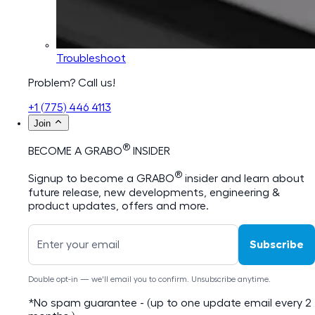
Troubleshoot
Problem? Call us!
+1 (775) 446 4113
Join
®
BECOME A GRABO
INSIDER
®
Signup to become a GRABO
insider and learn about
future release, new developments, engineering &
product updates, offers and more.
Subscribe
Double opt-in — we'll email you to confirm. Unsubscribe anytime.
*No spam guarantee - (up to one update email every 2