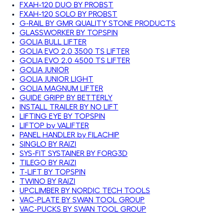
FXAH-120 DUO BY PROBST
FXAH-120 SOLO BY PROBST
G-RAIL BY GMR QUALITY STONE PRODUCTS
GLASSWORKER BY TOPSPIN
GOLIA BULL LIFTER
GOLIA EVO 2.0 3500 TS LIFTER
GOLIA EVO 2.0 4500 TS LIFTER
GOLIA JUNIOR
GOLIA JUNIOR LIGHT
GOLIA MAGNUM LIFTER
GUIDE GRIPP BY BETTERLY
INSTALL TRAILER BY NO LIFT
LIFTING EYE BY TOPSPIN
LIFTOP by VALIFTER
PANEL HANDLER by FILACHIP
SINGLO BY RAIZI
SYS-FIT SYSTAINER BY FORG3D
TILEGO BY RAIZI
T-LIFT BY TOPSPIN
TWINO BY RAIZI
UPCLIMBER BY NORDIC TECH TOOLS
VAC-PLATE BY SWAN TOOL GROUP
VAC-PUCKS BY SWAN TOOL GROUP