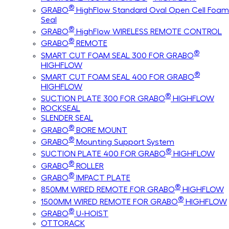
®
GRABO
HighFlow Standard Oval Open Cell Foam
Seal
®
GRABO
HighFlow WIRELESS REMOTE CONTROL
®
GRABO
REMOTE
®
SMART CUT FOAM SEAL 300 FOR GRABO
HIGHFLOW
®
SMART CUT FOAM SEAL 400 FOR GRABO
HIGHFLOW
®
SUCTION PLATE 300 FOR GRABO
HIGHFLOW
ROCKSEAL
SLENDER SEAL
®
GRABO
BORE MOUNT
®
GRABO
Mounting Support System
®
SUCTION PLATE 400 FOR GRABO
HIGHFLOW
®
GRABO
ROLLER
®
GRABO
IMPACT PLATE
®
850MM WIRED REMOTE FOR GRABO
HIGHFLOW
®
1500MM WIRED REMOTE FOR GRABO
HIGHFLOW
®
GRABO
U-HOIST
OTTORACK