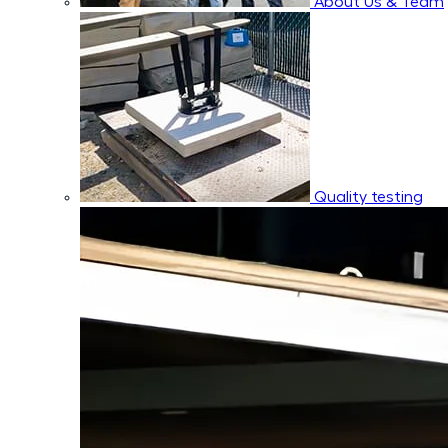
About Us & Team
Quality testing