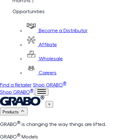
months )
Opportunities
Become a Distributor
Affiliate
Wholesale
Careers
®
Find a Retailer
Shop GRABO
®
Shop GRABO
×
Products
®
GRABO
is changing the way things are lifted.
®
GRABO
Models