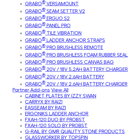
®
GRABO
VERSAMOUNT
®
GRABO
SEAM SETTER V2
®
GRABO
ERGUO S2
®
GRABO
PANEL PRO
®
GRABO
TILE VIBRATION
®
GRABO
LADDER ANCHOR STRAPS
®
GRABO
PRO BRUSHLESS REMOTE
®
GRABO
PRO BRUSHLESS FOAM RUBBER SEAL
®
GRABO
PRO BRUSHLESS CANVAS BAG
®
GRABO
20V / 18V 5.2AH BATTERY CHARGER
®
GRABO
20V / 18V 2.6AH BATTERY
®
GRABO
20V / 18V 2.6AH BATTERY CHARGER
Partner Add-ons
View All
CABINET PLATES BY IZZY SWAN
CARRYX BY RAIZI
EASISEAM BY RAIZI
ERGONIKS LADDER ANCHOR
FXAH-120 DUO BY PROBST
FXAH-120 SOLO BY PROBST
G-RAIL BY GMR QUALITY STONE PRODUCTS
GLASSWORKER BY TOPSPIN