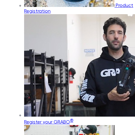
Product
Registration
®
Register your GRABO