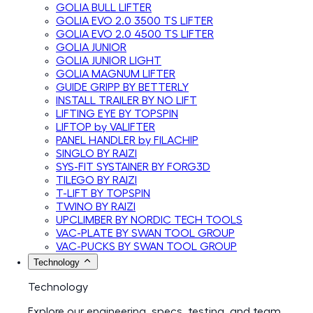
GOLIA BULL LIFTER
GOLIA EVO 2.0 3500 TS LIFTER
GOLIA EVO 2.0 4500 TS LIFTER
GOLIA JUNIOR
GOLIA JUNIOR LIGHT
GOLIA MAGNUM LIFTER
GUIDE GRIPP BY BETTERLY
INSTALL TRAILER BY NO LIFT
LIFTING EYE BY TOPSPIN
LIFTOP by VALIFTER
PANEL HANDLER by FILACHIP
SINGLO BY RAIZI
SYS-FIT SYSTAINER BY FORG3D
TILEGO BY RAIZI
T-LIFT BY TOPSPIN
TWINO BY RAIZI
UPCLIMBER BY NORDIC TECH TOOLS
VAC-PLATE BY SWAN TOOL GROUP
VAC-PUCKS BY SWAN TOOL GROUP
Technology
Technology
Explore our engineering, specs, testing, and team.