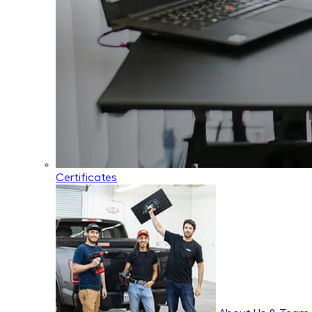
Certificates