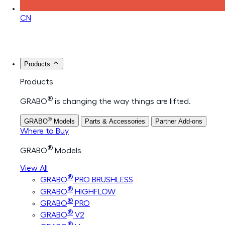
CN
Products
Products
®
GRABO
is changing the way things are lifted.
®
GRABO
Models
Parts & Accessories
Partner Add-ons
Where to Buy
®
GRABO
Models
View All
®
GRABO
PRO BRUSHLESS
®
GRABO
HIGHFLOW
®
GRABO
PRO
®
GRABO
V2
®