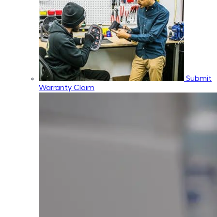
Submit
Warranty Claim