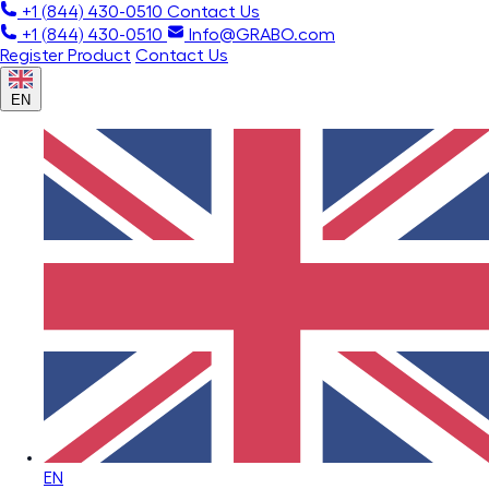
+1 (844) 430-0510
Contact Us
+1 (844) 430-0510
Info@GRABO.com
Register Product
Contact Us
EN
EN