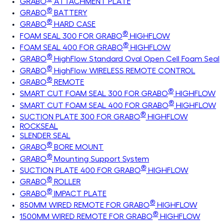
GRABO
ATTACHMENT PLATE
®
GRABO
BATTERY
®
GRABO
HARD CASE
®
FOAM SEAL 300 FOR GRABO
HIGHFLOW
®
FOAM SEAL 400 FOR GRABO
HIGHFLOW
®
GRABO
HighFlow Standard Oval Open Cell Foam Seal
®
GRABO
HighFlow WIRELESS REMOTE CONTROL
®
GRABO
REMOTE
®
SMART CUT FOAM SEAL 300 FOR GRABO
HIGHFLOW
®
SMART CUT FOAM SEAL 400 FOR GRABO
HIGHFLOW
®
SUCTION PLATE 300 FOR GRABO
HIGHFLOW
ROCKSEAL
SLENDER SEAL
®
GRABO
BORE MOUNT
®
GRABO
Mounting Support System
®
SUCTION PLATE 400 FOR GRABO
HIGHFLOW
®
GRABO
ROLLER
®
GRABO
IMPACT PLATE
®
850MM WIRED REMOTE FOR GRABO
HIGHFLOW
®
1500MM WIRED REMOTE FOR GRABO
HIGHFLOW