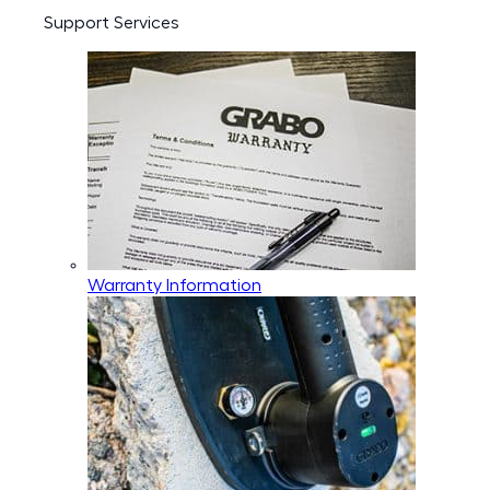
Support Services
Warranty Information