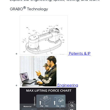
®
GRABO
Technology
Patents & IP
Engineering