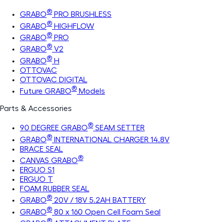
®
GRABO
PRO BRUSHLESS
®
GRABO
HIGHFLOW
®
GRABO
PRO
®
GRABO
V2
®
GRABO
H
OTTOVAC
OTTOVAC DIGITAL
®
Future GRABO
Models
Parts & Accessories
®
90 DEGREE GRABO
SEAM SETTER
®
GRABO
INTERNATIONAL CHARGER 14.8V
BRACE SEAL
®
CANVAS GRABO
ERGUO S1
ERGUO T
FOAM RUBBER SEAL
®
GRABO
20V / 18V 5.2AH BATTERY
®
GRABO
80 x 160 Open Cell Foam Seal
®