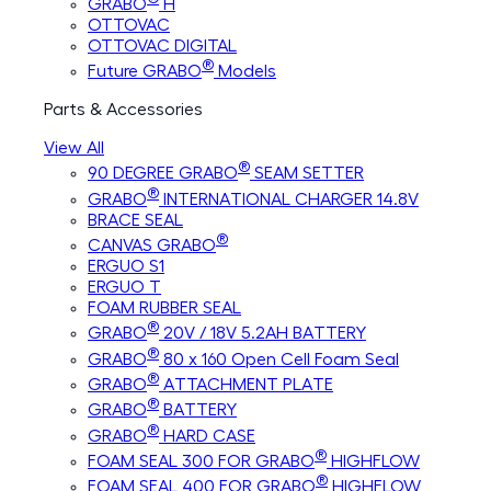
GRABO
H
OTTOVAC
OTTOVAC DIGITAL
®
Future GRABO
Models
Parts & Accessories
View All
®
90 DEGREE GRABO
SEAM SETTER
®
GRABO
INTERNATIONAL CHARGER 14.8V
BRACE SEAL
®
CANVAS GRABO
ERGUO S1
ERGUO T
FOAM RUBBER SEAL
®
GRABO
20V / 18V 5.2AH BATTERY
®
GRABO
80 x 160 Open Cell Foam Seal
®
GRABO
ATTACHMENT PLATE
®
GRABO
BATTERY
®
GRABO
HARD CASE
®
FOAM SEAL 300 FOR GRABO
HIGHFLOW
®
FOAM SEAL 400 FOR GRABO
HIGHFLOW