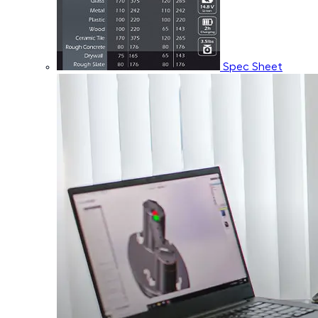
Spec Sheet