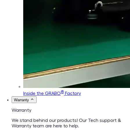
®
Inside the GRABO
Factory
Warranty
Warranty
We stand behind our products! Our Tech support &
Warranty team are here to help.