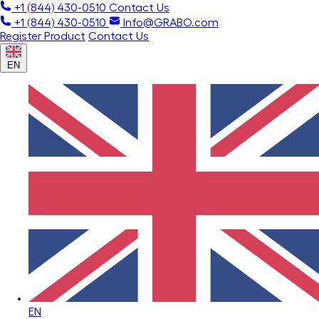
+1 (844) 430-0510
Contact Us
+1 (844) 430-0510
Info@GRABO.com
Register Product
Contact Us
EN
EN