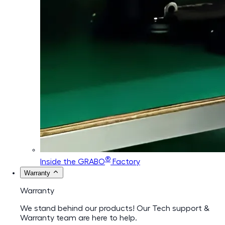
®
Inside the GRABO
Factory
Warranty
Warranty
We stand behind our products! Our Tech support &
Warranty team are here to help.