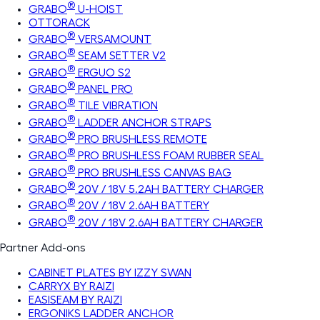
®
GRABO
U-HOIST
OTTORACK
®
GRABO
VERSAMOUNT
®
GRABO
SEAM SETTER V2
®
GRABO
ERGUO S2
®
GRABO
PANEL PRO
®
GRABO
TILE VIBRATION
®
GRABO
LADDER ANCHOR STRAPS
®
GRABO
PRO BRUSHLESS REMOTE
®
GRABO
PRO BRUSHLESS FOAM RUBBER SEAL
®
GRABO
PRO BRUSHLESS CANVAS BAG
®
GRABO
20V / 18V 5.2AH BATTERY CHARGER
®
GRABO
20V / 18V 2.6AH BATTERY
®
GRABO
20V / 18V 2.6AH BATTERY CHARGER
Partner Add-ons
CABINET PLATES BY IZZY SWAN
CARRYX BY RAIZI
EASISEAM BY RAIZI
ERGONIKS LADDER ANCHOR