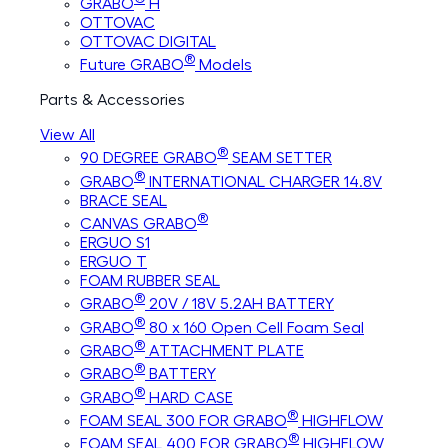
GRABO
H
OTTOVAC
OTTOVAC DIGITAL
®
Future GRABO
Models
Parts & Accessories
View All
®
90 DEGREE GRABO
SEAM SETTER
®
GRABO
INTERNATIONAL CHARGER 14.8V
BRACE SEAL
®
CANVAS GRABO
ERGUO S1
ERGUO T
FOAM RUBBER SEAL
®
GRABO
20V / 18V 5.2AH BATTERY
®
GRABO
80 x 160 Open Cell Foam Seal
®
GRABO
ATTACHMENT PLATE
®
GRABO
BATTERY
®
GRABO
HARD CASE
®
FOAM SEAL 300 FOR GRABO
HIGHFLOW
®
FOAM SEAL 400 FOR GRABO
HIGHFLOW