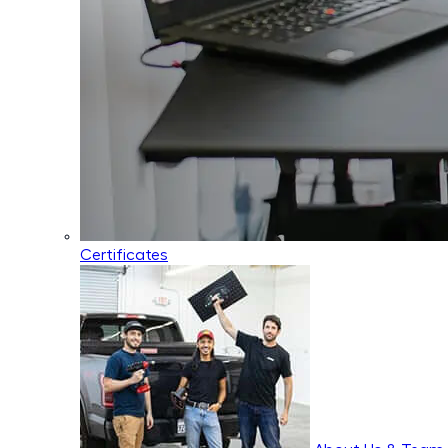
Certificates