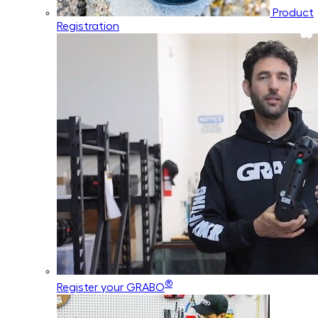
Product
Registration
®
Register your GRABO