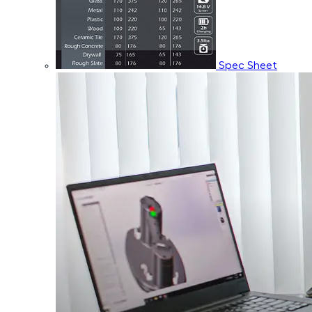
Spec Sheet