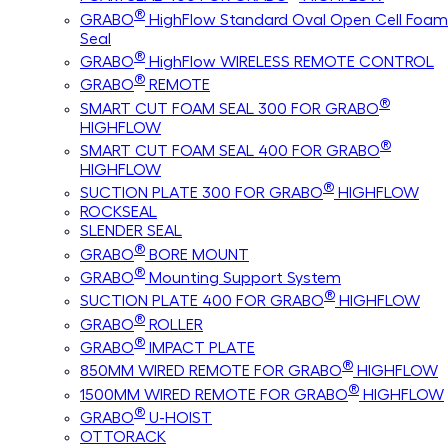
®
GRABO
HighFlow Standard Oval Open Cell Foam
Seal
®
GRABO
HighFlow WIRELESS REMOTE CONTROL
®
GRABO
REMOTE
®
SMART CUT FOAM SEAL 300 FOR GRABO
HIGHFLOW
®
SMART CUT FOAM SEAL 400 FOR GRABO
HIGHFLOW
®
SUCTION PLATE 300 FOR GRABO
HIGHFLOW
ROCKSEAL
SLENDER SEAL
®
GRABO
BORE MOUNT
®
GRABO
Mounting Support System
®
SUCTION PLATE 400 FOR GRABO
HIGHFLOW
®
GRABO
ROLLER
®
GRABO
IMPACT PLATE
®
850MM WIRED REMOTE FOR GRABO
HIGHFLOW
®
1500MM WIRED REMOTE FOR GRABO
HIGHFLOW
®
GRABO
U-HOIST
OTTORACK