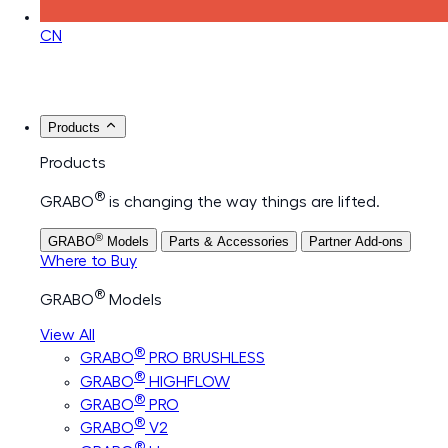
CN
Products
Products
®
GRABO
is changing the way things are lifted.
®
GRABO
Models
Parts & Accessories
Partner Add-ons
Where to Buy
®
GRABO
Models
View All
®
GRABO
PRO BRUSHLESS
®
GRABO
HIGHFLOW
®
GRABO
PRO
®
GRABO
V2
®