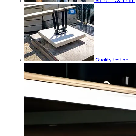
About Us & Team
Quality testing