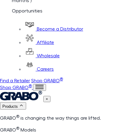
months )
Opportunities
Become a Distributor
Affiliate
Wholesale
Careers
®
Find a Retailer
Shop GRABO
®
Shop GRABO
×
Products
®
GRABO
is changing the way things are lifted.
®
GRABO
Models