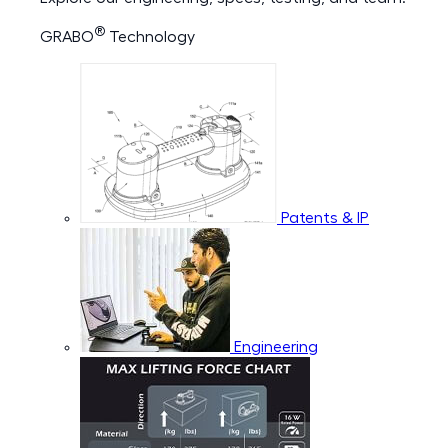
®
GRABO
Technology
Patents & IP
Engineering