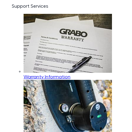
Support Services
Warranty Information