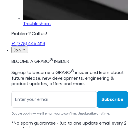
Troubleshoot
Problem? Call us!
+1 (775) 446 4113
Join
®
BECOME A GRABO
INSIDER
®
Signup to become a GRABO
insider and learn about
future release, new developments, engineering &
product updates, offers and more.
Subscribe
Double opt-in — we'll email you to confirm. Unsubscribe anytime.
*No spam guarantee - (up to one update email every 2