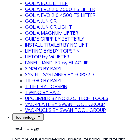
GOLIA BULL LIFTER
GOLIA EVO 2.0 3500 TS LIFTER
GOLIA EVO 2.0 4500 TS LIFTER
GOLIA JUNIOR
GOLIA JUNIOR LIGHT
GOLIA MAGNUM LIFTER
GUIDE GRIPP BY BETTERLY
INSTALL TRAILER BY NO LIFT
LIFTING EYE BY TOPSPIN
LIFTOP by VALIFTER
PANEL HANDLER by FILACHIP
SINGLO BY RAIZI
SYS-FIT SYSTAINER BY FORG3D
TILEGO BY RAIZI
T-LIFT BY TOPSPIN
TWINO BY RAIZI
UPCLIMBER BY NORDIC TECH TOOLS
VAC-PLATE BY SWAN TOOL GROUP
VAC-PUCKS BY SWAN TOOL GROUP
Technology
Technology
Explore our engineering, specs, testing, and team.