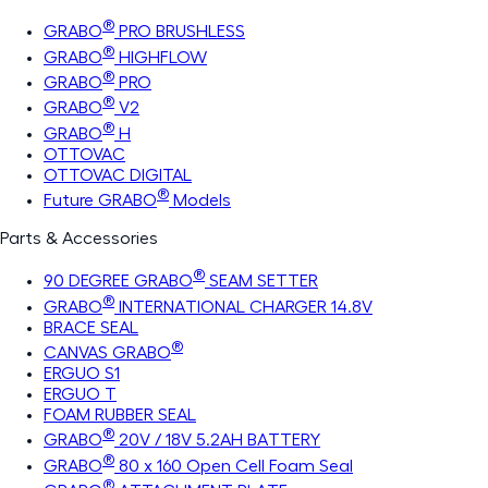
®
GRABO
PRO BRUSHLESS
®
GRABO
HIGHFLOW
®
GRABO
PRO
®
GRABO
V2
®
GRABO
H
OTTOVAC
OTTOVAC DIGITAL
®
Future GRABO
Models
Parts & Accessories
®
90 DEGREE GRABO
SEAM SETTER
®
GRABO
INTERNATIONAL CHARGER 14.8V
BRACE SEAL
®
CANVAS GRABO
ERGUO S1
ERGUO T
FOAM RUBBER SEAL
®
GRABO
20V / 18V 5.2AH BATTERY
®
GRABO
80 x 160 Open Cell Foam Seal
®