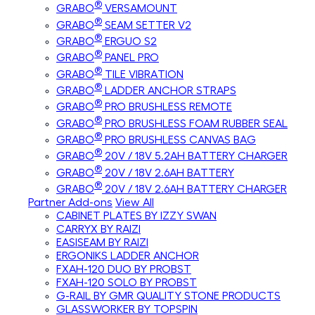
®
GRABO
VERSAMOUNT
®
GRABO
SEAM SETTER V2
®
GRABO
ERGUO S2
®
GRABO
PANEL PRO
®
GRABO
TILE VIBRATION
®
GRABO
LADDER ANCHOR STRAPS
®
GRABO
PRO BRUSHLESS REMOTE
®
GRABO
PRO BRUSHLESS FOAM RUBBER SEAL
®
GRABO
PRO BRUSHLESS CANVAS BAG
®
GRABO
20V / 18V 5.2AH BATTERY CHARGER
®
GRABO
20V / 18V 2.6AH BATTERY
®
GRABO
20V / 18V 2.6AH BATTERY CHARGER
Partner Add-ons
View All
CABINET PLATES BY IZZY SWAN
CARRYX BY RAIZI
EASISEAM BY RAIZI
ERGONIKS LADDER ANCHOR
FXAH-120 DUO BY PROBST
FXAH-120 SOLO BY PROBST
G-RAIL BY GMR QUALITY STONE PRODUCTS
GLASSWORKER BY TOPSPIN