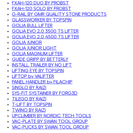
FXAH-120 DUO BY PROBST
FXAH-120 SOLO BY PROBST
G-RAIL BY GMR QUALITY STONE PRODUCTS
GLASSWORKER BY TOPSPIN
GOLIA BULL LIFTER
GOLIA EVO 2.0 3500 TS LIFTER
GOLIA EVO 2.0 4500 TS LIFTER
GOLIA JUNIOR
GOLIA JUNIOR LIGHT
GOLIA MAGNUM LIFTER
GUIDE GRIPP BY BETTERLY
INSTALL TRAILER BY NO LIFT
LIFTING EYE BY TOPSPIN
LIFTOP by VALIFTER
PANEL HANDLER by FILACHIP
SINGLO BY RAIZI
SYS-FIT SYSTAINER BY FORG3D
TILEGO BY RAIZI
T-LIFT BY TOPSPIN
TWINO BY RAIZI
UPCLIMBER BY NORDIC TECH TOOLS
VAC-PLATE BY SWAN TOOL GROUP
VAC-PUCKS BY SWAN TOOL GROUP