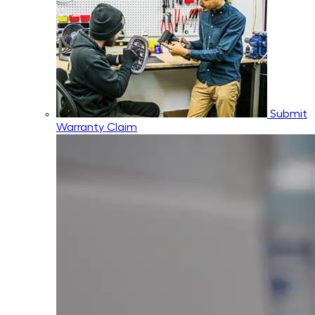
Submit
Warranty Claim