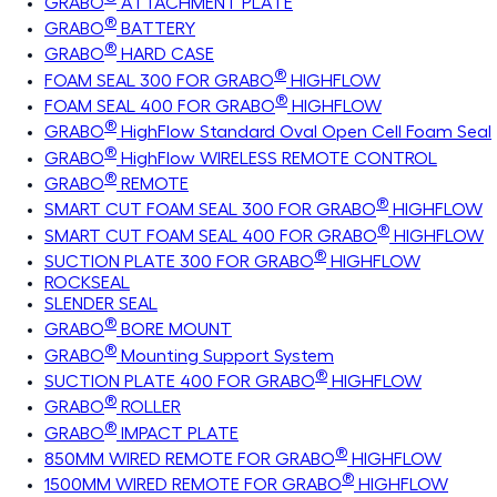
GRABO
ATTACHMENT PLATE
®
GRABO
BATTERY
®
GRABO
HARD CASE
®
FOAM SEAL 300 FOR GRABO
HIGHFLOW
®
FOAM SEAL 400 FOR GRABO
HIGHFLOW
®
GRABO
HighFlow Standard Oval Open Cell Foam Seal
®
GRABO
HighFlow WIRELESS REMOTE CONTROL
®
GRABO
REMOTE
®
SMART CUT FOAM SEAL 300 FOR GRABO
HIGHFLOW
®
SMART CUT FOAM SEAL 400 FOR GRABO
HIGHFLOW
®
SUCTION PLATE 300 FOR GRABO
HIGHFLOW
ROCKSEAL
SLENDER SEAL
®
GRABO
BORE MOUNT
®
GRABO
Mounting Support System
®
SUCTION PLATE 400 FOR GRABO
HIGHFLOW
®
GRABO
ROLLER
®
GRABO
IMPACT PLATE
®
850MM WIRED REMOTE FOR GRABO
HIGHFLOW
®
1500MM WIRED REMOTE FOR GRABO
HIGHFLOW