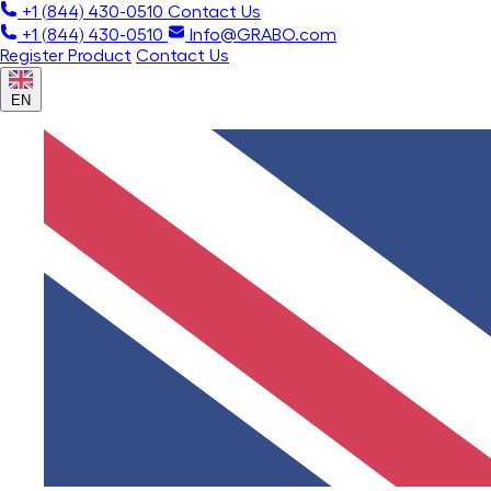
+1 (844) 430-0510
Contact Us
+1 (844) 430-0510
Info@GRABO.com
Register Product
Contact Us
EN