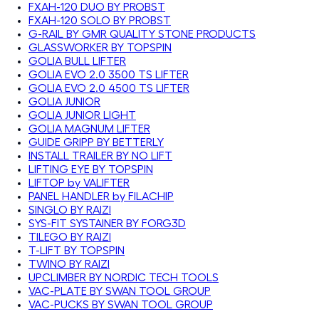
FXAH-120 DUO BY PROBST
FXAH-120 SOLO BY PROBST
G-RAIL BY GMR QUALITY STONE PRODUCTS
GLASSWORKER BY TOPSPIN
GOLIA BULL LIFTER
GOLIA EVO 2.0 3500 TS LIFTER
GOLIA EVO 2.0 4500 TS LIFTER
GOLIA JUNIOR
GOLIA JUNIOR LIGHT
GOLIA MAGNUM LIFTER
GUIDE GRIPP BY BETTERLY
INSTALL TRAILER BY NO LIFT
LIFTING EYE BY TOPSPIN
LIFTOP by VALIFTER
PANEL HANDLER by FILACHIP
SINGLO BY RAIZI
SYS-FIT SYSTAINER BY FORG3D
TILEGO BY RAIZI
T-LIFT BY TOPSPIN
TWINO BY RAIZI
UPCLIMBER BY NORDIC TECH TOOLS
VAC-PLATE BY SWAN TOOL GROUP
VAC-PUCKS BY SWAN TOOL GROUP