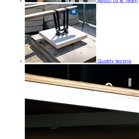
About Us & Team
Quality testing