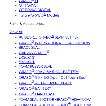
GRABO
H
OTTOVAC
OTTOVAC DIGITAL
®
Future GRABO
Models
Parts & Accessories
View All
®
90 DEGREE GRABO
SEAM SETTER
®
GRABO
INTERNATIONAL CHARGER 14.8V
BRACE SEAL
®
CANVAS GRABO
ERGUO S1
ERGUO T
FOAM RUBBER SEAL
®
GRABO
20V / 18V 5.2AH BATTERY
®
GRABO
80 x 160 Open Cell Foam Seal
®
GRABO
ATTACHMENT PLATE
®
GRABO
BATTERY
®
GRABO
HARD CASE
®
FOAM SEAL 300 FOR GRABO
HIGHFLOW
®
FOAM SEAL 400 FOR GRABO
HIGHFLOW