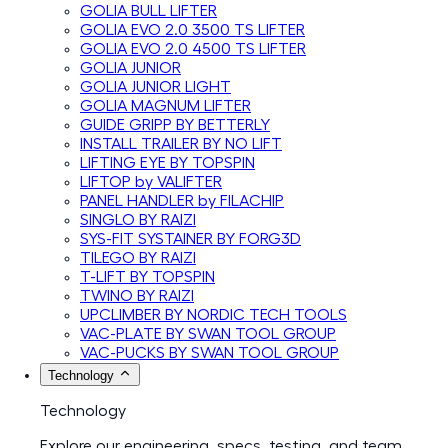
GOLIA BULL LIFTER
GOLIA EVO 2.0 3500 TS LIFTER
GOLIA EVO 2.0 4500 TS LIFTER
GOLIA JUNIOR
GOLIA JUNIOR LIGHT
GOLIA MAGNUM LIFTER
GUIDE GRIPP BY BETTERLY
INSTALL TRAILER BY NO LIFT
LIFTING EYE BY TOPSPIN
LIFTOP by VALIFTER
PANEL HANDLER by FILACHIP
SINGLO BY RAIZI
SYS-FIT SYSTAINER BY FORG3D
TILEGO BY RAIZI
T-LIFT BY TOPSPIN
TWINO BY RAIZI
UPCLIMBER BY NORDIC TECH TOOLS
VAC-PLATE BY SWAN TOOL GROUP
VAC-PUCKS BY SWAN TOOL GROUP
Technology
Technology
Explore our engineering, specs, testing, and team.