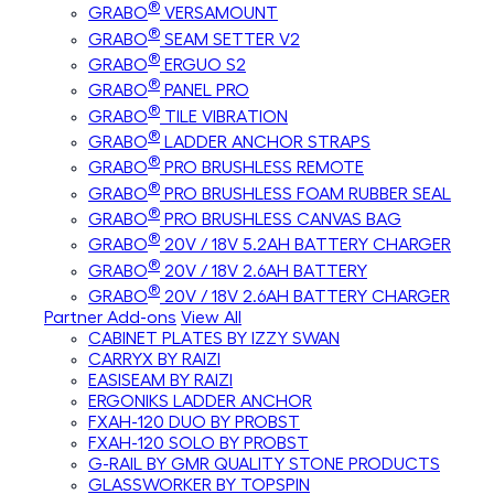
®
GRABO
VERSAMOUNT
®
GRABO
SEAM SETTER V2
®
GRABO
ERGUO S2
®
GRABO
PANEL PRO
®
GRABO
TILE VIBRATION
®
GRABO
LADDER ANCHOR STRAPS
®
GRABO
PRO BRUSHLESS REMOTE
®
GRABO
PRO BRUSHLESS FOAM RUBBER SEAL
®
GRABO
PRO BRUSHLESS CANVAS BAG
®
GRABO
20V / 18V 5.2AH BATTERY CHARGER
®
GRABO
20V / 18V 2.6AH BATTERY
®
GRABO
20V / 18V 2.6AH BATTERY CHARGER
Partner Add-ons
View All
CABINET PLATES BY IZZY SWAN
CARRYX BY RAIZI
EASISEAM BY RAIZI
ERGONIKS LADDER ANCHOR
FXAH-120 DUO BY PROBST
FXAH-120 SOLO BY PROBST
G-RAIL BY GMR QUALITY STONE PRODUCTS
GLASSWORKER BY TOPSPIN