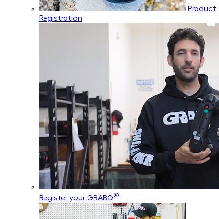
Product
Registration
®
Register your GRABO