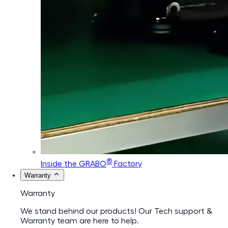
®
Inside the GRABO
Factory
Warranty
Warranty
We stand behind our products! Our Tech support &
Warranty team are here to help.