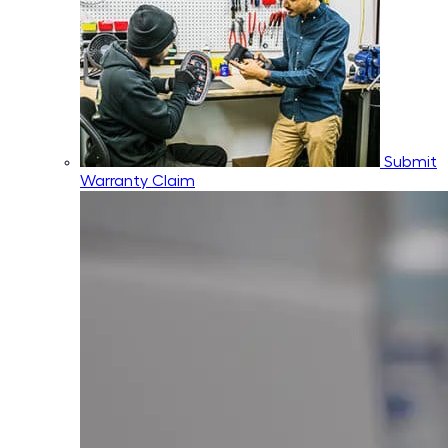
Submit
Warranty Claim