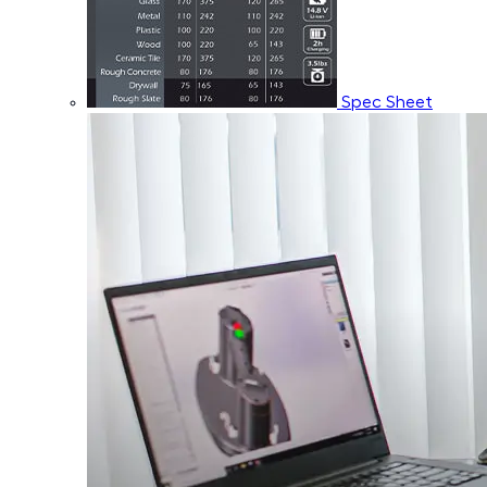
Spec Sheet