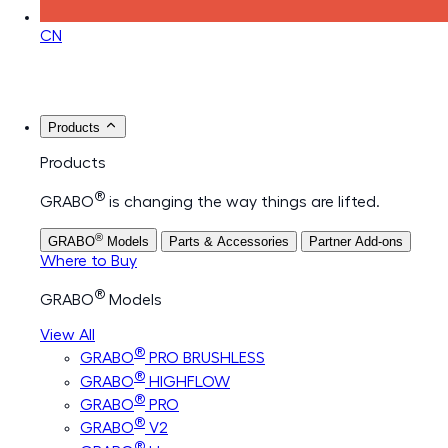
CN
Products
Products
®
GRABO
is changing the way things are lifted.
®
GRABO
Models
Parts & Accessories
Partner Add-ons
Where to Buy
®
GRABO
Models
View All
®
GRABO
PRO BRUSHLESS
®
GRABO
HIGHFLOW
®
GRABO
PRO
®
GRABO
V2
®