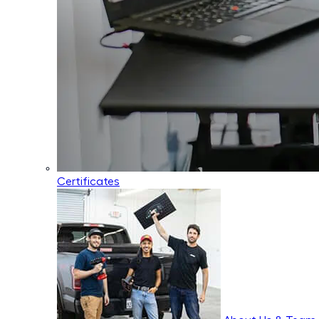
Certificates