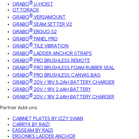
®
GRABO
U-HOIST
OTTORACK
®
GRABO
VERSAMOUNT
®
GRABO
SEAM SETTER V2
®
GRABO
ERGUO S2
®
GRABO
PANEL PRO
®
GRABO
TILE VIBRATION
®
GRABO
LADDER ANCHOR STRAPS
®
GRABO
PRO BRUSHLESS REMOTE
®
GRABO
PRO BRUSHLESS FOAM RUBBER SEAL
®
GRABO
PRO BRUSHLESS CANVAS BAG
®
GRABO
20V / 18V 5.2AH BATTERY CHARGER
®
GRABO
20V / 18V 2.6AH BATTERY
®
GRABO
20V / 18V 2.6AH BATTERY CHARGER
Partner Add-ons
CABINET PLATES BY IZZY SWAN
CARRYX BY RAIZI
EASISEAM BY RAIZI
ERGONIKS LADDER ANCHOR