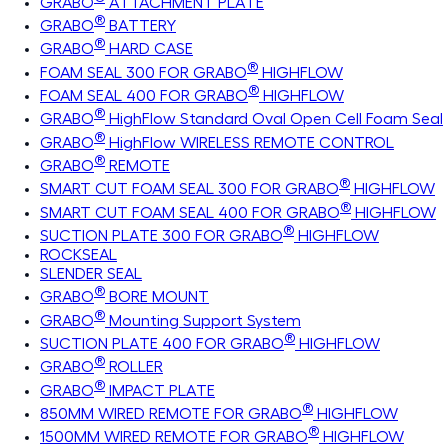
GRABO
ATTACHMENT PLATE
®
GRABO
BATTERY
®
GRABO
HARD CASE
®
FOAM SEAL 300 FOR GRABO
HIGHFLOW
®
FOAM SEAL 400 FOR GRABO
HIGHFLOW
®
GRABO
HighFlow Standard Oval Open Cell Foam Seal
®
GRABO
HighFlow WIRELESS REMOTE CONTROL
®
GRABO
REMOTE
®
SMART CUT FOAM SEAL 300 FOR GRABO
HIGHFLOW
®
SMART CUT FOAM SEAL 400 FOR GRABO
HIGHFLOW
®
SUCTION PLATE 300 FOR GRABO
HIGHFLOW
ROCKSEAL
SLENDER SEAL
®
GRABO
BORE MOUNT
®
GRABO
Mounting Support System
®
SUCTION PLATE 400 FOR GRABO
HIGHFLOW
®
GRABO
ROLLER
®
GRABO
IMPACT PLATE
®
850MM WIRED REMOTE FOR GRABO
HIGHFLOW
®
1500MM WIRED REMOTE FOR GRABO
HIGHFLOW