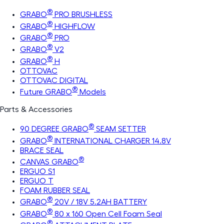
®
GRABO
PRO BRUSHLESS
®
GRABO
HIGHFLOW
®
GRABO
PRO
®
GRABO
V2
®
GRABO
H
OTTOVAC
OTTOVAC DIGITAL
®
Future GRABO
Models
Parts & Accessories
®
90 DEGREE GRABO
SEAM SETTER
®
GRABO
INTERNATIONAL CHARGER 14.8V
BRACE SEAL
®
CANVAS GRABO
ERGUO S1
ERGUO T
FOAM RUBBER SEAL
®
GRABO
20V / 18V 5.2AH BATTERY
®
GRABO
80 x 160 Open Cell Foam Seal
®