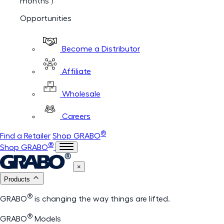
months )
Opportunities
Become a Distributor
Affiliate
Wholesale
Careers
®
Find a Retailer
Shop GRABO
®
Shop GRABO
×
Products
®
GRABO
is changing the way things are lifted.
®
GRABO
Models