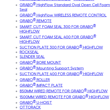
®
GRABO
HighFlow Standard Oval Open Cell Foam
Seal
®
GRABO
HighFlow WIRELESS REMOTE CONTROL
®
GRABO
REMOTE
®
SMART CUT FOAM SEAL 300 FOR GRABO
HIGHFLOW
®
SMART CUT FOAM SEAL 400 FOR GRABO
HIGHFLOW
®
SUCTION PLATE 300 FOR GRABO
HIGHFLOW
ROCKSEAL
SLENDER SEAL
®
GRABO
BORE MOUNT
®
GRABO
Mounting Support System
®
SUCTION PLATE 400 FOR GRABO
HIGHFLOW
®
GRABO
ROLLER
®
GRABO
IMPACT PLATE
®
850MM WIRED REMOTE FOR GRABO
HIGHFLOW
®
1500MM WIRED REMOTE FOR GRABO
HIGHFLOW
®
GRABO
U-HOIST
OTTORACK