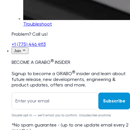
Troubleshoot
Problem? Call us!
+1 (775) 446 4113
Join
®
BECOME A GRABO
INSIDER
®
Signup to become a GRABO
insider and learn about
future release, new developments, engineering &
product updates, offers and more.
Subscribe
Double opt-in — we'll email you to confirm. Unsubscribe anytime.
*No spam guarantee - (up to one update email every 2