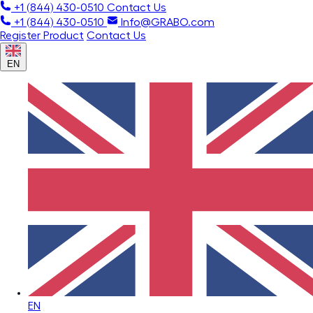
+1 (844) 430-0510
Contact Us
+1 (844) 430-0510
Info@GRABO.com
Register Product
Contact Us
EN
EN