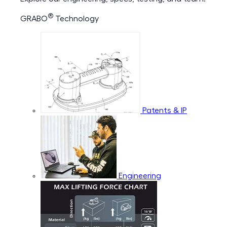
®
GRABO
Technology
Patents & IP
Engineering