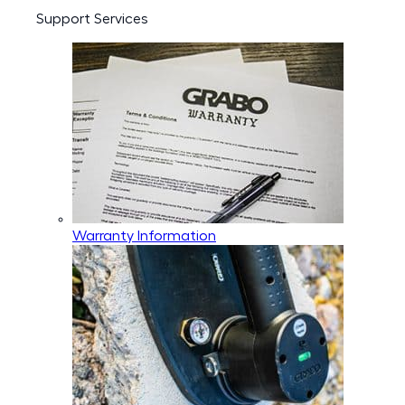
Support Services
Warranty Information