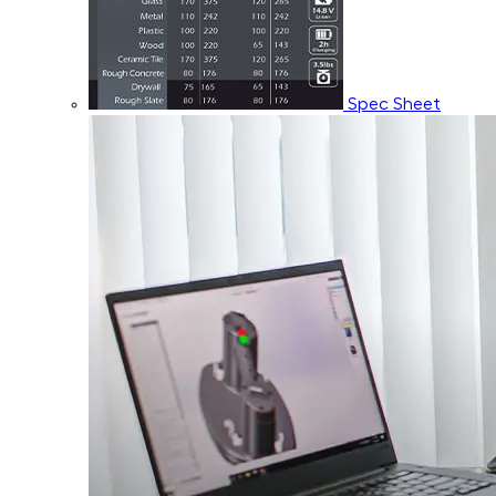
Spec Sheet