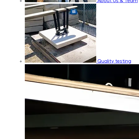
About Us & Team
Quality testing