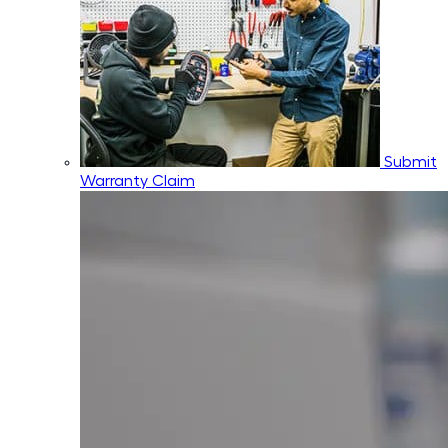
Submit
Warranty Claim