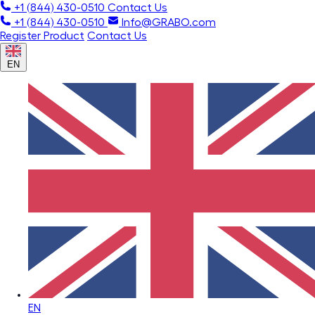
+1 (844) 430-0510
Contact Us
+1 (844) 430-0510
Info@GRABO.com
Register Product
Contact Us
EN
EN