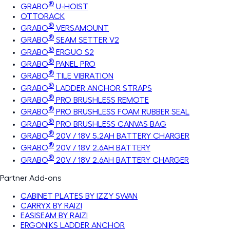
®
GRABO
U-HOIST
OTTORACK
®
GRABO
VERSAMOUNT
®
GRABO
SEAM SETTER V2
®
GRABO
ERGUO S2
®
GRABO
PANEL PRO
®
GRABO
TILE VIBRATION
®
GRABO
LADDER ANCHOR STRAPS
®
GRABO
PRO BRUSHLESS REMOTE
®
GRABO
PRO BRUSHLESS FOAM RUBBER SEAL
®
GRABO
PRO BRUSHLESS CANVAS BAG
®
GRABO
20V / 18V 5.2AH BATTERY CHARGER
®
GRABO
20V / 18V 2.6AH BATTERY
®
GRABO
20V / 18V 2.6AH BATTERY CHARGER
Partner Add-ons
CABINET PLATES BY IZZY SWAN
CARRYX BY RAIZI
EASISEAM BY RAIZI
ERGONIKS LADDER ANCHOR