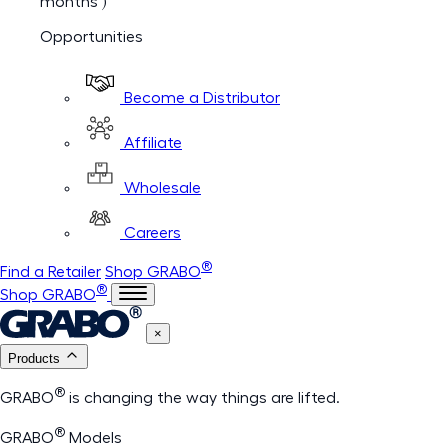
months )
Opportunities
Become a Distributor
Affiliate
Wholesale
Careers
®
Find a Retailer
Shop GRABO
®
Shop GRABO
×
Products
®
GRABO
is changing the way things are lifted.
®
GRABO
Models