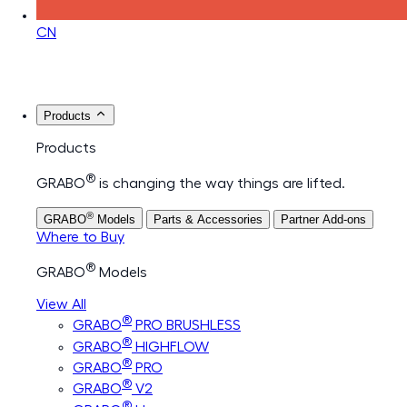
CN
Products
Products
®
GRABO
is changing the way things are lifted.
®
GRABO
Models
Parts & Accessories
Partner Add-ons
Where to Buy
®
GRABO
Models
View All
®
GRABO
PRO BRUSHLESS
®
GRABO
HIGHFLOW
®
GRABO
PRO
®
GRABO
V2
®