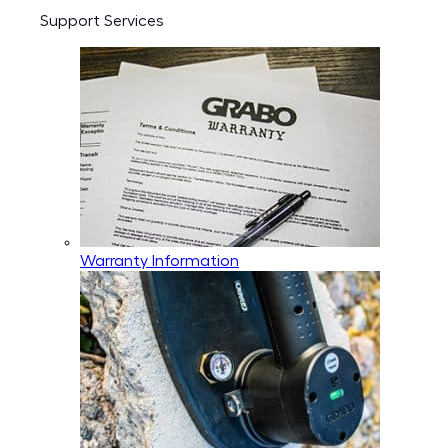
Support Services
Warranty Information