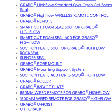
®
GRABO
HighFlow Standard Oval Open Cell Foam
Seal
®
GRABO
HighFlow WIRELESS REMOTE CONTROL
®
GRABO
REMOTE
®
SMART CUT FOAM SEAL 300 FOR GRABO
HIGHFLOW
®
SMART CUT FOAM SEAL 400 FOR GRABO
HIGHFLOW
®
SUCTION PLATE 300 FOR GRABO
HIGHFLOW
ROCKSEAL
SLENDER SEAL
®
GRABO
BORE MOUNT
®
GRABO
Mounting Support System
®
SUCTION PLATE 400 FOR GRABO
HIGHFLOW
®
GRABO
ROLLER
®
GRABO
IMPACT PLATE
®
850MM WIRED REMOTE FOR GRABO
HIGHFLOW
®
1500MM WIRED REMOTE FOR GRABO
HIGHFLOW
®
GRABO
U-HOIST
OTTORACK