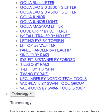
GOLIA BULL LIFTER
GOLIA EVO 2.0 3500 TS LIFTER
GOLIA EVO 2.0 4500 TS LIFTER
GOLIA JUNIOR
GOLIA JUNIOR LIGHT
GOLIA MAGNUM LIFTER
GUIDE GRIPP BY BETTERLY
INSTALL TRAILER BY NO LIFT
LIFTING EYE BY TOPSPIN
LIFTOP by VALIFTER
PANEL HANDLER by FILACHIP
SINGLO BY RAIZI
SYS-FIT SYSTAINER BY FORG3D
TILEGO BY RAIZI
T-LIFT BY TOPSPIN
TWINO BY RAIZI
UPCLIMBER BY NORDIC TECH TOOLS
VAC-PLATE BY SWAN TOOL GROUP
VAC-PUCKS BY SWAN TOOL GROUP
Technology
Technology
Explore our engineering, specs, testing, and team.