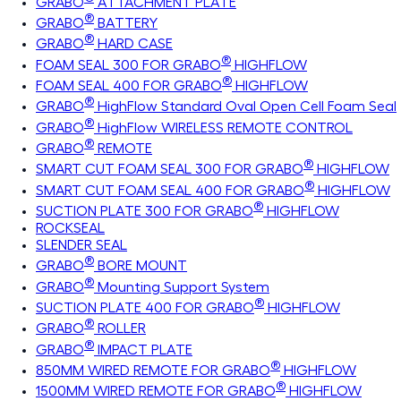
GRABO
ATTACHMENT PLATE
®
GRABO
BATTERY
®
GRABO
HARD CASE
®
FOAM SEAL 300 FOR GRABO
HIGHFLOW
®
FOAM SEAL 400 FOR GRABO
HIGHFLOW
®
GRABO
HighFlow Standard Oval Open Cell Foam Seal
®
GRABO
HighFlow WIRELESS REMOTE CONTROL
®
GRABO
REMOTE
®
SMART CUT FOAM SEAL 300 FOR GRABO
HIGHFLOW
®
SMART CUT FOAM SEAL 400 FOR GRABO
HIGHFLOW
®
SUCTION PLATE 300 FOR GRABO
HIGHFLOW
ROCKSEAL
SLENDER SEAL
®
GRABO
BORE MOUNT
®
GRABO
Mounting Support System
®
SUCTION PLATE 400 FOR GRABO
HIGHFLOW
®
GRABO
ROLLER
®
GRABO
IMPACT PLATE
®
850MM WIRED REMOTE FOR GRABO
HIGHFLOW
®
1500MM WIRED REMOTE FOR GRABO
HIGHFLOW