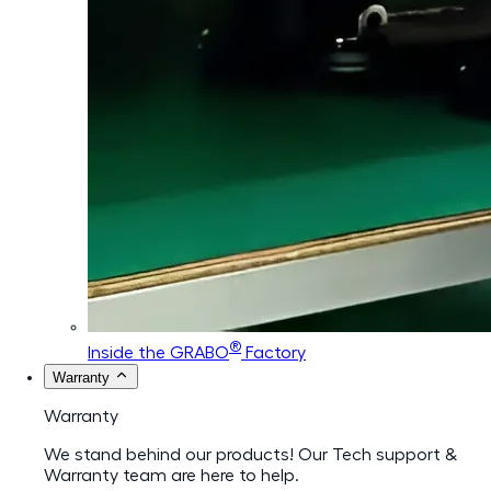
®
Inside the GRABO
Factory
Warranty
Warranty
We stand behind our products! Our Tech support &
Warranty team are here to help.