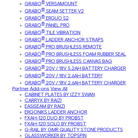
®
GRABO
VERSAMOUNT
®
GRABO
SEAM SETTER V2
®
GRABO
ERGUO S2
®
GRABO
PANEL PRO
®
GRABO
TILE VIBRATION
®
GRABO
LADDER ANCHOR STRAPS
®
GRABO
PRO BRUSHLESS REMOTE
®
GRABO
PRO BRUSHLESS FOAM RUBBER SEAL
®
GRABO
PRO BRUSHLESS CANVAS BAG
®
GRABO
20V / 18V 5.2AH BATTERY CHARGER
®
GRABO
20V / 18V 2.6AH BATTERY
®
GRABO
20V / 18V 2.6AH BATTERY CHARGER
Partner Add-ons
View All
CABINET PLATES BY IZZY SWAN
CARRYX BY RAIZI
EASISEAM BY RAIZI
ERGONIKS LADDER ANCHOR
FXAH-120 DUO BY PROBST
FXAH-120 SOLO BY PROBST
G-RAIL BY GMR QUALITY STONE PRODUCTS
GLASSWORKER BY TOPSPIN