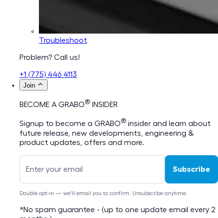
Troubleshoot
Problem? Call us!
+1 (775) 446 4113
Join
®
BECOME A GRABO
INSIDER
®
Signup to become a GRABO
insider and learn about
future release, new developments, engineering &
product updates, offers and more.
Subscribe
Double opt-in — we'll email you to confirm. Unsubscribe anytime.
*No spam guarantee - (up to one update email every 2