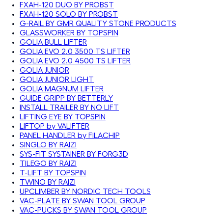
FXAH-120 DUO BY PROBST
FXAH-120 SOLO BY PROBST
G-RAIL BY GMR QUALITY STONE PRODUCTS
GLASSWORKER BY TOPSPIN
GOLIA BULL LIFTER
GOLIA EVO 2.0 3500 TS LIFTER
GOLIA EVO 2.0 4500 TS LIFTER
GOLIA JUNIOR
GOLIA JUNIOR LIGHT
GOLIA MAGNUM LIFTER
GUIDE GRIPP BY BETTERLY
INSTALL TRAILER BY NO LIFT
LIFTING EYE BY TOPSPIN
LIFTOP by VALIFTER
PANEL HANDLER by FILACHIP
SINGLO BY RAIZI
SYS-FIT SYSTAINER BY FORG3D
TILEGO BY RAIZI
T-LIFT BY TOPSPIN
TWINO BY RAIZI
UPCLIMBER BY NORDIC TECH TOOLS
VAC-PLATE BY SWAN TOOL GROUP
VAC-PUCKS BY SWAN TOOL GROUP