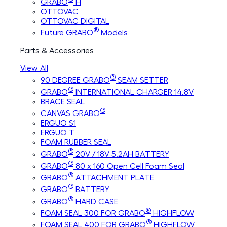
GRABO
H
OTTOVAC
OTTOVAC DIGITAL
®
Future GRABO
Models
Parts & Accessories
View All
®
90 DEGREE GRABO
SEAM SETTER
®
GRABO
INTERNATIONAL CHARGER 14.8V
BRACE SEAL
®
CANVAS GRABO
ERGUO S1
ERGUO T
FOAM RUBBER SEAL
®
GRABO
20V / 18V 5.2AH BATTERY
®
GRABO
80 x 160 Open Cell Foam Seal
®
GRABO
ATTACHMENT PLATE
®
GRABO
BATTERY
®
GRABO
HARD CASE
®
FOAM SEAL 300 FOR GRABO
HIGHFLOW
®
FOAM SEAL 400 FOR GRABO
HIGHFLOW