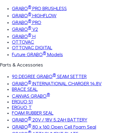
®
GRABO
PRO BRUSHLESS
®
GRABO
HIGHFLOW
®
GRABO
PRO
®
GRABO
V2
®
GRABO
H
OTTOVAC
OTTOVAC DIGITAL
®
Future GRABO
Models
Parts & Accessories
®
90 DEGREE GRABO
SEAM SETTER
®
GRABO
INTERNATIONAL CHARGER 14.8V
BRACE SEAL
®
CANVAS GRABO
ERGUO S1
ERGUO T
FOAM RUBBER SEAL
®
GRABO
20V / 18V 5.2AH BATTERY
®
GRABO
80 x 160 Open Cell Foam Seal
®