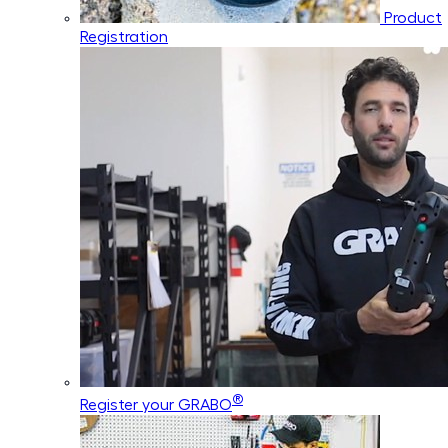
Product
Registration
®
Register your GRABO