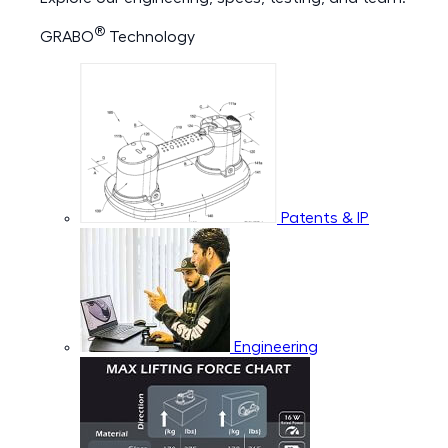
®
GRABO
Technology
Patents & IP
Engineering