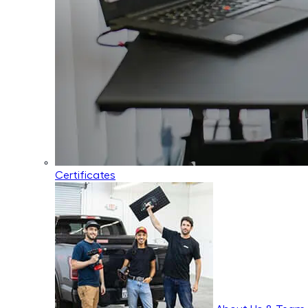
Certificates