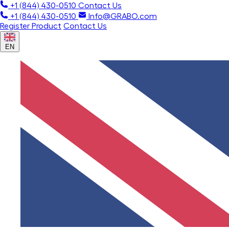
+1 (844) 430-0510
Contact Us
+1 (844) 430-0510
Info@GRABO.com
Register Product
Contact Us
EN