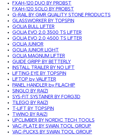
FXAH-120 DUO BY PROBST
FXAH-120 SOLO BY PROBST
G-RAIL BY GMR QUALITY STONE PRODUCTS
GLASSWORKER BY TOPSPIN
GOLIA BULL LIFTER
GOLIA EVO 2.0 3500 TS LIFTER
GOLIA EVO 2.0 4500 TS LIFTER
GOLIA JUNIOR
GOLIA JUNIOR LIGHT
GOLIA MAGNUM LIFTER
GUIDE GRIPP BY BETTERLY
INSTALL TRAILER BY NO LIFT
LIFTING EYE BY TOPSPIN
LIFTOP by VALIFTER
PANEL HANDLER by FILACHIP
SINGLO BY RAIZI
SYS-FIT SYSTAINER BY FORG3D
TILEGO BY RAIZI
T-LIFT BY TOPSPIN
TWINO BY RAIZI
UPCLIMBER BY NORDIC TECH TOOLS
VAC-PLATE BY SWAN TOOL GROUP
VAC-PUCKS BY SWAN TOOL GROUP