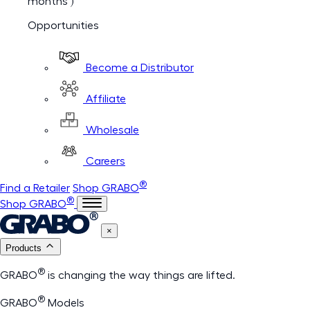
months )
Opportunities
Become a Distributor
Affiliate
Wholesale
Careers
®
Find a Retailer
Shop GRABO
®
Shop GRABO
×
Products
®
GRABO
is changing the way things are lifted.
®
GRABO
Models