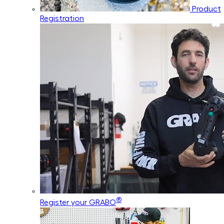
Product
Registration
®
Register your GRABO