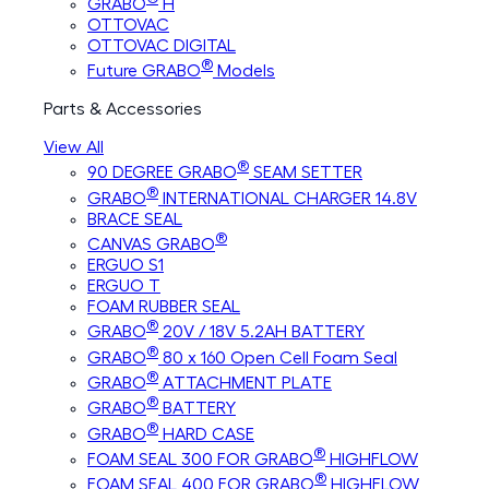
GRABO
H
OTTOVAC
OTTOVAC DIGITAL
®
Future GRABO
Models
Parts & Accessories
View All
®
90 DEGREE GRABO
SEAM SETTER
®
GRABO
INTERNATIONAL CHARGER 14.8V
BRACE SEAL
®
CANVAS GRABO
ERGUO S1
ERGUO T
FOAM RUBBER SEAL
®
GRABO
20V / 18V 5.2AH BATTERY
®
GRABO
80 x 160 Open Cell Foam Seal
®
GRABO
ATTACHMENT PLATE
®
GRABO
BATTERY
®
GRABO
HARD CASE
®
FOAM SEAL 300 FOR GRABO
HIGHFLOW
®
FOAM SEAL 400 FOR GRABO
HIGHFLOW