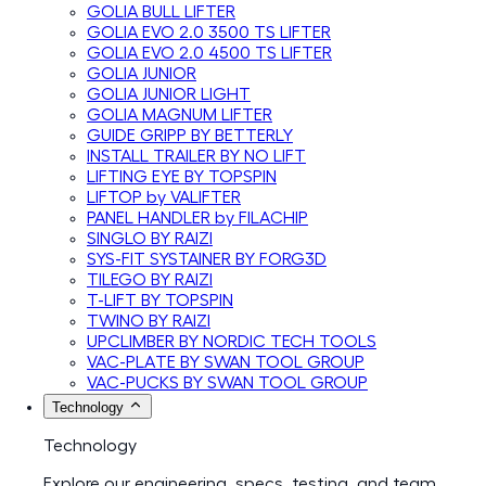
GOLIA BULL LIFTER
GOLIA EVO 2.0 3500 TS LIFTER
GOLIA EVO 2.0 4500 TS LIFTER
GOLIA JUNIOR
GOLIA JUNIOR LIGHT
GOLIA MAGNUM LIFTER
GUIDE GRIPP BY BETTERLY
INSTALL TRAILER BY NO LIFT
LIFTING EYE BY TOPSPIN
LIFTOP by VALIFTER
PANEL HANDLER by FILACHIP
SINGLO BY RAIZI
SYS-FIT SYSTAINER BY FORG3D
TILEGO BY RAIZI
T-LIFT BY TOPSPIN
TWINO BY RAIZI
UPCLIMBER BY NORDIC TECH TOOLS
VAC-PLATE BY SWAN TOOL GROUP
VAC-PUCKS BY SWAN TOOL GROUP
Technology
Technology
Explore our engineering, specs, testing, and team.