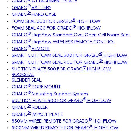
GRABO
ATTACHMENT PLATE
®
GRABO
BATTERY
®
GRABO
HARD CASE
®
FOAM SEAL 300 FOR GRABO
HIGHFLOW
®
FOAM SEAL 400 FOR GRABO
HIGHFLOW
®
GRABO
HighFlow Standard Oval Open Cell Foam Seal
®
GRABO
HighFlow WIRELESS REMOTE CONTROL
®
GRABO
REMOTE
®
SMART CUT FOAM SEAL 300 FOR GRABO
HIGHFLOW
®
SMART CUT FOAM SEAL 400 FOR GRABO
HIGHFLOW
®
SUCTION PLATE 300 FOR GRABO
HIGHFLOW
ROCKSEAL
SLENDER SEAL
®
GRABO
BORE MOUNT
®
GRABO
Mounting Support System
®
SUCTION PLATE 400 FOR GRABO
HIGHFLOW
®
GRABO
ROLLER
®
GRABO
IMPACT PLATE
®
850MM WIRED REMOTE FOR GRABO
HIGHFLOW
®
1500MM WIRED REMOTE FOR GRABO
HIGHFLOW