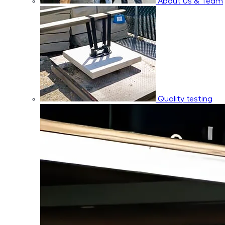
About Us & Team
Quality testing