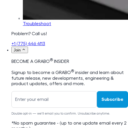
Troubleshoot
Problem? Call us!
+1 (775) 446 4113
Join
®
BECOME A GRABO
INSIDER
®
Signup to become a GRABO
insider and learn about
future release, new developments, engineering &
product updates, offers and more.
Subscribe
Double opt-in — we'll email you to confirm. Unsubscribe anytime.
*No spam guarantee - (up to one update email every 2