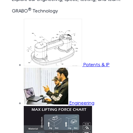
®
GRABO
Technology
Patents & IP
Engineering