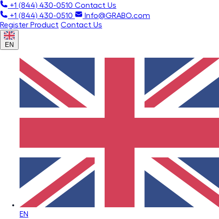
+1 (844) 430-0510
Contact Us
+1 (844) 430-0510
Info@GRABO.com
Register Product
Contact Us
EN
EN