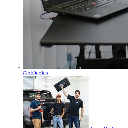
Certificates