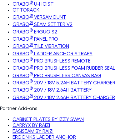
®
GRABO
U-HOIST
OTTORACK
®
GRABO
VERSAMOUNT
®
GRABO
SEAM SETTER V2
®
GRABO
ERGUO S2
®
GRABO
PANEL PRO
®
GRABO
TILE VIBRATION
®
GRABO
LADDER ANCHOR STRAPS
®
GRABO
PRO BRUSHLESS REMOTE
®
GRABO
PRO BRUSHLESS FOAM RUBBER SEAL
®
GRABO
PRO BRUSHLESS CANVAS BAG
®
GRABO
20V / 18V 5.2AH BATTERY CHARGER
®
GRABO
20V / 18V 2.6AH BATTERY
®
GRABO
20V / 18V 2.6AH BATTERY CHARGER
Partner Add-ons
CABINET PLATES BY IZZY SWAN
CARRYX BY RAIZI
EASISEAM BY RAIZI
ERGONIKS LADDER ANCHOR