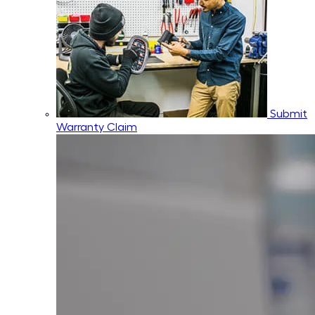
Submit
Warranty Claim