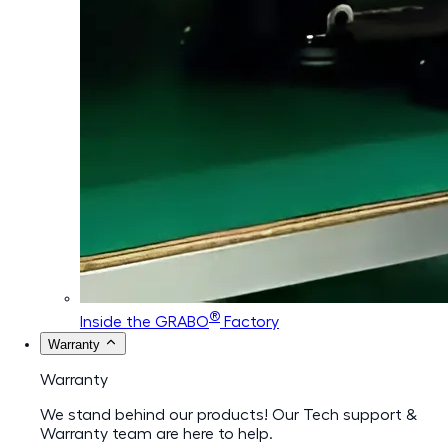
®
Inside the GRABO
Factory
Warranty
Warranty
We stand behind our products! Our Tech support &
Warranty team are here to help.