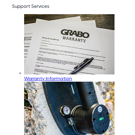
Support Services
Warranty Information