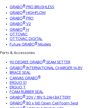
®
GRABO
PRO BRUSHLESS
®
GRABO
HIGHFLOW
®
GRABO
PRO
®
GRABO
V2
®
GRABO
H
OTTOVAC
OTTOVAC DIGITAL
®
Future GRABO
Models
Parts & Accessories
®
90 DEGREE GRABO
SEAM SETTER
®
GRABO
INTERNATIONAL CHARGER 14.8V
BRACE SEAL
®
CANVAS GRABO
ERGUO S1
ERGUO T
FOAM RUBBER SEAL
®
GRABO
20V / 18V 5.2AH BATTERY
®
GRABO
80 x 160 Open Cell Foam Seal
®