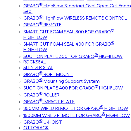
®
GRABO
HighFlow Standard Oval Open Cell Foam
Seal
®
GRABO
HighFlow WIRELESS REMOTE CONTROL
®
GRABO
REMOTE
®
SMART CUT FOAM SEAL 300 FOR GRABO
HIGHFLOW
®
SMART CUT FOAM SEAL 400 FOR GRABO
HIGHFLOW
®
SUCTION PLATE 300 FOR GRABO
HIGHFLOW
ROCKSEAL
SLENDER SEAL
®
GRABO
BORE MOUNT
®
GRABO
Mounting Support System
®
SUCTION PLATE 400 FOR GRABO
HIGHFLOW
®
GRABO
ROLLER
®
GRABO
IMPACT PLATE
®
850MM WIRED REMOTE FOR GRABO
HIGHFLOW
®
1500MM WIRED REMOTE FOR GRABO
HIGHFLOW
®
GRABO
U-HOIST
OTTORACK