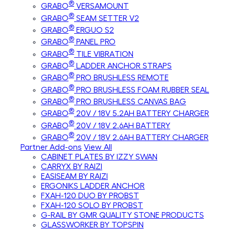
®
GRABO
VERSAMOUNT
®
GRABO
SEAM SETTER V2
®
GRABO
ERGUO S2
®
GRABO
PANEL PRO
®
GRABO
TILE VIBRATION
®
GRABO
LADDER ANCHOR STRAPS
®
GRABO
PRO BRUSHLESS REMOTE
®
GRABO
PRO BRUSHLESS FOAM RUBBER SEAL
®
GRABO
PRO BRUSHLESS CANVAS BAG
®
GRABO
20V / 18V 5.2AH BATTERY CHARGER
®
GRABO
20V / 18V 2.6AH BATTERY
®
GRABO
20V / 18V 2.6AH BATTERY CHARGER
Partner Add-ons
View All
CABINET PLATES BY IZZY SWAN
CARRYX BY RAIZI
EASISEAM BY RAIZI
ERGONIKS LADDER ANCHOR
FXAH-120 DUO BY PROBST
FXAH-120 SOLO BY PROBST
G-RAIL BY GMR QUALITY STONE PRODUCTS
GLASSWORKER BY TOPSPIN