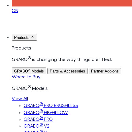
CN
Products
Products
®
GRABO
is changing the way things are lifted.
®
GRABO
Models
Parts & Accessories
Partner Add-ons
Where to Buy
®
GRABO
Models
View All
®
GRABO
PRO BRUSHLESS
®
GRABO
HIGHFLOW
®
GRABO
PRO
®
GRABO
V2
®