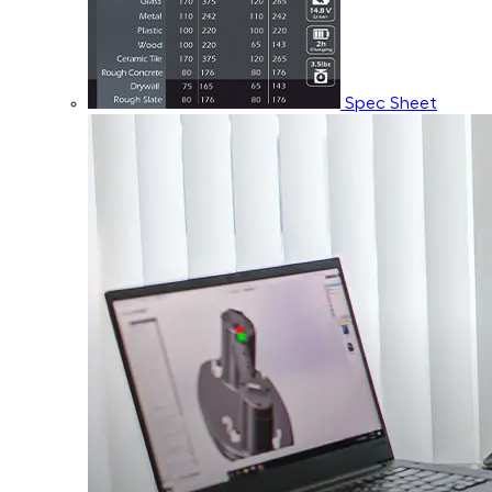
Spec Sheet