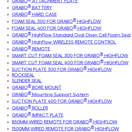
GRABO
ATTACHMENT PLATE
®
GRABO
BATTERY
®
GRABO
HARD CASE
®
FOAM SEAL 300 FOR GRABO
HIGHFLOW
®
FOAM SEAL 400 FOR GRABO
HIGHFLOW
®
GRABO
HighFlow Standard Oval Open Cell Foam Seal
®
GRABO
HighFlow WIRELESS REMOTE CONTROL
®
GRABO
REMOTE
®
SMART CUT FOAM SEAL 300 FOR GRABO
HIGHFLOW
®
SMART CUT FOAM SEAL 400 FOR GRABO
HIGHFLOW
®
SUCTION PLATE 300 FOR GRABO
HIGHFLOW
ROCKSEAL
SLENDER SEAL
®
GRABO
BORE MOUNT
®
GRABO
Mounting Support System
®
SUCTION PLATE 400 FOR GRABO
HIGHFLOW
®
GRABO
ROLLER
®
GRABO
IMPACT PLATE
®
850MM WIRED REMOTE FOR GRABO
HIGHFLOW
®
1500MM WIRED REMOTE FOR GRABO
HIGHFLOW