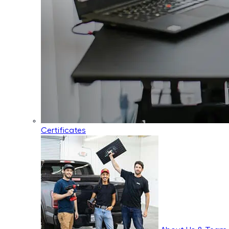
Certificates