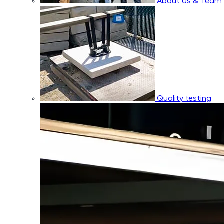
About Us & Team
Quality testing