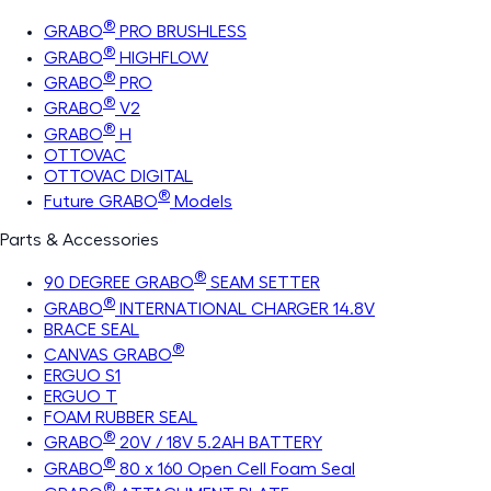
®
GRABO
PRO BRUSHLESS
®
GRABO
HIGHFLOW
®
GRABO
PRO
®
GRABO
V2
®
GRABO
H
OTTOVAC
OTTOVAC DIGITAL
®
Future GRABO
Models
Parts & Accessories
®
90 DEGREE GRABO
SEAM SETTER
®
GRABO
INTERNATIONAL CHARGER 14.8V
BRACE SEAL
®
CANVAS GRABO
ERGUO S1
ERGUO T
FOAM RUBBER SEAL
®
GRABO
20V / 18V 5.2AH BATTERY
®
GRABO
80 x 160 Open Cell Foam Seal
®