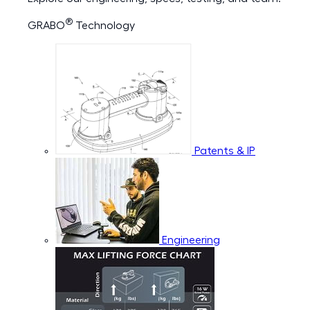
®
GRABO
Technology
Patents & IP
Engineering