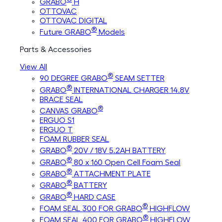
GRABO
H
OTTOVAC
OTTOVAC DIGITAL
®
Future GRABO
Models
Parts & Accessories
View All
®
90 DEGREE GRABO
SEAM SETTER
®
GRABO
INTERNATIONAL CHARGER 14.8V
BRACE SEAL
®
CANVAS GRABO
ERGUO S1
ERGUO T
FOAM RUBBER SEAL
®
GRABO
20V / 18V 5.2AH BATTERY
®
GRABO
80 x 160 Open Cell Foam Seal
®
GRABO
ATTACHMENT PLATE
®
GRABO
BATTERY
®
GRABO
HARD CASE
®
FOAM SEAL 300 FOR GRABO
HIGHFLOW
®
FOAM SEAL 400 FOR GRABO
HIGHFLOW