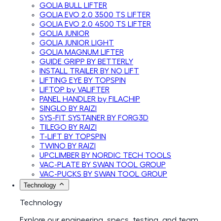
GOLIA BULL LIFTER
GOLIA EVO 2.0 3500 TS LIFTER
GOLIA EVO 2.0 4500 TS LIFTER
GOLIA JUNIOR
GOLIA JUNIOR LIGHT
GOLIA MAGNUM LIFTER
GUIDE GRIPP BY BETTERLY
INSTALL TRAILER BY NO LIFT
LIFTING EYE BY TOPSPIN
LIFTOP by VALIFTER
PANEL HANDLER by FILACHIP
SINGLO BY RAIZI
SYS-FIT SYSTAINER BY FORG3D
TILEGO BY RAIZI
T-LIFT BY TOPSPIN
TWINO BY RAIZI
UPCLIMBER BY NORDIC TECH TOOLS
VAC-PLATE BY SWAN TOOL GROUP
VAC-PUCKS BY SWAN TOOL GROUP
Technology
Technology
Explore our engineering, specs, testing, and team.