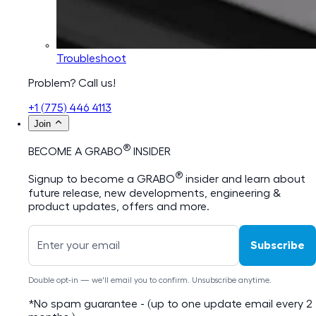
Troubleshoot
Problem? Call us!
+1 (775) 446 4113
Join
®
BECOME A GRABO
INSIDER
®
Signup to become a GRABO
insider and learn about
future release, new developments, engineering &
product updates, offers and more.
Subscribe
Double opt-in — we'll email you to confirm. Unsubscribe anytime.
*No spam guarantee - (up to one update email every 2