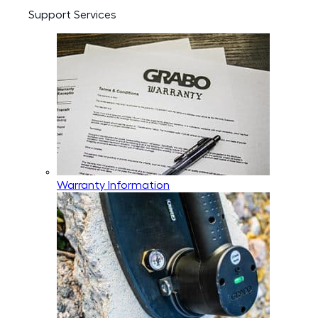
Support Services
Warranty Information