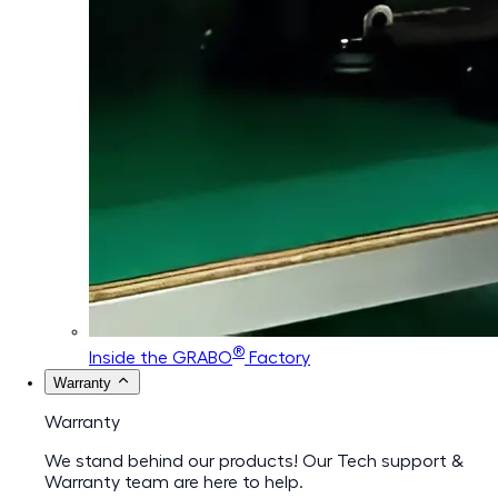
®
Inside the GRABO
Factory
Warranty
Warranty
We stand behind our products! Our Tech support &
Warranty team are here to help.