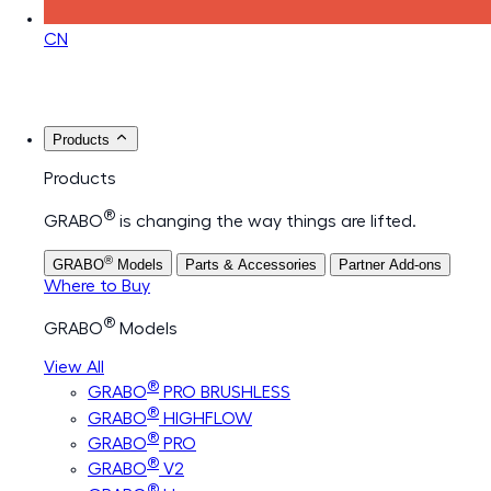
CN
Products
Products
®
GRABO
is changing the way things are lifted.
®
GRABO
Models
Parts & Accessories
Partner Add-ons
Where to Buy
®
GRABO
Models
View All
®
GRABO
PRO BRUSHLESS
®
GRABO
HIGHFLOW
®
GRABO
PRO
®
GRABO
V2
®