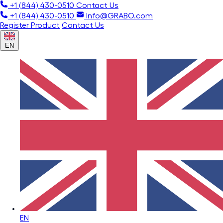
+1 (844) 430-0510
Contact Us
+1 (844) 430-0510
Info@GRABO.com
Register Product
Contact Us
EN
EN