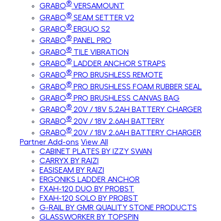
®
GRABO
VERSAMOUNT
®
GRABO
SEAM SETTER V2
®
GRABO
ERGUO S2
®
GRABO
PANEL PRO
®
GRABO
TILE VIBRATION
®
GRABO
LADDER ANCHOR STRAPS
®
GRABO
PRO BRUSHLESS REMOTE
®
GRABO
PRO BRUSHLESS FOAM RUBBER SEAL
®
GRABO
PRO BRUSHLESS CANVAS BAG
®
GRABO
20V / 18V 5.2AH BATTERY CHARGER
®
GRABO
20V / 18V 2.6AH BATTERY
®
GRABO
20V / 18V 2.6AH BATTERY CHARGER
Partner Add-ons
View All
CABINET PLATES BY IZZY SWAN
CARRYX BY RAIZI
EASISEAM BY RAIZI
ERGONIKS LADDER ANCHOR
FXAH-120 DUO BY PROBST
FXAH-120 SOLO BY PROBST
G-RAIL BY GMR QUALITY STONE PRODUCTS
GLASSWORKER BY TOPSPIN