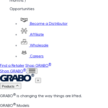
months )
Opportunities
Become a Distributor
Affiliate
Wholesale
Careers
®
Find a Retailer
Shop GRABO
®
Shop GRABO
×
Products
®
GRABO
is changing the way things are lifted.
®
GRABO
Models