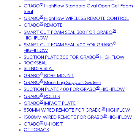
®
GRABO
HighFlow Standard Oval Open Cell Foam
Seal
®
GRABO
HighFlow WIRELESS REMOTE CONTROL
®
GRABO
REMOTE
®
SMART CUT FOAM SEAL 300 FOR GRABO
HIGHFLOW
®
SMART CUT FOAM SEAL 400 FOR GRABO
HIGHFLOW
®
SUCTION PLATE 300 FOR GRABO
HIGHFLOW
ROCKSEAL
SLENDER SEAL
®
GRABO
BORE MOUNT
®
GRABO
Mounting Support System
®
SUCTION PLATE 400 FOR GRABO
HIGHFLOW
®
GRABO
ROLLER
®
GRABO
IMPACT PLATE
®
850MM WIRED REMOTE FOR GRABO
HIGHFLOW
®
1500MM WIRED REMOTE FOR GRABO
HIGHFLOW
®
GRABO
U-HOIST
OTTORACK