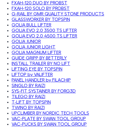
FXAH-120 DUO BY PROBST
FXAH-120 SOLO BY PROBST
G-RAIL BY GMR QUALITY STONE PRODUCTS
GLASSWORKER BY TOPSPIN
GOLIA BULL LIFTER
GOLIA EVO 2.0 3500 TS LIFTER
GOLIA EVO 2.0 4500 TS LIFTER
GOLIA JUNIOR
GOLIA JUNIOR LIGHT
GOLIA MAGNUM LIFTER
GUIDE GRIPP BY BETTERLY
INSTALL TRAILER BY NO LIFT
LIFTING EYE BY TOPSPIN
LIFTOP by VALIFTER
PANEL HANDLER by FILACHIP
SINGLO BY RAIZI
SYS-FIT SYSTAINER BY FORG3D
TILEGO BY RAIZI
T-LIFT BY TOPSPIN
TWINO BY RAIZI
UPCLIMBER BY NORDIC TECH TOOLS
VAC-PLATE BY SWAN TOOL GROUP
VAC-PUCKS BY SWAN TOOL GROUP