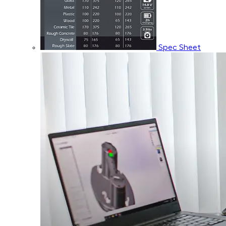
Spec Sheet