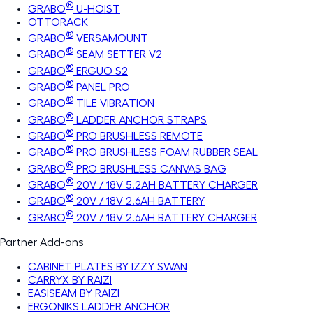
®
GRABO
U-HOIST
OTTORACK
®
GRABO
VERSAMOUNT
®
GRABO
SEAM SETTER V2
®
GRABO
ERGUO S2
®
GRABO
PANEL PRO
®
GRABO
TILE VIBRATION
®
GRABO
LADDER ANCHOR STRAPS
®
GRABO
PRO BRUSHLESS REMOTE
®
GRABO
PRO BRUSHLESS FOAM RUBBER SEAL
®
GRABO
PRO BRUSHLESS CANVAS BAG
®
GRABO
20V / 18V 5.2AH BATTERY CHARGER
®
GRABO
20V / 18V 2.6AH BATTERY
®
GRABO
20V / 18V 2.6AH BATTERY CHARGER
Partner Add-ons
CABINET PLATES BY IZZY SWAN
CARRYX BY RAIZI
EASISEAM BY RAIZI
ERGONIKS LADDER ANCHOR