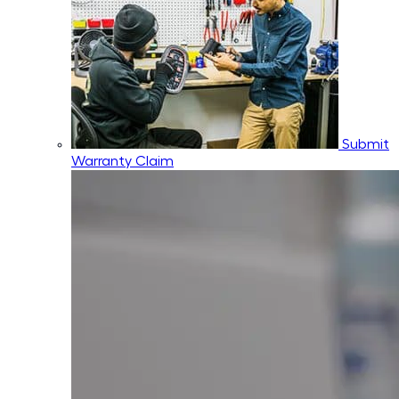
Submit
Warranty Claim