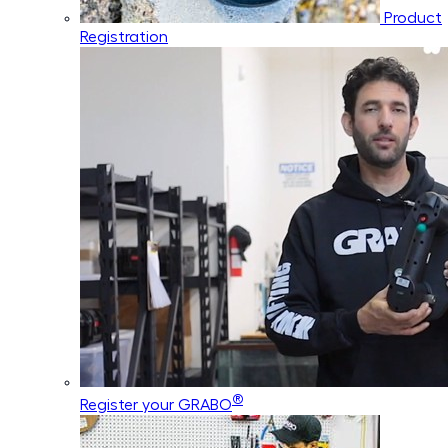
Product
Registration
®
Register your GRABO