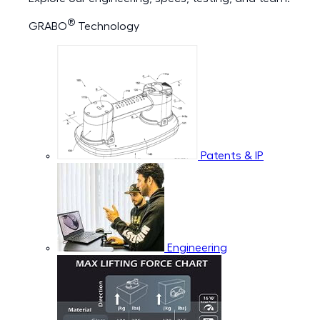
®
GRABO
Technology
Patents & IP
Engineering