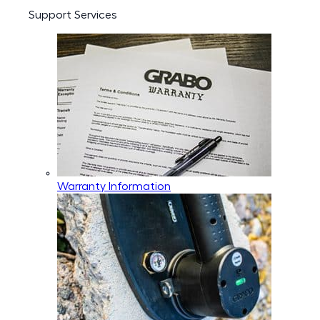
Support Services
Warranty Information