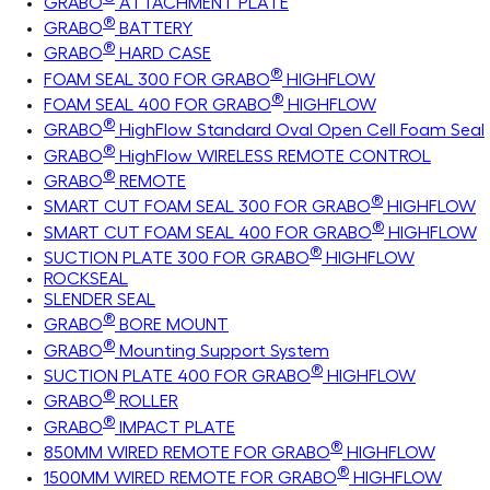
GRABO
ATTACHMENT PLATE
®
GRABO
BATTERY
®
GRABO
HARD CASE
®
FOAM SEAL 300 FOR GRABO
HIGHFLOW
®
FOAM SEAL 400 FOR GRABO
HIGHFLOW
®
GRABO
HighFlow Standard Oval Open Cell Foam Seal
®
GRABO
HighFlow WIRELESS REMOTE CONTROL
®
GRABO
REMOTE
®
SMART CUT FOAM SEAL 300 FOR GRABO
HIGHFLOW
®
SMART CUT FOAM SEAL 400 FOR GRABO
HIGHFLOW
®
SUCTION PLATE 300 FOR GRABO
HIGHFLOW
ROCKSEAL
SLENDER SEAL
®
GRABO
BORE MOUNT
®
GRABO
Mounting Support System
®
SUCTION PLATE 400 FOR GRABO
HIGHFLOW
®
GRABO
ROLLER
®
GRABO
IMPACT PLATE
®
850MM WIRED REMOTE FOR GRABO
HIGHFLOW
®
1500MM WIRED REMOTE FOR GRABO
HIGHFLOW