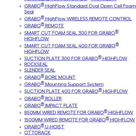
®
GRABO
HighFlow Standard Oval Open Cell Foam
Seal
®
GRABO
HighFlow WIRELESS REMOTE CONTROL
®
GRABO
REMOTE
®
SMART CUT FOAM SEAL 300 FOR GRABO
HIGHFLOW
®
SMART CUT FOAM SEAL 400 FOR GRABO
HIGHFLOW
®
SUCTION PLATE 300 FOR GRABO
HIGHFLOW
ROCKSEAL
SLENDER SEAL
®
GRABO
BORE MOUNT
®
GRABO
Mounting Support System
®
SUCTION PLATE 400 FOR GRABO
HIGHFLOW
®
GRABO
ROLLER
®
GRABO
IMPACT PLATE
®
850MM WIRED REMOTE FOR GRABO
HIGHFLOW
®
1500MM WIRED REMOTE FOR GRABO
HIGHFLOW
®
GRABO
U-HOIST
OTTORACK