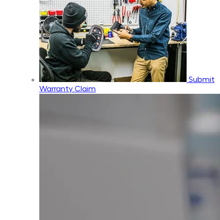
Submit
Warranty Claim