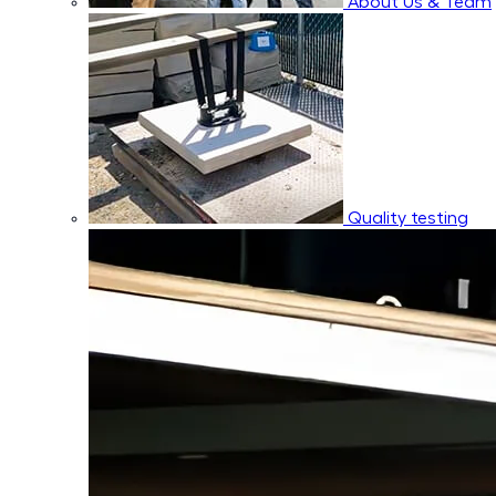
About Us & Team
Quality testing