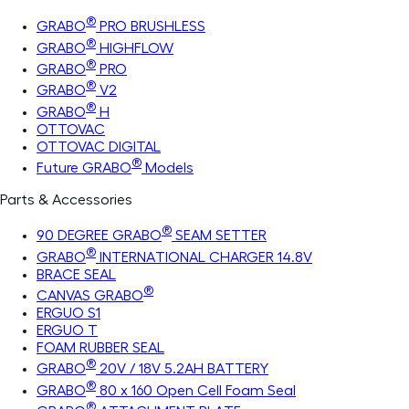
®
GRABO
PRO BRUSHLESS
®
GRABO
HIGHFLOW
®
GRABO
PRO
®
GRABO
V2
®
GRABO
H
OTTOVAC
OTTOVAC DIGITAL
®
Future GRABO
Models
Parts & Accessories
®
90 DEGREE GRABO
SEAM SETTER
®
GRABO
INTERNATIONAL CHARGER 14.8V
BRACE SEAL
®
CANVAS GRABO
ERGUO S1
ERGUO T
FOAM RUBBER SEAL
®
GRABO
20V / 18V 5.2AH BATTERY
®
GRABO
80 x 160 Open Cell Foam Seal
®