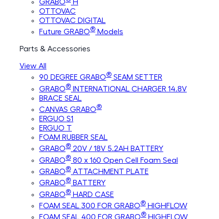
GRABO
H
OTTOVAC
OTTOVAC DIGITAL
®
Future GRABO
Models
Parts & Accessories
View All
®
90 DEGREE GRABO
SEAM SETTER
®
GRABO
INTERNATIONAL CHARGER 14.8V
BRACE SEAL
®
CANVAS GRABO
ERGUO S1
ERGUO T
FOAM RUBBER SEAL
®
GRABO
20V / 18V 5.2AH BATTERY
®
GRABO
80 x 160 Open Cell Foam Seal
®
GRABO
ATTACHMENT PLATE
®
GRABO
BATTERY
®
GRABO
HARD CASE
®
FOAM SEAL 300 FOR GRABO
HIGHFLOW
®
FOAM SEAL 400 FOR GRABO
HIGHFLOW