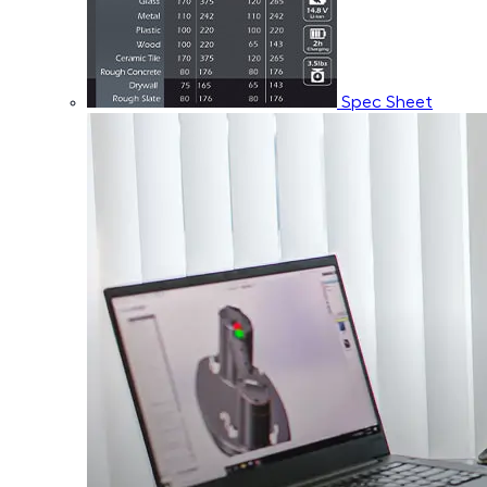
Spec Sheet