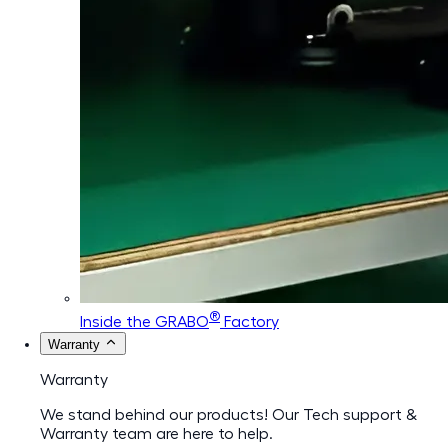
®
Inside the GRABO
Factory
Warranty
Warranty
We stand behind our products! Our Tech support &
Warranty team are here to help.