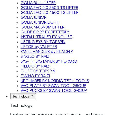
GOLIA BULL LIFTER
GOLIA EVO 2.0 3500 TS LIFTER
GOLIA EVO 2.0 4500 TS LIFTER
GOLIA JUNIOR
GOLIA JUNIOR LIGHT
GOLIA MAGNUM LIFTER
GUIDE GRIPP BY BETTERLY
INSTALL TRAILER BY NO LIFT
LIFTING EYE BY TOPSPIN
LIFTOP by VALIFTER
PANEL HANDLER by FILACHIP
SINGLO BY RAIZI
SYS-FIT SYSTAINER BY FORG3D
TILEGO BY RAIZI
T-LIFT BY TOPSPIN
TWINO BY RAIZI
UPCLIMBER BY NORDIC TECH TOOLS
VAC-PLATE BY SWAN TOOL GROUP
VAC-PUCKS BY SWAN TOOL GROUP
Technology
Technology
Explore our engineering, specs, testing, and team.