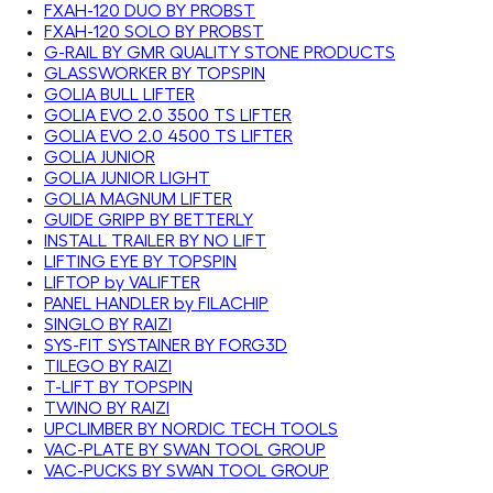
FXAH-120 DUO BY PROBST
FXAH-120 SOLO BY PROBST
G-RAIL BY GMR QUALITY STONE PRODUCTS
GLASSWORKER BY TOPSPIN
GOLIA BULL LIFTER
GOLIA EVO 2.0 3500 TS LIFTER
GOLIA EVO 2.0 4500 TS LIFTER
GOLIA JUNIOR
GOLIA JUNIOR LIGHT
GOLIA MAGNUM LIFTER
GUIDE GRIPP BY BETTERLY
INSTALL TRAILER BY NO LIFT
LIFTING EYE BY TOPSPIN
LIFTOP by VALIFTER
PANEL HANDLER by FILACHIP
SINGLO BY RAIZI
SYS-FIT SYSTAINER BY FORG3D
TILEGO BY RAIZI
T-LIFT BY TOPSPIN
TWINO BY RAIZI
UPCLIMBER BY NORDIC TECH TOOLS
VAC-PLATE BY SWAN TOOL GROUP
VAC-PUCKS BY SWAN TOOL GROUP