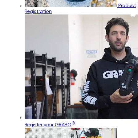
Product
Registration
®
Register your GRABO