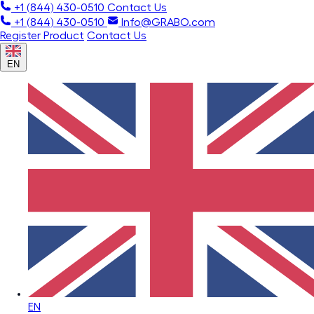
+1 (844) 430-0510
Contact Us
+1 (844) 430-0510
Info@GRABO.com
Register Product
Contact Us
EN
EN