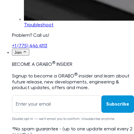
Troubleshoot
Problem? Call us!
+1 (775) 446 4113
Join
®
BECOME A GRABO
INSIDER
®
Signup to become a GRABO
insider and learn about
future release, new developments, engineering &
product updates, offers and more.
Subscribe
Double opt-in — we'll email you to confirm. Unsubscribe anytime.
*No spam guarantee - (up to one update email every 2