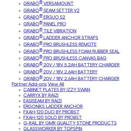
®
GRABO
VERSAMOUNT
®
GRABO
SEAM SETTER V2
®
GRABO
ERGUO S2
®
GRABO
PANEL PRO
®
GRABO
TILE VIBRATION
®
GRABO
LADDER ANCHOR STRAPS
®
GRABO
PRO BRUSHLESS REMOTE
®
GRABO
PRO BRUSHLESS FOAM RUBBER SEAL
®
GRABO
PRO BRUSHLESS CANVAS BAG
®
GRABO
20V / 18V 5.2AH BATTERY CHARGER
®
GRABO
20V / 18V 2.6AH BATTERY
®
GRABO
20V / 18V 2.6AH BATTERY CHARGER
Partner Add-ons
View All
CABINET PLATES BY IZZY SWAN
CARRYX BY RAIZI
EASISEAM BY RAIZI
ERGONIKS LADDER ANCHOR
FXAH-120 DUO BY PROBST
FXAH-120 SOLO BY PROBST
G-RAIL BY GMR QUALITY STONE PRODUCTS
GLASSWORKER BY TOPSPIN