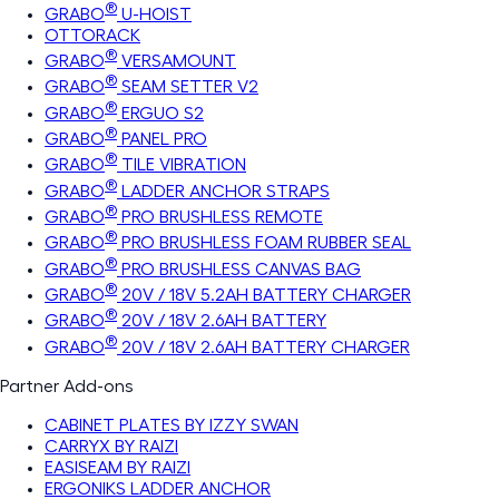
®
GRABO
U-HOIST
OTTORACK
®
GRABO
VERSAMOUNT
®
GRABO
SEAM SETTER V2
®
GRABO
ERGUO S2
®
GRABO
PANEL PRO
®
GRABO
TILE VIBRATION
®
GRABO
LADDER ANCHOR STRAPS
®
GRABO
PRO BRUSHLESS REMOTE
®
GRABO
PRO BRUSHLESS FOAM RUBBER SEAL
®
GRABO
PRO BRUSHLESS CANVAS BAG
®
GRABO
20V / 18V 5.2AH BATTERY CHARGER
®
GRABO
20V / 18V 2.6AH BATTERY
®
GRABO
20V / 18V 2.6AH BATTERY CHARGER
Partner Add-ons
CABINET PLATES BY IZZY SWAN
CARRYX BY RAIZI
EASISEAM BY RAIZI
ERGONIKS LADDER ANCHOR