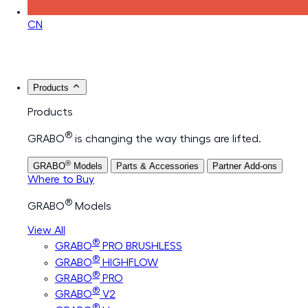
CN
Products
Products
®
GRABO
is changing the way things are lifted.
®
GRABO
Models
Parts & Accessories
Partner Add-ons
Where to Buy
®
GRABO
Models
View All
®
GRABO
PRO BRUSHLESS
®
GRABO
HIGHFLOW
®
GRABO
PRO
®
GRABO
V2
®