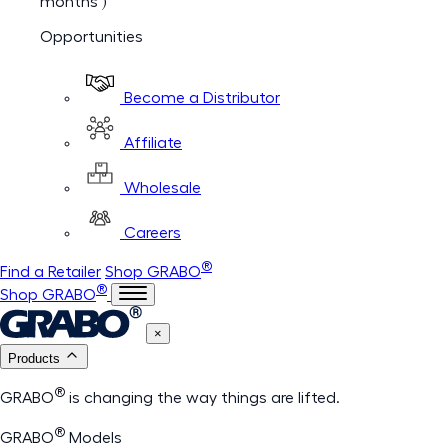
months )
Opportunities
Become a Distributor
Affiliate
Wholesale
Careers
®
Find a Retailer
Shop GRABO
®
Shop GRABO
×
Products
®
GRABO
is changing the way things are lifted.
®
GRABO
Models