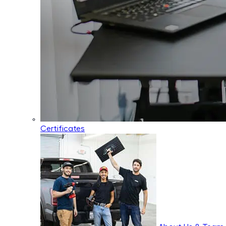
Certificates