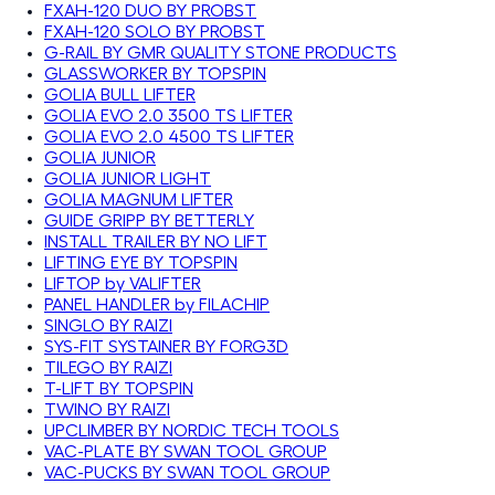
FXAH-120 DUO BY PROBST
FXAH-120 SOLO BY PROBST
G-RAIL BY GMR QUALITY STONE PRODUCTS
GLASSWORKER BY TOPSPIN
GOLIA BULL LIFTER
GOLIA EVO 2.0 3500 TS LIFTER
GOLIA EVO 2.0 4500 TS LIFTER
GOLIA JUNIOR
GOLIA JUNIOR LIGHT
GOLIA MAGNUM LIFTER
GUIDE GRIPP BY BETTERLY
INSTALL TRAILER BY NO LIFT
LIFTING EYE BY TOPSPIN
LIFTOP by VALIFTER
PANEL HANDLER by FILACHIP
SINGLO BY RAIZI
SYS-FIT SYSTAINER BY FORG3D
TILEGO BY RAIZI
T-LIFT BY TOPSPIN
TWINO BY RAIZI
UPCLIMBER BY NORDIC TECH TOOLS
VAC-PLATE BY SWAN TOOL GROUP
VAC-PUCKS BY SWAN TOOL GROUP