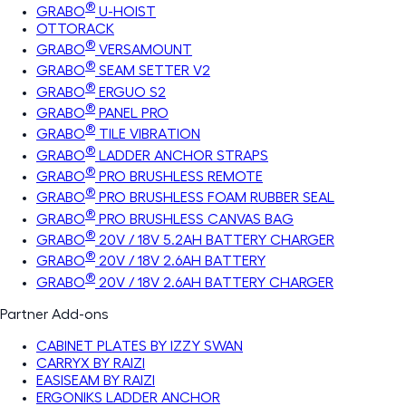
®
GRABO
U-HOIST
OTTORACK
®
GRABO
VERSAMOUNT
®
GRABO
SEAM SETTER V2
®
GRABO
ERGUO S2
®
GRABO
PANEL PRO
®
GRABO
TILE VIBRATION
®
GRABO
LADDER ANCHOR STRAPS
®
GRABO
PRO BRUSHLESS REMOTE
®
GRABO
PRO BRUSHLESS FOAM RUBBER SEAL
®
GRABO
PRO BRUSHLESS CANVAS BAG
®
GRABO
20V / 18V 5.2AH BATTERY CHARGER
®
GRABO
20V / 18V 2.6AH BATTERY
®
GRABO
20V / 18V 2.6AH BATTERY CHARGER
Partner Add-ons
CABINET PLATES BY IZZY SWAN
CARRYX BY RAIZI
EASISEAM BY RAIZI
ERGONIKS LADDER ANCHOR