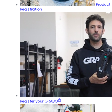
Product
Registration
®
Register your GRABO