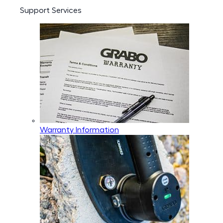
Support Services
Warranty Information