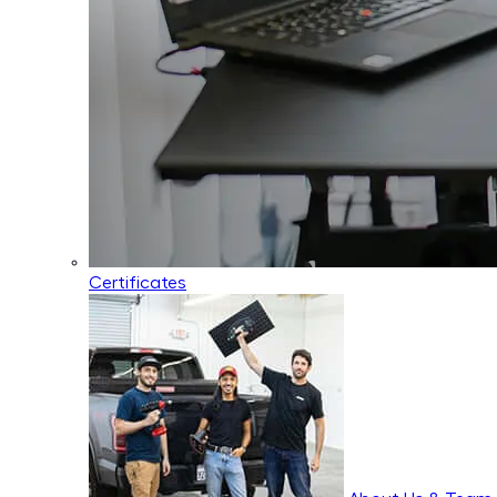
Certificates