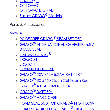
GRABO
H
OTTOVAC
OTTOVAC DIGITAL
®
Future GRABO
Models
Parts & Accessories
View All
®
90 DEGREE GRABO
SEAM SETTER
®
GRABO
INTERNATIONAL CHARGER 14.8V
BRACE SEAL
®
CANVAS GRABO
ERGUO S1
ERGUO T
FOAM RUBBER SEAL
®
GRABO
20V / 18V 5.2AH BATTERY
®
GRABO
80 x 160 Open Cell Foam Seal
®
GRABO
ATTACHMENT PLATE
®
GRABO
BATTERY
®
GRABO
HARD CASE
®
FOAM SEAL 300 FOR GRABO
HIGHFLOW
®
FOAM SEAL 400 FOR GRABO
HIGHFLOW