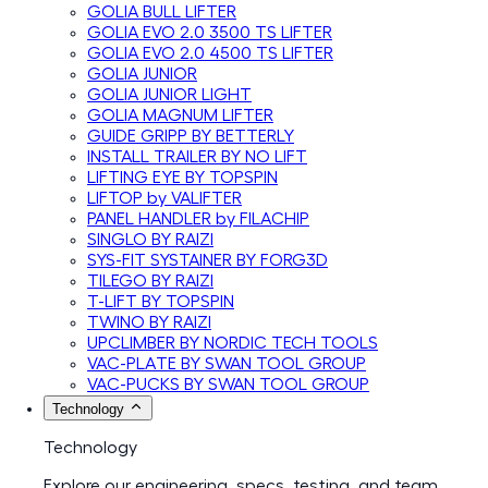
GOLIA BULL LIFTER
GOLIA EVO 2.0 3500 TS LIFTER
GOLIA EVO 2.0 4500 TS LIFTER
GOLIA JUNIOR
GOLIA JUNIOR LIGHT
GOLIA MAGNUM LIFTER
GUIDE GRIPP BY BETTERLY
INSTALL TRAILER BY NO LIFT
LIFTING EYE BY TOPSPIN
LIFTOP by VALIFTER
PANEL HANDLER by FILACHIP
SINGLO BY RAIZI
SYS-FIT SYSTAINER BY FORG3D
TILEGO BY RAIZI
T-LIFT BY TOPSPIN
TWINO BY RAIZI
UPCLIMBER BY NORDIC TECH TOOLS
VAC-PLATE BY SWAN TOOL GROUP
VAC-PUCKS BY SWAN TOOL GROUP
Technology
Technology
Explore our engineering, specs, testing, and team.