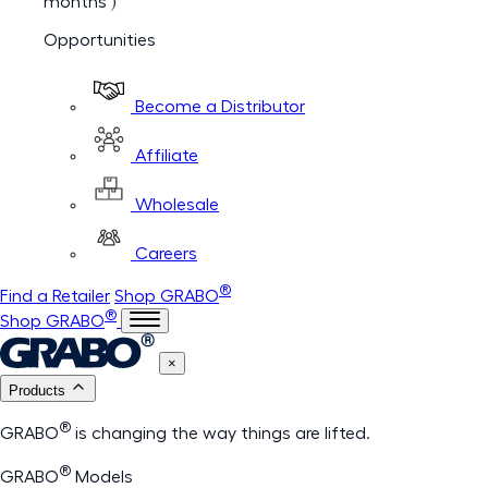
months )
Opportunities
Become a Distributor
Affiliate
Wholesale
Careers
®
Find a Retailer
Shop GRABO
®
Shop GRABO
×
Products
®
GRABO
is changing the way things are lifted.
®
GRABO
Models