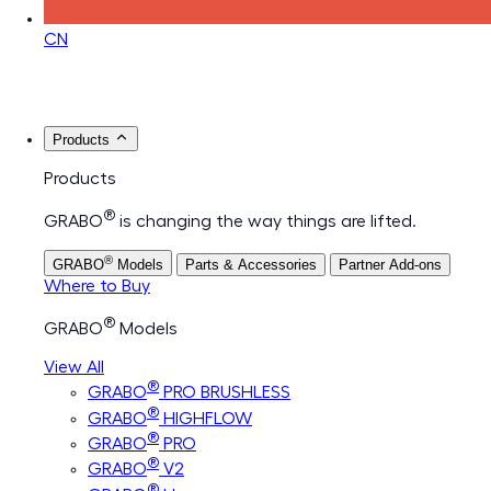
CN
Products
Products
®
GRABO
is changing the way things are lifted.
®
GRABO
Models
Parts & Accessories
Partner Add-ons
Where to Buy
®
GRABO
Models
View All
®
GRABO
PRO BRUSHLESS
®
GRABO
HIGHFLOW
®
GRABO
PRO
®
GRABO
V2
®