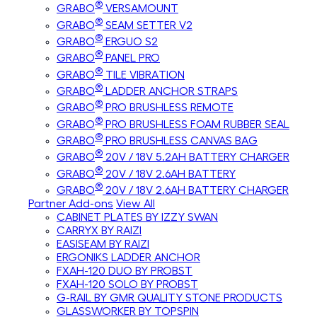
®
GRABO
VERSAMOUNT
®
GRABO
SEAM SETTER V2
®
GRABO
ERGUO S2
®
GRABO
PANEL PRO
®
GRABO
TILE VIBRATION
®
GRABO
LADDER ANCHOR STRAPS
®
GRABO
PRO BRUSHLESS REMOTE
®
GRABO
PRO BRUSHLESS FOAM RUBBER SEAL
®
GRABO
PRO BRUSHLESS CANVAS BAG
®
GRABO
20V / 18V 5.2AH BATTERY CHARGER
®
GRABO
20V / 18V 2.6AH BATTERY
®
GRABO
20V / 18V 2.6AH BATTERY CHARGER
Partner Add-ons
View All
CABINET PLATES BY IZZY SWAN
CARRYX BY RAIZI
EASISEAM BY RAIZI
ERGONIKS LADDER ANCHOR
FXAH-120 DUO BY PROBST
FXAH-120 SOLO BY PROBST
G-RAIL BY GMR QUALITY STONE PRODUCTS
GLASSWORKER BY TOPSPIN