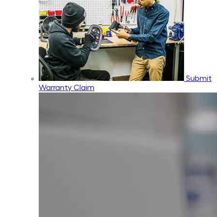
Submit
Warranty Claim