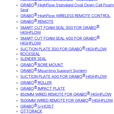
®
GRABO
HighFlow Standard Oval Open Cell Foam
Seal
®
GRABO
HighFlow WIRELESS REMOTE CONTROL
®
GRABO
REMOTE
®
SMART CUT FOAM SEAL 300 FOR GRABO
HIGHFLOW
®
SMART CUT FOAM SEAL 400 FOR GRABO
HIGHFLOW
®
SUCTION PLATE 300 FOR GRABO
HIGHFLOW
ROCKSEAL
SLENDER SEAL
®
GRABO
BORE MOUNT
®
GRABO
Mounting Support System
®
SUCTION PLATE 400 FOR GRABO
HIGHFLOW
®
GRABO
ROLLER
®
GRABO
IMPACT PLATE
®
850MM WIRED REMOTE FOR GRABO
HIGHFLOW
®
1500MM WIRED REMOTE FOR GRABO
HIGHFLOW
®
GRABO
U-HOIST
OTTORACK