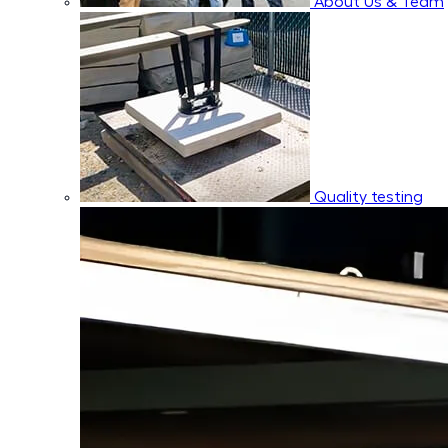
About Us & Team
Quality testing