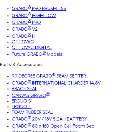
®
GRABO
PRO BRUSHLESS
®
GRABO
HIGHFLOW
®
GRABO
PRO
®
GRABO
V2
®
GRABO
H
OTTOVAC
OTTOVAC DIGITAL
®
Future GRABO
Models
Parts & Accessories
®
90 DEGREE GRABO
SEAM SETTER
®
GRABO
INTERNATIONAL CHARGER 14.8V
BRACE SEAL
®
CANVAS GRABO
ERGUO S1
ERGUO T
FOAM RUBBER SEAL
®
GRABO
20V / 18V 5.2AH BATTERY
®
GRABO
80 x 160 Open Cell Foam Seal
®