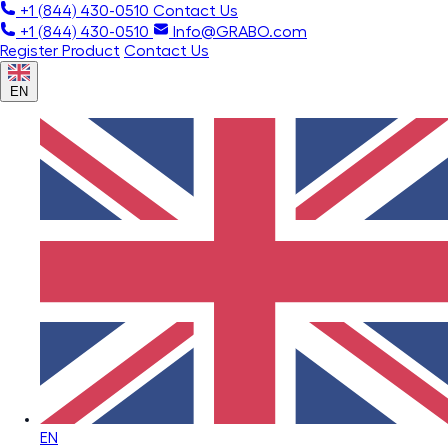
+1 (844) 430-0510
Contact Us
+1 (844) 430-0510
Info@GRABO.com
Register Product
Contact Us
EN
EN