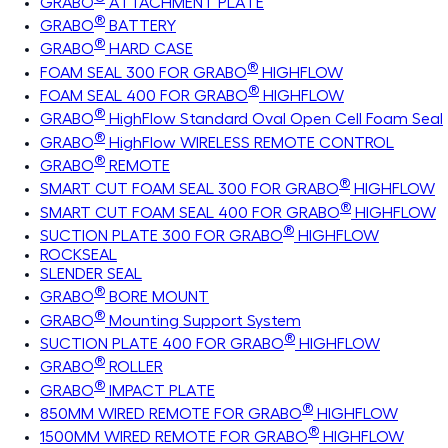
GRABO
ATTACHMENT PLATE
®
GRABO
BATTERY
®
GRABO
HARD CASE
®
FOAM SEAL 300 FOR GRABO
HIGHFLOW
®
FOAM SEAL 400 FOR GRABO
HIGHFLOW
®
GRABO
HighFlow Standard Oval Open Cell Foam Seal
®
GRABO
HighFlow WIRELESS REMOTE CONTROL
®
GRABO
REMOTE
®
SMART CUT FOAM SEAL 300 FOR GRABO
HIGHFLOW
®
SMART CUT FOAM SEAL 400 FOR GRABO
HIGHFLOW
®
SUCTION PLATE 300 FOR GRABO
HIGHFLOW
ROCKSEAL
SLENDER SEAL
®
GRABO
BORE MOUNT
®
GRABO
Mounting Support System
®
SUCTION PLATE 400 FOR GRABO
HIGHFLOW
®
GRABO
ROLLER
®
GRABO
IMPACT PLATE
®
850MM WIRED REMOTE FOR GRABO
HIGHFLOW
®
1500MM WIRED REMOTE FOR GRABO
HIGHFLOW