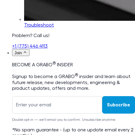
Troubleshoot
Problem? Call us!
+1 (775) 446 4113
Join
®
BECOME A GRABO
INSIDER
®
Signup to become a GRABO
insider and learn about
future release, new developments, engineering &
product updates, offers and more.
Subscribe
Double opt-in — we'll email you to confirm. Unsubscribe anytime.
*No spam guarantee - (up to one update email every 2