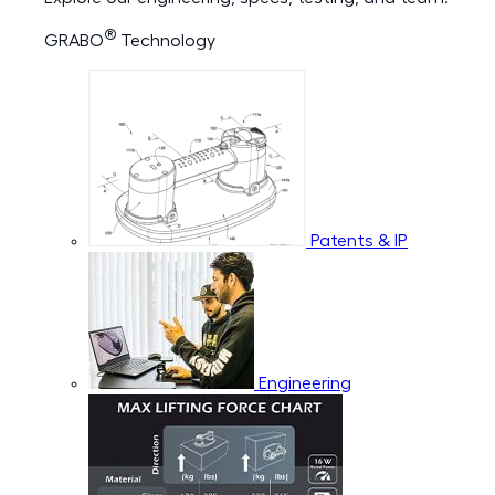
®
GRABO
Technology
Patents & IP
Engineering