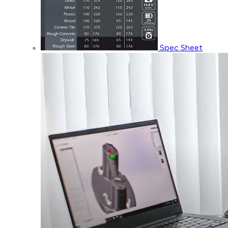
Spec Sheet