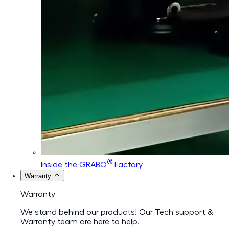
®
Inside the GRABO
Factory
Warranty
Warranty
We stand behind our products! Our Tech support &
Warranty team are here to help.