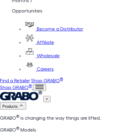
months )
Opportunities
Become a Distributor
Affiliate
Wholesale
Careers
®
Find a Retailer
Shop GRABO
®
Shop GRABO
×
Products
®
GRABO
is changing the way things are lifted.
®
GRABO
Models