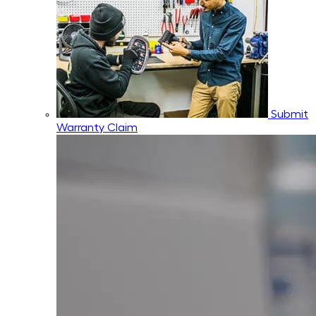
Submit
Warranty Claim