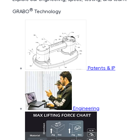
®
GRABO
Technology
Patents & IP
Engineering