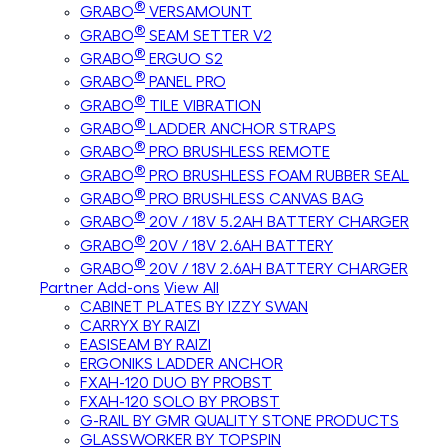
®
GRABO
VERSAMOUNT
®
GRABO
SEAM SETTER V2
®
GRABO
ERGUO S2
®
GRABO
PANEL PRO
®
GRABO
TILE VIBRATION
®
GRABO
LADDER ANCHOR STRAPS
®
GRABO
PRO BRUSHLESS REMOTE
®
GRABO
PRO BRUSHLESS FOAM RUBBER SEAL
®
GRABO
PRO BRUSHLESS CANVAS BAG
®
GRABO
20V / 18V 5.2AH BATTERY CHARGER
®
GRABO
20V / 18V 2.6AH BATTERY
®
GRABO
20V / 18V 2.6AH BATTERY CHARGER
Partner Add-ons
View All
CABINET PLATES BY IZZY SWAN
CARRYX BY RAIZI
EASISEAM BY RAIZI
ERGONIKS LADDER ANCHOR
FXAH-120 DUO BY PROBST
FXAH-120 SOLO BY PROBST
G-RAIL BY GMR QUALITY STONE PRODUCTS
GLASSWORKER BY TOPSPIN