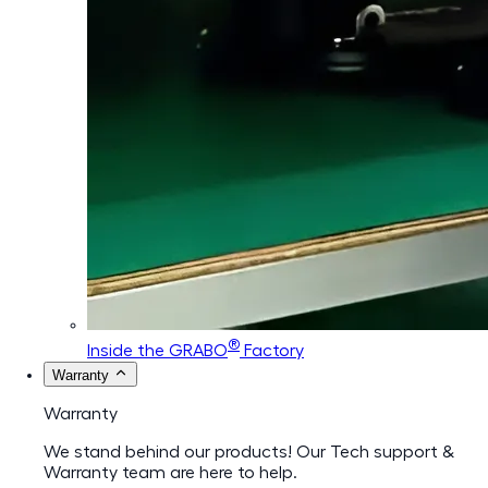
®
Inside the GRABO
Factory
Warranty
Warranty
We stand behind our products! Our Tech support &
Warranty team are here to help.