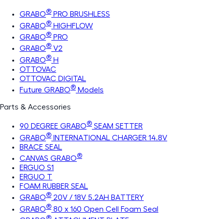
®
GRABO
PRO BRUSHLESS
®
GRABO
HIGHFLOW
®
GRABO
PRO
®
GRABO
V2
®
GRABO
H
OTTOVAC
OTTOVAC DIGITAL
®
Future GRABO
Models
Parts & Accessories
®
90 DEGREE GRABO
SEAM SETTER
®
GRABO
INTERNATIONAL CHARGER 14.8V
BRACE SEAL
®
CANVAS GRABO
ERGUO S1
ERGUO T
FOAM RUBBER SEAL
®
GRABO
20V / 18V 5.2AH BATTERY
®
GRABO
80 x 160 Open Cell Foam Seal
®