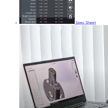
Spec Sheet