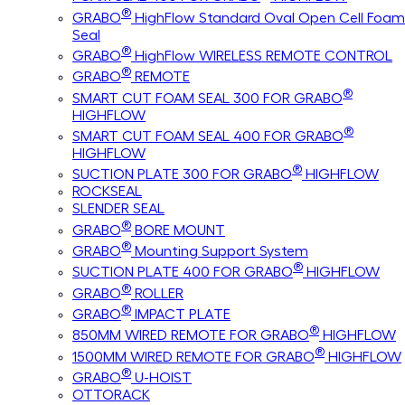
®
GRABO
HighFlow Standard Oval Open Cell Foam
Seal
®
GRABO
HighFlow WIRELESS REMOTE CONTROL
®
GRABO
REMOTE
®
SMART CUT FOAM SEAL 300 FOR GRABO
HIGHFLOW
®
SMART CUT FOAM SEAL 400 FOR GRABO
HIGHFLOW
®
SUCTION PLATE 300 FOR GRABO
HIGHFLOW
ROCKSEAL
SLENDER SEAL
®
GRABO
BORE MOUNT
®
GRABO
Mounting Support System
®
SUCTION PLATE 400 FOR GRABO
HIGHFLOW
®
GRABO
ROLLER
®
GRABO
IMPACT PLATE
®
850MM WIRED REMOTE FOR GRABO
HIGHFLOW
®
1500MM WIRED REMOTE FOR GRABO
HIGHFLOW
®
GRABO
U-HOIST
OTTORACK