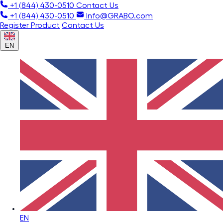
+1 (844) 430-0510
Contact Us
+1 (844) 430-0510
Info@GRABO.com
Register Product
Contact Us
EN
EN