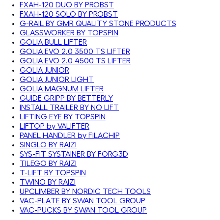
FXAH-120 DUO BY PROBST
FXAH-120 SOLO BY PROBST
G-RAIL BY GMR QUALITY STONE PRODUCTS
GLASSWORKER BY TOPSPIN
GOLIA BULL LIFTER
GOLIA EVO 2.0 3500 TS LIFTER
GOLIA EVO 2.0 4500 TS LIFTER
GOLIA JUNIOR
GOLIA JUNIOR LIGHT
GOLIA MAGNUM LIFTER
GUIDE GRIPP BY BETTERLY
INSTALL TRAILER BY NO LIFT
LIFTING EYE BY TOPSPIN
LIFTOP by VALIFTER
PANEL HANDLER by FILACHIP
SINGLO BY RAIZI
SYS-FIT SYSTAINER BY FORG3D
TILEGO BY RAIZI
T-LIFT BY TOPSPIN
TWINO BY RAIZI
UPCLIMBER BY NORDIC TECH TOOLS
VAC-PLATE BY SWAN TOOL GROUP
VAC-PUCKS BY SWAN TOOL GROUP