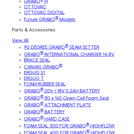
GRABO
H
OTTOVAC
OTTOVAC DIGITAL
®
Future GRABO
Models
Parts & Accessories
View All
®
90 DEGREE GRABO
SEAM SETTER
®
GRABO
INTERNATIONAL CHARGER 14.8V
BRACE SEAL
®
CANVAS GRABO
ERGUO S1
ERGUO T
FOAM RUBBER SEAL
®
GRABO
20V / 18V 5.2AH BATTERY
®
GRABO
80 x 160 Open Cell Foam Seal
®
GRABO
ATTACHMENT PLATE
®
GRABO
BATTERY
®
GRABO
HARD CASE
®
FOAM SEAL 300 FOR GRABO
HIGHFLOW
®
FOAM SEAL 400 FOR GRABO
HIGHFLOW