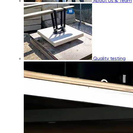
About Us & Team
Quality testing