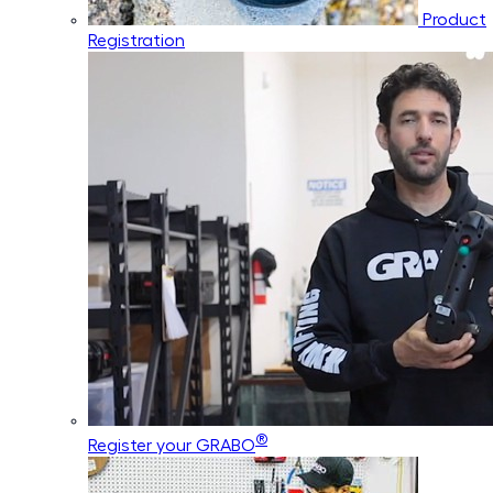
Product
Registration
®
Register your GRABO