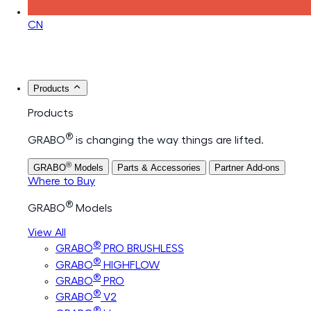
CN
Products
Products
®
GRABO
is changing the way things are lifted.
®
GRABO
Models
Parts & Accessories
Partner Add-ons
Where to Buy
®
GRABO
Models
View All
®
GRABO
PRO BRUSHLESS
®
GRABO
HIGHFLOW
®
GRABO
PRO
®
GRABO
V2
®