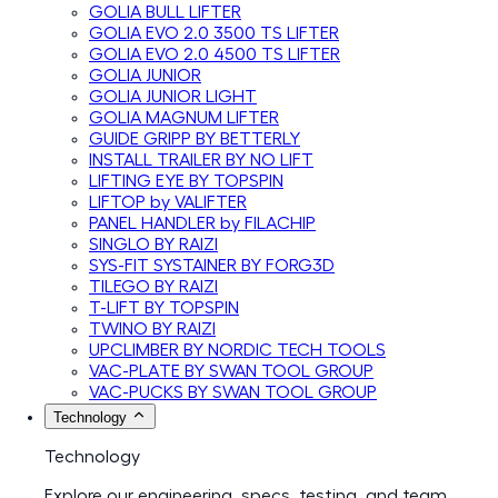
GOLIA BULL LIFTER
GOLIA EVO 2.0 3500 TS LIFTER
GOLIA EVO 2.0 4500 TS LIFTER
GOLIA JUNIOR
GOLIA JUNIOR LIGHT
GOLIA MAGNUM LIFTER
GUIDE GRIPP BY BETTERLY
INSTALL TRAILER BY NO LIFT
LIFTING EYE BY TOPSPIN
LIFTOP by VALIFTER
PANEL HANDLER by FILACHIP
SINGLO BY RAIZI
SYS-FIT SYSTAINER BY FORG3D
TILEGO BY RAIZI
T-LIFT BY TOPSPIN
TWINO BY RAIZI
UPCLIMBER BY NORDIC TECH TOOLS
VAC-PLATE BY SWAN TOOL GROUP
VAC-PUCKS BY SWAN TOOL GROUP
Technology
Technology
Explore our engineering, specs, testing, and team.