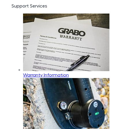
Support Services
Warranty Information