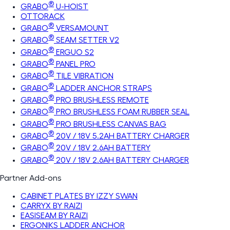
®
GRABO
U-HOIST
OTTORACK
®
GRABO
VERSAMOUNT
®
GRABO
SEAM SETTER V2
®
GRABO
ERGUO S2
®
GRABO
PANEL PRO
®
GRABO
TILE VIBRATION
®
GRABO
LADDER ANCHOR STRAPS
®
GRABO
PRO BRUSHLESS REMOTE
®
GRABO
PRO BRUSHLESS FOAM RUBBER SEAL
®
GRABO
PRO BRUSHLESS CANVAS BAG
®
GRABO
20V / 18V 5.2AH BATTERY CHARGER
®
GRABO
20V / 18V 2.6AH BATTERY
®
GRABO
20V / 18V 2.6AH BATTERY CHARGER
Partner Add-ons
CABINET PLATES BY IZZY SWAN
CARRYX BY RAIZI
EASISEAM BY RAIZI
ERGONIKS LADDER ANCHOR