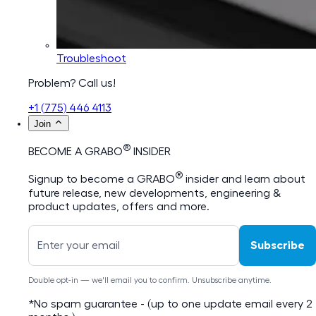
Troubleshoot
Problem? Call us!
+1 (775) 446 4113
Join
®
BECOME A GRABO
INSIDER
®
Signup to become a GRABO
insider and learn about
future release, new developments, engineering &
product updates, offers and more.
Subscribe
Double opt-in — we'll email you to confirm. Unsubscribe anytime.
*No spam guarantee - (up to one update email every 2