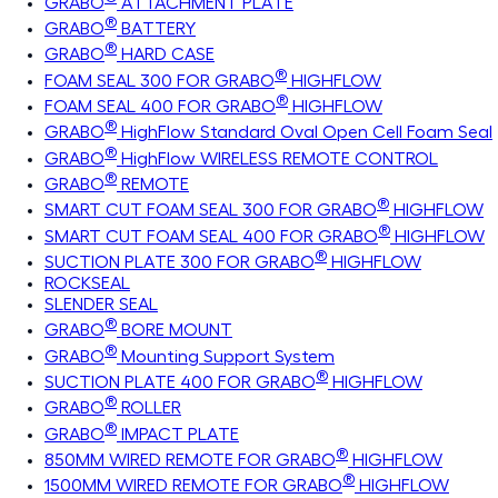
GRABO
ATTACHMENT PLATE
®
GRABO
BATTERY
®
GRABO
HARD CASE
®
FOAM SEAL 300 FOR GRABO
HIGHFLOW
®
FOAM SEAL 400 FOR GRABO
HIGHFLOW
®
GRABO
HighFlow Standard Oval Open Cell Foam Seal
®
GRABO
HighFlow WIRELESS REMOTE CONTROL
®
GRABO
REMOTE
®
SMART CUT FOAM SEAL 300 FOR GRABO
HIGHFLOW
®
SMART CUT FOAM SEAL 400 FOR GRABO
HIGHFLOW
®
SUCTION PLATE 300 FOR GRABO
HIGHFLOW
ROCKSEAL
SLENDER SEAL
®
GRABO
BORE MOUNT
®
GRABO
Mounting Support System
®
SUCTION PLATE 400 FOR GRABO
HIGHFLOW
®
GRABO
ROLLER
®
GRABO
IMPACT PLATE
®
850MM WIRED REMOTE FOR GRABO
HIGHFLOW
®
1500MM WIRED REMOTE FOR GRABO
HIGHFLOW