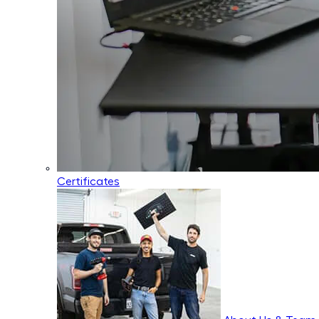
Certificates