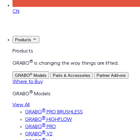
CN
Products
Products
®
GRABO
is changing the way things are lifted.
®
GRABO
Models
Parts & Accessories
Partner Add-ons
Where to Buy
®
GRABO
Models
View All
®
GRABO
PRO BRUSHLESS
®
GRABO
HIGHFLOW
®
GRABO
PRO
®
GRABO
V2
®