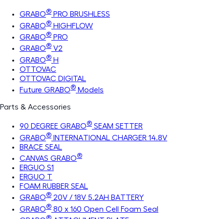
®
GRABO
PRO BRUSHLESS
®
GRABO
HIGHFLOW
®
GRABO
PRO
®
GRABO
V2
®
GRABO
H
OTTOVAC
OTTOVAC DIGITAL
®
Future GRABO
Models
Parts & Accessories
®
90 DEGREE GRABO
SEAM SETTER
®
GRABO
INTERNATIONAL CHARGER 14.8V
BRACE SEAL
®
CANVAS GRABO
ERGUO S1
ERGUO T
FOAM RUBBER SEAL
®
GRABO
20V / 18V 5.2AH BATTERY
®
GRABO
80 x 160 Open Cell Foam Seal
®