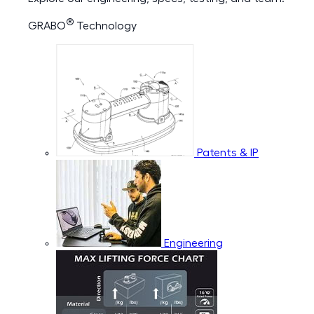
®
GRABO
Technology
Patents & IP
Engineering