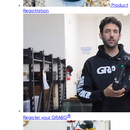
Product
Registration
®
Register your GRABO