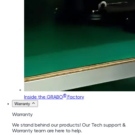
®
Inside the GRABO
Factory
Warranty
Warranty
We stand behind our products! Our Tech support &
Warranty team are here to help.