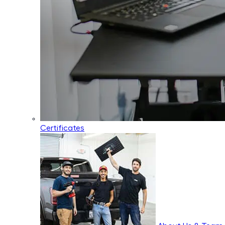
Certificates