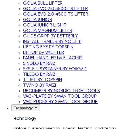
GOLIA BULL LIFTER
GOLIA EVO 2.0 3500 TS LIFTER
GOLIA EVO 2.0 4500 TS LIFTER
GOLIA JUNIOR
GOLIA JUNIOR LIGHT
GOLIA MAGNUM LIFTER
GUIDE GRIPP BY BETTERLY
INSTALL TRAILER BY NO LIFT
LIFTING EYE BY TOPSPIN
LIFTOP by VALIFTER
PANEL HANDLER by FILACHIP
SINGLO BY RAIZI
SYS-FIT SYSTAINER BY FORG3D
TILEGO BY RAIZI
T-LIFT BY TOPSPIN
TWINO BY RAIZI
UPCLIMBER BY NORDIC TECH TOOLS
VAC-PLATE BY SWAN TOOL GROUP
VAC-PUCKS BY SWAN TOOL GROUP
Technology
Technology
Explore our engineering, specs, testing, and team.