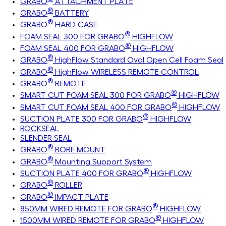
GRABO
ATTACHMENT PLATE
®
GRABO
BATTERY
®
GRABO
HARD CASE
®
FOAM SEAL 300 FOR GRABO
HIGHFLOW
®
FOAM SEAL 400 FOR GRABO
HIGHFLOW
®
GRABO
HighFlow Standard Oval Open Cell Foam Seal
®
GRABO
HighFlow WIRELESS REMOTE CONTROL
®
GRABO
REMOTE
®
SMART CUT FOAM SEAL 300 FOR GRABO
HIGHFLOW
®
SMART CUT FOAM SEAL 400 FOR GRABO
HIGHFLOW
®
SUCTION PLATE 300 FOR GRABO
HIGHFLOW
ROCKSEAL
SLENDER SEAL
®
GRABO
BORE MOUNT
®
GRABO
Mounting Support System
®
SUCTION PLATE 400 FOR GRABO
HIGHFLOW
®
GRABO
ROLLER
®
GRABO
IMPACT PLATE
®
850MM WIRED REMOTE FOR GRABO
HIGHFLOW
®
1500MM WIRED REMOTE FOR GRABO
HIGHFLOW