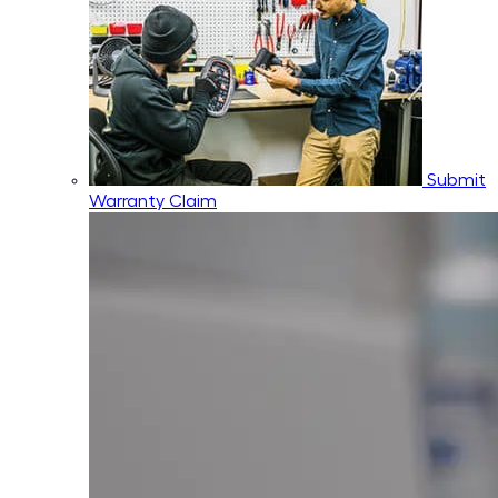
Submit
Warranty Claim