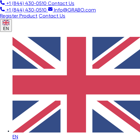
+1 (844) 430-0510
Contact Us
+1 (844) 430-0510
Info@GRABO.com
Register Product
Contact Us
EN
EN