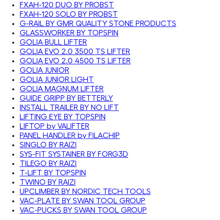
FXAH-120 DUO BY PROBST
FXAH-120 SOLO BY PROBST
G-RAIL BY GMR QUALITY STONE PRODUCTS
GLASSWORKER BY TOPSPIN
GOLIA BULL LIFTER
GOLIA EVO 2.0 3500 TS LIFTER
GOLIA EVO 2.0 4500 TS LIFTER
GOLIA JUNIOR
GOLIA JUNIOR LIGHT
GOLIA MAGNUM LIFTER
GUIDE GRIPP BY BETTERLY
INSTALL TRAILER BY NO LIFT
LIFTING EYE BY TOPSPIN
LIFTOP by VALIFTER
PANEL HANDLER by FILACHIP
SINGLO BY RAIZI
SYS-FIT SYSTAINER BY FORG3D
TILEGO BY RAIZI
T-LIFT BY TOPSPIN
TWINO BY RAIZI
UPCLIMBER BY NORDIC TECH TOOLS
VAC-PLATE BY SWAN TOOL GROUP
VAC-PUCKS BY SWAN TOOL GROUP