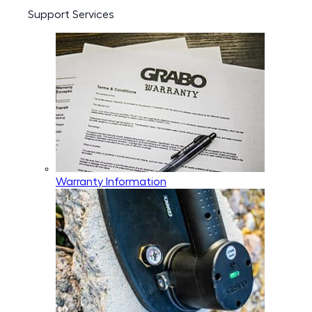
Support Services
Warranty Information