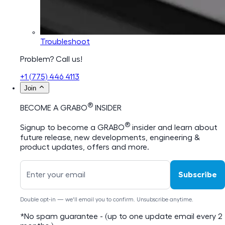
Troubleshoot
Problem? Call us!
+1 (775) 446 4113
Join
®
BECOME A GRABO
INSIDER
®
Signup to become a GRABO
insider and learn about
future release, new developments, engineering &
product updates, offers and more.
Subscribe
Double opt-in — we'll email you to confirm. Unsubscribe anytime.
*No spam guarantee - (up to one update email every 2