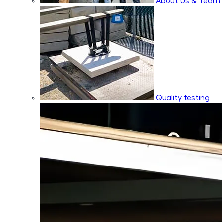
About Us & Team
Quality testing