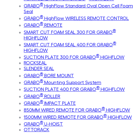
®
GRABO
HighFlow Standard Oval Open Cell Foam
Seal
®
GRABO
HighFlow WIRELESS REMOTE CONTROL
®
GRABO
REMOTE
®
SMART CUT FOAM SEAL 300 FOR GRABO
HIGHFLOW
®
SMART CUT FOAM SEAL 400 FOR GRABO
HIGHFLOW
®
SUCTION PLATE 300 FOR GRABO
HIGHFLOW
ROCKSEAL
SLENDER SEAL
®
GRABO
BORE MOUNT
®
GRABO
Mounting Support System
®
SUCTION PLATE 400 FOR GRABO
HIGHFLOW
®
GRABO
ROLLER
®
GRABO
IMPACT PLATE
®
850MM WIRED REMOTE FOR GRABO
HIGHFLOW
®
1500MM WIRED REMOTE FOR GRABO
HIGHFLOW
®
GRABO
U-HOIST
OTTORACK