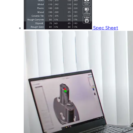
Spec Sheet