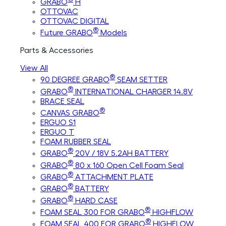
GRABO
H
OTTOVAC
OTTOVAC DIGITAL
®
Future GRABO
Models
Parts & Accessories
View All
®
90 DEGREE GRABO
SEAM SETTER
®
GRABO
INTERNATIONAL CHARGER 14.8V
BRACE SEAL
®
CANVAS GRABO
ERGUO S1
ERGUO T
FOAM RUBBER SEAL
®
GRABO
20V / 18V 5.2AH BATTERY
®
GRABO
80 x 160 Open Cell Foam Seal
®
GRABO
ATTACHMENT PLATE
®
GRABO
BATTERY
®
GRABO
HARD CASE
®
FOAM SEAL 300 FOR GRABO
HIGHFLOW
®
FOAM SEAL 400 FOR GRABO
HIGHFLOW