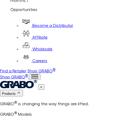
months )
Opportunities
Become a Distributor
Affiliate
Wholesale
Careers
®
Find a Retailer
Shop GRABO
®
Shop GRABO
×
Products
®
GRABO
is changing the way things are lifted.
®
GRABO
Models