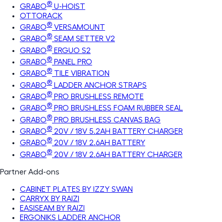
®
GRABO
U-HOIST
OTTORACK
®
GRABO
VERSAMOUNT
®
GRABO
SEAM SETTER V2
®
GRABO
ERGUO S2
®
GRABO
PANEL PRO
®
GRABO
TILE VIBRATION
®
GRABO
LADDER ANCHOR STRAPS
®
GRABO
PRO BRUSHLESS REMOTE
®
GRABO
PRO BRUSHLESS FOAM RUBBER SEAL
®
GRABO
PRO BRUSHLESS CANVAS BAG
®
GRABO
20V / 18V 5.2AH BATTERY CHARGER
®
GRABO
20V / 18V 2.6AH BATTERY
®
GRABO
20V / 18V 2.6AH BATTERY CHARGER
Partner Add-ons
CABINET PLATES BY IZZY SWAN
CARRYX BY RAIZI
EASISEAM BY RAIZI
ERGONIKS LADDER ANCHOR