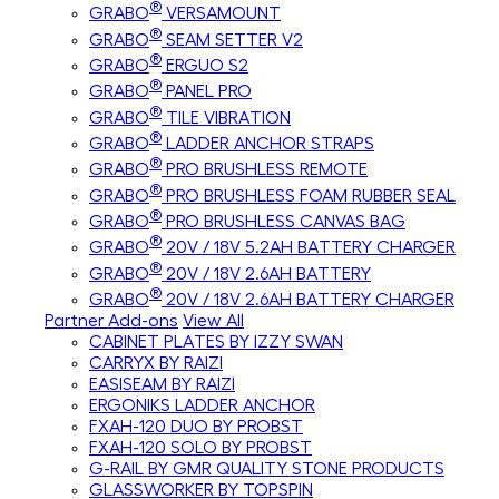
®
GRABO
VERSAMOUNT
®
GRABO
SEAM SETTER V2
®
GRABO
ERGUO S2
®
GRABO
PANEL PRO
®
GRABO
TILE VIBRATION
®
GRABO
LADDER ANCHOR STRAPS
®
GRABO
PRO BRUSHLESS REMOTE
®
GRABO
PRO BRUSHLESS FOAM RUBBER SEAL
®
GRABO
PRO BRUSHLESS CANVAS BAG
®
GRABO
20V / 18V 5.2AH BATTERY CHARGER
®
GRABO
20V / 18V 2.6AH BATTERY
®
GRABO
20V / 18V 2.6AH BATTERY CHARGER
Partner Add-ons
View All
CABINET PLATES BY IZZY SWAN
CARRYX BY RAIZI
EASISEAM BY RAIZI
ERGONIKS LADDER ANCHOR
FXAH-120 DUO BY PROBST
FXAH-120 SOLO BY PROBST
G-RAIL BY GMR QUALITY STONE PRODUCTS
GLASSWORKER BY TOPSPIN