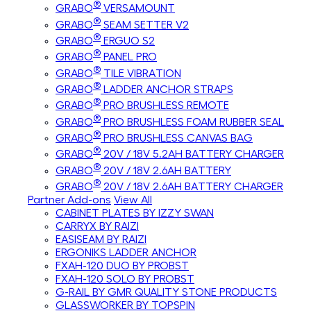
®
GRABO
VERSAMOUNT
®
GRABO
SEAM SETTER V2
®
GRABO
ERGUO S2
®
GRABO
PANEL PRO
®
GRABO
TILE VIBRATION
®
GRABO
LADDER ANCHOR STRAPS
®
GRABO
PRO BRUSHLESS REMOTE
®
GRABO
PRO BRUSHLESS FOAM RUBBER SEAL
®
GRABO
PRO BRUSHLESS CANVAS BAG
®
GRABO
20V / 18V 5.2AH BATTERY CHARGER
®
GRABO
20V / 18V 2.6AH BATTERY
®
GRABO
20V / 18V 2.6AH BATTERY CHARGER
Partner Add-ons
View All
CABINET PLATES BY IZZY SWAN
CARRYX BY RAIZI
EASISEAM BY RAIZI
ERGONIKS LADDER ANCHOR
FXAH-120 DUO BY PROBST
FXAH-120 SOLO BY PROBST
G-RAIL BY GMR QUALITY STONE PRODUCTS
GLASSWORKER BY TOPSPIN