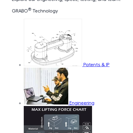
®
GRABO
Technology
Patents & IP
Engineering