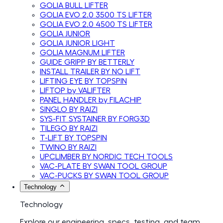
GOLIA BULL LIFTER
GOLIA EVO 2.0 3500 TS LIFTER
GOLIA EVO 2.0 4500 TS LIFTER
GOLIA JUNIOR
GOLIA JUNIOR LIGHT
GOLIA MAGNUM LIFTER
GUIDE GRIPP BY BETTERLY
INSTALL TRAILER BY NO LIFT
LIFTING EYE BY TOPSPIN
LIFTOP by VALIFTER
PANEL HANDLER by FILACHIP
SINGLO BY RAIZI
SYS-FIT SYSTAINER BY FORG3D
TILEGO BY RAIZI
T-LIFT BY TOPSPIN
TWINO BY RAIZI
UPCLIMBER BY NORDIC TECH TOOLS
VAC-PLATE BY SWAN TOOL GROUP
VAC-PUCKS BY SWAN TOOL GROUP
Technology
Technology
Explore our engineering, specs, testing, and team.