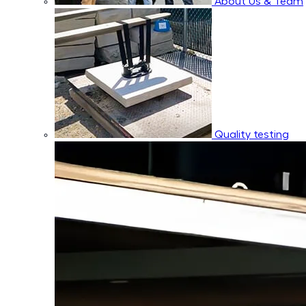
About Us & Team
Quality testing