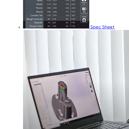
Spec Sheet