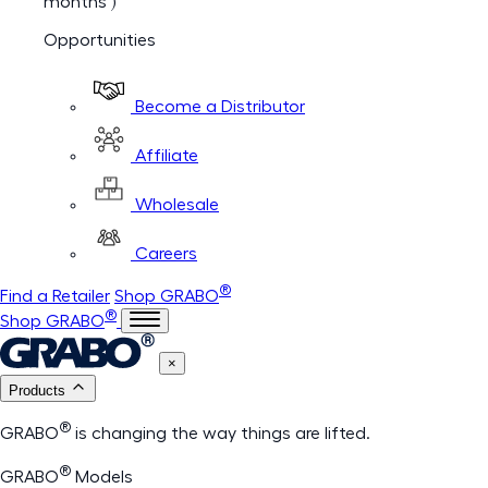
months )
Opportunities
Become a Distributor
Affiliate
Wholesale
Careers
®
Find a Retailer
Shop GRABO
®
Shop GRABO
×
Products
®
GRABO
is changing the way things are lifted.
®
GRABO
Models