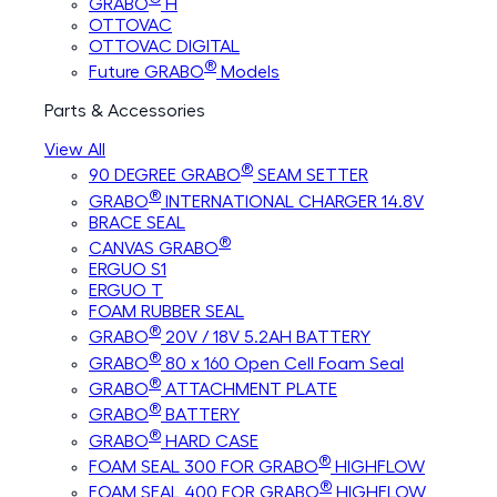
GRABO
H
OTTOVAC
OTTOVAC DIGITAL
®
Future GRABO
Models
Parts & Accessories
View All
®
90 DEGREE GRABO
SEAM SETTER
®
GRABO
INTERNATIONAL CHARGER 14.8V
BRACE SEAL
®
CANVAS GRABO
ERGUO S1
ERGUO T
FOAM RUBBER SEAL
®
GRABO
20V / 18V 5.2AH BATTERY
®
GRABO
80 x 160 Open Cell Foam Seal
®
GRABO
ATTACHMENT PLATE
®
GRABO
BATTERY
®
GRABO
HARD CASE
®
FOAM SEAL 300 FOR GRABO
HIGHFLOW
®
FOAM SEAL 400 FOR GRABO
HIGHFLOW