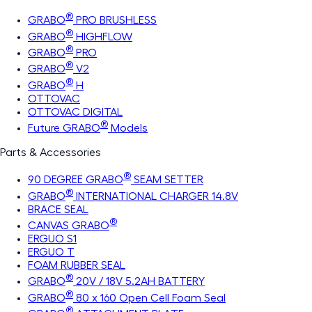
®
GRABO
PRO BRUSHLESS
®
GRABO
HIGHFLOW
®
GRABO
PRO
®
GRABO
V2
®
GRABO
H
OTTOVAC
OTTOVAC DIGITAL
®
Future GRABO
Models
Parts & Accessories
®
90 DEGREE GRABO
SEAM SETTER
®
GRABO
INTERNATIONAL CHARGER 14.8V
BRACE SEAL
®
CANVAS GRABO
ERGUO S1
ERGUO T
FOAM RUBBER SEAL
®
GRABO
20V / 18V 5.2AH BATTERY
®
GRABO
80 x 160 Open Cell Foam Seal
®