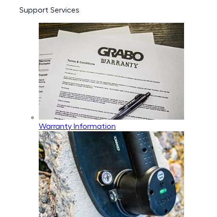
Support Services
Warranty Information