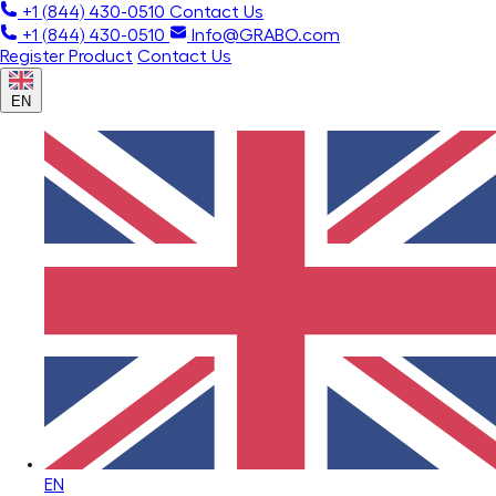
+1 (844) 430-0510
Contact Us
+1 (844) 430-0510
Info@GRABO.com
Register Product
Contact Us
EN
EN