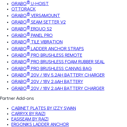
®
GRABO
U-HOIST
OTTORACK
®
GRABO
VERSAMOUNT
®
GRABO
SEAM SETTER V2
®
GRABO
ERGUO S2
®
GRABO
PANEL PRO
®
GRABO
TILE VIBRATION
®
GRABO
LADDER ANCHOR STRAPS
®
GRABO
PRO BRUSHLESS REMOTE
®
GRABO
PRO BRUSHLESS FOAM RUBBER SEAL
®
GRABO
PRO BRUSHLESS CANVAS BAG
®
GRABO
20V / 18V 5.2AH BATTERY CHARGER
®
GRABO
20V / 18V 2.6AH BATTERY
®
GRABO
20V / 18V 2.6AH BATTERY CHARGER
Partner Add-ons
CABINET PLATES BY IZZY SWAN
CARRYX BY RAIZI
EASISEAM BY RAIZI
ERGONIKS LADDER ANCHOR