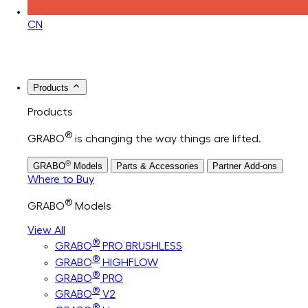
CN
Products
Products
®
GRABO
is changing the way things are lifted.
®
GRABO
Models
Parts & Accessories
Partner Add-ons
Where to Buy
®
GRABO
Models
View All
®
GRABO
PRO BRUSHLESS
®
GRABO
HIGHFLOW
®
GRABO
PRO
®
GRABO
V2
®