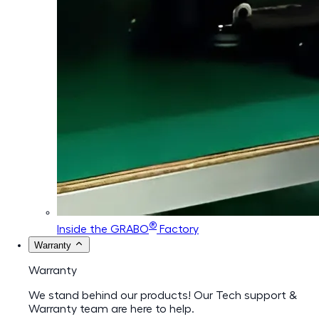
®
Inside the GRABO
Factory
Warranty
Warranty
We stand behind our products! Our Tech support &
Warranty team are here to help.