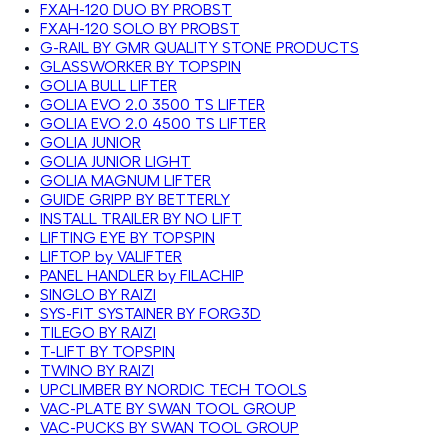
FXAH-120 DUO BY PROBST
FXAH-120 SOLO BY PROBST
G-RAIL BY GMR QUALITY STONE PRODUCTS
GLASSWORKER BY TOPSPIN
GOLIA BULL LIFTER
GOLIA EVO 2.0 3500 TS LIFTER
GOLIA EVO 2.0 4500 TS LIFTER
GOLIA JUNIOR
GOLIA JUNIOR LIGHT
GOLIA MAGNUM LIFTER
GUIDE GRIPP BY BETTERLY
INSTALL TRAILER BY NO LIFT
LIFTING EYE BY TOPSPIN
LIFTOP by VALIFTER
PANEL HANDLER by FILACHIP
SINGLO BY RAIZI
SYS-FIT SYSTAINER BY FORG3D
TILEGO BY RAIZI
T-LIFT BY TOPSPIN
TWINO BY RAIZI
UPCLIMBER BY NORDIC TECH TOOLS
VAC-PLATE BY SWAN TOOL GROUP
VAC-PUCKS BY SWAN TOOL GROUP