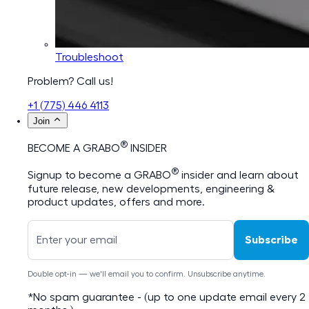
Troubleshoot
Problem? Call us!
+1 (775) 446 4113
Join
®
BECOME A GRABO
INSIDER
®
Signup to become a GRABO
insider and learn about
future release, new developments, engineering &
product updates, offers and more.
Subscribe
Double opt-in — we'll email you to confirm. Unsubscribe anytime.
*No spam guarantee - (up to one update email every 2