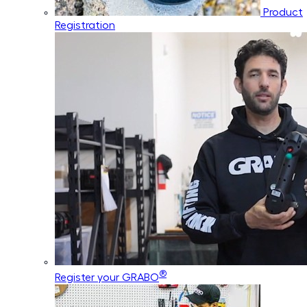
Product
Registration
®
Register your GRABO