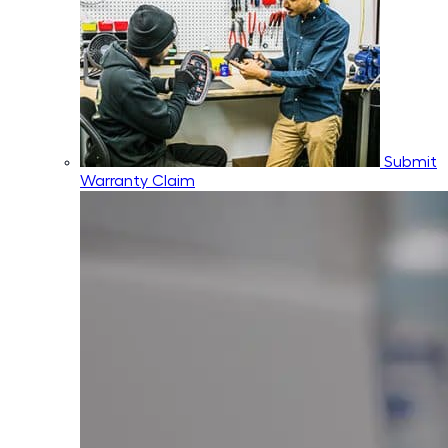
Submit
Warranty Claim