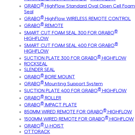
®
GRABO
HighFlow Standard Oval Open Cell Foam
Seal
®
GRABO
HighFlow WIRELESS REMOTE CONTROL
®
GRABO
REMOTE
®
SMART CUT FOAM SEAL 300 FOR GRABO
HIGHFLOW
®
SMART CUT FOAM SEAL 400 FOR GRABO
HIGHFLOW
®
SUCTION PLATE 300 FOR GRABO
HIGHFLOW
ROCKSEAL
SLENDER SEAL
®
GRABO
BORE MOUNT
®
GRABO
Mounting Support System
®
SUCTION PLATE 400 FOR GRABO
HIGHFLOW
®
GRABO
ROLLER
®
GRABO
IMPACT PLATE
®
850MM WIRED REMOTE FOR GRABO
HIGHFLOW
®
1500MM WIRED REMOTE FOR GRABO
HIGHFLOW
®
GRABO
U-HOIST
OTTORACK