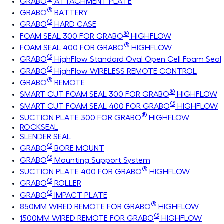
GRABO
ATTACHMENT PLATE
®
GRABO
BATTERY
®
GRABO
HARD CASE
®
FOAM SEAL 300 FOR GRABO
HIGHFLOW
®
FOAM SEAL 400 FOR GRABO
HIGHFLOW
®
GRABO
HighFlow Standard Oval Open Cell Foam Seal
®
GRABO
HighFlow WIRELESS REMOTE CONTROL
®
GRABO
REMOTE
®
SMART CUT FOAM SEAL 300 FOR GRABO
HIGHFLOW
®
SMART CUT FOAM SEAL 400 FOR GRABO
HIGHFLOW
®
SUCTION PLATE 300 FOR GRABO
HIGHFLOW
ROCKSEAL
SLENDER SEAL
®
GRABO
BORE MOUNT
®
GRABO
Mounting Support System
®
SUCTION PLATE 400 FOR GRABO
HIGHFLOW
®
GRABO
ROLLER
®
GRABO
IMPACT PLATE
®
850MM WIRED REMOTE FOR GRABO
HIGHFLOW
®
1500MM WIRED REMOTE FOR GRABO
HIGHFLOW