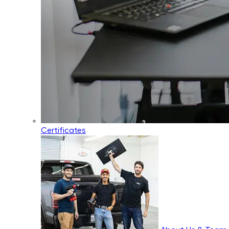
Certificates