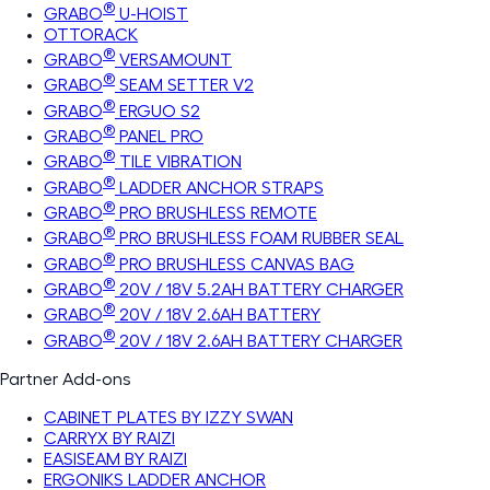
®
GRABO
U-HOIST
OTTORACK
®
GRABO
VERSAMOUNT
®
GRABO
SEAM SETTER V2
®
GRABO
ERGUO S2
®
GRABO
PANEL PRO
®
GRABO
TILE VIBRATION
®
GRABO
LADDER ANCHOR STRAPS
®
GRABO
PRO BRUSHLESS REMOTE
®
GRABO
PRO BRUSHLESS FOAM RUBBER SEAL
®
GRABO
PRO BRUSHLESS CANVAS BAG
®
GRABO
20V / 18V 5.2AH BATTERY CHARGER
®
GRABO
20V / 18V 2.6AH BATTERY
®
GRABO
20V / 18V 2.6AH BATTERY CHARGER
Partner Add-ons
CABINET PLATES BY IZZY SWAN
CARRYX BY RAIZI
EASISEAM BY RAIZI
ERGONIKS LADDER ANCHOR