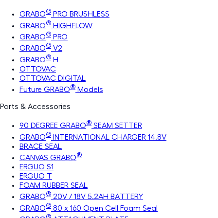
®
GRABO
PRO BRUSHLESS
®
GRABO
HIGHFLOW
®
GRABO
PRO
®
GRABO
V2
®
GRABO
H
OTTOVAC
OTTOVAC DIGITAL
®
Future GRABO
Models
Parts & Accessories
®
90 DEGREE GRABO
SEAM SETTER
®
GRABO
INTERNATIONAL CHARGER 14.8V
BRACE SEAL
®
CANVAS GRABO
ERGUO S1
ERGUO T
FOAM RUBBER SEAL
®
GRABO
20V / 18V 5.2AH BATTERY
®
GRABO
80 x 160 Open Cell Foam Seal
®