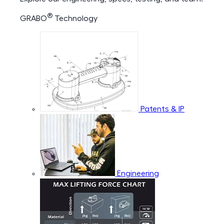
®
GRABO
Technology
Patents & IP
Engineering