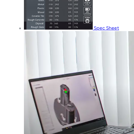
Spec Sheet