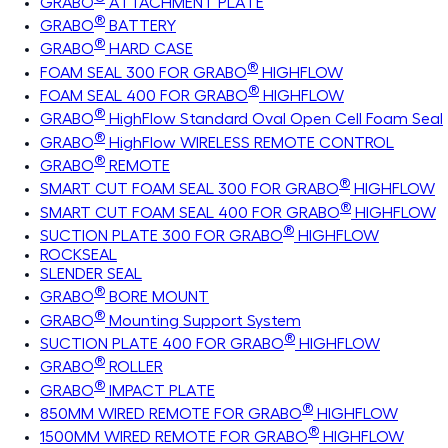
GRABO
ATTACHMENT PLATE
®
GRABO
BATTERY
®
GRABO
HARD CASE
®
FOAM SEAL 300 FOR GRABO
HIGHFLOW
®
FOAM SEAL 400 FOR GRABO
HIGHFLOW
®
GRABO
HighFlow Standard Oval Open Cell Foam Seal
®
GRABO
HighFlow WIRELESS REMOTE CONTROL
®
GRABO
REMOTE
®
SMART CUT FOAM SEAL 300 FOR GRABO
HIGHFLOW
®
SMART CUT FOAM SEAL 400 FOR GRABO
HIGHFLOW
®
SUCTION PLATE 300 FOR GRABO
HIGHFLOW
ROCKSEAL
SLENDER SEAL
®
GRABO
BORE MOUNT
®
GRABO
Mounting Support System
®
SUCTION PLATE 400 FOR GRABO
HIGHFLOW
®
GRABO
ROLLER
®
GRABO
IMPACT PLATE
®
850MM WIRED REMOTE FOR GRABO
HIGHFLOW
®
1500MM WIRED REMOTE FOR GRABO
HIGHFLOW