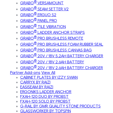
®
GRABO
VERSAMOUNT
®
GRABO
SEAM SETTER V2
®
GRABO
ERGUO S2
®
GRABO
PANEL PRO
®
GRABO
TILE VIBRATION
®
GRABO
LADDER ANCHOR STRAPS
®
GRABO
PRO BRUSHLESS REMOTE
®
GRABO
PRO BRUSHLESS FOAM RUBBER SEAL
®
GRABO
PRO BRUSHLESS CANVAS BAG
®
GRABO
20V / 18V 5.2AH BATTERY CHARGER
®
GRABO
20V / 18V 2.6AH BATTERY
®
GRABO
20V / 18V 2.6AH BATTERY CHARGER
Partner Add-ons
View All
CABINET PLATES BY IZZY SWAN
CARRYX BY RAIZI
EASISEAM BY RAIZI
ERGONIKS LADDER ANCHOR
FXAH-120 DUO BY PROBST
FXAH-120 SOLO BY PROBST
G-RAIL BY GMR QUALITY STONE PRODUCTS
GLASSWORKER BY TOPSPIN