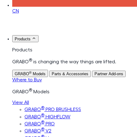
CN
Products
Products
®
GRABO
is changing the way things are lifted.
®
GRABO
Models
Parts & Accessories
Partner Add-ons
Where to Buy
®
GRABO
Models
View All
®
GRABO
PRO BRUSHLESS
®
GRABO
HIGHFLOW
®
GRABO
PRO
®
GRABO
V2
®