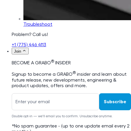
Troubleshoot
Problem? Call us!
+1 (775) 446 4113
Join
®
BECOME A GRABO
INSIDER
®
Signup to become a GRABO
insider and learn about
future release, new developments, engineering &
product updates, offers and more.
Subscribe
Double opt-in — we'll email you to confirm. Unsubscribe anytime.
*No spam guarantee - (up to one update email every 2