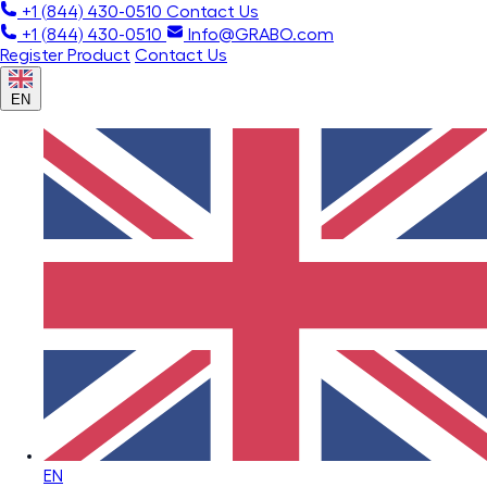
+1 (844) 430-0510
Contact Us
+1 (844) 430-0510
Info@GRABO.com
Register Product
Contact Us
EN
EN