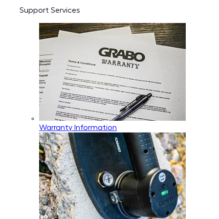
Support Services
Warranty Information