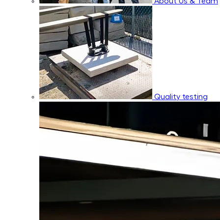
About Us & Team
Quality testing