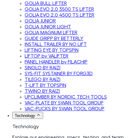
GOLIA BULL LIFTER
GOLIA EVO 2.0 3500 TS LIFTER
GOLIA EVO 2.0 4500 TS LIFTER
GOLIA JUNIOR
GOLIA JUNIOR LIGHT
GOLIA MAGNUM LIFTER
GUIDE GRIPP BY BETTERLY
INSTALL TRAILER BY NO LIFT
LIFTING EYE BY TOPSPIN
LIFTOP by VALIFTER
PANEL HANDLER by FILACHIP
SINGLO BY RAIZI
SYS-FIT SYSTAINER BY FORG3D
TILEGO BY RAIZI
T-LIFT BY TOPSPIN
TWINO BY RAIZI
UPCLIMBER BY NORDIC TECH TOOLS
VAC-PLATE BY SWAN TOOL GROUP
VAC-PUCKS BY SWAN TOOL GROUP
Technology
Technology
Explore our engineering, specs, testing, and team.