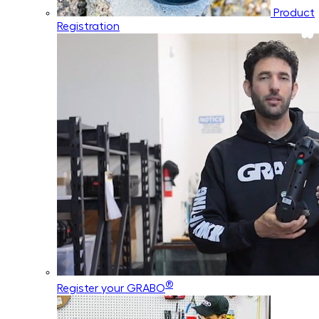
Product
Registration
®
Register your GRABO