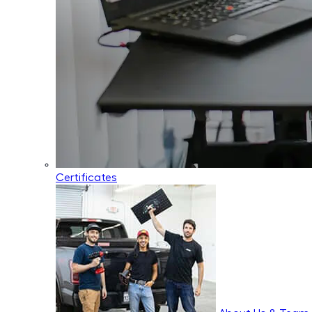
Certificates