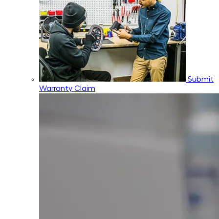
Submit
Warranty Claim