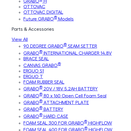
GRABO
H
OTTOVAC
OTTOVAC DIGITAL
®
Future GRABO
Models
Parts & Accessories
View All
®
90 DEGREE GRABO
SEAM SETTER
®
GRABO
INTERNATIONAL CHARGER 14.8V
BRACE SEAL
®
CANVAS GRABO
ERGUO S1
ERGUO T
FOAM RUBBER SEAL
®
GRABO
20V / 18V 5.2AH BATTERY
®
GRABO
80 x 160 Open Cell Foam Seal
®
GRABO
ATTACHMENT PLATE
®
GRABO
BATTERY
®
GRABO
HARD CASE
®
FOAM SEAL 300 FOR GRABO
HIGHFLOW
®
FOAM SEAL 400 FOR GRABO
HIGHFLOW