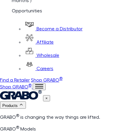
months )
Opportunities
Become a Distributor
Affiliate
Wholesale
Careers
®
Find a Retailer
Shop GRABO
®
Shop GRABO
×
Products
®
GRABO
is changing the way things are lifted.
®
GRABO
Models