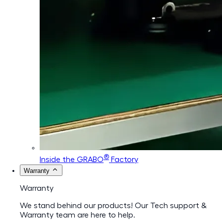
®
Inside the GRABO
Factory
Warranty
Warranty
We stand behind our products! Our Tech support &
Warranty team are here to help.