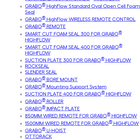
®
GRABO
HighFlow Standard Oval Open Cell Foam
Seal
®
GRABO
HighFlow WIRELESS REMOTE CONTROL
®
GRABO
REMOTE
®
SMART CUT FOAM SEAL 300 FOR GRABO
HIGHFLOW
®
SMART CUT FOAM SEAL 400 FOR GRABO
HIGHFLOW
®
SUCTION PLATE 300 FOR GRABO
HIGHFLOW
ROCKSEAL
SLENDER SEAL
®
GRABO
BORE MOUNT
®
GRABO
Mounting Support System
®
SUCTION PLATE 400 FOR GRABO
HIGHFLOW
®
GRABO
ROLLER
®
GRABO
IMPACT PLATE
®
850MM WIRED REMOTE FOR GRABO
HIGHFLOW
®
1500MM WIRED REMOTE FOR GRABO
HIGHFLOW
®
GRABO
U-HOIST
OTTORACK