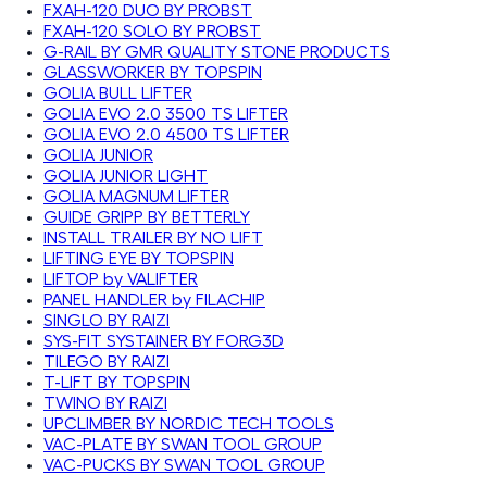
FXAH-120 DUO BY PROBST
FXAH-120 SOLO BY PROBST
G-RAIL BY GMR QUALITY STONE PRODUCTS
GLASSWORKER BY TOPSPIN
GOLIA BULL LIFTER
GOLIA EVO 2.0 3500 TS LIFTER
GOLIA EVO 2.0 4500 TS LIFTER
GOLIA JUNIOR
GOLIA JUNIOR LIGHT
GOLIA MAGNUM LIFTER
GUIDE GRIPP BY BETTERLY
INSTALL TRAILER BY NO LIFT
LIFTING EYE BY TOPSPIN
LIFTOP by VALIFTER
PANEL HANDLER by FILACHIP
SINGLO BY RAIZI
SYS-FIT SYSTAINER BY FORG3D
TILEGO BY RAIZI
T-LIFT BY TOPSPIN
TWINO BY RAIZI
UPCLIMBER BY NORDIC TECH TOOLS
VAC-PLATE BY SWAN TOOL GROUP
VAC-PUCKS BY SWAN TOOL GROUP