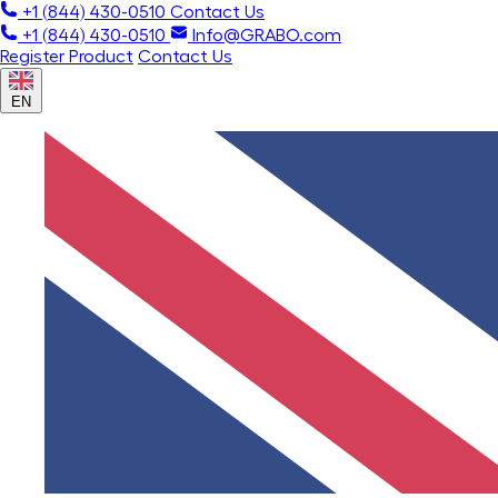
+1 (844) 430-0510
Contact Us
+1 (844) 430-0510
Info@GRABO.com
Register Product
Contact Us
EN