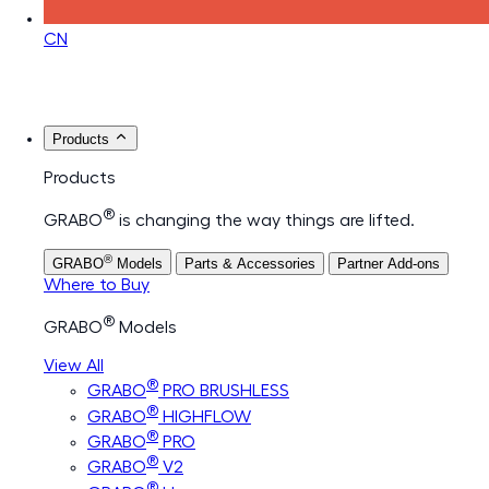
CN
Products
Products
®
GRABO
is changing the way things are lifted.
®
GRABO
Models
Parts & Accessories
Partner Add-ons
Where to Buy
®
GRABO
Models
View All
®
GRABO
PRO BRUSHLESS
®
GRABO
HIGHFLOW
®
GRABO
PRO
®
GRABO
V2
®