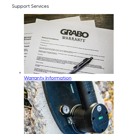
Support Services
Warranty Information