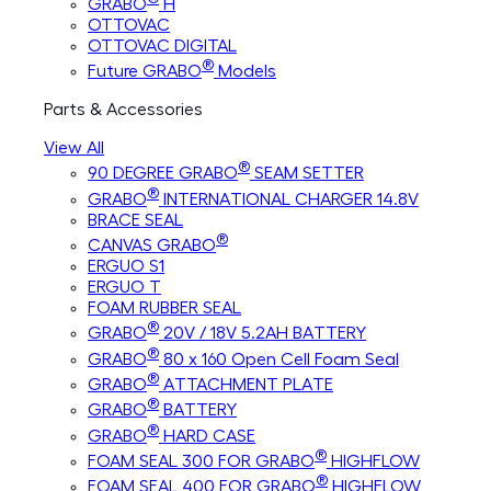
GRABO
H
OTTOVAC
OTTOVAC DIGITAL
®
Future GRABO
Models
Parts & Accessories
View All
®
90 DEGREE GRABO
SEAM SETTER
®
GRABO
INTERNATIONAL CHARGER 14.8V
BRACE SEAL
®
CANVAS GRABO
ERGUO S1
ERGUO T
FOAM RUBBER SEAL
®
GRABO
20V / 18V 5.2AH BATTERY
®
GRABO
80 x 160 Open Cell Foam Seal
®
GRABO
ATTACHMENT PLATE
®
GRABO
BATTERY
®
GRABO
HARD CASE
®
FOAM SEAL 300 FOR GRABO
HIGHFLOW
®
FOAM SEAL 400 FOR GRABO
HIGHFLOW