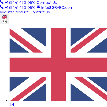
+1 (844) 430-0510
Contact Us
+1 (844) 430-0510
Info@GRABO.com
Register Product
Contact Us
EN
EN