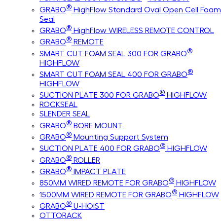
®
GRABO
HighFlow Standard Oval Open Cell Foam
Seal
®
GRABO
HighFlow WIRELESS REMOTE CONTROL
®
GRABO
REMOTE
®
SMART CUT FOAM SEAL 300 FOR GRABO
HIGHFLOW
®
SMART CUT FOAM SEAL 400 FOR GRABO
HIGHFLOW
®
SUCTION PLATE 300 FOR GRABO
HIGHFLOW
ROCKSEAL
SLENDER SEAL
®
GRABO
BORE MOUNT
®
GRABO
Mounting Support System
®
SUCTION PLATE 400 FOR GRABO
HIGHFLOW
®
GRABO
ROLLER
®
GRABO
IMPACT PLATE
®
850MM WIRED REMOTE FOR GRABO
HIGHFLOW
®
1500MM WIRED REMOTE FOR GRABO
HIGHFLOW
®
GRABO
U-HOIST
OTTORACK