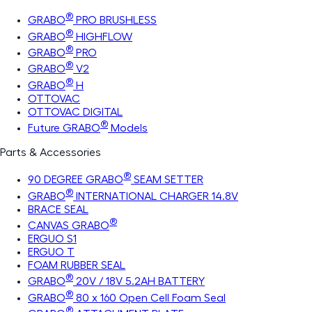
®
GRABO
PRO BRUSHLESS
®
GRABO
HIGHFLOW
®
GRABO
PRO
®
GRABO
V2
®
GRABO
H
OTTOVAC
OTTOVAC DIGITAL
®
Future GRABO
Models
Parts & Accessories
®
90 DEGREE GRABO
SEAM SETTER
®
GRABO
INTERNATIONAL CHARGER 14.8V
BRACE SEAL
®
CANVAS GRABO
ERGUO S1
ERGUO T
FOAM RUBBER SEAL
®
GRABO
20V / 18V 5.2AH BATTERY
®
GRABO
80 x 160 Open Cell Foam Seal
®