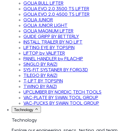
GOLIA BULL LIFTER
GOLIA EVO 2.0 3500 TS LIFTER
GOLIA EVO 2.0 4500 TS LIFTER
GOLIA JUNIOR
GOLIA JUNIOR LIGHT
GOLIA MAGNUM LIFTER
GUIDE GRIPP BY BETTERLY
INSTALL TRAILER BY NO LIFT
LIFTING EYE BY TOPSPIN
LIFTOP by VALIFTER
PANEL HANDLER by FILACHIP
SINGLO BY RAIZI
SYS-FIT SYSTAINER BY FORG3D
TILEGO BY RAIZI
T-LIFT BY TOPSPIN
TWINO BY RAIZI
UPCLIMBER BY NORDIC TECH TOOLS
VAC-PLATE BY SWAN TOOL GROUP
VAC-PUCKS BY SWAN TOOL GROUP
Technology
Technology
Explore our engineering, specs, testing, and team.