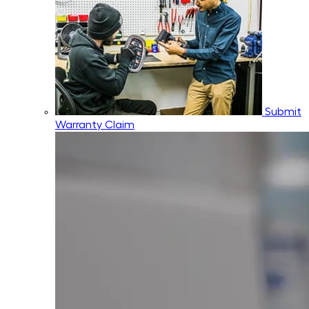
Submit
Warranty Claim