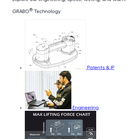
®
GRABO
Technology
Patents & IP
Engineering