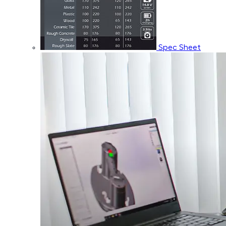
Spec Sheet