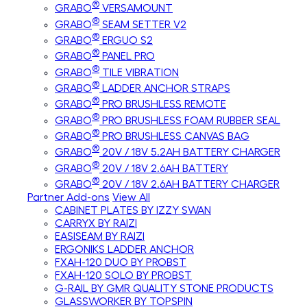
®
GRABO
VERSAMOUNT
®
GRABO
SEAM SETTER V2
®
GRABO
ERGUO S2
®
GRABO
PANEL PRO
®
GRABO
TILE VIBRATION
®
GRABO
LADDER ANCHOR STRAPS
®
GRABO
PRO BRUSHLESS REMOTE
®
GRABO
PRO BRUSHLESS FOAM RUBBER SEAL
®
GRABO
PRO BRUSHLESS CANVAS BAG
®
GRABO
20V / 18V 5.2AH BATTERY CHARGER
®
GRABO
20V / 18V 2.6AH BATTERY
®
GRABO
20V / 18V 2.6AH BATTERY CHARGER
Partner Add-ons
View All
CABINET PLATES BY IZZY SWAN
CARRYX BY RAIZI
EASISEAM BY RAIZI
ERGONIKS LADDER ANCHOR
FXAH-120 DUO BY PROBST
FXAH-120 SOLO BY PROBST
G-RAIL BY GMR QUALITY STONE PRODUCTS
GLASSWORKER BY TOPSPIN