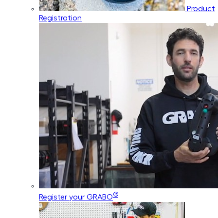
Product
Registration
®
Register your GRABO