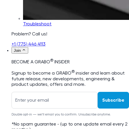
Troubleshoot
Problem? Call us!
+1 (775) 446 4113
Join
®
BECOME A GRABO
INSIDER
®
Signup to become a GRABO
insider and learn about
future release, new developments, engineering &
product updates, offers and more.
Subscribe
Double opt-in — we'll email you to confirm. Unsubscribe anytime.
*No spam guarantee - (up to one update email every 2