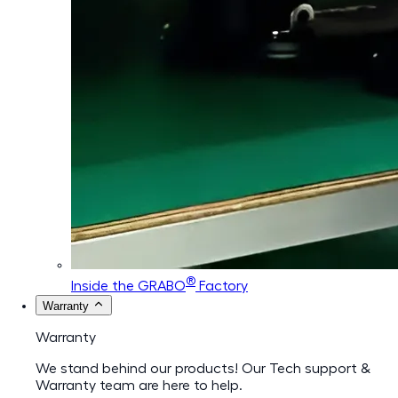
®
Inside the GRABO
Factory
Warranty
Warranty
We stand behind our products! Our Tech support &
Warranty team are here to help.