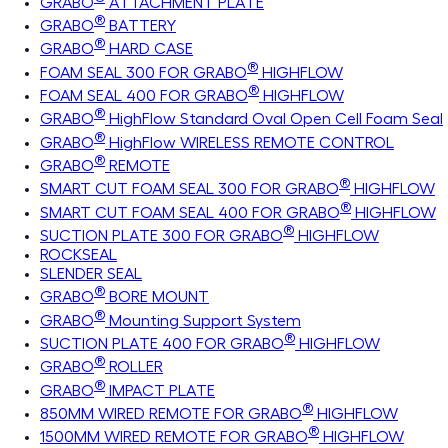
GRABO
ATTACHMENT PLATE
®
GRABO
BATTERY
®
GRABO
HARD CASE
®
FOAM SEAL 300 FOR GRABO
HIGHFLOW
®
FOAM SEAL 400 FOR GRABO
HIGHFLOW
®
GRABO
HighFlow Standard Oval Open Cell Foam Seal
®
GRABO
HighFlow WIRELESS REMOTE CONTROL
®
GRABO
REMOTE
®
SMART CUT FOAM SEAL 300 FOR GRABO
HIGHFLOW
®
SMART CUT FOAM SEAL 400 FOR GRABO
HIGHFLOW
®
SUCTION PLATE 300 FOR GRABO
HIGHFLOW
ROCKSEAL
SLENDER SEAL
®
GRABO
BORE MOUNT
®
GRABO
Mounting Support System
®
SUCTION PLATE 400 FOR GRABO
HIGHFLOW
®
GRABO
ROLLER
®
GRABO
IMPACT PLATE
®
850MM WIRED REMOTE FOR GRABO
HIGHFLOW
®
1500MM WIRED REMOTE FOR GRABO
HIGHFLOW