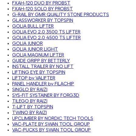
FXAH-120 DUO BY PROBST
FXAH-120 SOLO BY PROBST
G-RAIL BY GMR QUALITY STONE PRODUCTS
GLASSWORKER BY TOPSPIN
GOLIA BULL LIFTER
GOLIA EVO 2.0 3500 TS LIFTER
GOLIA EVO 2.0 4500 TS LIFTER
GOLIA JUNIOR
GOLIA JUNIOR LIGHT
GOLIA MAGNUM LIFTER
GUIDE GRIPP BY BETTERLY
INSTALL TRAILER BY NO LIFT
LIFTING EYE BY TOPSPIN
LIFTOP by VALIFTER
PANEL HANDLER by FILACHIP
SINGLO BY RAIZI
SYS-FIT SYSTAINER BY FORG3D
TILEGO BY RAIZI
T-LIFT BY TOPSPIN
TWINO BY RAIZI
UPCLIMBER BY NORDIC TECH TOOLS
VAC-PLATE BY SWAN TOOL GROUP
VAC-PUCKS BY SWAN TOOL GROUP