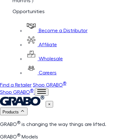
months )
Opportunities
Become a Distributor
Affiliate
Wholesale
Careers
®
Find a Retailer
Shop GRABO
®
Shop GRABO
×
Products
®
GRABO
is changing the way things are lifted.
®
GRABO
Models