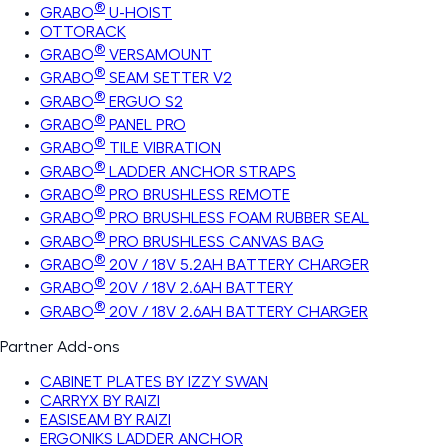
®
GRABO
U-HOIST
OTTORACK
®
GRABO
VERSAMOUNT
®
GRABO
SEAM SETTER V2
®
GRABO
ERGUO S2
®
GRABO
PANEL PRO
®
GRABO
TILE VIBRATION
®
GRABO
LADDER ANCHOR STRAPS
®
GRABO
PRO BRUSHLESS REMOTE
®
GRABO
PRO BRUSHLESS FOAM RUBBER SEAL
®
GRABO
PRO BRUSHLESS CANVAS BAG
®
GRABO
20V / 18V 5.2AH BATTERY CHARGER
®
GRABO
20V / 18V 2.6AH BATTERY
®
GRABO
20V / 18V 2.6AH BATTERY CHARGER
Partner Add-ons
CABINET PLATES BY IZZY SWAN
CARRYX BY RAIZI
EASISEAM BY RAIZI
ERGONIKS LADDER ANCHOR