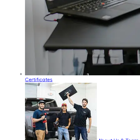
Certificates