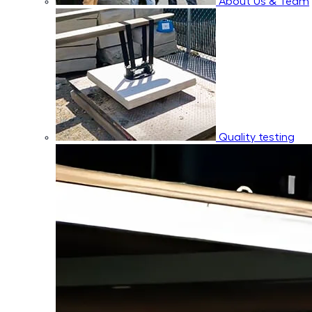
About Us & Team
Quality testing