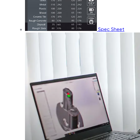
Spec Sheet