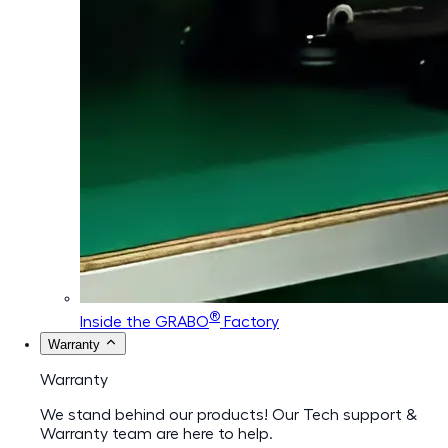
®
Inside the GRABO
Factory
Warranty
Warranty
We stand behind our products! Our Tech support &
Warranty team are here to help.