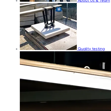
About Us & Team
Quality testing