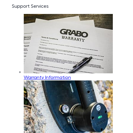
Support Services
Warranty Information