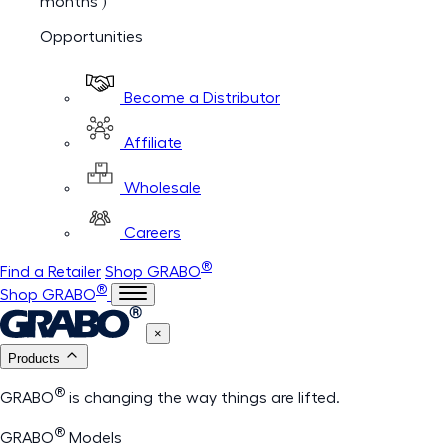
months )
Opportunities
Become a Distributor
Affiliate
Wholesale
Careers
®
Find a Retailer
Shop GRABO
®
Shop GRABO
×
Products
®
GRABO
is changing the way things are lifted.
®
GRABO
Models