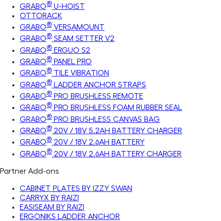
®
GRABO
U-HOIST
OTTORACK
®
GRABO
VERSAMOUNT
®
GRABO
SEAM SETTER V2
®
GRABO
ERGUO S2
®
GRABO
PANEL PRO
®
GRABO
TILE VIBRATION
®
GRABO
LADDER ANCHOR STRAPS
®
GRABO
PRO BRUSHLESS REMOTE
®
GRABO
PRO BRUSHLESS FOAM RUBBER SEAL
®
GRABO
PRO BRUSHLESS CANVAS BAG
®
GRABO
20V / 18V 5.2AH BATTERY CHARGER
®
GRABO
20V / 18V 2.6AH BATTERY
®
GRABO
20V / 18V 2.6AH BATTERY CHARGER
Partner Add-ons
CABINET PLATES BY IZZY SWAN
CARRYX BY RAIZI
EASISEAM BY RAIZI
ERGONIKS LADDER ANCHOR