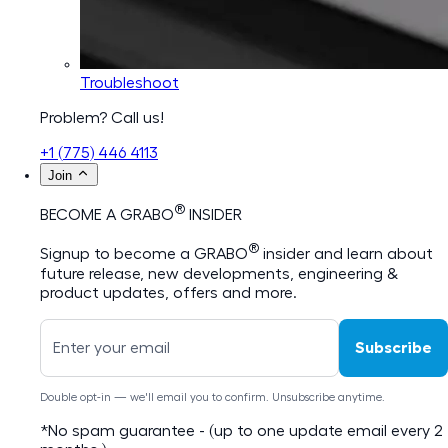
Troubleshoot
Problem? Call us!
+1 (775) 446 4113
Join
®
BECOME A GRABO
INSIDER
®
Signup to become a GRABO
insider and learn about
future release, new developments, engineering &
product updates, offers and more.
Subscribe
Double opt-in — we'll email you to confirm. Unsubscribe anytime.
*No spam guarantee - (up to one update email every 2