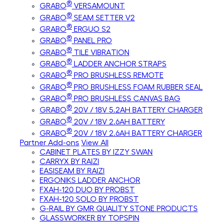
®
GRABO
VERSAMOUNT
®
GRABO
SEAM SETTER V2
®
GRABO
ERGUO S2
®
GRABO
PANEL PRO
®
GRABO
TILE VIBRATION
®
GRABO
LADDER ANCHOR STRAPS
®
GRABO
PRO BRUSHLESS REMOTE
®
GRABO
PRO BRUSHLESS FOAM RUBBER SEAL
®
GRABO
PRO BRUSHLESS CANVAS BAG
®
GRABO
20V / 18V 5.2AH BATTERY CHARGER
®
GRABO
20V / 18V 2.6AH BATTERY
®
GRABO
20V / 18V 2.6AH BATTERY CHARGER
Partner Add-ons
View All
CABINET PLATES BY IZZY SWAN
CARRYX BY RAIZI
EASISEAM BY RAIZI
ERGONIKS LADDER ANCHOR
FXAH-120 DUO BY PROBST
FXAH-120 SOLO BY PROBST
G-RAIL BY GMR QUALITY STONE PRODUCTS
GLASSWORKER BY TOPSPIN