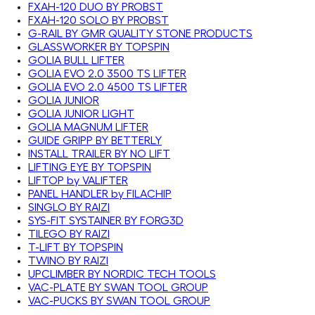
FXAH-120 DUO BY PROBST
FXAH-120 SOLO BY PROBST
G-RAIL BY GMR QUALITY STONE PRODUCTS
GLASSWORKER BY TOPSPIN
GOLIA BULL LIFTER
GOLIA EVO 2.0 3500 TS LIFTER
GOLIA EVO 2.0 4500 TS LIFTER
GOLIA JUNIOR
GOLIA JUNIOR LIGHT
GOLIA MAGNUM LIFTER
GUIDE GRIPP BY BETTERLY
INSTALL TRAILER BY NO LIFT
LIFTING EYE BY TOPSPIN
LIFTOP by VALIFTER
PANEL HANDLER by FILACHIP
SINGLO BY RAIZI
SYS-FIT SYSTAINER BY FORG3D
TILEGO BY RAIZI
T-LIFT BY TOPSPIN
TWINO BY RAIZI
UPCLIMBER BY NORDIC TECH TOOLS
VAC-PLATE BY SWAN TOOL GROUP
VAC-PUCKS BY SWAN TOOL GROUP