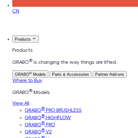
CN
Products
Products
®
GRABO
is changing the way things are lifted.
®
GRABO
Models
Parts & Accessories
Partner Add-ons
Where to Buy
®
GRABO
Models
View All
®
GRABO
PRO BRUSHLESS
®
GRABO
HIGHFLOW
®
GRABO
PRO
®
GRABO
V2
®