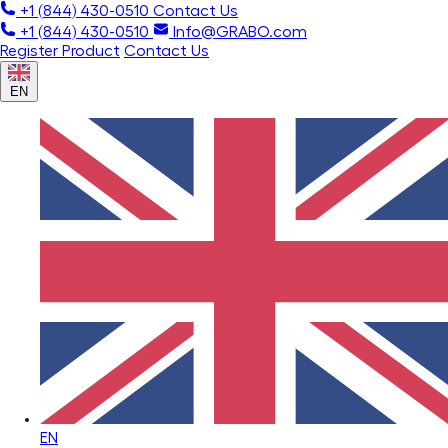
+1 (844) 430-0510
Contact Us
+1 (844) 430-0510
Info@GRABO.com
Register Product
Contact Us
EN
EN