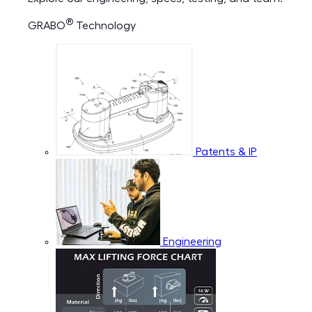
®
GRABO
Technology
Patents & IP
Engineering