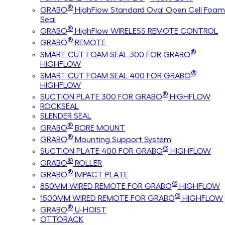
®
GRABO
HighFlow Standard Oval Open Cell Foam
Seal
®
GRABO
HighFlow WIRELESS REMOTE CONTROL
®
GRABO
REMOTE
®
SMART CUT FOAM SEAL 300 FOR GRABO
HIGHFLOW
®
SMART CUT FOAM SEAL 400 FOR GRABO
HIGHFLOW
®
SUCTION PLATE 300 FOR GRABO
HIGHFLOW
ROCKSEAL
SLENDER SEAL
®
GRABO
BORE MOUNT
®
GRABO
Mounting Support System
®
SUCTION PLATE 400 FOR GRABO
HIGHFLOW
®
GRABO
ROLLER
®
GRABO
IMPACT PLATE
®
850MM WIRED REMOTE FOR GRABO
HIGHFLOW
®
1500MM WIRED REMOTE FOR GRABO
HIGHFLOW
®
GRABO
U-HOIST
OTTORACK