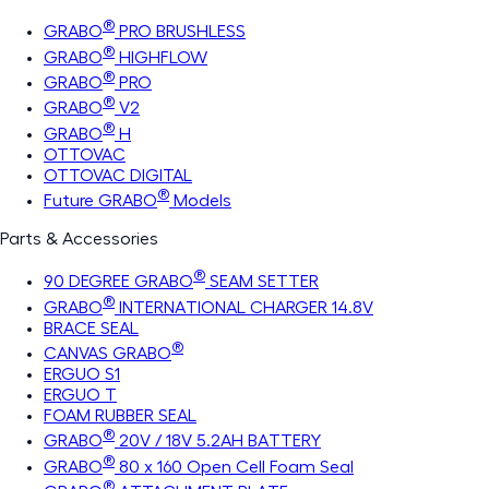
®
GRABO
PRO BRUSHLESS
®
GRABO
HIGHFLOW
®
GRABO
PRO
®
GRABO
V2
®
GRABO
H
OTTOVAC
OTTOVAC DIGITAL
®
Future GRABO
Models
Parts & Accessories
®
90 DEGREE GRABO
SEAM SETTER
®
GRABO
INTERNATIONAL CHARGER 14.8V
BRACE SEAL
®
CANVAS GRABO
ERGUO S1
ERGUO T
FOAM RUBBER SEAL
®
GRABO
20V / 18V 5.2AH BATTERY
®
GRABO
80 x 160 Open Cell Foam Seal
®