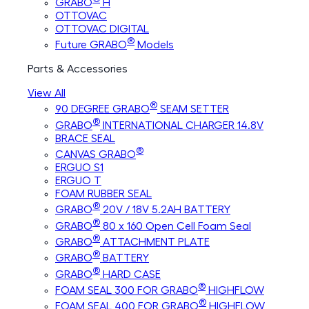
GRABO
H
OTTOVAC
OTTOVAC DIGITAL
®
Future GRABO
Models
Parts & Accessories
View All
®
90 DEGREE GRABO
SEAM SETTER
®
GRABO
INTERNATIONAL CHARGER 14.8V
BRACE SEAL
®
CANVAS GRABO
ERGUO S1
ERGUO T
FOAM RUBBER SEAL
®
GRABO
20V / 18V 5.2AH BATTERY
®
GRABO
80 x 160 Open Cell Foam Seal
®
GRABO
ATTACHMENT PLATE
®
GRABO
BATTERY
®
GRABO
HARD CASE
®
FOAM SEAL 300 FOR GRABO
HIGHFLOW
®
FOAM SEAL 400 FOR GRABO
HIGHFLOW