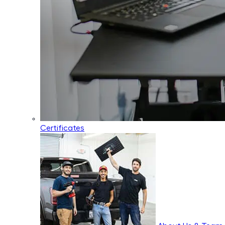
Certificates