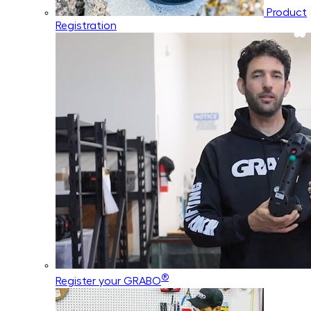
Product
Registration
®
Register your GRABO