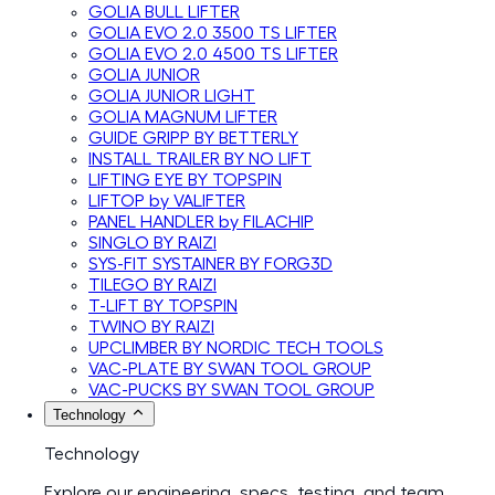
GOLIA BULL LIFTER
GOLIA EVO 2.0 3500 TS LIFTER
GOLIA EVO 2.0 4500 TS LIFTER
GOLIA JUNIOR
GOLIA JUNIOR LIGHT
GOLIA MAGNUM LIFTER
GUIDE GRIPP BY BETTERLY
INSTALL TRAILER BY NO LIFT
LIFTING EYE BY TOPSPIN
LIFTOP by VALIFTER
PANEL HANDLER by FILACHIP
SINGLO BY RAIZI
SYS-FIT SYSTAINER BY FORG3D
TILEGO BY RAIZI
T-LIFT BY TOPSPIN
TWINO BY RAIZI
UPCLIMBER BY NORDIC TECH TOOLS
VAC-PLATE BY SWAN TOOL GROUP
VAC-PUCKS BY SWAN TOOL GROUP
Technology
Technology
Explore our engineering, specs, testing, and team.