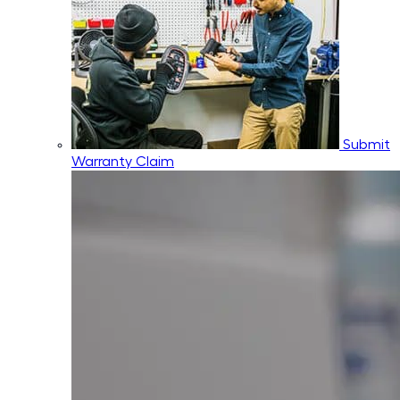
Submit
Warranty Claim