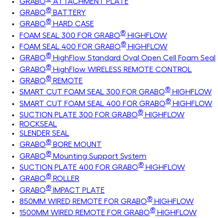
GRABO
ATTACHMENT PLATE
®
GRABO
BATTERY
®
GRABO
HARD CASE
®
FOAM SEAL 300 FOR GRABO
HIGHFLOW
®
FOAM SEAL 400 FOR GRABO
HIGHFLOW
®
GRABO
HighFlow Standard Oval Open Cell Foam Seal
®
GRABO
HighFlow WIRELESS REMOTE CONTROL
®
GRABO
REMOTE
®
SMART CUT FOAM SEAL 300 FOR GRABO
HIGHFLOW
®
SMART CUT FOAM SEAL 400 FOR GRABO
HIGHFLOW
®
SUCTION PLATE 300 FOR GRABO
HIGHFLOW
ROCKSEAL
SLENDER SEAL
®
GRABO
BORE MOUNT
®
GRABO
Mounting Support System
®
SUCTION PLATE 400 FOR GRABO
HIGHFLOW
®
GRABO
ROLLER
®
GRABO
IMPACT PLATE
®
850MM WIRED REMOTE FOR GRABO
HIGHFLOW
®
1500MM WIRED REMOTE FOR GRABO
HIGHFLOW