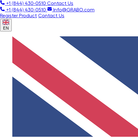
+1 (844) 430-0510
Contact Us
+1 (844) 430-0510
Info@GRABO.com
Register Product
Contact Us
EN