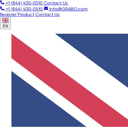
+1 (844) 430-0510
Contact Us
+1 (844) 430-0510
Info@GRABO.com
Register Product
Contact Us
EN