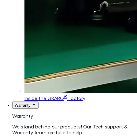
®
Inside the GRABO
Factory
Warranty
Warranty
We stand behind our products! Our Tech support &
Warranty team are here to help.