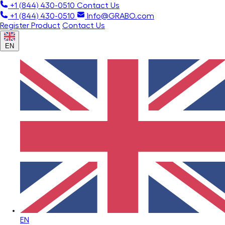
+1 (844) 430-0510
Contact Us
+1 (844) 430-0510
Info@GRABO.com
Register Product
Contact Us
EN
EN