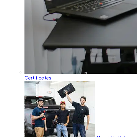
Certificates