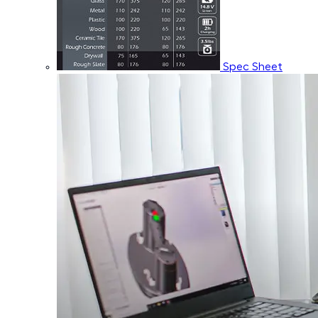
Spec Sheet