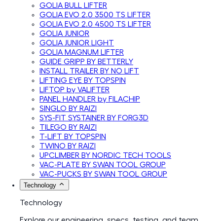
GOLIA BULL LIFTER
GOLIA EVO 2.0 3500 TS LIFTER
GOLIA EVO 2.0 4500 TS LIFTER
GOLIA JUNIOR
GOLIA JUNIOR LIGHT
GOLIA MAGNUM LIFTER
GUIDE GRIPP BY BETTERLY
INSTALL TRAILER BY NO LIFT
LIFTING EYE BY TOPSPIN
LIFTOP by VALIFTER
PANEL HANDLER by FILACHIP
SINGLO BY RAIZI
SYS-FIT SYSTAINER BY FORG3D
TILEGO BY RAIZI
T-LIFT BY TOPSPIN
TWINO BY RAIZI
UPCLIMBER BY NORDIC TECH TOOLS
VAC-PLATE BY SWAN TOOL GROUP
VAC-PUCKS BY SWAN TOOL GROUP
Technology
Technology
Explore our engineering, specs, testing, and team.