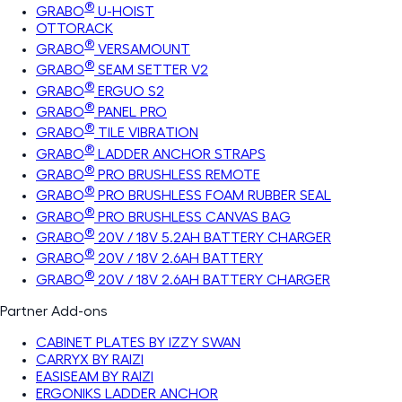
®
GRABO
U-HOIST
OTTORACK
®
GRABO
VERSAMOUNT
®
GRABO
SEAM SETTER V2
®
GRABO
ERGUO S2
®
GRABO
PANEL PRO
®
GRABO
TILE VIBRATION
®
GRABO
LADDER ANCHOR STRAPS
®
GRABO
PRO BRUSHLESS REMOTE
®
GRABO
PRO BRUSHLESS FOAM RUBBER SEAL
®
GRABO
PRO BRUSHLESS CANVAS BAG
®
GRABO
20V / 18V 5.2AH BATTERY CHARGER
®
GRABO
20V / 18V 2.6AH BATTERY
®
GRABO
20V / 18V 2.6AH BATTERY CHARGER
Partner Add-ons
CABINET PLATES BY IZZY SWAN
CARRYX BY RAIZI
EASISEAM BY RAIZI
ERGONIKS LADDER ANCHOR