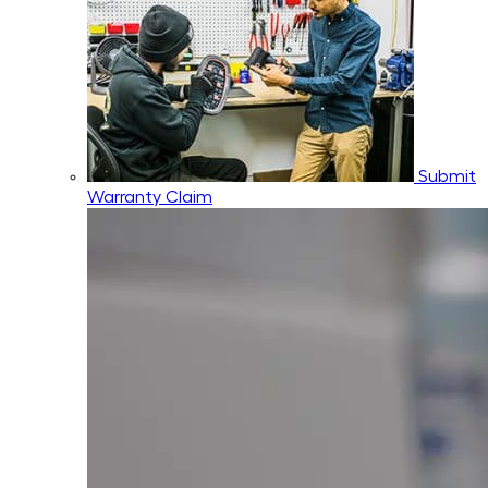
Submit
Warranty Claim