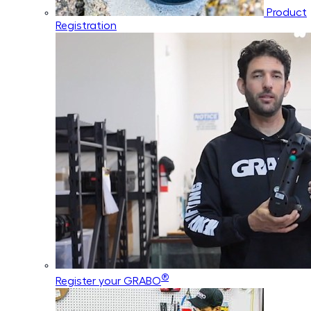
Product
Registration
®
Register your GRABO