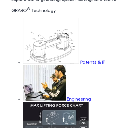
®
GRABO
Technology
Patents & IP
Engineering