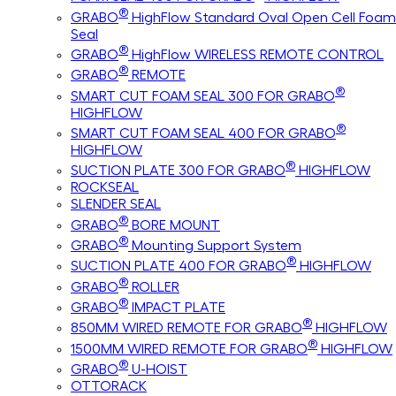
®
GRABO
HighFlow Standard Oval Open Cell Foam
Seal
®
GRABO
HighFlow WIRELESS REMOTE CONTROL
®
GRABO
REMOTE
®
SMART CUT FOAM SEAL 300 FOR GRABO
HIGHFLOW
®
SMART CUT FOAM SEAL 400 FOR GRABO
HIGHFLOW
®
SUCTION PLATE 300 FOR GRABO
HIGHFLOW
ROCKSEAL
SLENDER SEAL
®
GRABO
BORE MOUNT
®
GRABO
Mounting Support System
®
SUCTION PLATE 400 FOR GRABO
HIGHFLOW
®
GRABO
ROLLER
®
GRABO
IMPACT PLATE
®
850MM WIRED REMOTE FOR GRABO
HIGHFLOW
®
1500MM WIRED REMOTE FOR GRABO
HIGHFLOW
®
GRABO
U-HOIST
OTTORACK