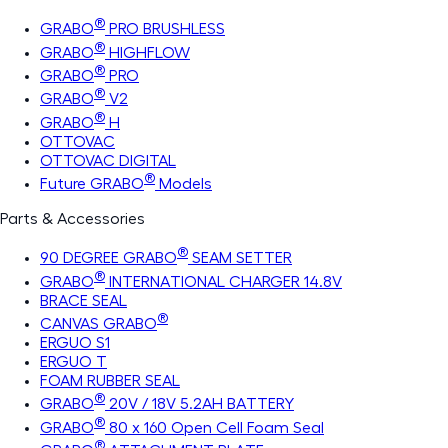
®
GRABO
PRO BRUSHLESS
®
GRABO
HIGHFLOW
®
GRABO
PRO
®
GRABO
V2
®
GRABO
H
OTTOVAC
OTTOVAC DIGITAL
®
Future GRABO
Models
Parts & Accessories
®
90 DEGREE GRABO
SEAM SETTER
®
GRABO
INTERNATIONAL CHARGER 14.8V
BRACE SEAL
®
CANVAS GRABO
ERGUO S1
ERGUO T
FOAM RUBBER SEAL
®
GRABO
20V / 18V 5.2AH BATTERY
®
GRABO
80 x 160 Open Cell Foam Seal
®