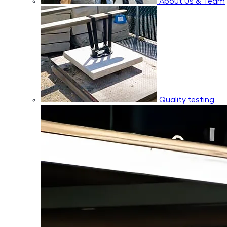
About Us & Team
Quality testing