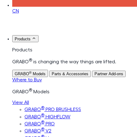
CN
Products
Products
®
GRABO
is changing the way things are lifted.
®
GRABO
Models
Parts & Accessories
Partner Add-ons
Where to Buy
®
GRABO
Models
View All
®
GRABO
PRO BRUSHLESS
®
GRABO
HIGHFLOW
®
GRABO
PRO
®
GRABO
V2
®