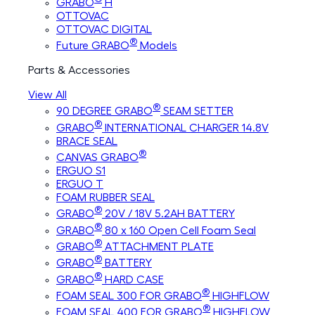
GRABO
H
OTTOVAC
OTTOVAC DIGITAL
®
Future GRABO
Models
Parts & Accessories
View All
®
90 DEGREE GRABO
SEAM SETTER
®
GRABO
INTERNATIONAL CHARGER 14.8V
BRACE SEAL
®
CANVAS GRABO
ERGUO S1
ERGUO T
FOAM RUBBER SEAL
®
GRABO
20V / 18V 5.2AH BATTERY
®
GRABO
80 x 160 Open Cell Foam Seal
®
GRABO
ATTACHMENT PLATE
®
GRABO
BATTERY
®
GRABO
HARD CASE
®
FOAM SEAL 300 FOR GRABO
HIGHFLOW
®
FOAM SEAL 400 FOR GRABO
HIGHFLOW