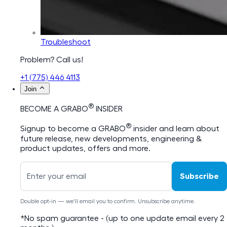
Troubleshoot
Problem? Call us!
+1 (775) 446 4113
Join
®
BECOME A GRABO
INSIDER
®
Signup to become a GRABO
insider and learn about
future release, new developments, engineering &
product updates, offers and more.
Subscribe
Double opt-in — we'll email you to confirm. Unsubscribe anytime.
*No spam guarantee - (up to one update email every 2