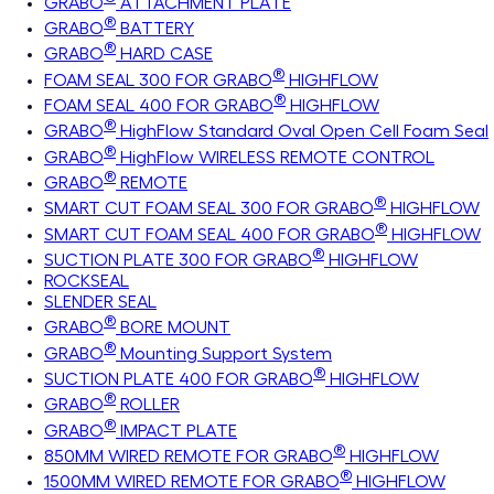
GRABO
ATTACHMENT PLATE
®
GRABO
BATTERY
®
GRABO
HARD CASE
®
FOAM SEAL 300 FOR GRABO
HIGHFLOW
®
FOAM SEAL 400 FOR GRABO
HIGHFLOW
®
GRABO
HighFlow Standard Oval Open Cell Foam Seal
®
GRABO
HighFlow WIRELESS REMOTE CONTROL
®
GRABO
REMOTE
®
SMART CUT FOAM SEAL 300 FOR GRABO
HIGHFLOW
®
SMART CUT FOAM SEAL 400 FOR GRABO
HIGHFLOW
®
SUCTION PLATE 300 FOR GRABO
HIGHFLOW
ROCKSEAL
SLENDER SEAL
®
GRABO
BORE MOUNT
®
GRABO
Mounting Support System
®
SUCTION PLATE 400 FOR GRABO
HIGHFLOW
®
GRABO
ROLLER
®
GRABO
IMPACT PLATE
®
850MM WIRED REMOTE FOR GRABO
HIGHFLOW
®
1500MM WIRED REMOTE FOR GRABO
HIGHFLOW