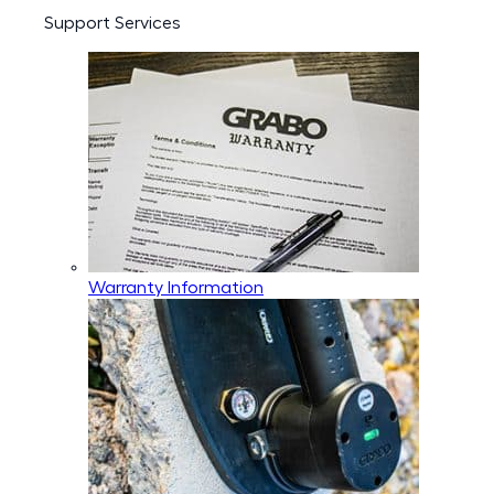
Support Services
Warranty Information