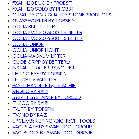
FXAH-120 DUO BY PROBST
FXAH-120 SOLO BY PROBST
G-RAIL BY GMR QUALITY STONE PRODUCTS
GLASSWORKER BY TOPSPIN
GOLIA BULL LIFTER
GOLIA EVO 2.0 3500 TS LIFTER
GOLIA EVO 2.0 4500 TS LIFTER
GOLIA JUNIOR
GOLIA JUNIOR LIGHT
GOLIA MAGNUM LIFTER
GUIDE GRIPP BY BETTERLY
INSTALL TRAILER BY NO LIFT
LIFTING EYE BY TOPSPIN
LIFTOP by VALIFTER
PANEL HANDLER by FILACHIP
SINGLO BY RAIZI
SYS-FIT SYSTAINER BY FORG3D
TILEGO BY RAIZI
T-LIFT BY TOPSPIN
TWINO BY RAIZI
UPCLIMBER BY NORDIC TECH TOOLS
VAC-PLATE BY SWAN TOOL GROUP
VAC-PUCKS BY SWAN TOOL GROUP