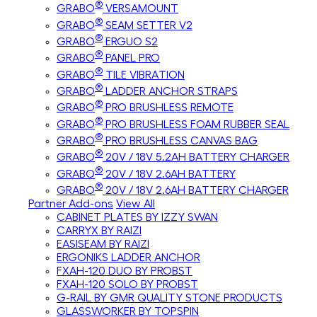
®
GRABO
VERSAMOUNT
®
GRABO
SEAM SETTER V2
®
GRABO
ERGUO S2
®
GRABO
PANEL PRO
®
GRABO
TILE VIBRATION
®
GRABO
LADDER ANCHOR STRAPS
®
GRABO
PRO BRUSHLESS REMOTE
®
GRABO
PRO BRUSHLESS FOAM RUBBER SEAL
®
GRABO
PRO BRUSHLESS CANVAS BAG
®
GRABO
20V / 18V 5.2AH BATTERY CHARGER
®
GRABO
20V / 18V 2.6AH BATTERY
®
GRABO
20V / 18V 2.6AH BATTERY CHARGER
Partner Add-ons
View All
CABINET PLATES BY IZZY SWAN
CARRYX BY RAIZI
EASISEAM BY RAIZI
ERGONIKS LADDER ANCHOR
FXAH-120 DUO BY PROBST
FXAH-120 SOLO BY PROBST
G-RAIL BY GMR QUALITY STONE PRODUCTS
GLASSWORKER BY TOPSPIN