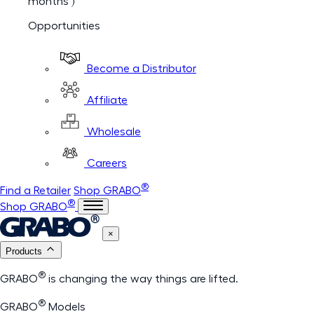
months )
Opportunities
Become a Distributor
Affiliate
Wholesale
Careers
®
Find a Retailer
Shop GRABO
®
Shop GRABO
×
Products
®
GRABO
is changing the way things are lifted.
®
GRABO
Models