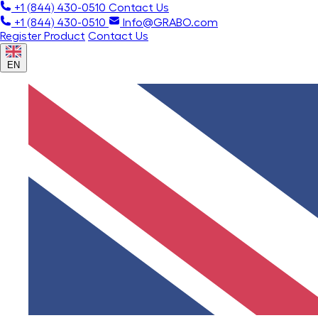
+1 (844) 430-0510
Contact Us
+1 (844) 430-0510
Info@GRABO.com
Register Product
Contact Us
EN