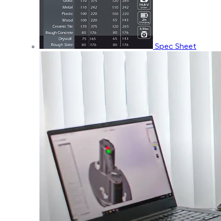
Spec Sheet