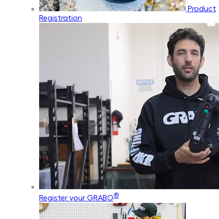
Product
Registration
®
Register your GRABO