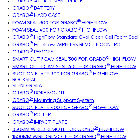
GRABO
ATTACHMENT PLATE
®
GRABO
BATTERY
®
GRABO
HARD CASE
®
FOAM SEAL 300 FOR GRABO
HIGHFLOW
®
FOAM SEAL 400 FOR GRABO
HIGHFLOW
®
GRABO
HighFlow Standard Oval Open Cell Foam Seal
®
GRABO
HighFlow WIRELESS REMOTE CONTROL
®
GRABO
REMOTE
®
SMART CUT FOAM SEAL 300 FOR GRABO
HIGHFLOW
®
SMART CUT FOAM SEAL 400 FOR GRABO
HIGHFLOW
®
SUCTION PLATE 300 FOR GRABO
HIGHFLOW
ROCKSEAL
SLENDER SEAL
®
GRABO
BORE MOUNT
®
GRABO
Mounting Support System
®
SUCTION PLATE 400 FOR GRABO
HIGHFLOW
®
GRABO
ROLLER
®
GRABO
IMPACT PLATE
®
850MM WIRED REMOTE FOR GRABO
HIGHFLOW
®
1500MM WIRED REMOTE FOR GRABO
HIGHFLOW