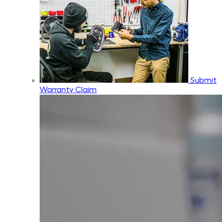
Submit
Warranty Claim