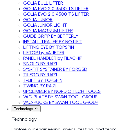
GOLIA BULL LIFTER
GOLIA EVO 2.0 3500 TS LIFTER
GOLIA EVO 2.0 4500 TS LIFTER
GOLIA JUNIOR
GOLIA JUNIOR LIGHT
GOLIA MAGNUM LIFTER
GUIDE GRIPP BY BETTERLY
INSTALL TRAILER BY NO LIFT
LIFTING EYE BY TOPSPIN
LIFTOP by VALIFTER
PANEL HANDLER by FILACHIP
SINGLO BY RAIZI
SYS-FIT SYSTAINER BY FORG3D
TILEGO BY RAIZI
T-LIFT BY TOPSPIN
TWINO BY RAIZI
UPCLIMBER BY NORDIC TECH TOOLS
VAC-PLATE BY SWAN TOOL GROUP
VAC-PUCKS BY SWAN TOOL GROUP
Technology
Technology
Explore our engineering, specs, testing, and team.