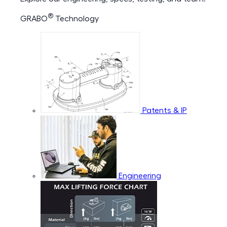
®
GRABO
Technology
Patents & IP
Engineering