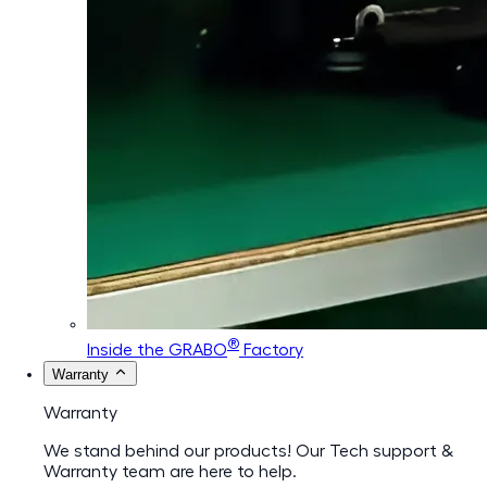
®
Inside the GRABO
Factory
Warranty
Warranty
We stand behind our products! Our Tech support &
Warranty team are here to help.