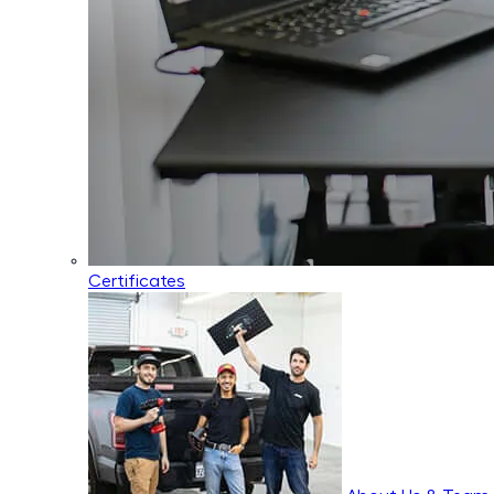
Certificates