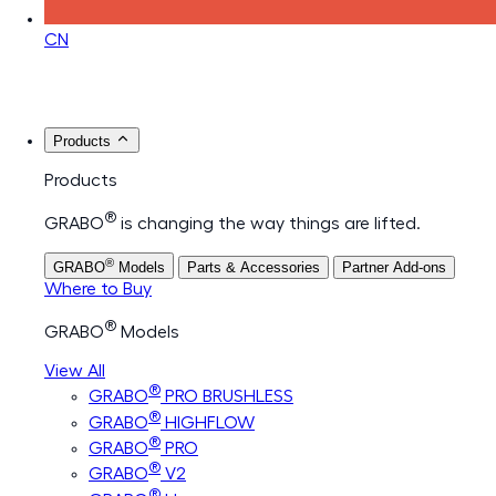
CN
Products
Products
®
GRABO
is changing the way things are lifted.
®
GRABO
Models
Parts & Accessories
Partner Add-ons
Where to Buy
®
GRABO
Models
View All
®
GRABO
PRO BRUSHLESS
®
GRABO
HIGHFLOW
®
GRABO
PRO
®
GRABO
V2
®