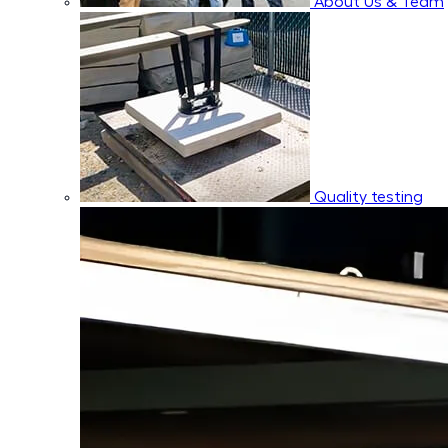
About Us & Team
Quality testing