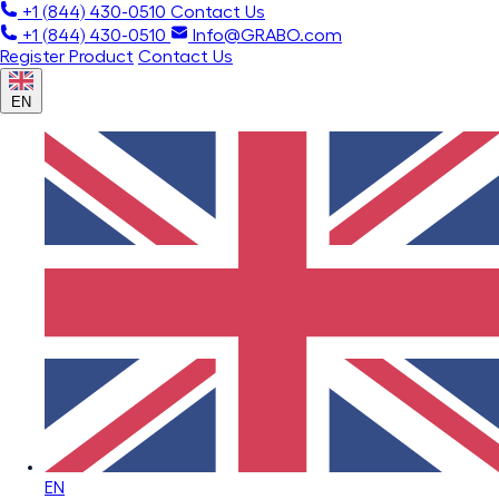
+1 (844) 430-0510
Contact Us
+1 (844) 430-0510
Info@GRABO.com
Register Product
Contact Us
EN
EN