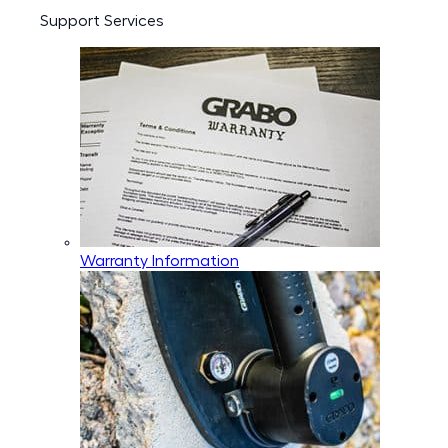
Support Services
Warranty Information