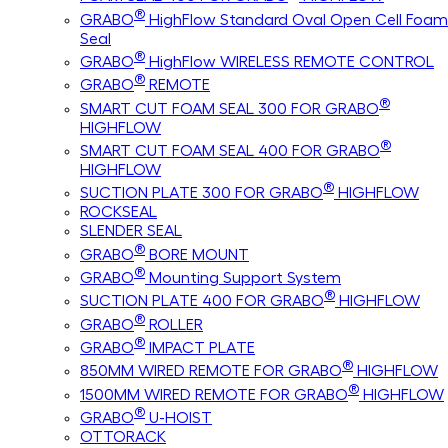
®
GRABO
HighFlow Standard Oval Open Cell Foam
Seal
®
GRABO
HighFlow WIRELESS REMOTE CONTROL
®
GRABO
REMOTE
®
SMART CUT FOAM SEAL 300 FOR GRABO
HIGHFLOW
®
SMART CUT FOAM SEAL 400 FOR GRABO
HIGHFLOW
®
SUCTION PLATE 300 FOR GRABO
HIGHFLOW
ROCKSEAL
SLENDER SEAL
®
GRABO
BORE MOUNT
®
GRABO
Mounting Support System
®
SUCTION PLATE 400 FOR GRABO
HIGHFLOW
®
GRABO
ROLLER
®
GRABO
IMPACT PLATE
®
850MM WIRED REMOTE FOR GRABO
HIGHFLOW
®
1500MM WIRED REMOTE FOR GRABO
HIGHFLOW
®
GRABO
U-HOIST
OTTORACK