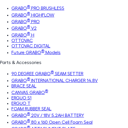
®
GRABO
PRO BRUSHLESS
®
GRABO
HIGHFLOW
®
GRABO
PRO
®
GRABO
V2
®
GRABO
H
OTTOVAC
OTTOVAC DIGITAL
®
Future GRABO
Models
Parts & Accessories
®
90 DEGREE GRABO
SEAM SETTER
®
GRABO
INTERNATIONAL CHARGER 14.8V
BRACE SEAL
®
CANVAS GRABO
ERGUO S1
ERGUO T
FOAM RUBBER SEAL
®
GRABO
20V / 18V 5.2AH BATTERY
®
GRABO
80 x 160 Open Cell Foam Seal
®