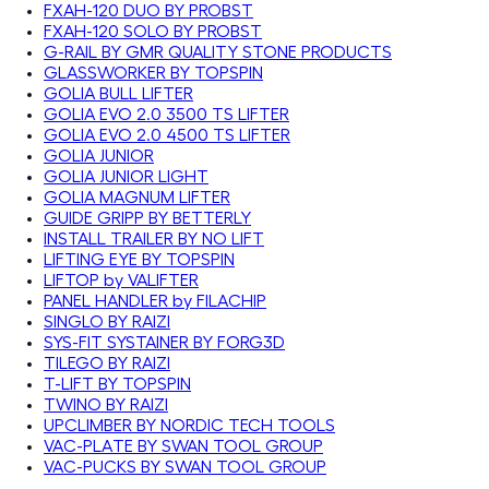
FXAH-120 DUO BY PROBST
FXAH-120 SOLO BY PROBST
G-RAIL BY GMR QUALITY STONE PRODUCTS
GLASSWORKER BY TOPSPIN
GOLIA BULL LIFTER
GOLIA EVO 2.0 3500 TS LIFTER
GOLIA EVO 2.0 4500 TS LIFTER
GOLIA JUNIOR
GOLIA JUNIOR LIGHT
GOLIA MAGNUM LIFTER
GUIDE GRIPP BY BETTERLY
INSTALL TRAILER BY NO LIFT
LIFTING EYE BY TOPSPIN
LIFTOP by VALIFTER
PANEL HANDLER by FILACHIP
SINGLO BY RAIZI
SYS-FIT SYSTAINER BY FORG3D
TILEGO BY RAIZI
T-LIFT BY TOPSPIN
TWINO BY RAIZI
UPCLIMBER BY NORDIC TECH TOOLS
VAC-PLATE BY SWAN TOOL GROUP
VAC-PUCKS BY SWAN TOOL GROUP