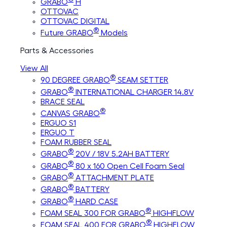
GRABO
H
OTTOVAC
OTTOVAC DIGITAL
®
Future GRABO
Models
Parts & Accessories
View All
®
90 DEGREE GRABO
SEAM SETTER
®
GRABO
INTERNATIONAL CHARGER 14.8V
BRACE SEAL
®
CANVAS GRABO
ERGUO S1
ERGUO T
FOAM RUBBER SEAL
®
GRABO
20V / 18V 5.2AH BATTERY
®
GRABO
80 x 160 Open Cell Foam Seal
®
GRABO
ATTACHMENT PLATE
®
GRABO
BATTERY
®
GRABO
HARD CASE
®
FOAM SEAL 300 FOR GRABO
HIGHFLOW
®
FOAM SEAL 400 FOR GRABO
HIGHFLOW