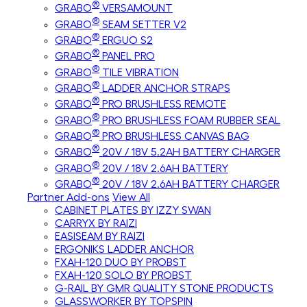
®
GRABO
VERSAMOUNT
®
GRABO
SEAM SETTER V2
®
GRABO
ERGUO S2
®
GRABO
PANEL PRO
®
GRABO
TILE VIBRATION
®
GRABO
LADDER ANCHOR STRAPS
®
GRABO
PRO BRUSHLESS REMOTE
®
GRABO
PRO BRUSHLESS FOAM RUBBER SEAL
®
GRABO
PRO BRUSHLESS CANVAS BAG
®
GRABO
20V / 18V 5.2AH BATTERY CHARGER
®
GRABO
20V / 18V 2.6AH BATTERY
®
GRABO
20V / 18V 2.6AH BATTERY CHARGER
Partner Add-ons
View All
CABINET PLATES BY IZZY SWAN
CARRYX BY RAIZI
EASISEAM BY RAIZI
ERGONIKS LADDER ANCHOR
FXAH-120 DUO BY PROBST
FXAH-120 SOLO BY PROBST
G-RAIL BY GMR QUALITY STONE PRODUCTS
GLASSWORKER BY TOPSPIN