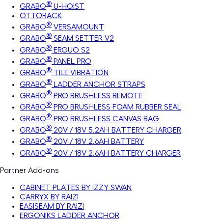
®
GRABO
U-HOIST
OTTORACK
®
GRABO
VERSAMOUNT
®
GRABO
SEAM SETTER V2
®
GRABO
ERGUO S2
®
GRABO
PANEL PRO
®
GRABO
TILE VIBRATION
®
GRABO
LADDER ANCHOR STRAPS
®
GRABO
PRO BRUSHLESS REMOTE
®
GRABO
PRO BRUSHLESS FOAM RUBBER SEAL
®
GRABO
PRO BRUSHLESS CANVAS BAG
®
GRABO
20V / 18V 5.2AH BATTERY CHARGER
®
GRABO
20V / 18V 2.6AH BATTERY
®
GRABO
20V / 18V 2.6AH BATTERY CHARGER
Partner Add-ons
CABINET PLATES BY IZZY SWAN
CARRYX BY RAIZI
EASISEAM BY RAIZI
ERGONIKS LADDER ANCHOR