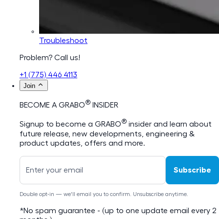
Troubleshoot
Problem? Call us!
+1 (775) 446 4113
Join
®
BECOME A GRABO
INSIDER
®
Signup to become a GRABO
insider and learn about
future release, new developments, engineering &
product updates, offers and more.
Subscribe
Double opt-in — we'll email you to confirm. Unsubscribe anytime.
*No spam guarantee - (up to one update email every 2