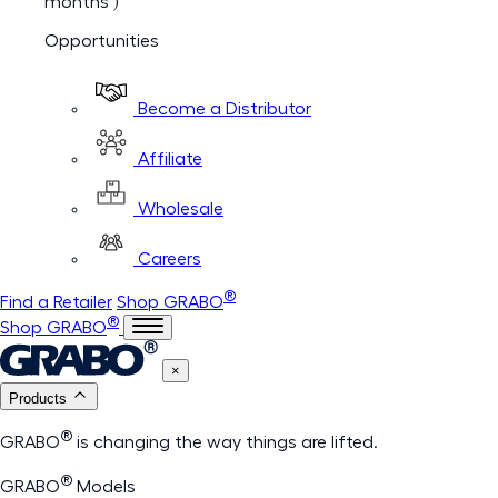
months )
Opportunities
Become a Distributor
Affiliate
Wholesale
Careers
®
Find a Retailer
Shop GRABO
®
Shop GRABO
×
Products
®
GRABO
is changing the way things are lifted.
®
GRABO
Models