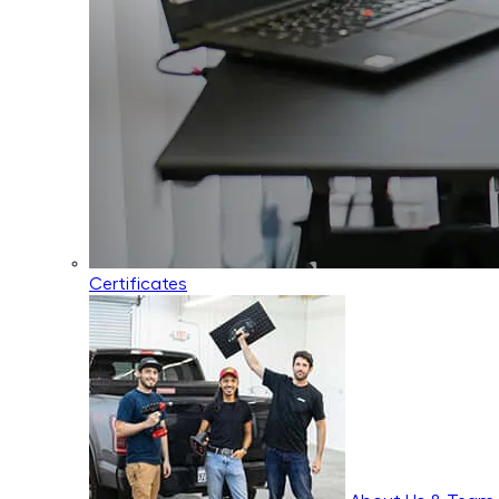
Certificates