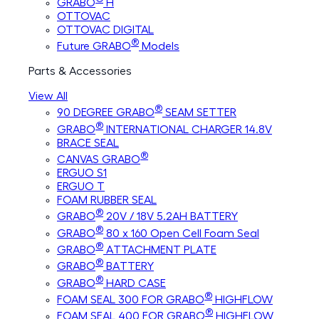
GRABO
H
OTTOVAC
OTTOVAC DIGITAL
®
Future GRABO
Models
Parts & Accessories
View All
®
90 DEGREE GRABO
SEAM SETTER
®
GRABO
INTERNATIONAL CHARGER 14.8V
BRACE SEAL
®
CANVAS GRABO
ERGUO S1
ERGUO T
FOAM RUBBER SEAL
®
GRABO
20V / 18V 5.2AH BATTERY
®
GRABO
80 x 160 Open Cell Foam Seal
®
GRABO
ATTACHMENT PLATE
®
GRABO
BATTERY
®
GRABO
HARD CASE
®
FOAM SEAL 300 FOR GRABO
HIGHFLOW
®
FOAM SEAL 400 FOR GRABO
HIGHFLOW