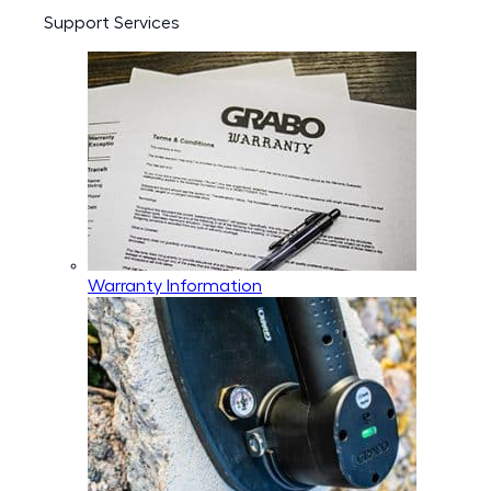
Support Services
Warranty Information