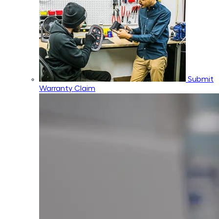
Submit
Warranty Claim