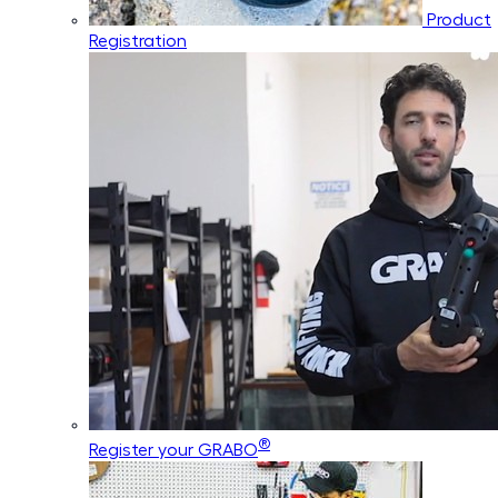
Product
Registration
®
Register your GRABO