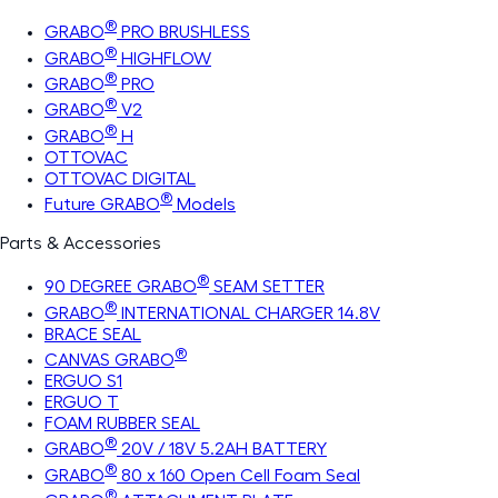
®
GRABO
PRO BRUSHLESS
®
GRABO
HIGHFLOW
®
GRABO
PRO
®
GRABO
V2
®
GRABO
H
OTTOVAC
OTTOVAC DIGITAL
®
Future GRABO
Models
Parts & Accessories
®
90 DEGREE GRABO
SEAM SETTER
®
GRABO
INTERNATIONAL CHARGER 14.8V
BRACE SEAL
®
CANVAS GRABO
ERGUO S1
ERGUO T
FOAM RUBBER SEAL
®
GRABO
20V / 18V 5.2AH BATTERY
®
GRABO
80 x 160 Open Cell Foam Seal
®