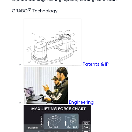
®
GRABO
Technology
Patents & IP
Engineering