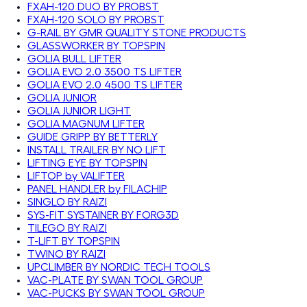
FXAH-120 DUO BY PROBST
FXAH-120 SOLO BY PROBST
G-RAIL BY GMR QUALITY STONE PRODUCTS
GLASSWORKER BY TOPSPIN
GOLIA BULL LIFTER
GOLIA EVO 2.0 3500 TS LIFTER
GOLIA EVO 2.0 4500 TS LIFTER
GOLIA JUNIOR
GOLIA JUNIOR LIGHT
GOLIA MAGNUM LIFTER
GUIDE GRIPP BY BETTERLY
INSTALL TRAILER BY NO LIFT
LIFTING EYE BY TOPSPIN
LIFTOP by VALIFTER
PANEL HANDLER by FILACHIP
SINGLO BY RAIZI
SYS-FIT SYSTAINER BY FORG3D
TILEGO BY RAIZI
T-LIFT BY TOPSPIN
TWINO BY RAIZI
UPCLIMBER BY NORDIC TECH TOOLS
VAC-PLATE BY SWAN TOOL GROUP
VAC-PUCKS BY SWAN TOOL GROUP