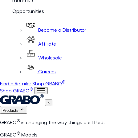
months )
Opportunities
Become a Distributor
Affiliate
Wholesale
Careers
®
Find a Retailer
Shop GRABO
®
Shop GRABO
×
Products
®
GRABO
is changing the way things are lifted.
®
GRABO
Models