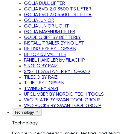
GOLIA BULL LIFTER
GOLIA EVO 2.0 3500 TS LIFTER
GOLIA EVO 2.0 4500 TS LIFTER
GOLIA JUNIOR
GOLIA JUNIOR LIGHT
GOLIA MAGNUM LIFTER
GUIDE GRIPP BY BETTERLY
INSTALL TRAILER BY NO LIFT
LIFTING EYE BY TOPSPIN
LIFTOP by VALIFTER
PANEL HANDLER by FILACHIP
SINGLO BY RAIZI
SYS-FIT SYSTAINER BY FORG3D
TILEGO BY RAIZI
T-LIFT BY TOPSPIN
TWINO BY RAIZI
UPCLIMBER BY NORDIC TECH TOOLS
VAC-PLATE BY SWAN TOOL GROUP
VAC-PUCKS BY SWAN TOOL GROUP
Technology
Technology
Explore our engineering, specs, testing, and team.