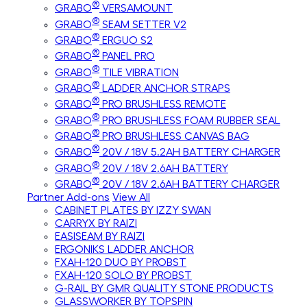
®
GRABO
VERSAMOUNT
®
GRABO
SEAM SETTER V2
®
GRABO
ERGUO S2
®
GRABO
PANEL PRO
®
GRABO
TILE VIBRATION
®
GRABO
LADDER ANCHOR STRAPS
®
GRABO
PRO BRUSHLESS REMOTE
®
GRABO
PRO BRUSHLESS FOAM RUBBER SEAL
®
GRABO
PRO BRUSHLESS CANVAS BAG
®
GRABO
20V / 18V 5.2AH BATTERY CHARGER
®
GRABO
20V / 18V 2.6AH BATTERY
®
GRABO
20V / 18V 2.6AH BATTERY CHARGER
Partner Add-ons
View All
CABINET PLATES BY IZZY SWAN
CARRYX BY RAIZI
EASISEAM BY RAIZI
ERGONIKS LADDER ANCHOR
FXAH-120 DUO BY PROBST
FXAH-120 SOLO BY PROBST
G-RAIL BY GMR QUALITY STONE PRODUCTS
GLASSWORKER BY TOPSPIN