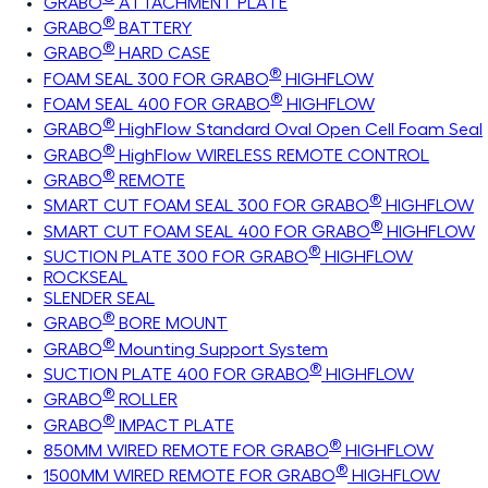
GRABO
ATTACHMENT PLATE
®
GRABO
BATTERY
®
GRABO
HARD CASE
®
FOAM SEAL 300 FOR GRABO
HIGHFLOW
®
FOAM SEAL 400 FOR GRABO
HIGHFLOW
®
GRABO
HighFlow Standard Oval Open Cell Foam Seal
®
GRABO
HighFlow WIRELESS REMOTE CONTROL
®
GRABO
REMOTE
®
SMART CUT FOAM SEAL 300 FOR GRABO
HIGHFLOW
®
SMART CUT FOAM SEAL 400 FOR GRABO
HIGHFLOW
®
SUCTION PLATE 300 FOR GRABO
HIGHFLOW
ROCKSEAL
SLENDER SEAL
®
GRABO
BORE MOUNT
®
GRABO
Mounting Support System
®
SUCTION PLATE 400 FOR GRABO
HIGHFLOW
®
GRABO
ROLLER
®
GRABO
IMPACT PLATE
®
850MM WIRED REMOTE FOR GRABO
HIGHFLOW
®
1500MM WIRED REMOTE FOR GRABO
HIGHFLOW