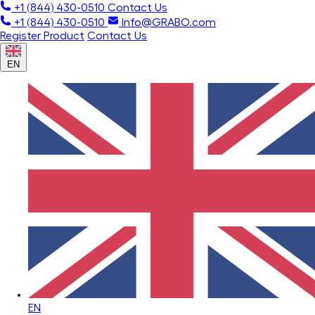
+1 (844) 430-0510
Contact Us
+1 (844) 430-0510
Info@GRABO.com
Register Product
Contact Us
EN
EN