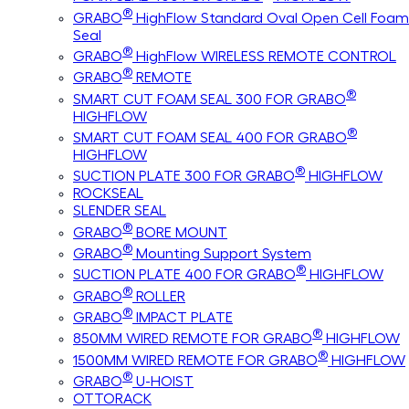
®
GRABO
HighFlow Standard Oval Open Cell Foam
Seal
®
GRABO
HighFlow WIRELESS REMOTE CONTROL
®
GRABO
REMOTE
®
SMART CUT FOAM SEAL 300 FOR GRABO
HIGHFLOW
®
SMART CUT FOAM SEAL 400 FOR GRABO
HIGHFLOW
®
SUCTION PLATE 300 FOR GRABO
HIGHFLOW
ROCKSEAL
SLENDER SEAL
®
GRABO
BORE MOUNT
®
GRABO
Mounting Support System
®
SUCTION PLATE 400 FOR GRABO
HIGHFLOW
®
GRABO
ROLLER
®
GRABO
IMPACT PLATE
®
850MM WIRED REMOTE FOR GRABO
HIGHFLOW
®
1500MM WIRED REMOTE FOR GRABO
HIGHFLOW
®
GRABO
U-HOIST
OTTORACK