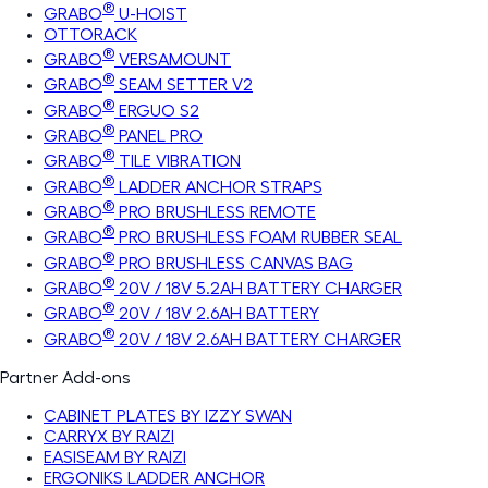
®
GRABO
U-HOIST
OTTORACK
®
GRABO
VERSAMOUNT
®
GRABO
SEAM SETTER V2
®
GRABO
ERGUO S2
®
GRABO
PANEL PRO
®
GRABO
TILE VIBRATION
®
GRABO
LADDER ANCHOR STRAPS
®
GRABO
PRO BRUSHLESS REMOTE
®
GRABO
PRO BRUSHLESS FOAM RUBBER SEAL
®
GRABO
PRO BRUSHLESS CANVAS BAG
®
GRABO
20V / 18V 5.2AH BATTERY CHARGER
®
GRABO
20V / 18V 2.6AH BATTERY
®
GRABO
20V / 18V 2.6AH BATTERY CHARGER
Partner Add-ons
CABINET PLATES BY IZZY SWAN
CARRYX BY RAIZI
EASISEAM BY RAIZI
ERGONIKS LADDER ANCHOR