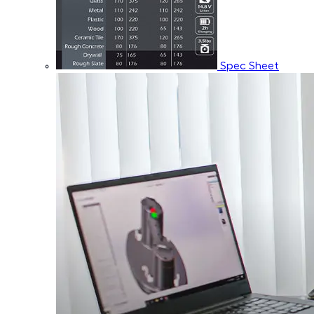
Spec Sheet