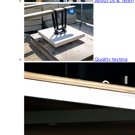
About Us & Team
Quality testing