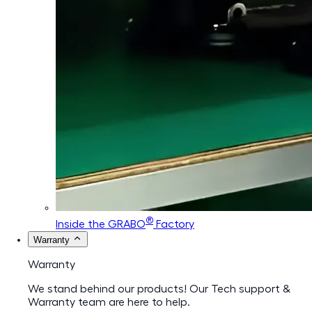
®
Inside the GRABO
Factory
Warranty
Warranty
We stand behind our products! Our Tech support &
Warranty team are here to help.