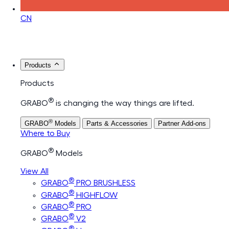
CN
Products
Products
®
GRABO
is changing the way things are lifted.
®
GRABO
Models
Parts & Accessories
Partner Add-ons
Where to Buy
®
GRABO
Models
View All
®
GRABO
PRO BRUSHLESS
®
GRABO
HIGHFLOW
®
GRABO
PRO
®
GRABO
V2
®