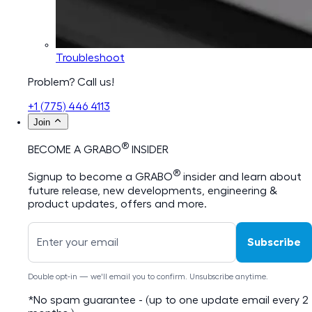
Troubleshoot
Problem? Call us!
+1 (775) 446 4113
Join
®
BECOME A GRABO
INSIDER
®
Signup to become a GRABO
insider and learn about
future release, new developments, engineering &
product updates, offers and more.
Subscribe
Double opt-in — we'll email you to confirm. Unsubscribe anytime.
*No spam guarantee - (up to one update email every 2