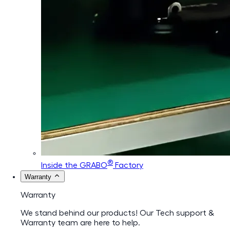
®
Inside the GRABO
Factory
Warranty
Warranty
We stand behind our products! Our Tech support &
Warranty team are here to help.