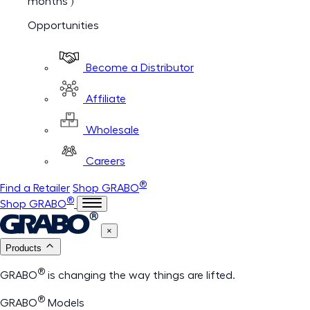
months )
Opportunities
Become a Distributor
Affiliate
Wholesale
Careers
®
Find a Retailer
Shop GRABO
®
Shop GRABO
×
Products
®
GRABO
is changing the way things are lifted.
®
GRABO
Models