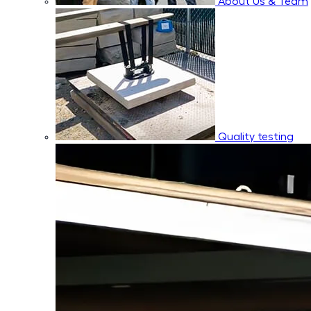
About Us & Team
Quality testing