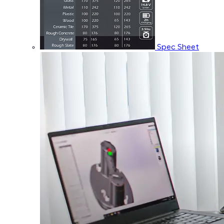
Spec Sheet