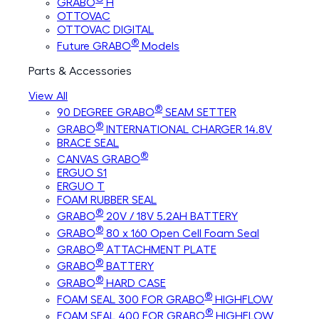
GRABO
H
OTTOVAC
OTTOVAC DIGITAL
®
Future GRABO
Models
Parts & Accessories
View All
®
90 DEGREE GRABO
SEAM SETTER
®
GRABO
INTERNATIONAL CHARGER 14.8V
BRACE SEAL
®
CANVAS GRABO
ERGUO S1
ERGUO T
FOAM RUBBER SEAL
®
GRABO
20V / 18V 5.2AH BATTERY
®
GRABO
80 x 160 Open Cell Foam Seal
®
GRABO
ATTACHMENT PLATE
®
GRABO
BATTERY
®
GRABO
HARD CASE
®
FOAM SEAL 300 FOR GRABO
HIGHFLOW
®
FOAM SEAL 400 FOR GRABO
HIGHFLOW