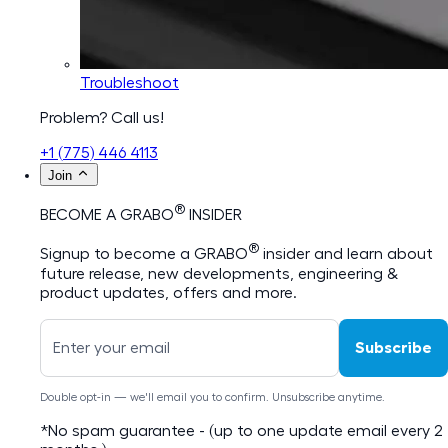
Troubleshoot
Problem? Call us!
+1 (775) 446 4113
Join
®
BECOME A GRABO
INSIDER
®
Signup to become a GRABO
insider and learn about
future release, new developments, engineering &
product updates, offers and more.
Subscribe
Double opt-in — we'll email you to confirm. Unsubscribe anytime.
*No spam guarantee - (up to one update email every 2