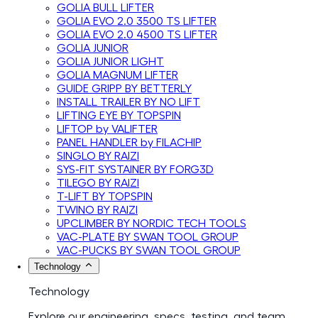
GOLIA BULL LIFTER
GOLIA EVO 2.0 3500 TS LIFTER
GOLIA EVO 2.0 4500 TS LIFTER
GOLIA JUNIOR
GOLIA JUNIOR LIGHT
GOLIA MAGNUM LIFTER
GUIDE GRIPP BY BETTERLY
INSTALL TRAILER BY NO LIFT
LIFTING EYE BY TOPSPIN
LIFTOP by VALIFTER
PANEL HANDLER by FILACHIP
SINGLO BY RAIZI
SYS-FIT SYSTAINER BY FORG3D
TILEGO BY RAIZI
T-LIFT BY TOPSPIN
TWINO BY RAIZI
UPCLIMBER BY NORDIC TECH TOOLS
VAC-PLATE BY SWAN TOOL GROUP
VAC-PUCKS BY SWAN TOOL GROUP
Technology
Technology
Explore our engineering, specs, testing, and team.