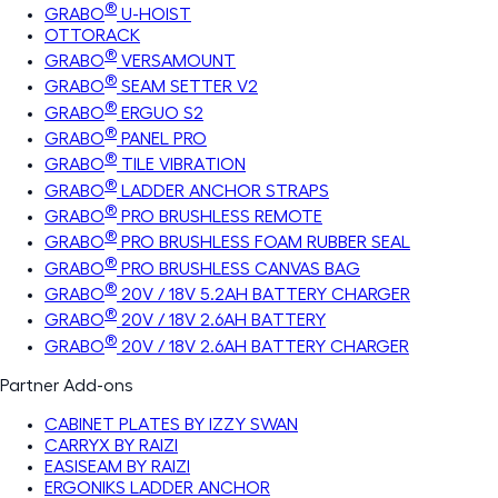
®
GRABO
U-HOIST
OTTORACK
®
GRABO
VERSAMOUNT
®
GRABO
SEAM SETTER V2
®
GRABO
ERGUO S2
®
GRABO
PANEL PRO
®
GRABO
TILE VIBRATION
®
GRABO
LADDER ANCHOR STRAPS
®
GRABO
PRO BRUSHLESS REMOTE
®
GRABO
PRO BRUSHLESS FOAM RUBBER SEAL
®
GRABO
PRO BRUSHLESS CANVAS BAG
®
GRABO
20V / 18V 5.2AH BATTERY CHARGER
®
GRABO
20V / 18V 2.6AH BATTERY
®
GRABO
20V / 18V 2.6AH BATTERY CHARGER
Partner Add-ons
CABINET PLATES BY IZZY SWAN
CARRYX BY RAIZI
EASISEAM BY RAIZI
ERGONIKS LADDER ANCHOR