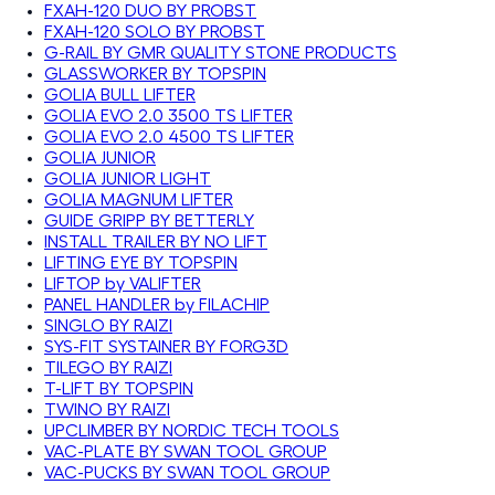
FXAH-120 DUO BY PROBST
FXAH-120 SOLO BY PROBST
G-RAIL BY GMR QUALITY STONE PRODUCTS
GLASSWORKER BY TOPSPIN
GOLIA BULL LIFTER
GOLIA EVO 2.0 3500 TS LIFTER
GOLIA EVO 2.0 4500 TS LIFTER
GOLIA JUNIOR
GOLIA JUNIOR LIGHT
GOLIA MAGNUM LIFTER
GUIDE GRIPP BY BETTERLY
INSTALL TRAILER BY NO LIFT
LIFTING EYE BY TOPSPIN
LIFTOP by VALIFTER
PANEL HANDLER by FILACHIP
SINGLO BY RAIZI
SYS-FIT SYSTAINER BY FORG3D
TILEGO BY RAIZI
T-LIFT BY TOPSPIN
TWINO BY RAIZI
UPCLIMBER BY NORDIC TECH TOOLS
VAC-PLATE BY SWAN TOOL GROUP
VAC-PUCKS BY SWAN TOOL GROUP