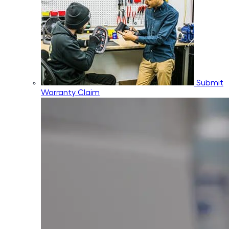
Submit
Warranty Claim