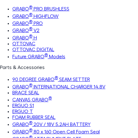
®
GRABO
PRO BRUSHLESS
®
GRABO
HIGHFLOW
®
GRABO
PRO
®
GRABO
V2
®
GRABO
H
OTTOVAC
OTTOVAC DIGITAL
®
Future GRABO
Models
Parts & Accessories
®
90 DEGREE GRABO
SEAM SETTER
®
GRABO
INTERNATIONAL CHARGER 14.8V
BRACE SEAL
®
CANVAS GRABO
ERGUO S1
ERGUO T
FOAM RUBBER SEAL
®
GRABO
20V / 18V 5.2AH BATTERY
®
GRABO
80 x 160 Open Cell Foam Seal
®