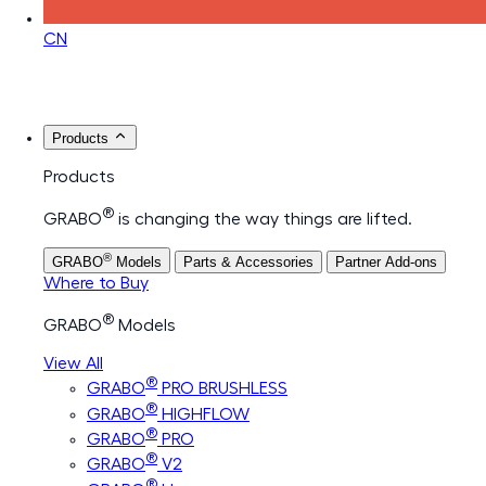
CN
Products
Products
®
GRABO
is changing the way things are lifted.
®
GRABO
Models
Parts & Accessories
Partner Add-ons
Where to Buy
®
GRABO
Models
View All
®
GRABO
PRO BRUSHLESS
®
GRABO
HIGHFLOW
®
GRABO
PRO
®
GRABO
V2
®