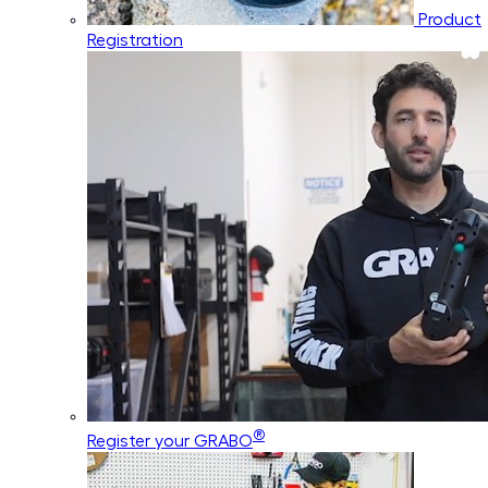
Product
Registration
®
Register your GRABO