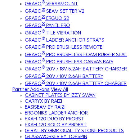
®
GRABO
VERSAMOUNT
®
GRABO
SEAM SETTER V2
®
GRABO
ERGUO S2
®
GRABO
PANEL PRO
®
GRABO
TILE VIBRATION
®
GRABO
LADDER ANCHOR STRAPS
®
GRABO
PRO BRUSHLESS REMOTE
®
GRABO
PRO BRUSHLESS FOAM RUBBER SEAL
®
GRABO
PRO BRUSHLESS CANVAS BAG
®
GRABO
20V / 18V 5.2AH BATTERY CHARGER
®
GRABO
20V / 18V 2.6AH BATTERY
®
GRABO
20V / 18V 2.6AH BATTERY CHARGER
Partner Add-ons
View All
CABINET PLATES BY IZZY SWAN
CARRYX BY RAIZI
EASISEAM BY RAIZI
ERGONIKS LADDER ANCHOR
FXAH-120 DUO BY PROBST
FXAH-120 SOLO BY PROBST
G-RAIL BY GMR QUALITY STONE PRODUCTS
GLASSWORKER BY TOPSPIN