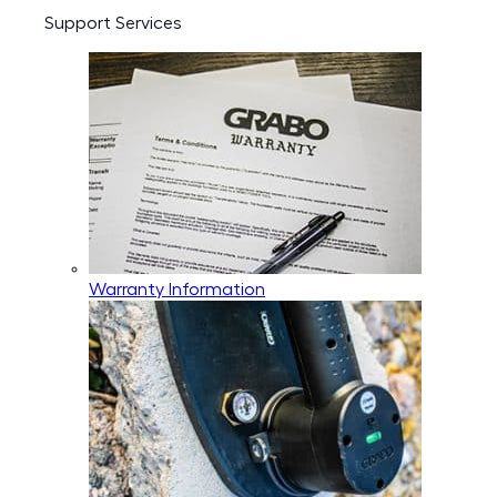
Support Services
Warranty Information