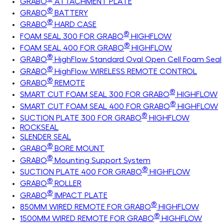
GRABO
ATTACHMENT PLATE
®
GRABO
BATTERY
®
GRABO
HARD CASE
®
FOAM SEAL 300 FOR GRABO
HIGHFLOW
®
FOAM SEAL 400 FOR GRABO
HIGHFLOW
®
GRABO
HighFlow Standard Oval Open Cell Foam Seal
®
GRABO
HighFlow WIRELESS REMOTE CONTROL
®
GRABO
REMOTE
®
SMART CUT FOAM SEAL 300 FOR GRABO
HIGHFLOW
®
SMART CUT FOAM SEAL 400 FOR GRABO
HIGHFLOW
®
SUCTION PLATE 300 FOR GRABO
HIGHFLOW
ROCKSEAL
SLENDER SEAL
®
GRABO
BORE MOUNT
®
GRABO
Mounting Support System
®
SUCTION PLATE 400 FOR GRABO
HIGHFLOW
®
GRABO
ROLLER
®
GRABO
IMPACT PLATE
®
850MM WIRED REMOTE FOR GRABO
HIGHFLOW
®
1500MM WIRED REMOTE FOR GRABO
HIGHFLOW