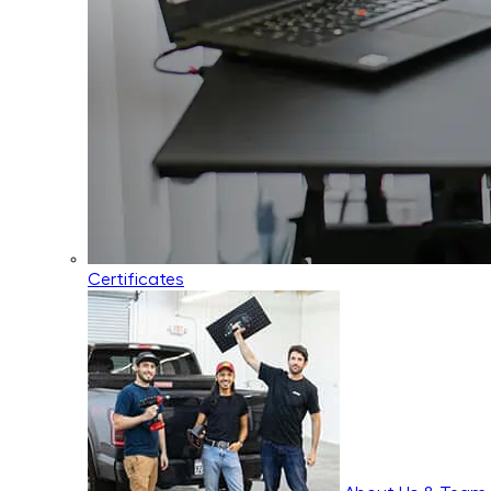
Certificates