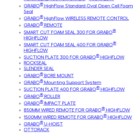
®
GRABO
HighFlow Standard Oval Open Cell Foam
Seal
®
GRABO
HighFlow WIRELESS REMOTE CONTROL
®
GRABO
REMOTE
®
SMART CUT FOAM SEAL 300 FOR GRABO
HIGHFLOW
®
SMART CUT FOAM SEAL 400 FOR GRABO
HIGHFLOW
®
SUCTION PLATE 300 FOR GRABO
HIGHFLOW
ROCKSEAL
SLENDER SEAL
®
GRABO
BORE MOUNT
®
GRABO
Mounting Support System
®
SUCTION PLATE 400 FOR GRABO
HIGHFLOW
®
GRABO
ROLLER
®
GRABO
IMPACT PLATE
®
850MM WIRED REMOTE FOR GRABO
HIGHFLOW
®
1500MM WIRED REMOTE FOR GRABO
HIGHFLOW
®
GRABO
U-HOIST
OTTORACK