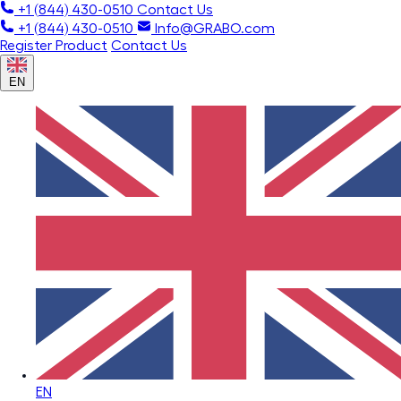
+1 (844) 430-0510
Contact Us
+1 (844) 430-0510
Info@GRABO.com
Register Product
Contact Us
EN
EN