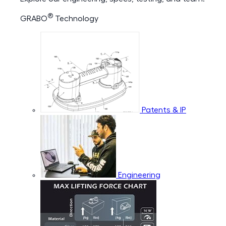
®
GRABO
Technology
Patents & IP
Engineering