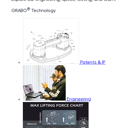
®
GRABO
Technology
Patents & IP
Engineering