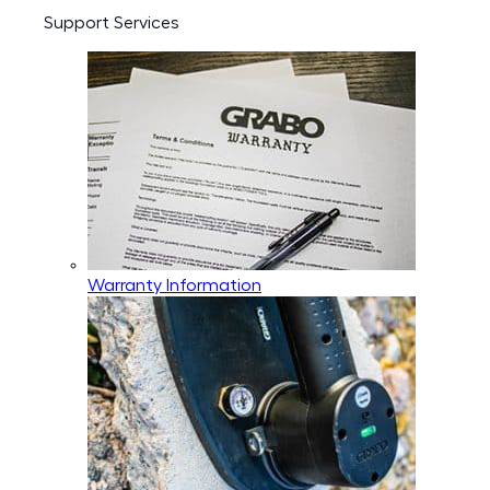
Support Services
Warranty Information