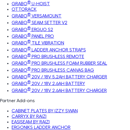
®
GRABO
U-HOIST
OTTORACK
®
GRABO
VERSAMOUNT
®
GRABO
SEAM SETTER V2
®
GRABO
ERGUO S2
®
GRABO
PANEL PRO
®
GRABO
TILE VIBRATION
®
GRABO
LADDER ANCHOR STRAPS
®
GRABO
PRO BRUSHLESS REMOTE
®
GRABO
PRO BRUSHLESS FOAM RUBBER SEAL
®
GRABO
PRO BRUSHLESS CANVAS BAG
®
GRABO
20V / 18V 5.2AH BATTERY CHARGER
®
GRABO
20V / 18V 2.6AH BATTERY
®
GRABO
20V / 18V 2.6AH BATTERY CHARGER
Partner Add-ons
CABINET PLATES BY IZZY SWAN
CARRYX BY RAIZI
EASISEAM BY RAIZI
ERGONIKS LADDER ANCHOR