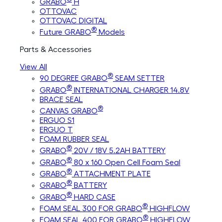
GRABO
H
OTTOVAC
OTTOVAC DIGITAL
®
Future GRABO
Models
Parts & Accessories
View All
®
90 DEGREE GRABO
SEAM SETTER
®
GRABO
INTERNATIONAL CHARGER 14.8V
BRACE SEAL
®
CANVAS GRABO
ERGUO S1
ERGUO T
FOAM RUBBER SEAL
®
GRABO
20V / 18V 5.2AH BATTERY
®
GRABO
80 x 160 Open Cell Foam Seal
®
GRABO
ATTACHMENT PLATE
®
GRABO
BATTERY
®
GRABO
HARD CASE
®
FOAM SEAL 300 FOR GRABO
HIGHFLOW
®
FOAM SEAL 400 FOR GRABO
HIGHFLOW