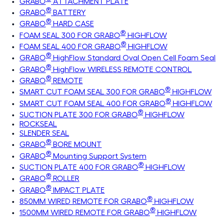
GRABO
ATTACHMENT PLATE
®
GRABO
BATTERY
®
GRABO
HARD CASE
®
FOAM SEAL 300 FOR GRABO
HIGHFLOW
®
FOAM SEAL 400 FOR GRABO
HIGHFLOW
®
GRABO
HighFlow Standard Oval Open Cell Foam Seal
®
GRABO
HighFlow WIRELESS REMOTE CONTROL
®
GRABO
REMOTE
®
SMART CUT FOAM SEAL 300 FOR GRABO
HIGHFLOW
®
SMART CUT FOAM SEAL 400 FOR GRABO
HIGHFLOW
®
SUCTION PLATE 300 FOR GRABO
HIGHFLOW
ROCKSEAL
SLENDER SEAL
®
GRABO
BORE MOUNT
®
GRABO
Mounting Support System
®
SUCTION PLATE 400 FOR GRABO
HIGHFLOW
®
GRABO
ROLLER
®
GRABO
IMPACT PLATE
®
850MM WIRED REMOTE FOR GRABO
HIGHFLOW
®
1500MM WIRED REMOTE FOR GRABO
HIGHFLOW