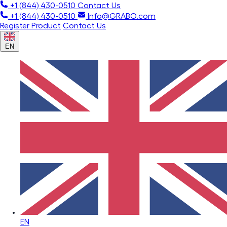
+1 (844) 430-0510
Contact Us
+1 (844) 430-0510
Info@GRABO.com
Register Product
Contact Us
EN
EN