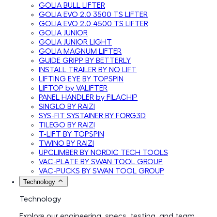
GOLIA BULL LIFTER
GOLIA EVO 2.0 3500 TS LIFTER
GOLIA EVO 2.0 4500 TS LIFTER
GOLIA JUNIOR
GOLIA JUNIOR LIGHT
GOLIA MAGNUM LIFTER
GUIDE GRIPP BY BETTERLY
INSTALL TRAILER BY NO LIFT
LIFTING EYE BY TOPSPIN
LIFTOP by VALIFTER
PANEL HANDLER by FILACHIP
SINGLO BY RAIZI
SYS-FIT SYSTAINER BY FORG3D
TILEGO BY RAIZI
T-LIFT BY TOPSPIN
TWINO BY RAIZI
UPCLIMBER BY NORDIC TECH TOOLS
VAC-PLATE BY SWAN TOOL GROUP
VAC-PUCKS BY SWAN TOOL GROUP
Technology
Technology
Explore our engineering, specs, testing, and team.