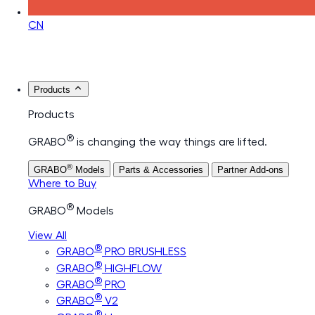
CN
Products
Products
®
GRABO
is changing the way things are lifted.
®
GRABO
Models
Parts & Accessories
Partner Add-ons
Where to Buy
®
GRABO
Models
View All
®
GRABO
PRO BRUSHLESS
®
GRABO
HIGHFLOW
®
GRABO
PRO
®
GRABO
V2
®