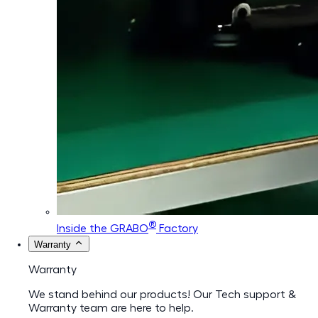
®
Inside the GRABO
Factory
Warranty
Warranty
We stand behind our products! Our Tech support &
Warranty team are here to help.