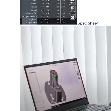
Spec Sheet