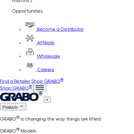
months )
Opportunities
Become a Distributor
Affiliate
Wholesale
Careers
®
Find a Retailer
Shop GRABO
®
Shop GRABO
×
Products
®
GRABO
is changing the way things are lifted.
®
GRABO
Models