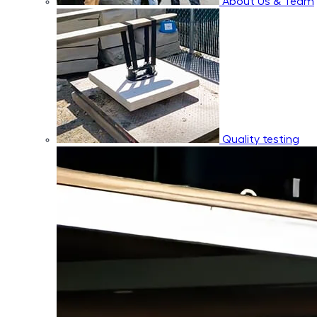
About Us & Team
Quality testing