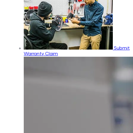
Submit
Warranty Claim