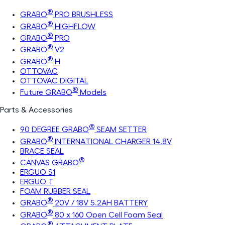
®
GRABO
PRO BRUSHLESS
®
GRABO
HIGHFLOW
®
GRABO
PRO
®
GRABO
V2
®
GRABO
H
OTTOVAC
OTTOVAC DIGITAL
®
Future GRABO
Models
Parts & Accessories
®
90 DEGREE GRABO
SEAM SETTER
®
GRABO
INTERNATIONAL CHARGER 14.8V
BRACE SEAL
®
CANVAS GRABO
ERGUO S1
ERGUO T
FOAM RUBBER SEAL
®
GRABO
20V / 18V 5.2AH BATTERY
®
GRABO
80 x 160 Open Cell Foam Seal
®