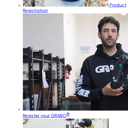
Product
Registration
®
Register your GRABO