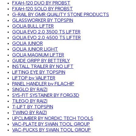
FXAH-120 DUO BY PROBST
FXAH-120 SOLO BY PROBST
G-RAIL BY GMR QUALITY STONE PRODUCTS
GLASSWORKER BY TOPSPIN
GOLIA BULL LIFTER
GOLIA EVO 2.0 3500 TS LIFTER
GOLIA EVO 2.0 4500 TS LIFTER
GOLIA JUNIOR
GOLIA JUNIOR LIGHT
GOLIA MAGNUM LIFTER
GUIDE GRIPP BY BETTERLY
INSTALL TRAILER BY NO LIFT
LIFTING EYE BY TOPSPIN
LIFTOP by VALIFTER
PANEL HANDLER by FILACHIP
SINGLO BY RAIZI
SYS-FIT SYSTAINER BY FORG3D
TILEGO BY RAIZI
T-LIFT BY TOPSPIN
TWINO BY RAIZI
UPCLIMBER BY NORDIC TECH TOOLS
VAC-PLATE BY SWAN TOOL GROUP
VAC-PUCKS BY SWAN TOOL GROUP