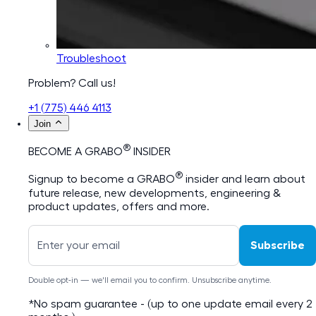
Troubleshoot
Problem? Call us!
+1 (775) 446 4113
Join
®
BECOME A GRABO
INSIDER
®
Signup to become a GRABO
insider and learn about
future release, new developments, engineering &
product updates, offers and more.
Subscribe
Double opt-in — we'll email you to confirm. Unsubscribe anytime.
*No spam guarantee - (up to one update email every 2