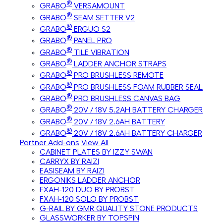
®
GRABO
VERSAMOUNT
®
GRABO
SEAM SETTER V2
®
GRABO
ERGUO S2
®
GRABO
PANEL PRO
®
GRABO
TILE VIBRATION
®
GRABO
LADDER ANCHOR STRAPS
®
GRABO
PRO BRUSHLESS REMOTE
®
GRABO
PRO BRUSHLESS FOAM RUBBER SEAL
®
GRABO
PRO BRUSHLESS CANVAS BAG
®
GRABO
20V / 18V 5.2AH BATTERY CHARGER
®
GRABO
20V / 18V 2.6AH BATTERY
®
GRABO
20V / 18V 2.6AH BATTERY CHARGER
Partner Add-ons
View All
CABINET PLATES BY IZZY SWAN
CARRYX BY RAIZI
EASISEAM BY RAIZI
ERGONIKS LADDER ANCHOR
FXAH-120 DUO BY PROBST
FXAH-120 SOLO BY PROBST
G-RAIL BY GMR QUALITY STONE PRODUCTS
GLASSWORKER BY TOPSPIN