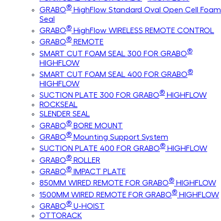
®
GRABO
HighFlow Standard Oval Open Cell Foam
Seal
®
GRABO
HighFlow WIRELESS REMOTE CONTROL
®
GRABO
REMOTE
®
SMART CUT FOAM SEAL 300 FOR GRABO
HIGHFLOW
®
SMART CUT FOAM SEAL 400 FOR GRABO
HIGHFLOW
®
SUCTION PLATE 300 FOR GRABO
HIGHFLOW
ROCKSEAL
SLENDER SEAL
®
GRABO
BORE MOUNT
®
GRABO
Mounting Support System
®
SUCTION PLATE 400 FOR GRABO
HIGHFLOW
®
GRABO
ROLLER
®
GRABO
IMPACT PLATE
®
850MM WIRED REMOTE FOR GRABO
HIGHFLOW
®
1500MM WIRED REMOTE FOR GRABO
HIGHFLOW
®
GRABO
U-HOIST
OTTORACK