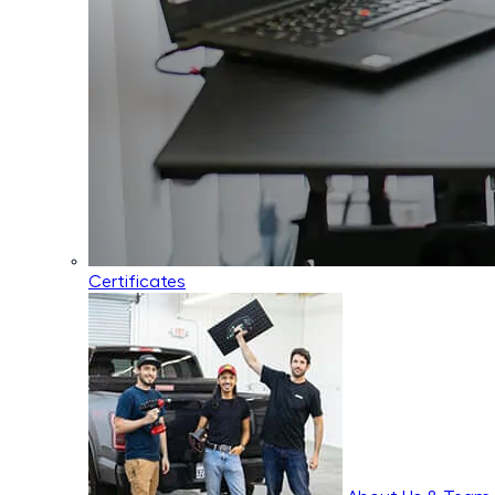
Certificates