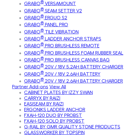
®
GRABO
VERSAMOUNT
®
GRABO
SEAM SETTER V2
®
GRABO
ERGUO S2
®
GRABO
PANEL PRO
®
GRABO
TILE VIBRATION
®
GRABO
LADDER ANCHOR STRAPS
®
GRABO
PRO BRUSHLESS REMOTE
®
GRABO
PRO BRUSHLESS FOAM RUBBER SEAL
®
GRABO
PRO BRUSHLESS CANVAS BAG
®
GRABO
20V / 18V 5.2AH BATTERY CHARGER
®
GRABO
20V / 18V 2.6AH BATTERY
®
GRABO
20V / 18V 2.6AH BATTERY CHARGER
Partner Add-ons
View All
CABINET PLATES BY IZZY SWAN
CARRYX BY RAIZI
EASISEAM BY RAIZI
ERGONIKS LADDER ANCHOR
FXAH-120 DUO BY PROBST
FXAH-120 SOLO BY PROBST
G-RAIL BY GMR QUALITY STONE PRODUCTS
GLASSWORKER BY TOPSPIN