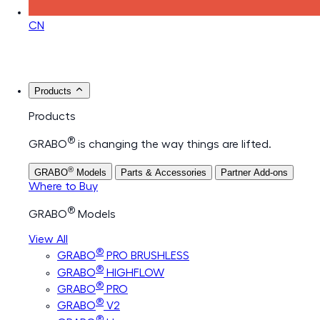
CN
Products
Products
®
GRABO
is changing the way things are lifted.
®
GRABO
Models
Parts & Accessories
Partner Add-ons
Where to Buy
®
GRABO
Models
View All
®
GRABO
PRO BRUSHLESS
®
GRABO
HIGHFLOW
®
GRABO
PRO
®
GRABO
V2
®