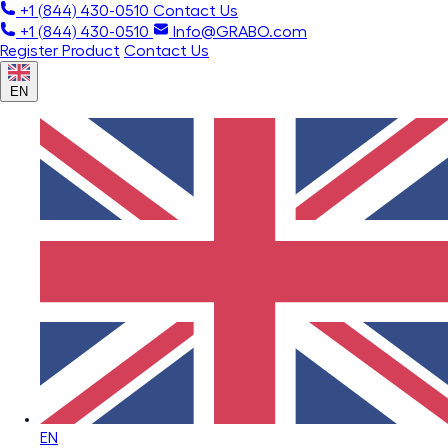
+1 (844) 430-0510
Contact Us
+1 (844) 430-0510
Info@GRABO.com
Register Product
Contact Us
EN
EN