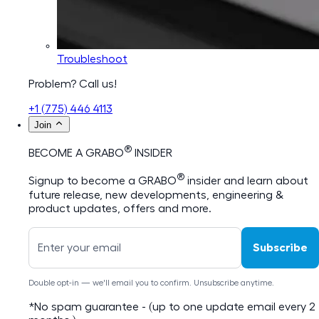
Troubleshoot
Problem? Call us!
+1 (775) 446 4113
Join
®
BECOME A GRABO
INSIDER
®
Signup to become a GRABO
insider and learn about
future release, new developments, engineering &
product updates, offers and more.
Subscribe
Double opt-in — we'll email you to confirm. Unsubscribe anytime.
*No spam guarantee - (up to one update email every 2