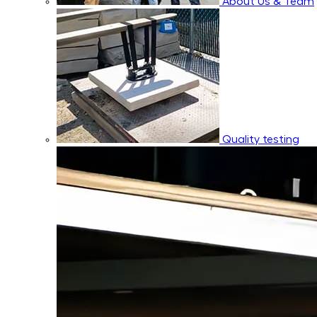
About Us & Team
Quality testing