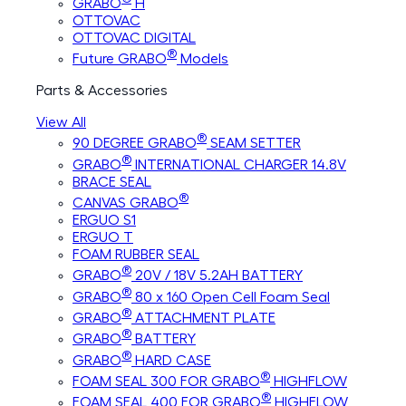
GRABO
H
OTTOVAC
OTTOVAC DIGITAL
®
Future GRABO
Models
Parts & Accessories
View All
®
90 DEGREE GRABO
SEAM SETTER
®
GRABO
INTERNATIONAL CHARGER 14.8V
BRACE SEAL
®
CANVAS GRABO
ERGUO S1
ERGUO T
FOAM RUBBER SEAL
®
GRABO
20V / 18V 5.2AH BATTERY
®
GRABO
80 x 160 Open Cell Foam Seal
®
GRABO
ATTACHMENT PLATE
®
GRABO
BATTERY
®
GRABO
HARD CASE
®
FOAM SEAL 300 FOR GRABO
HIGHFLOW
®
FOAM SEAL 400 FOR GRABO
HIGHFLOW