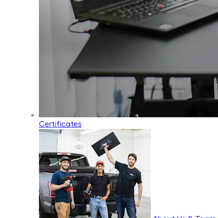
Certificates