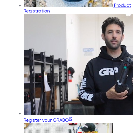
Product
Registration
®
Register your GRABO