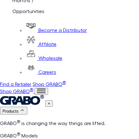
months )
Opportunities
Become a Distributor
Affiliate
Wholesale
Careers
®
Find a Retailer
Shop GRABO
®
Shop GRABO
×
Products
®
GRABO
is changing the way things are lifted.
®
GRABO
Models