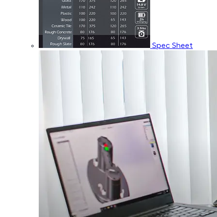
Spec Sheet