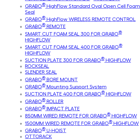
®
GRABO
HighFlow Standard Oval Open Cell Foam
Seal
®
GRABO
HighFlow WIRELESS REMOTE CONTROL
®
GRABO
REMOTE
®
SMART CUT FOAM SEAL 300 FOR GRABO
HIGHFLOW
®
SMART CUT FOAM SEAL 400 FOR GRABO
HIGHFLOW
®
SUCTION PLATE 300 FOR GRABO
HIGHFLOW
ROCKSEAL
SLENDER SEAL
®
GRABO
BORE MOUNT
®
GRABO
Mounting Support System
®
SUCTION PLATE 400 FOR GRABO
HIGHFLOW
®
GRABO
ROLLER
®
GRABO
IMPACT PLATE
®
850MM WIRED REMOTE FOR GRABO
HIGHFLOW
®
1500MM WIRED REMOTE FOR GRABO
HIGHFLOW
®
GRABO
U-HOIST
OTTORACK