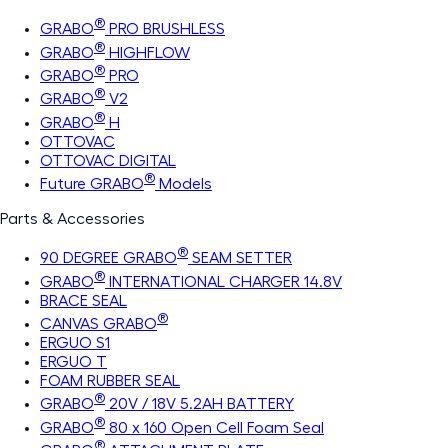
®
GRABO
PRO BRUSHLESS
®
GRABO
HIGHFLOW
®
GRABO
PRO
®
GRABO
V2
®
GRABO
H
OTTOVAC
OTTOVAC DIGITAL
®
Future GRABO
Models
Parts & Accessories
®
90 DEGREE GRABO
SEAM SETTER
®
GRABO
INTERNATIONAL CHARGER 14.8V
BRACE SEAL
®
CANVAS GRABO
ERGUO S1
ERGUO T
FOAM RUBBER SEAL
®
GRABO
20V / 18V 5.2AH BATTERY
®
GRABO
80 x 160 Open Cell Foam Seal
®