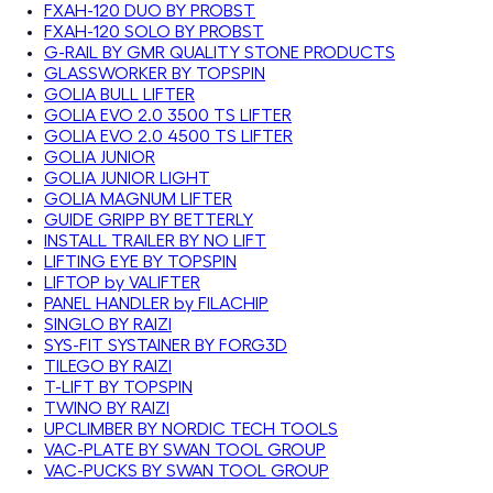
FXAH-120 DUO BY PROBST
FXAH-120 SOLO BY PROBST
G-RAIL BY GMR QUALITY STONE PRODUCTS
GLASSWORKER BY TOPSPIN
GOLIA BULL LIFTER
GOLIA EVO 2.0 3500 TS LIFTER
GOLIA EVO 2.0 4500 TS LIFTER
GOLIA JUNIOR
GOLIA JUNIOR LIGHT
GOLIA MAGNUM LIFTER
GUIDE GRIPP BY BETTERLY
INSTALL TRAILER BY NO LIFT
LIFTING EYE BY TOPSPIN
LIFTOP by VALIFTER
PANEL HANDLER by FILACHIP
SINGLO BY RAIZI
SYS-FIT SYSTAINER BY FORG3D
TILEGO BY RAIZI
T-LIFT BY TOPSPIN
TWINO BY RAIZI
UPCLIMBER BY NORDIC TECH TOOLS
VAC-PLATE BY SWAN TOOL GROUP
VAC-PUCKS BY SWAN TOOL GROUP