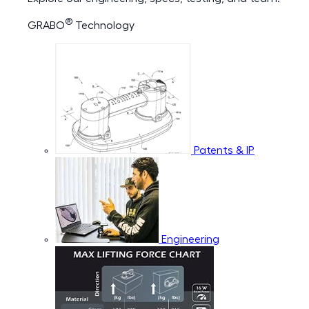
®
GRABO
Technology
Patents & IP
Engineering