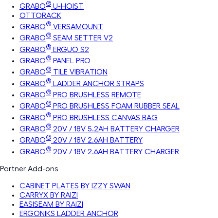
®
GRABO
U-HOIST
OTTORACK
®
GRABO
VERSAMOUNT
®
GRABO
SEAM SETTER V2
®
GRABO
ERGUO S2
®
GRABO
PANEL PRO
®
GRABO
TILE VIBRATION
®
GRABO
LADDER ANCHOR STRAPS
®
GRABO
PRO BRUSHLESS REMOTE
®
GRABO
PRO BRUSHLESS FOAM RUBBER SEAL
®
GRABO
PRO BRUSHLESS CANVAS BAG
®
GRABO
20V / 18V 5.2AH BATTERY CHARGER
®
GRABO
20V / 18V 2.6AH BATTERY
®
GRABO
20V / 18V 2.6AH BATTERY CHARGER
Partner Add-ons
CABINET PLATES BY IZZY SWAN
CARRYX BY RAIZI
EASISEAM BY RAIZI
ERGONIKS LADDER ANCHOR