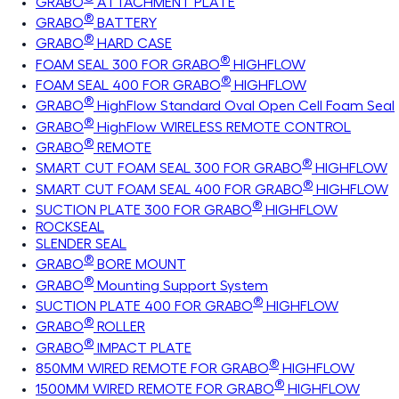
GRABO
ATTACHMENT PLATE
®
GRABO
BATTERY
®
GRABO
HARD CASE
®
FOAM SEAL 300 FOR GRABO
HIGHFLOW
®
FOAM SEAL 400 FOR GRABO
HIGHFLOW
®
GRABO
HighFlow Standard Oval Open Cell Foam Seal
®
GRABO
HighFlow WIRELESS REMOTE CONTROL
®
GRABO
REMOTE
®
SMART CUT FOAM SEAL 300 FOR GRABO
HIGHFLOW
®
SMART CUT FOAM SEAL 400 FOR GRABO
HIGHFLOW
®
SUCTION PLATE 300 FOR GRABO
HIGHFLOW
ROCKSEAL
SLENDER SEAL
®
GRABO
BORE MOUNT
®
GRABO
Mounting Support System
®
SUCTION PLATE 400 FOR GRABO
HIGHFLOW
®
GRABO
ROLLER
®
GRABO
IMPACT PLATE
®
850MM WIRED REMOTE FOR GRABO
HIGHFLOW
®
1500MM WIRED REMOTE FOR GRABO
HIGHFLOW