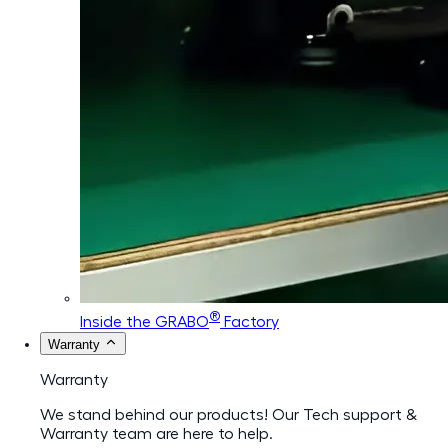
®
Inside the GRABO
Factory
Warranty
Warranty
We stand behind our products! Our Tech support &
Warranty team are here to help.