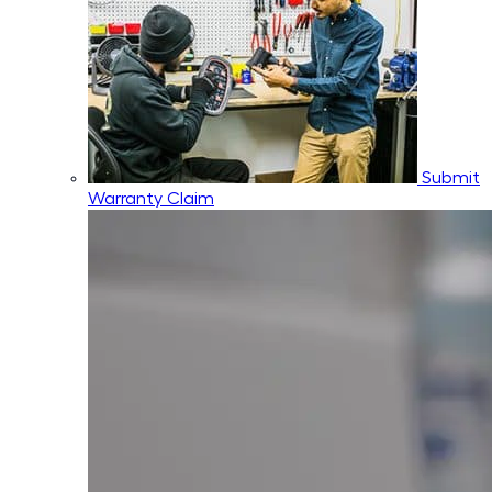
Submit
Warranty Claim