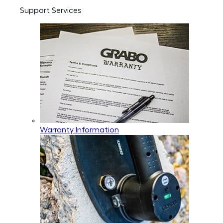
Support Services
Warranty Information