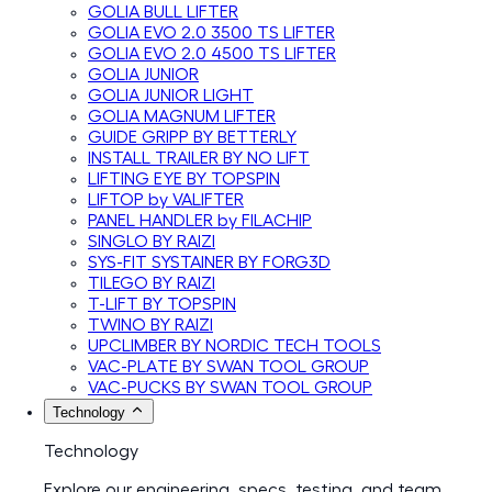
GOLIA BULL LIFTER
GOLIA EVO 2.0 3500 TS LIFTER
GOLIA EVO 2.0 4500 TS LIFTER
GOLIA JUNIOR
GOLIA JUNIOR LIGHT
GOLIA MAGNUM LIFTER
GUIDE GRIPP BY BETTERLY
INSTALL TRAILER BY NO LIFT
LIFTING EYE BY TOPSPIN
LIFTOP by VALIFTER
PANEL HANDLER by FILACHIP
SINGLO BY RAIZI
SYS-FIT SYSTAINER BY FORG3D
TILEGO BY RAIZI
T-LIFT BY TOPSPIN
TWINO BY RAIZI
UPCLIMBER BY NORDIC TECH TOOLS
VAC-PLATE BY SWAN TOOL GROUP
VAC-PUCKS BY SWAN TOOL GROUP
Technology
Technology
Explore our engineering, specs, testing, and team.