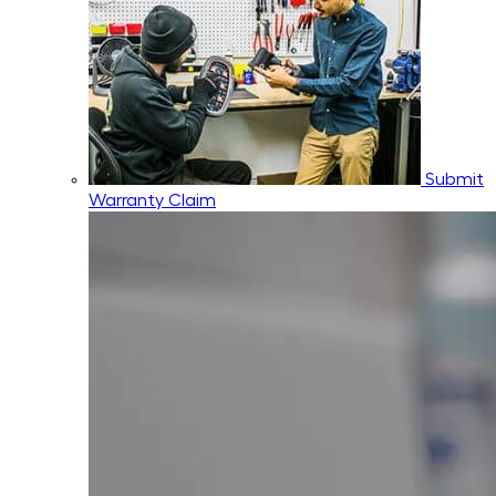
Submit
Warranty Claim