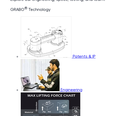
®
GRABO
Technology
Patents & IP
Engineering