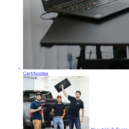
Certificates