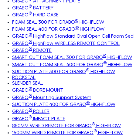
GRABO
ATTACHMENT PLATE
®
GRABO
BATTERY
®
GRABO
HARD CASE
®
FOAM SEAL 300 FOR GRABO
HIGHFLOW
®
FOAM SEAL 400 FOR GRABO
HIGHFLOW
®
GRABO
HighFlow Standard Oval Open Cell Foam Seal
®
GRABO
HighFlow WIRELESS REMOTE CONTROL
®
GRABO
REMOTE
®
SMART CUT FOAM SEAL 300 FOR GRABO
HIGHFLOW
®
SMART CUT FOAM SEAL 400 FOR GRABO
HIGHFLOW
®
SUCTION PLATE 300 FOR GRABO
HIGHFLOW
ROCKSEAL
SLENDER SEAL
®
GRABO
BORE MOUNT
®
GRABO
Mounting Support System
®
SUCTION PLATE 400 FOR GRABO
HIGHFLOW
®
GRABO
ROLLER
®
GRABO
IMPACT PLATE
®
850MM WIRED REMOTE FOR GRABO
HIGHFLOW
®
1500MM WIRED REMOTE FOR GRABO
HIGHFLOW