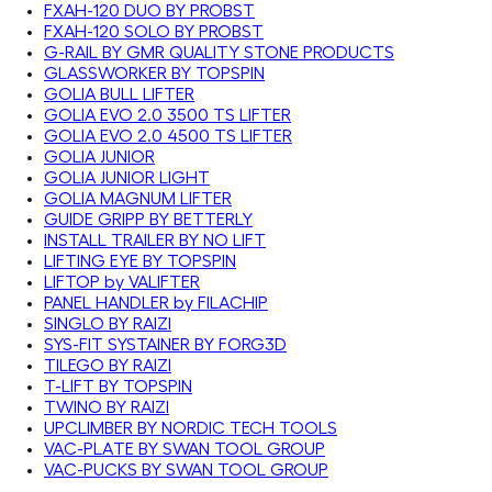
FXAH-120 DUO BY PROBST
FXAH-120 SOLO BY PROBST
G-RAIL BY GMR QUALITY STONE PRODUCTS
GLASSWORKER BY TOPSPIN
GOLIA BULL LIFTER
GOLIA EVO 2.0 3500 TS LIFTER
GOLIA EVO 2.0 4500 TS LIFTER
GOLIA JUNIOR
GOLIA JUNIOR LIGHT
GOLIA MAGNUM LIFTER
GUIDE GRIPP BY BETTERLY
INSTALL TRAILER BY NO LIFT
LIFTING EYE BY TOPSPIN
LIFTOP by VALIFTER
PANEL HANDLER by FILACHIP
SINGLO BY RAIZI
SYS-FIT SYSTAINER BY FORG3D
TILEGO BY RAIZI
T-LIFT BY TOPSPIN
TWINO BY RAIZI
UPCLIMBER BY NORDIC TECH TOOLS
VAC-PLATE BY SWAN TOOL GROUP
VAC-PUCKS BY SWAN TOOL GROUP