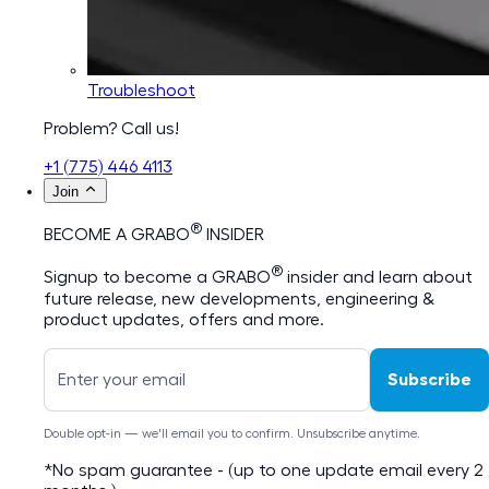
Troubleshoot
Problem? Call us!
+1 (775) 446 4113
Join
®
BECOME A GRABO
INSIDER
®
Signup to become a GRABO
insider and learn about
future release, new developments, engineering &
product updates, offers and more.
Subscribe
Double opt-in — we'll email you to confirm. Unsubscribe anytime.
*No spam guarantee - (up to one update email every 2