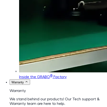
®
Inside the GRABO
Factory
Warranty
Warranty
We stand behind our products! Our Tech support &
Warranty team are here to help.