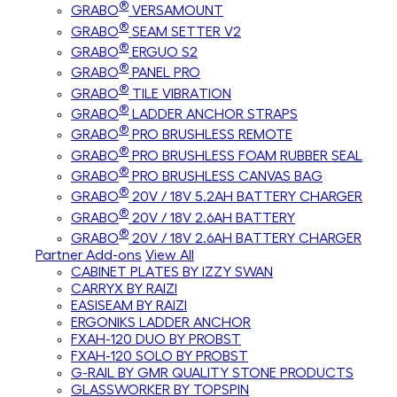
®
GRABO
VERSAMOUNT
®
GRABO
SEAM SETTER V2
®
GRABO
ERGUO S2
®
GRABO
PANEL PRO
®
GRABO
TILE VIBRATION
®
GRABO
LADDER ANCHOR STRAPS
®
GRABO
PRO BRUSHLESS REMOTE
®
GRABO
PRO BRUSHLESS FOAM RUBBER SEAL
®
GRABO
PRO BRUSHLESS CANVAS BAG
®
GRABO
20V / 18V 5.2AH BATTERY CHARGER
®
GRABO
20V / 18V 2.6AH BATTERY
®
GRABO
20V / 18V 2.6AH BATTERY CHARGER
Partner Add-ons
View All
CABINET PLATES BY IZZY SWAN
CARRYX BY RAIZI
EASISEAM BY RAIZI
ERGONIKS LADDER ANCHOR
FXAH-120 DUO BY PROBST
FXAH-120 SOLO BY PROBST
G-RAIL BY GMR QUALITY STONE PRODUCTS
GLASSWORKER BY TOPSPIN