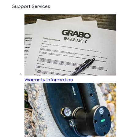
Support Services
Warranty Information