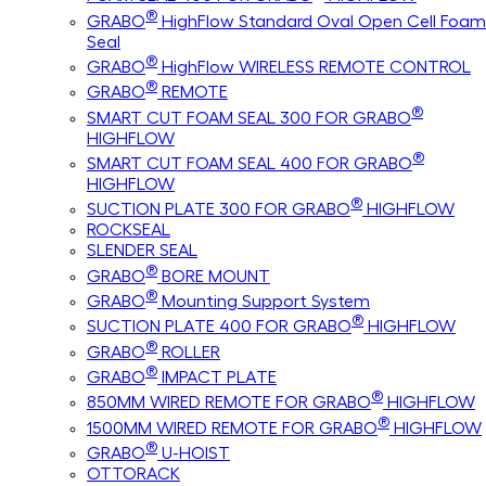
®
GRABO
HighFlow Standard Oval Open Cell Foam
Seal
®
GRABO
HighFlow WIRELESS REMOTE CONTROL
®
GRABO
REMOTE
®
SMART CUT FOAM SEAL 300 FOR GRABO
HIGHFLOW
®
SMART CUT FOAM SEAL 400 FOR GRABO
HIGHFLOW
®
SUCTION PLATE 300 FOR GRABO
HIGHFLOW
ROCKSEAL
SLENDER SEAL
®
GRABO
BORE MOUNT
®
GRABO
Mounting Support System
®
SUCTION PLATE 400 FOR GRABO
HIGHFLOW
®
GRABO
ROLLER
®
GRABO
IMPACT PLATE
®
850MM WIRED REMOTE FOR GRABO
HIGHFLOW
®
1500MM WIRED REMOTE FOR GRABO
HIGHFLOW
®
GRABO
U-HOIST
OTTORACK