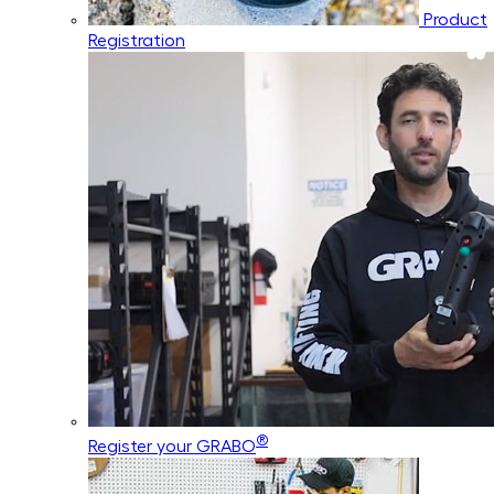
Product
Registration
®
Register your GRABO