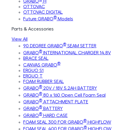
GRABO
H
OTTOVAC
OTTOVAC DIGITAL
®
Future GRABO
Models
Parts & Accessories
View All
®
90 DEGREE GRABO
SEAM SETTER
®
GRABO
INTERNATIONAL CHARGER 14.8V
BRACE SEAL
®
CANVAS GRABO
ERGUO S1
ERGUO T
FOAM RUBBER SEAL
®
GRABO
20V / 18V 5.2AH BATTERY
®
GRABO
80 x 160 Open Cell Foam Seal
®
GRABO
ATTACHMENT PLATE
®
GRABO
BATTERY
®
GRABO
HARD CASE
®
FOAM SEAL 300 FOR GRABO
HIGHFLOW
®
FOAM SEAL 400 FOR GRABO
HIGHFLOW