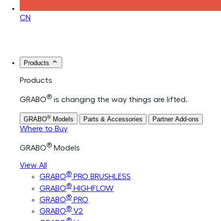
CN
Products
Products
®
GRABO
is changing the way things are lifted.
®
GRABO
Models
Parts & Accessories
Partner Add-ons
Where to Buy
®
GRABO
Models
View All
®
GRABO
PRO BRUSHLESS
®
GRABO
HIGHFLOW
®
GRABO
PRO
®
GRABO
V2
®