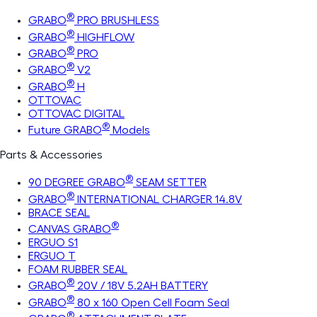
®
GRABO
PRO BRUSHLESS
®
GRABO
HIGHFLOW
®
GRABO
PRO
®
GRABO
V2
®
GRABO
H
OTTOVAC
OTTOVAC DIGITAL
®
Future GRABO
Models
Parts & Accessories
®
90 DEGREE GRABO
SEAM SETTER
®
GRABO
INTERNATIONAL CHARGER 14.8V
BRACE SEAL
®
CANVAS GRABO
ERGUO S1
ERGUO T
FOAM RUBBER SEAL
®
GRABO
20V / 18V 5.2AH BATTERY
®
GRABO
80 x 160 Open Cell Foam Seal
®