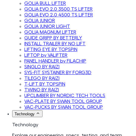
GOLIA BULL LIFTER
GOLIA EVO 2.0 3500 TS LIFTER
GOLIA EVO 2.0 4500 TS LIFTER
GOLIA JUNIOR
GOLIA JUNIOR LIGHT
GOLIA MAGNUM LIFTER
GUIDE GRIPP BY BETTERLY
INSTALL TRAILER BY NO LIFT
LIFTING EYE BY TOPSPIN
LIFTOP by VALIFTER
PANEL HANDLER by FILACHIP
SINGLO BY RAIZI
SYS-FIT SYSTAINER BY FORG3D
TILEGO BY RAIZI
T-LIFT BY TOPSPIN
TWINO BY RAIZI
UPCLIMBER BY NORDIC TECH TOOLS
VAC-PLATE BY SWAN TOOL GROUP
VAC-PUCKS BY SWAN TOOL GROUP
Technology
Technology
Explore our engineering, specs, testing, and team.