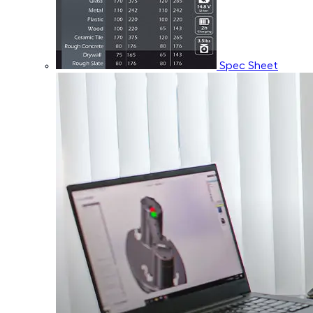
Spec Sheet