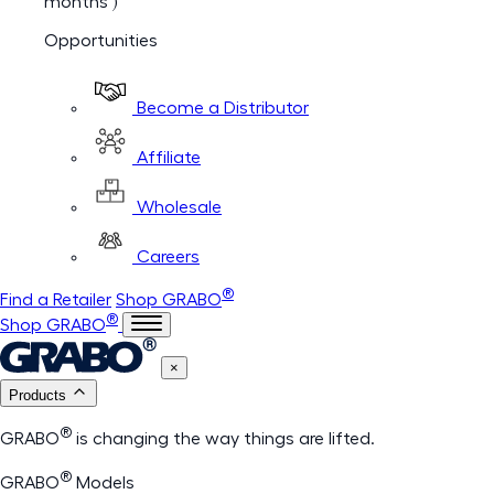
months )
Opportunities
Become a Distributor
Affiliate
Wholesale
Careers
®
Find a Retailer
Shop GRABO
®
Shop GRABO
×
Products
®
GRABO
is changing the way things are lifted.
®
GRABO
Models