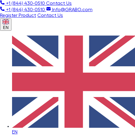
+1 (844) 430-0510
Contact Us
+1 (844) 430-0510
Info@GRABO.com
Register Product
Contact Us
EN
EN