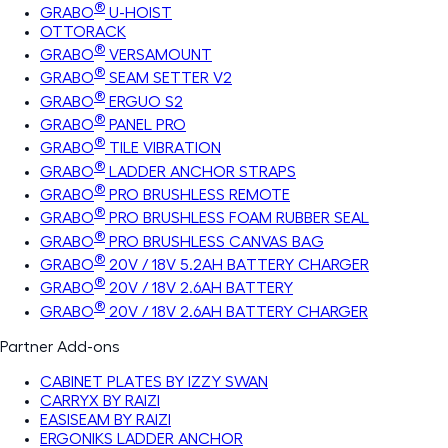
®
GRABO
U-HOIST
OTTORACK
®
GRABO
VERSAMOUNT
®
GRABO
SEAM SETTER V2
®
GRABO
ERGUO S2
®
GRABO
PANEL PRO
®
GRABO
TILE VIBRATION
®
GRABO
LADDER ANCHOR STRAPS
®
GRABO
PRO BRUSHLESS REMOTE
®
GRABO
PRO BRUSHLESS FOAM RUBBER SEAL
®
GRABO
PRO BRUSHLESS CANVAS BAG
®
GRABO
20V / 18V 5.2AH BATTERY CHARGER
®
GRABO
20V / 18V 2.6AH BATTERY
®
GRABO
20V / 18V 2.6AH BATTERY CHARGER
Partner Add-ons
CABINET PLATES BY IZZY SWAN
CARRYX BY RAIZI
EASISEAM BY RAIZI
ERGONIKS LADDER ANCHOR