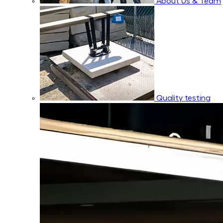
About Us & Team
Quality testing