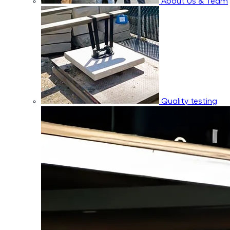
About Us & Team
Quality testing