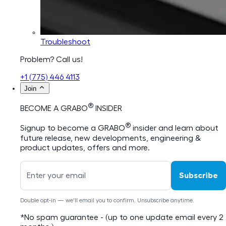
Troubleshoot
Problem? Call us!
+1 (775) 446 4113
Join
®
BECOME A GRABO
INSIDER
®
Signup to become a GRABO
insider and learn about
future release, new developments, engineering &
product updates, offers and more.
Subscribe
Double opt-in — we'll email you to confirm. Unsubscribe anytime.
*No spam guarantee - (up to one update email every 2