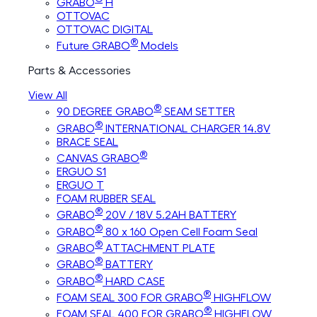
GRABO
H
OTTOVAC
OTTOVAC DIGITAL
®
Future GRABO
Models
Parts & Accessories
View All
®
90 DEGREE GRABO
SEAM SETTER
®
GRABO
INTERNATIONAL CHARGER 14.8V
BRACE SEAL
®
CANVAS GRABO
ERGUO S1
ERGUO T
FOAM RUBBER SEAL
®
GRABO
20V / 18V 5.2AH BATTERY
®
GRABO
80 x 160 Open Cell Foam Seal
®
GRABO
ATTACHMENT PLATE
®
GRABO
BATTERY
®
GRABO
HARD CASE
®
FOAM SEAL 300 FOR GRABO
HIGHFLOW
®
FOAM SEAL 400 FOR GRABO
HIGHFLOW