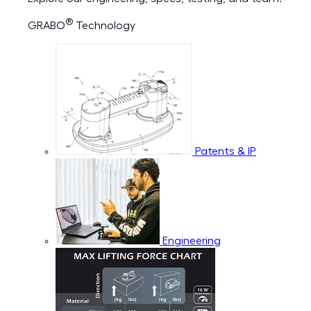
®
GRABO
Technology
Patents & IP
Engineering