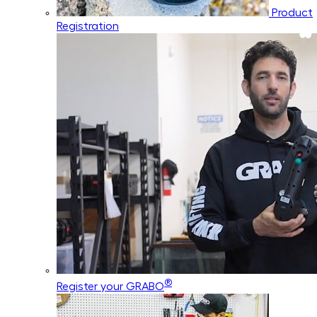
Product
Registration
®
Register your GRABO