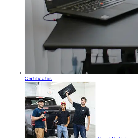
Certificates