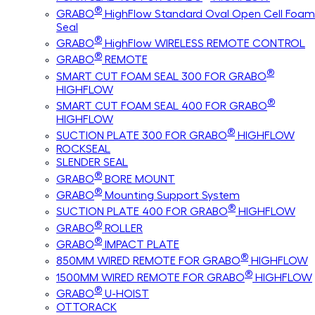
®
GRABO
HighFlow Standard Oval Open Cell Foam
Seal
®
GRABO
HighFlow WIRELESS REMOTE CONTROL
®
GRABO
REMOTE
®
SMART CUT FOAM SEAL 300 FOR GRABO
HIGHFLOW
®
SMART CUT FOAM SEAL 400 FOR GRABO
HIGHFLOW
®
SUCTION PLATE 300 FOR GRABO
HIGHFLOW
ROCKSEAL
SLENDER SEAL
®
GRABO
BORE MOUNT
®
GRABO
Mounting Support System
®
SUCTION PLATE 400 FOR GRABO
HIGHFLOW
®
GRABO
ROLLER
®
GRABO
IMPACT PLATE
®
850MM WIRED REMOTE FOR GRABO
HIGHFLOW
®
1500MM WIRED REMOTE FOR GRABO
HIGHFLOW
®
GRABO
U-HOIST
OTTORACK