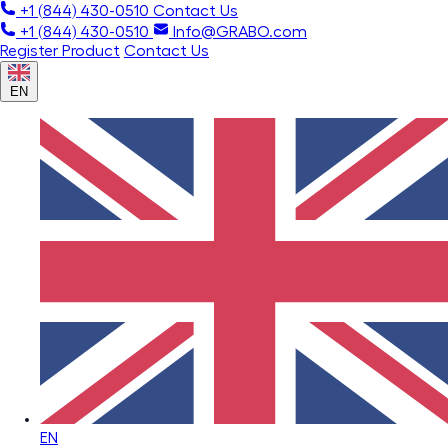
+1 (844) 430-0510
Contact Us
+1 (844) 430-0510
Info@GRABO.com
Register Product
Contact Us
EN
EN