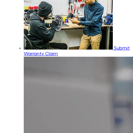
Submit
Warranty Claim