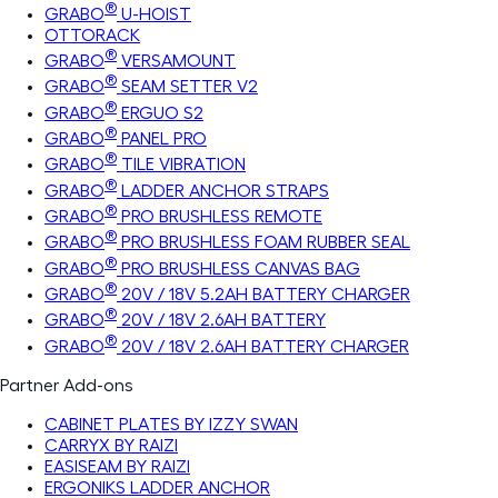
®
GRABO
U-HOIST
OTTORACK
®
GRABO
VERSAMOUNT
®
GRABO
SEAM SETTER V2
®
GRABO
ERGUO S2
®
GRABO
PANEL PRO
®
GRABO
TILE VIBRATION
®
GRABO
LADDER ANCHOR STRAPS
®
GRABO
PRO BRUSHLESS REMOTE
®
GRABO
PRO BRUSHLESS FOAM RUBBER SEAL
®
GRABO
PRO BRUSHLESS CANVAS BAG
®
GRABO
20V / 18V 5.2AH BATTERY CHARGER
®
GRABO
20V / 18V 2.6AH BATTERY
®
GRABO
20V / 18V 2.6AH BATTERY CHARGER
Partner Add-ons
CABINET PLATES BY IZZY SWAN
CARRYX BY RAIZI
EASISEAM BY RAIZI
ERGONIKS LADDER ANCHOR