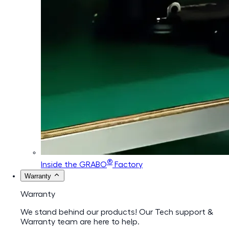
®
Inside the GRABO
Factory
Warranty
Warranty
We stand behind our products! Our Tech support &
Warranty team are here to help.