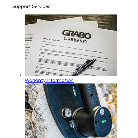
Support Services
Warranty Information