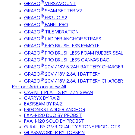
®
GRABO
VERSAMOUNT
®
GRABO
SEAM SETTER V2
®
GRABO
ERGUO S2
®
GRABO
PANEL PRO
®
GRABO
TILE VIBRATION
®
GRABO
LADDER ANCHOR STRAPS
®
GRABO
PRO BRUSHLESS REMOTE
®
GRABO
PRO BRUSHLESS FOAM RUBBER SEAL
®
GRABO
PRO BRUSHLESS CANVAS BAG
®
GRABO
20V / 18V 5.2AH BATTERY CHARGER
®
GRABO
20V / 18V 2.6AH BATTERY
®
GRABO
20V / 18V 2.6AH BATTERY CHARGER
Partner Add-ons
View All
CABINET PLATES BY IZZY SWAN
CARRYX BY RAIZI
EASISEAM BY RAIZI
ERGONIKS LADDER ANCHOR
FXAH-120 DUO BY PROBST
FXAH-120 SOLO BY PROBST
G-RAIL BY GMR QUALITY STONE PRODUCTS
GLASSWORKER BY TOPSPIN