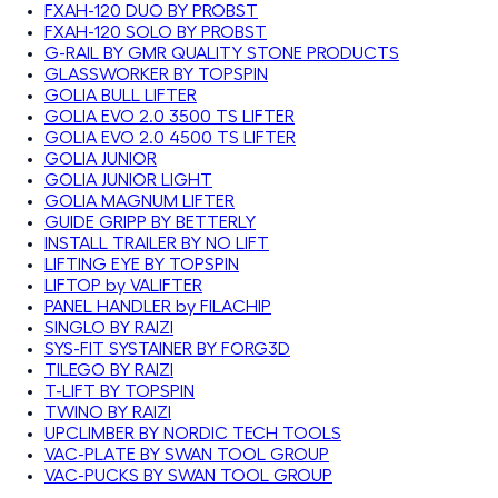
FXAH-120 DUO BY PROBST
FXAH-120 SOLO BY PROBST
G-RAIL BY GMR QUALITY STONE PRODUCTS
GLASSWORKER BY TOPSPIN
GOLIA BULL LIFTER
GOLIA EVO 2.0 3500 TS LIFTER
GOLIA EVO 2.0 4500 TS LIFTER
GOLIA JUNIOR
GOLIA JUNIOR LIGHT
GOLIA MAGNUM LIFTER
GUIDE GRIPP BY BETTERLY
INSTALL TRAILER BY NO LIFT
LIFTING EYE BY TOPSPIN
LIFTOP by VALIFTER
PANEL HANDLER by FILACHIP
SINGLO BY RAIZI
SYS-FIT SYSTAINER BY FORG3D
TILEGO BY RAIZI
T-LIFT BY TOPSPIN
TWINO BY RAIZI
UPCLIMBER BY NORDIC TECH TOOLS
VAC-PLATE BY SWAN TOOL GROUP
VAC-PUCKS BY SWAN TOOL GROUP