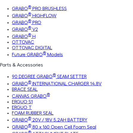
®
GRABO
PRO BRUSHLESS
®
GRABO
HIGHFLOW
®
GRABO
PRO
®
GRABO
V2
®
GRABO
H
OTTOVAC
OTTOVAC DIGITAL
®
Future GRABO
Models
Parts & Accessories
®
90 DEGREE GRABO
SEAM SETTER
®
GRABO
INTERNATIONAL CHARGER 14.8V
BRACE SEAL
®
CANVAS GRABO
ERGUO S1
ERGUO T
FOAM RUBBER SEAL
®
GRABO
20V / 18V 5.2AH BATTERY
®
GRABO
80 x 160 Open Cell Foam Seal
®