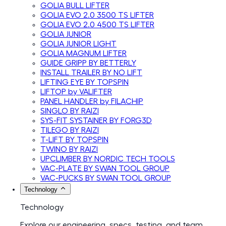
GOLIA BULL LIFTER
GOLIA EVO 2.0 3500 TS LIFTER
GOLIA EVO 2.0 4500 TS LIFTER
GOLIA JUNIOR
GOLIA JUNIOR LIGHT
GOLIA MAGNUM LIFTER
GUIDE GRIPP BY BETTERLY
INSTALL TRAILER BY NO LIFT
LIFTING EYE BY TOPSPIN
LIFTOP by VALIFTER
PANEL HANDLER by FILACHIP
SINGLO BY RAIZI
SYS-FIT SYSTAINER BY FORG3D
TILEGO BY RAIZI
T-LIFT BY TOPSPIN
TWINO BY RAIZI
UPCLIMBER BY NORDIC TECH TOOLS
VAC-PLATE BY SWAN TOOL GROUP
VAC-PUCKS BY SWAN TOOL GROUP
Technology
Technology
Explore our engineering, specs, testing, and team.