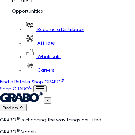
months )
Opportunities
Become a Distributor
Affiliate
Wholesale
Careers
®
Find a Retailer
Shop GRABO
®
Shop GRABO
×
Products
®
GRABO
is changing the way things are lifted.
®
GRABO
Models