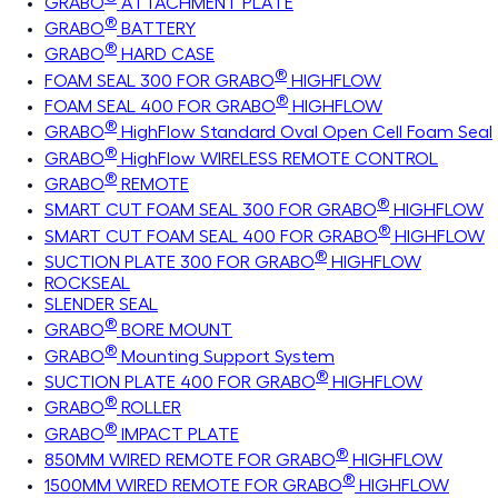
GRABO
ATTACHMENT PLATE
®
GRABO
BATTERY
®
GRABO
HARD CASE
®
FOAM SEAL 300 FOR GRABO
HIGHFLOW
®
FOAM SEAL 400 FOR GRABO
HIGHFLOW
®
GRABO
HighFlow Standard Oval Open Cell Foam Seal
®
GRABO
HighFlow WIRELESS REMOTE CONTROL
®
GRABO
REMOTE
®
SMART CUT FOAM SEAL 300 FOR GRABO
HIGHFLOW
®
SMART CUT FOAM SEAL 400 FOR GRABO
HIGHFLOW
®
SUCTION PLATE 300 FOR GRABO
HIGHFLOW
ROCKSEAL
SLENDER SEAL
®
GRABO
BORE MOUNT
®
GRABO
Mounting Support System
®
SUCTION PLATE 400 FOR GRABO
HIGHFLOW
®
GRABO
ROLLER
®
GRABO
IMPACT PLATE
®
850MM WIRED REMOTE FOR GRABO
HIGHFLOW
®
1500MM WIRED REMOTE FOR GRABO
HIGHFLOW