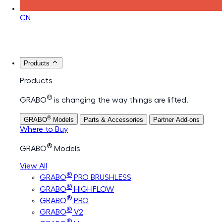
CN
Products
Products
®
GRABO
is changing the way things are lifted.
®
GRABO
Models
Parts & Accessories
Partner Add-ons
Where to Buy
®
GRABO
Models
View All
®
GRABO
PRO BRUSHLESS
®
GRABO
HIGHFLOW
®
GRABO
PRO
®
GRABO
V2
®