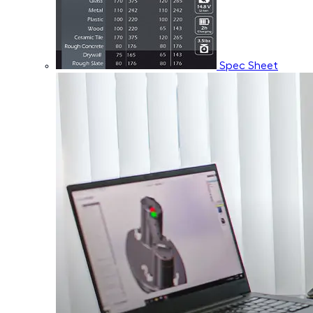
Spec Sheet