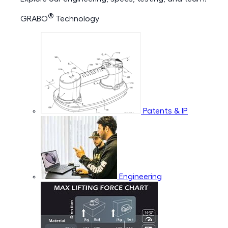
®
GRABO
Technology
Patents & IP
Engineering