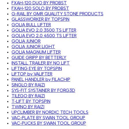
FXAH-120 DUO BY PROBST
FXAH-120 SOLO BY PROBST
G-RAIL BY GMR QUALITY STONE PRODUCTS
GLASSWORKER BY TOPSPIN
GOLIA BULL LIFTER
GOLIA EVO 2.0 3500 TS LIFTER
GOLIA EVO 2.0 4500 TS LIFTER
GOLIA JUNIOR
GOLIA JUNIOR LIGHT
GOLIA MAGNUM LIFTER
GUIDE GRIPP BY BETTERLY
INSTALL TRAILER BY NO LIFT
LIFTING EYE BY TOPSPIN
LIFTOP by VALIFTER
PANEL HANDLER by FILACHIP
SINGLO BY RAIZI
SYS-FIT SYSTAINER BY FORG3D
TILEGO BY RAIZI
T-LIFT BY TOPSPIN
TWINO BY RAIZI
UPCLIMBER BY NORDIC TECH TOOLS
VAC-PLATE BY SWAN TOOL GROUP
VAC-PUCKS BY SWAN TOOL GROUP