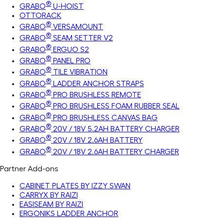
®
GRABO
U-HOIST
OTTORACK
®
GRABO
VERSAMOUNT
®
GRABO
SEAM SETTER V2
®
GRABO
ERGUO S2
®
GRABO
PANEL PRO
®
GRABO
TILE VIBRATION
®
GRABO
LADDER ANCHOR STRAPS
®
GRABO
PRO BRUSHLESS REMOTE
®
GRABO
PRO BRUSHLESS FOAM RUBBER SEAL
®
GRABO
PRO BRUSHLESS CANVAS BAG
®
GRABO
20V / 18V 5.2AH BATTERY CHARGER
®
GRABO
20V / 18V 2.6AH BATTERY
®
GRABO
20V / 18V 2.6AH BATTERY CHARGER
Partner Add-ons
CABINET PLATES BY IZZY SWAN
CARRYX BY RAIZI
EASISEAM BY RAIZI
ERGONIKS LADDER ANCHOR