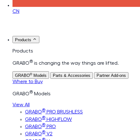
CN
Products
Products
®
GRABO
is changing the way things are lifted.
®
GRABO
Models
Parts & Accessories
Partner Add-ons
Where to Buy
®
GRABO
Models
View All
®
GRABO
PRO BRUSHLESS
®
GRABO
HIGHFLOW
®
GRABO
PRO
®
GRABO
V2
®