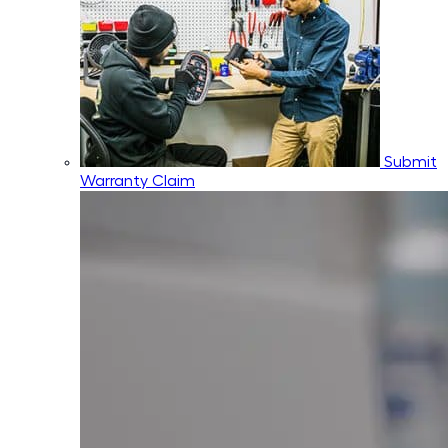
Submit
Warranty Claim