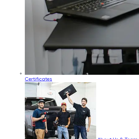
Certificates