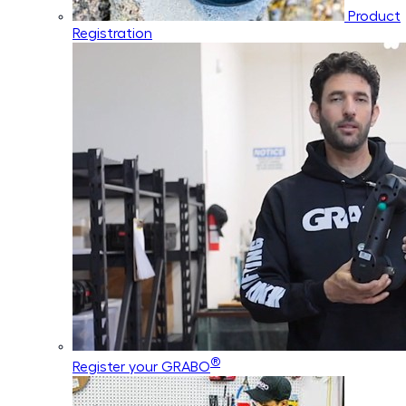
Product
Registration
®
Register your GRABO