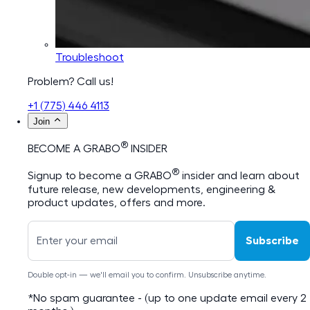
Troubleshoot
Problem? Call us!
+1 (775) 446 4113
Join
®
BECOME A GRABO
INSIDER
®
Signup to become a GRABO
insider and learn about
future release, new developments, engineering &
product updates, offers and more.
Subscribe
Double opt-in — we'll email you to confirm. Unsubscribe anytime.
*No spam guarantee - (up to one update email every 2