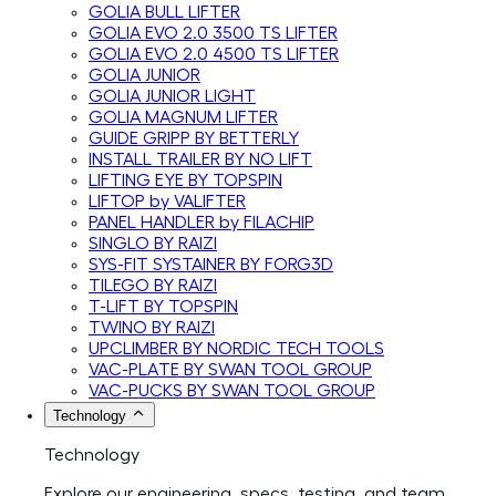
GOLIA BULL LIFTER
GOLIA EVO 2.0 3500 TS LIFTER
GOLIA EVO 2.0 4500 TS LIFTER
GOLIA JUNIOR
GOLIA JUNIOR LIGHT
GOLIA MAGNUM LIFTER
GUIDE GRIPP BY BETTERLY
INSTALL TRAILER BY NO LIFT
LIFTING EYE BY TOPSPIN
LIFTOP by VALIFTER
PANEL HANDLER by FILACHIP
SINGLO BY RAIZI
SYS-FIT SYSTAINER BY FORG3D
TILEGO BY RAIZI
T-LIFT BY TOPSPIN
TWINO BY RAIZI
UPCLIMBER BY NORDIC TECH TOOLS
VAC-PLATE BY SWAN TOOL GROUP
VAC-PUCKS BY SWAN TOOL GROUP
Technology
Technology
Explore our engineering, specs, testing, and team.