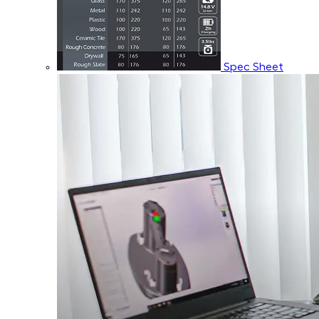
Spec Sheet