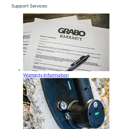
Support Services
Warranty Information