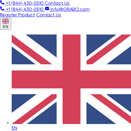
+1 (844) 430-0510
Contact Us
+1 (844) 430-0510
Info@GRABO.com
Register Product
Contact Us
EN
EN