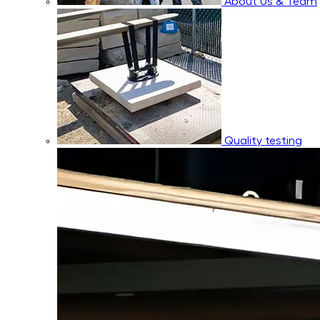
About Us & Team
Quality testing