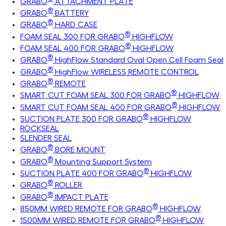
GRABO
ATTACHMENT PLATE
®
GRABO
BATTERY
®
GRABO
HARD CASE
®
FOAM SEAL 300 FOR GRABO
HIGHFLOW
®
FOAM SEAL 400 FOR GRABO
HIGHFLOW
®
GRABO
HighFlow Standard Oval Open Cell Foam Seal
®
GRABO
HighFlow WIRELESS REMOTE CONTROL
®
GRABO
REMOTE
®
SMART CUT FOAM SEAL 300 FOR GRABO
HIGHFLOW
®
SMART CUT FOAM SEAL 400 FOR GRABO
HIGHFLOW
®
SUCTION PLATE 300 FOR GRABO
HIGHFLOW
ROCKSEAL
SLENDER SEAL
®
GRABO
BORE MOUNT
®
GRABO
Mounting Support System
®
SUCTION PLATE 400 FOR GRABO
HIGHFLOW
®
GRABO
ROLLER
®
GRABO
IMPACT PLATE
®
850MM WIRED REMOTE FOR GRABO
HIGHFLOW
®
1500MM WIRED REMOTE FOR GRABO
HIGHFLOW