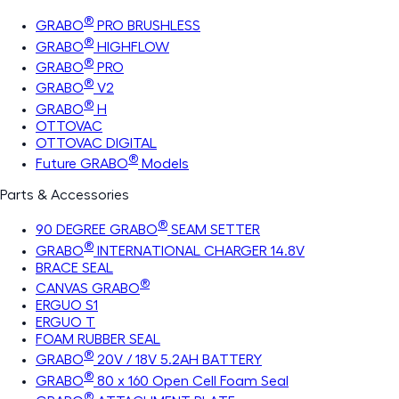
®
GRABO
PRO BRUSHLESS
®
GRABO
HIGHFLOW
®
GRABO
PRO
®
GRABO
V2
®
GRABO
H
OTTOVAC
OTTOVAC DIGITAL
®
Future GRABO
Models
Parts & Accessories
®
90 DEGREE GRABO
SEAM SETTER
®
GRABO
INTERNATIONAL CHARGER 14.8V
BRACE SEAL
®
CANVAS GRABO
ERGUO S1
ERGUO T
FOAM RUBBER SEAL
®
GRABO
20V / 18V 5.2AH BATTERY
®
GRABO
80 x 160 Open Cell Foam Seal
®