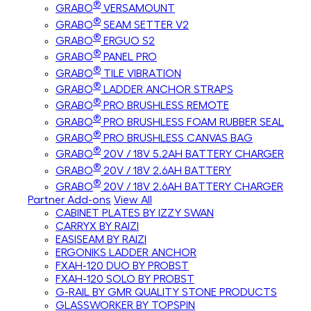
®
GRABO
VERSAMOUNT
®
GRABO
SEAM SETTER V2
®
GRABO
ERGUO S2
®
GRABO
PANEL PRO
®
GRABO
TILE VIBRATION
®
GRABO
LADDER ANCHOR STRAPS
®
GRABO
PRO BRUSHLESS REMOTE
®
GRABO
PRO BRUSHLESS FOAM RUBBER SEAL
®
GRABO
PRO BRUSHLESS CANVAS BAG
®
GRABO
20V / 18V 5.2AH BATTERY CHARGER
®
GRABO
20V / 18V 2.6AH BATTERY
®
GRABO
20V / 18V 2.6AH BATTERY CHARGER
Partner Add-ons
View All
CABINET PLATES BY IZZY SWAN
CARRYX BY RAIZI
EASISEAM BY RAIZI
ERGONIKS LADDER ANCHOR
FXAH-120 DUO BY PROBST
FXAH-120 SOLO BY PROBST
G-RAIL BY GMR QUALITY STONE PRODUCTS
GLASSWORKER BY TOPSPIN