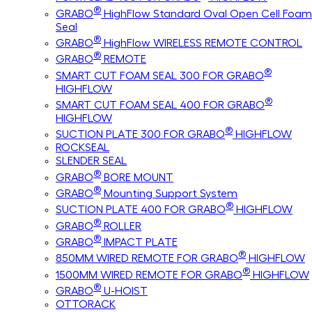
®
GRABO
HighFlow Standard Oval Open Cell Foam
Seal
®
GRABO
HighFlow WIRELESS REMOTE CONTROL
®
GRABO
REMOTE
®
SMART CUT FOAM SEAL 300 FOR GRABO
HIGHFLOW
®
SMART CUT FOAM SEAL 400 FOR GRABO
HIGHFLOW
®
SUCTION PLATE 300 FOR GRABO
HIGHFLOW
ROCKSEAL
SLENDER SEAL
®
GRABO
BORE MOUNT
®
GRABO
Mounting Support System
®
SUCTION PLATE 400 FOR GRABO
HIGHFLOW
®
GRABO
ROLLER
®
GRABO
IMPACT PLATE
®
850MM WIRED REMOTE FOR GRABO
HIGHFLOW
®
1500MM WIRED REMOTE FOR GRABO
HIGHFLOW
®
GRABO
U-HOIST
OTTORACK