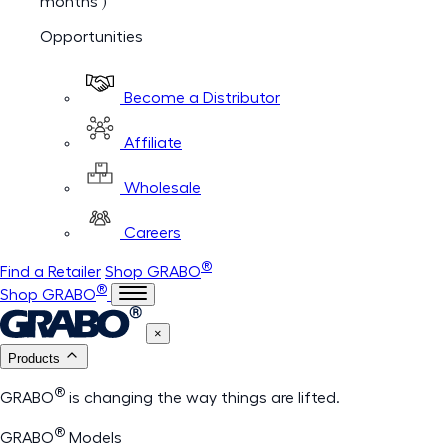
months )
Opportunities
Become a Distributor
Affiliate
Wholesale
Careers
®
Find a Retailer
Shop GRABO
®
Shop GRABO
×
Products
®
GRABO
is changing the way things are lifted.
®
GRABO
Models