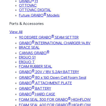
GRABO
H
OTTOVAC
OTTOVAC DIGITAL
®
Future GRABO
Models
Parts & Accessories
View All
®
90 DEGREE GRABO
SEAM SETTER
®
GRABO
INTERNATIONAL CHARGER 14.8V
BRACE SEAL
®
CANVAS GRABO
ERGUO S1
ERGUO T
FOAM RUBBER SEAL
®
GRABO
20V / 18V 5.2AH BATTERY
®
GRABO
80 x 160 Open Cell Foam Seal
®
GRABO
ATTACHMENT PLATE
®
GRABO
BATTERY
®
GRABO
HARD CASE
®
FOAM SEAL 300 FOR GRABO
HIGHFLOW
®
FOAM SEAL 400 FOR GRABO
HIGHFLOW