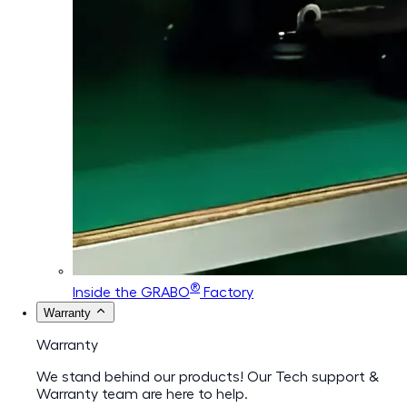
®
Inside the GRABO
Factory
Warranty
Warranty
We stand behind our products! Our Tech support &
Warranty team are here to help.