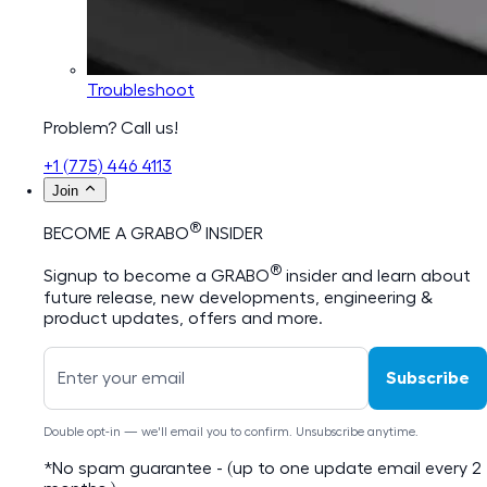
Troubleshoot
Problem? Call us!
+1 (775) 446 4113
Join
®
BECOME A GRABO
INSIDER
®
Signup to become a GRABO
insider and learn about
future release, new developments, engineering &
product updates, offers and more.
Subscribe
Double opt-in — we'll email you to confirm. Unsubscribe anytime.
*No spam guarantee - (up to one update email every 2