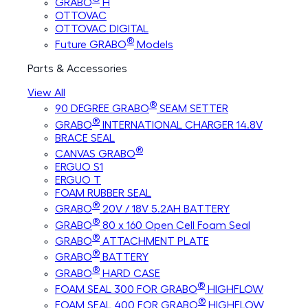
GRABO
H
OTTOVAC
OTTOVAC DIGITAL
®
Future GRABO
Models
Parts & Accessories
View All
®
90 DEGREE GRABO
SEAM SETTER
®
GRABO
INTERNATIONAL CHARGER 14.8V
BRACE SEAL
®
CANVAS GRABO
ERGUO S1
ERGUO T
FOAM RUBBER SEAL
®
GRABO
20V / 18V 5.2AH BATTERY
®
GRABO
80 x 160 Open Cell Foam Seal
®
GRABO
ATTACHMENT PLATE
®
GRABO
BATTERY
®
GRABO
HARD CASE
®
FOAM SEAL 300 FOR GRABO
HIGHFLOW
®
FOAM SEAL 400 FOR GRABO
HIGHFLOW