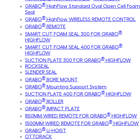
®
GRABO
HighFlow Standard Oval Open Cell Foam
Seal
®
GRABO
HighFlow WIRELESS REMOTE CONTROL
®
GRABO
REMOTE
®
SMART CUT FOAM SEAL 300 FOR GRABO
HIGHFLOW
®
SMART CUT FOAM SEAL 400 FOR GRABO
HIGHFLOW
®
SUCTION PLATE 300 FOR GRABO
HIGHFLOW
ROCKSEAL
SLENDER SEAL
®
GRABO
BORE MOUNT
®
GRABO
Mounting Support System
®
SUCTION PLATE 400 FOR GRABO
HIGHFLOW
®
GRABO
ROLLER
®
GRABO
IMPACT PLATE
®
850MM WIRED REMOTE FOR GRABO
HIGHFLOW
®
1500MM WIRED REMOTE FOR GRABO
HIGHFLOW
®
GRABO
U-HOIST
OTTORACK