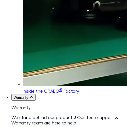
®
Inside the GRABO
Factory
Warranty
Warranty
We stand behind our products! Our Tech support &
Warranty team are here to help.