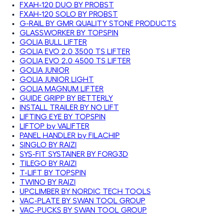
FXAH-120 DUO BY PROBST
FXAH-120 SOLO BY PROBST
G-RAIL BY GMR QUALITY STONE PRODUCTS
GLASSWORKER BY TOPSPIN
GOLIA BULL LIFTER
GOLIA EVO 2.0 3500 TS LIFTER
GOLIA EVO 2.0 4500 TS LIFTER
GOLIA JUNIOR
GOLIA JUNIOR LIGHT
GOLIA MAGNUM LIFTER
GUIDE GRIPP BY BETTERLY
INSTALL TRAILER BY NO LIFT
LIFTING EYE BY TOPSPIN
LIFTOP by VALIFTER
PANEL HANDLER by FILACHIP
SINGLO BY RAIZI
SYS-FIT SYSTAINER BY FORG3D
TILEGO BY RAIZI
T-LIFT BY TOPSPIN
TWINO BY RAIZI
UPCLIMBER BY NORDIC TECH TOOLS
VAC-PLATE BY SWAN TOOL GROUP
VAC-PUCKS BY SWAN TOOL GROUP