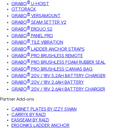
®
GRABO
U-HOIST
OTTORACK
®
GRABO
VERSAMOUNT
®
GRABO
SEAM SETTER V2
®
GRABO
ERGUO S2
®
GRABO
PANEL PRO
®
GRABO
TILE VIBRATION
®
GRABO
LADDER ANCHOR STRAPS
®
GRABO
PRO BRUSHLESS REMOTE
®
GRABO
PRO BRUSHLESS FOAM RUBBER SEAL
®
GRABO
PRO BRUSHLESS CANVAS BAG
®
GRABO
20V / 18V 5.2AH BATTERY CHARGER
®
GRABO
20V / 18V 2.6AH BATTERY
®
GRABO
20V / 18V 2.6AH BATTERY CHARGER
Partner Add-ons
CABINET PLATES BY IZZY SWAN
CARRYX BY RAIZI
EASISEAM BY RAIZI
ERGONIKS LADDER ANCHOR