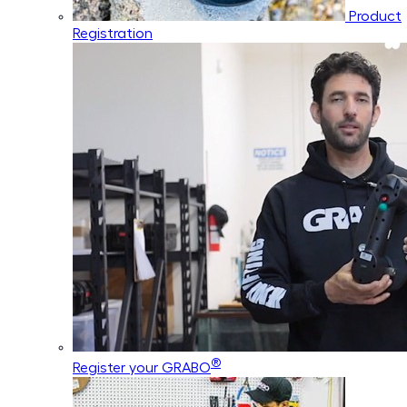
Product
Registration
®
Register your GRABO