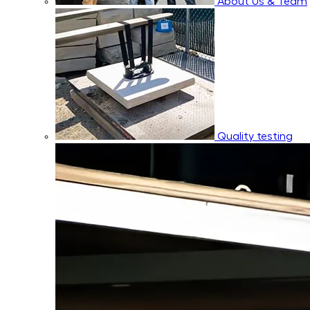
About Us & Team
Quality testing