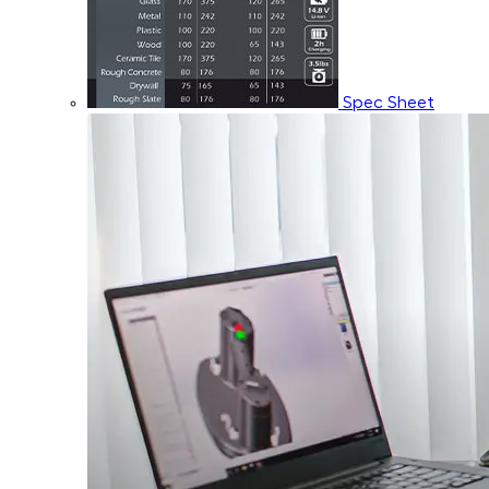
Spec Sheet