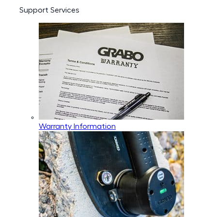
Support Services
Warranty Information