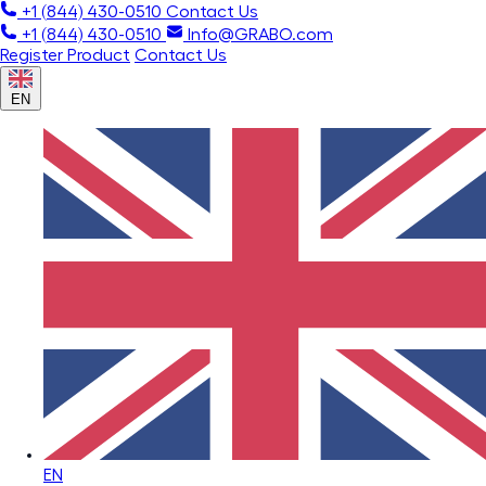
+1 (844) 430-0510
Contact Us
+1 (844) 430-0510
Info@GRABO.com
Register Product
Contact Us
EN
EN