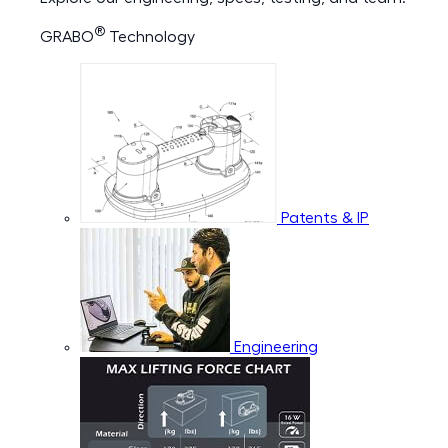
®
GRABO
Technology
Patents & IP
Engineering