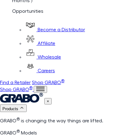
months )
Opportunities
Become a Distributor
Affiliate
Wholesale
Careers
®
Find a Retailer
Shop GRABO
®
Shop GRABO
×
Products
®
GRABO
is changing the way things are lifted.
®
GRABO
Models