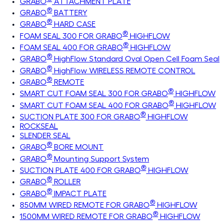
GRABO
ATTACHMENT PLATE
®
GRABO
BATTERY
®
GRABO
HARD CASE
®
FOAM SEAL 300 FOR GRABO
HIGHFLOW
®
FOAM SEAL 400 FOR GRABO
HIGHFLOW
®
GRABO
HighFlow Standard Oval Open Cell Foam Seal
®
GRABO
HighFlow WIRELESS REMOTE CONTROL
®
GRABO
REMOTE
®
SMART CUT FOAM SEAL 300 FOR GRABO
HIGHFLOW
®
SMART CUT FOAM SEAL 400 FOR GRABO
HIGHFLOW
®
SUCTION PLATE 300 FOR GRABO
HIGHFLOW
ROCKSEAL
SLENDER SEAL
®
GRABO
BORE MOUNT
®
GRABO
Mounting Support System
®
SUCTION PLATE 400 FOR GRABO
HIGHFLOW
®
GRABO
ROLLER
®
GRABO
IMPACT PLATE
®
850MM WIRED REMOTE FOR GRABO
HIGHFLOW
®
1500MM WIRED REMOTE FOR GRABO
HIGHFLOW