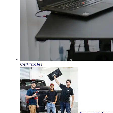
Certificates