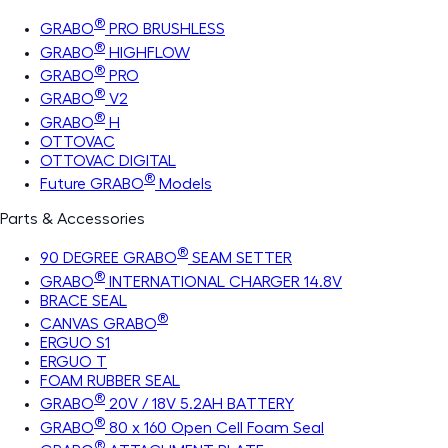
®
GRABO
PRO BRUSHLESS
®
GRABO
HIGHFLOW
®
GRABO
PRO
®
GRABO
V2
®
GRABO
H
OTTOVAC
OTTOVAC DIGITAL
®
Future GRABO
Models
Parts & Accessories
®
90 DEGREE GRABO
SEAM SETTER
®
GRABO
INTERNATIONAL CHARGER 14.8V
BRACE SEAL
®
CANVAS GRABO
ERGUO S1
ERGUO T
FOAM RUBBER SEAL
®
GRABO
20V / 18V 5.2AH BATTERY
®
GRABO
80 x 160 Open Cell Foam Seal
®