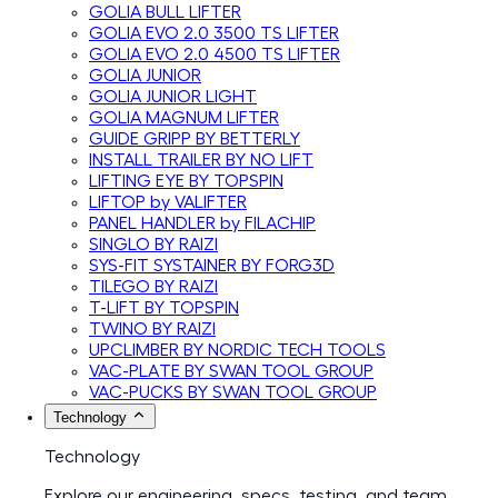
GOLIA BULL LIFTER
GOLIA EVO 2.0 3500 TS LIFTER
GOLIA EVO 2.0 4500 TS LIFTER
GOLIA JUNIOR
GOLIA JUNIOR LIGHT
GOLIA MAGNUM LIFTER
GUIDE GRIPP BY BETTERLY
INSTALL TRAILER BY NO LIFT
LIFTING EYE BY TOPSPIN
LIFTOP by VALIFTER
PANEL HANDLER by FILACHIP
SINGLO BY RAIZI
SYS-FIT SYSTAINER BY FORG3D
TILEGO BY RAIZI
T-LIFT BY TOPSPIN
TWINO BY RAIZI
UPCLIMBER BY NORDIC TECH TOOLS
VAC-PLATE BY SWAN TOOL GROUP
VAC-PUCKS BY SWAN TOOL GROUP
Technology
Technology
Explore our engineering, specs, testing, and team.