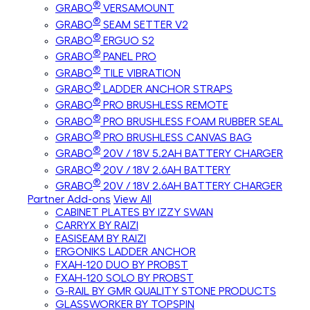
®
GRABO
VERSAMOUNT
®
GRABO
SEAM SETTER V2
®
GRABO
ERGUO S2
®
GRABO
PANEL PRO
®
GRABO
TILE VIBRATION
®
GRABO
LADDER ANCHOR STRAPS
®
GRABO
PRO BRUSHLESS REMOTE
®
GRABO
PRO BRUSHLESS FOAM RUBBER SEAL
®
GRABO
PRO BRUSHLESS CANVAS BAG
®
GRABO
20V / 18V 5.2AH BATTERY CHARGER
®
GRABO
20V / 18V 2.6AH BATTERY
®
GRABO
20V / 18V 2.6AH BATTERY CHARGER
Partner Add-ons
View All
CABINET PLATES BY IZZY SWAN
CARRYX BY RAIZI
EASISEAM BY RAIZI
ERGONIKS LADDER ANCHOR
FXAH-120 DUO BY PROBST
FXAH-120 SOLO BY PROBST
G-RAIL BY GMR QUALITY STONE PRODUCTS
GLASSWORKER BY TOPSPIN