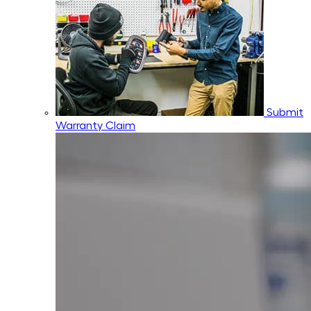
Submit
Warranty Claim