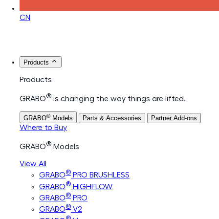
CN
Products
Products
®
GRABO
is changing the way things are lifted.
®
GRABO
Models
Parts & Accessories
Partner Add-ons
Where to Buy
®
GRABO
Models
View All
®
GRABO
PRO BRUSHLESS
®
GRABO
HIGHFLOW
®
GRABO
PRO
®
GRABO
V2
®